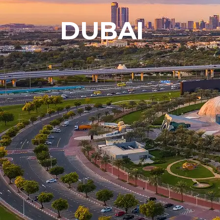
DUBAI