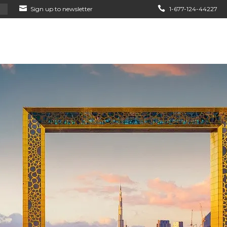
Sign up to newsletter
1-677-124-44227