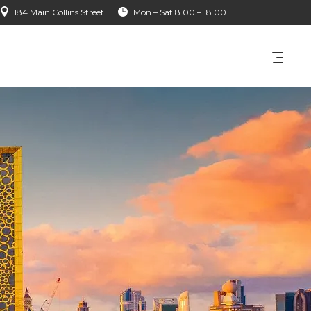
184 Main Collins Street
Mon – Sat 8.00 – 18.00