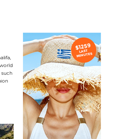
lifa,
 world
, such
hion