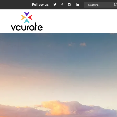
Search
Follow us
for: