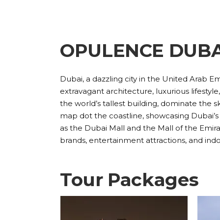
OPULENCE DUBA
Dubai, a dazzling city in the United Arab Emi
extravagant architecture, luxurious lifestyl
the world’s tallest building, dominate the sk
map dot the coastline, showcasing Dubai’s 
as the Dubai Mall and the Mall of the Emirat
brands, entertainment attractions, and indo
Tour Packages