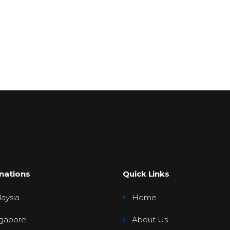
nations
Quick Links
aysia
Home
gapore
About Us