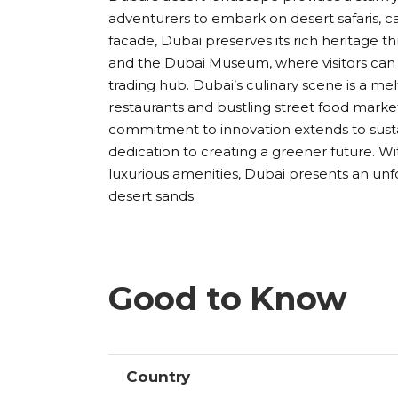
adventurers to embark on desert safaris, 
facade, Dubai preserves its rich heritage th
and the Dubai Museum, where visitors can g
trading hub. Dubai’s culinary scene is a me
restaurants and bustling street food market
commitment to innovation extends to sustaina
dedication to creating a greener future. With
luxurious amenities, Dubai presents an un
desert sands.
Good to Know
Country