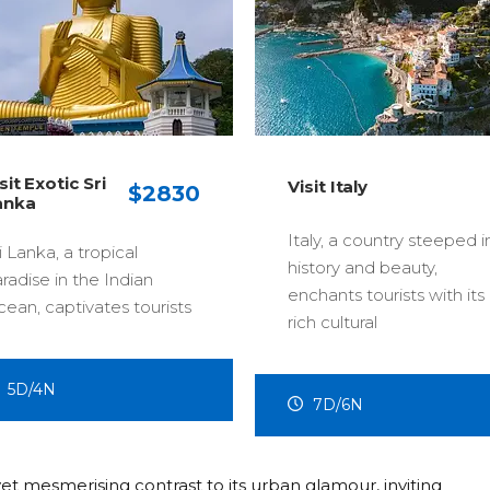
Visit Mala
Visit Italy
0
Truly Asia
Italy, a country steeped in
A thriving, 
history and beauty,
state that
enchants tourists with its
s
modernity 
rich cultural
4D/3N
7D/6N
et mesmerising contrast to its urban glamour, inviting