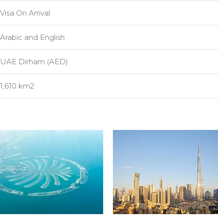
Visa On Arrival
Arabic and English
UAE Dirham (AED)
1,610 km2