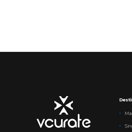
Desti
Mal
Sin