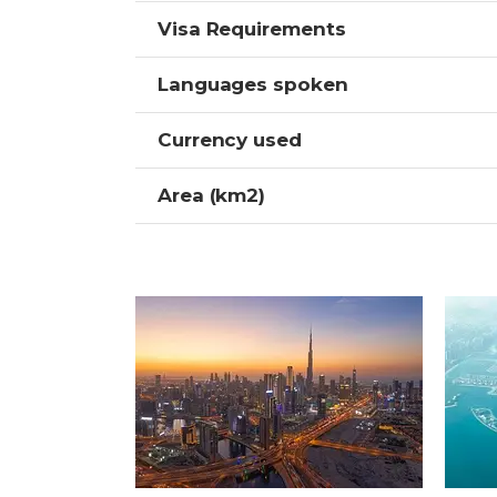
Visa Requirements
Languages spoken
Currency used
Area (km2)