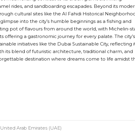
camel rides, and sandboarding escapades. Beyond its mode
rough cultural sites like the Al Fahidi Historical Neighborho
limpse into the city’s humble beginnings as a fishing and
lting pot of flavours from around the world, with Michelin-st
s offering a gastronomic journey for every palate. The city’s
ble initiatives like the Dubai Sustainable City, reflecting i
 its blend of futuristic architecture, traditional charm, and
forgettable destination where dreams come to life amidst t
United Arab Emirates (UAE)