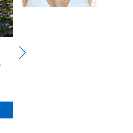
ysia
Visit Opulence Dubai
$1250
Dubai, a vibrant city in the
multicultural city-
United Arab Emirates, is a
 combines
haven for travellers
and culture.
4D/3N