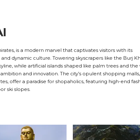
I
rates, is a modern marvel that captivates visitors with its
e, and dynamic culture. Towering skyscrapers like the Burj Kha
yline, while artificial islands shaped like palm trees and the
ambition and innovation. The city’s opulent shopping malls
es, offer a paradise for shopaholics, featuring high-end fas
or ski slopes.