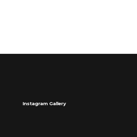
Instagram Gallery