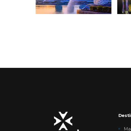
Desti
Mal