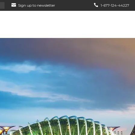
Sign up to newsletter
1-677-124-44227