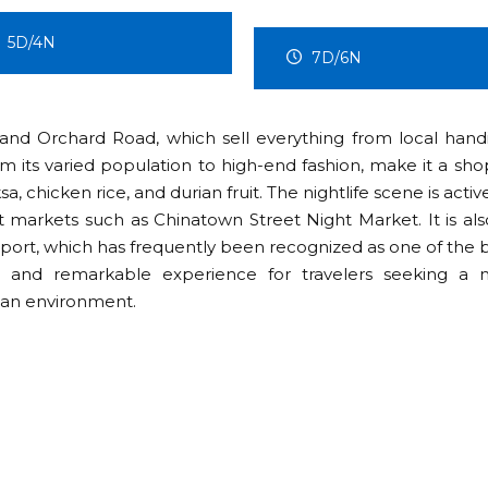
4D/3N
7D/6N
 and Orchard Road, which sell everything from local handi
om its varied population to high-end fashion, make it a sho
a, chicken rice, and durian fruit. The nightlife scene is activ
t markets such as Chinatown Street Night Market. It is als
rport, which has frequently been recognized as one of the b
e and remarkable experience for travelers seeking a 
ean environment.