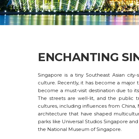
ENCHANTING SI
Singapore is a tiny Southeast Asian city
culture. Recently, it has become a major to
become a must-visit destination due to its 
The streets are well-lit, and the public 
cultures, including influences from China, M
architecture that have shaped multicultur
parks like Universal Studios Singapore and
the National Museum of Singapore.