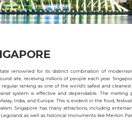
NGAPORE
-state renowned for its distinct combination of moderni
urist site, receiving millions of people each year. Singapo
regular ranking as one of the world’s safest and cleanest c
transit system is effective and dependable. The melting 
alay, India, and Europe. This is evident in the food, festival
alism. Singapore has many attractions, including enterta
 Legoland, as well as historical monuments like Merlion Pa