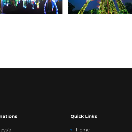
nations
Quick Links
aysia
Home