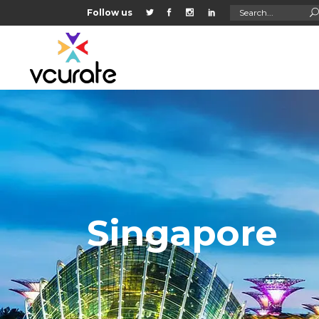
Search
Follow us
for:
Singapore