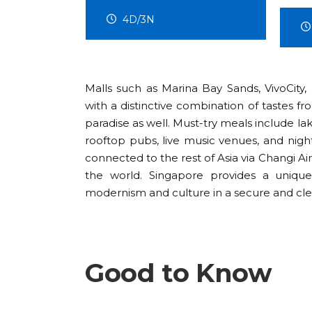
5D/4N
Malls such as Marina Bay Sands, VivoCity,
with a distinctive combination of tastes fr
paradise as well. Must-try meals include laks
rooftop pubs, live music venues, and nigh
connected to the rest of Asia via Changi Ai
the world. Singapore provides a uniqu
modernism and culture in a secure and cl
Good to Know