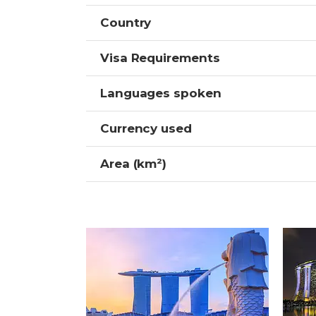
Country
Visa Requirements
Languages spoken
Currency used
Area (km²)