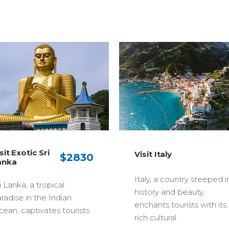
Visit Malaysia
Visit Italy
Truly Asia
Italy, a country steeped in
A thriving, multicult
history and beauty,
state that combin
enchants tourists with its
modernity and cult
rich cultural