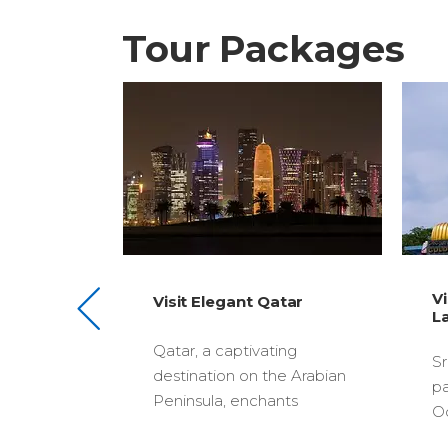
Tour Packages
Visit Exotic Sri
gant Qatar
$2830
Lanka
ptivating
Sri Lanka, a tropical
n on the Arabian
paradise in the Indian
 enchants
Ocean, captivates tourists