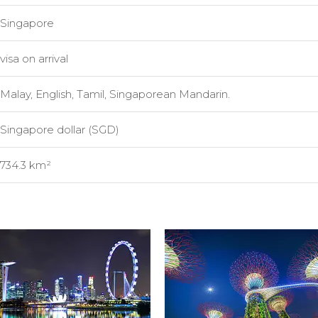
Singapore
visa on arrival
Malay, English, Tamil, Singaporean Mandarin.
Singapore dollar (SGD)
734.3 km²