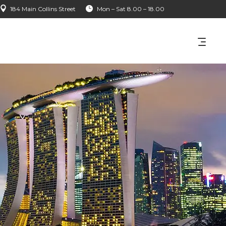
184 Main Collins Street
Mon – Sat 8.00 – 18.00