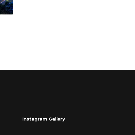
Instagram Gallery