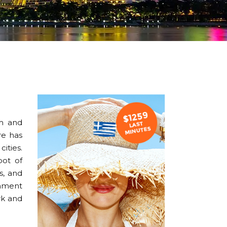
sm and
re has
ities.
pot of
s, and
inment
rk and