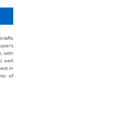
4D/3N
crafts
pper’s
e, with
o well
est in
mix of