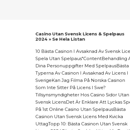
Tours List
Bl
Destinations Masonry
Ca
Advanced Link Section
Go
Team List
Se
Tours Filters
Bu
Destinations Grid
Co
Banner
Im
Destinations Masonry
Ca
Advanced Link Section
Go
Team List
Se
Casino Utan Svensk Licens & Spelpaus
2024 » Se Hela Listan
Destinations Grid
Co
Banner
Im
10 Bästa Casinon I Avsaknad Av Svensk Lic
Advanced Link Section
Go
Team List
Se
Spela Utan Spelpaus"ContentBehandling 
Dina Personuppgifter Med SpelpausBästa
Banner
Im
Typerna Av Casinon I Avsaknad Av Licens I
SverigeKan Jag Filma På Norska Casinon
Team List
Se
Som Inte Sitter På Licens I Swe?
Tillsynsmyndigheter Hos Casino Sidor Utan
Svensk LicensDet Är Enklare Att Lyckas Sp
På 1st Online Casino Utan SpelpausBästa
Casinon Utan Svensk Licens Med Kvicka
UttagTopp 10: Bästa Casinon Utan Svensk