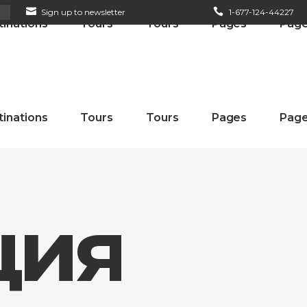
Sign up to newsletter
1-677-124-44227
tinations
Tours
Tours
Pages
Pag
cordions
Countdown
tinations
Tours
Tours
Pages
Pag
ockquote
Counters
cordions
Countdown
ttons
Horizontal Progress Bars
ockquote
Counters
ция
ll To Action
Pie Charts
cordions
Countdown
ttons
Horizontal Progress Bars
ntact Form
Blog List Shortcode
ockquote
Counters
ll To Action
Pie Charts
ogle Maps
Testimonials
cordions
Countdown
ttons
Horizontal Progress Bars
ntact Form
Blog List Shortcode
age Gallery
Client Carousel