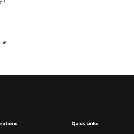
y +
nations
Quick Links