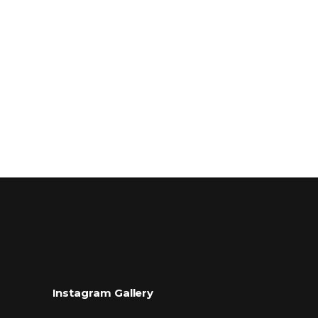
Instagram Gallery