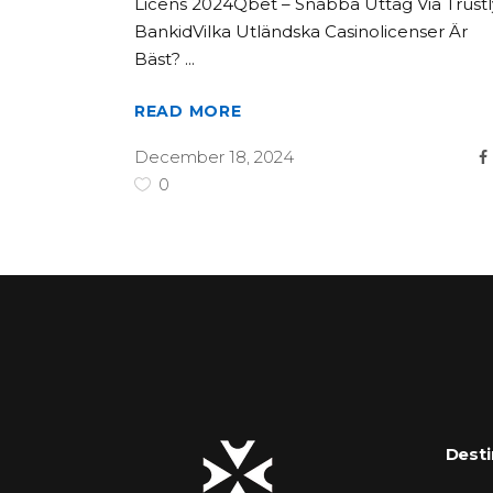
Licens 2024Qbet – Snabba Uttag Via Trustl
BankidVilka Utländska Casinolicenser Är
Bäst?
READ MORE
December 18, 2024
0
Desti