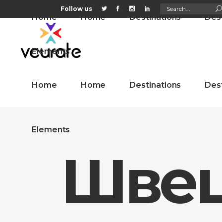
Search
Follow us
for:
Home
Home
Destinations
Des
Elements
Tours Carousel
Ac
Home
Home
Destinations
Des
Tours List
Bl
Tours Carousel
Ac
Tours Filters
Bu
Elements
Tours List
Bl
Шве
Destinations Masonry
Ca
Tours Carousel
Ac
Tours Filters
Bu
Destinations Grid
Co
Tours List
Bl
Destinations Masonry
Ca
Advanced Link Section
Go
Tours Carousel
Ac
Tours Filters
Bu
Destinations Grid
Co
Banner
Im