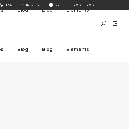
184 Main Collins Street
Mon – Sat 8.00 – 18.00
es
Blog
Blog
Elements
Headings
es
Blog
Blog
Elements
Columns
Headings
Custom Font
Columns
Dropcaps
Headings
Custom Font
Highlights
Columns
Dropcaps
Icon With Text
Headings
Custom Font
Highlights
Lists