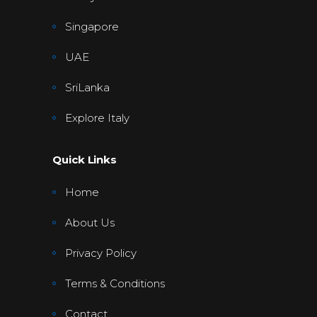
Singapore
UAE
SriLanka
Explore Italy
Quick Links
Home
About Us
Privacy Policy
Terms & Conditions
Contact