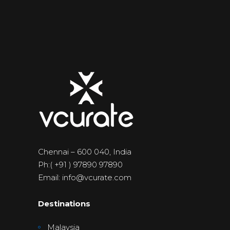
Chennai – 600 040, India
Ph:( +91 ) 97890 97890
Email: info@vcurate.com
Destinations
Malaysia