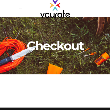
Checkout