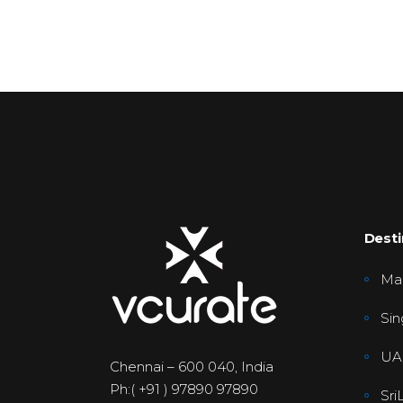
Desti
Mal
Sin
UA
Chennai – 600 040, India
Ph:( +91 ) 97890 97890
Sri