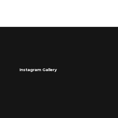
Instagram Gallery