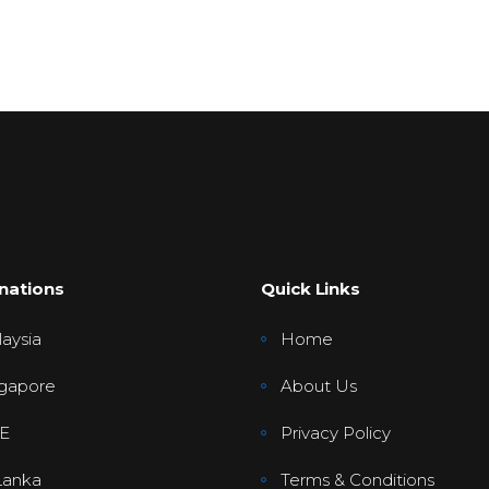
nations
Quick Links
aysia
Home
gapore
About Us
E
Privacy Policy
Lanka
Terms & Conditions