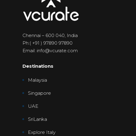
Chennai – 600 040, India
Ph:( +91 ) 97890 97890
Email: info@vcurate.com
Destinations
Malaysia
Singapore
UAE
SriLanka
Explore Italy