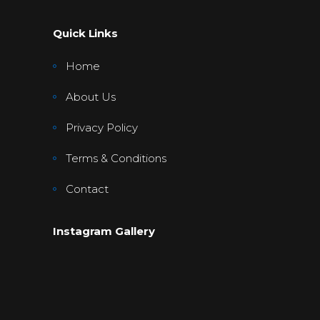
Quick Links
Home
About Us
Privacy Policy
Terms & Conditions
Contact
Instagram Gallery