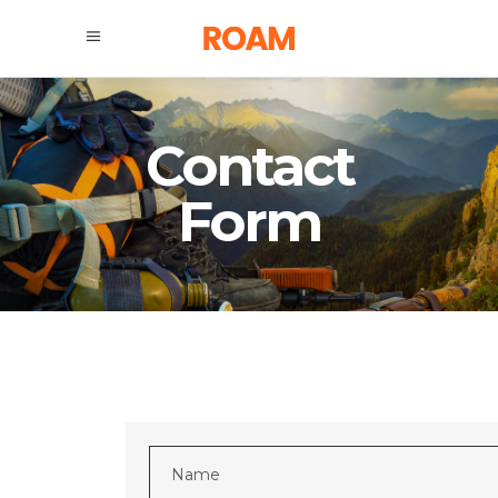
Contact
Form