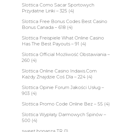
Slottica Como Sacar Sportowych
Przydatne Linki – 325
(4)
Slottica Free Bonus Codes Best Casino
Bonus Canada – 618
(4)
Slottica Freispiele What Online Casino
Has The Best Payouts – 91
(4)
Slottica Official Możliwość Obstawiania –
260
(4)
Slottica Online Casino Indaxis.Com
Każdy Znajdzie Coś Dla – 224
(4)
Slottica Opinie Forum Jakości Usług –
903
(4)
Slottica Promo Code Online Bez – 55
(4)
Slottica Wypłaty Darmowych Spinów –
500
(4)
sweet bonanza TR
(1)