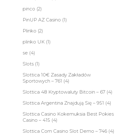
pinco
(2)
PinUP AZ Casino
(1)
Plinko
(2)
plinko UK
(1)
se
(4)
Slots
(1)
Slottica 10€ Zasady Zakładów
Sportowych – 761
(4)
Slottica 48 Kryptowaluty Bitcoin – 67
(4)
Slottica Argentina Znajdują Się – 951
(4)
Slottica Casino Kokemuksia Best Pokies
Casino – 415
(4)
Slottica Com Casino Slot Demo – 746
(4)