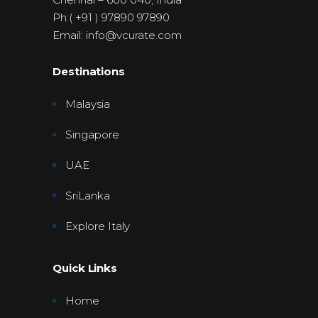
Ph:( +91 ) 97890 97890
Email: info@vcurate.com
Destinations
Malaysia
Singapore
UAE
SriLanka
Explore Italy
Quick Links
Home