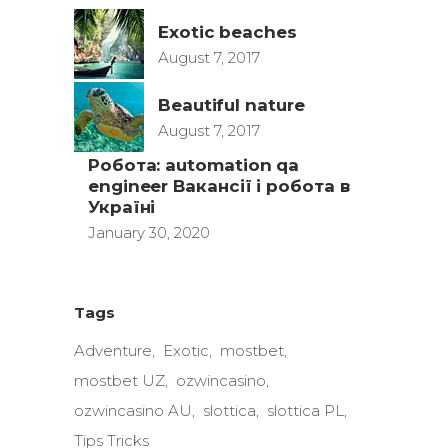
Exotic beaches
August 7, 2017
Beautiful nature
August 7, 2017
Робота: automation qa
engineer Вакансії і робота в
Україні
January 30, 2020
Tags
Adventure
Exotic
mostbet
mostbet UZ
ozwincasino
ozwincasino AU
slottica
slottica PL
Tips Tricks