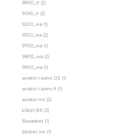
8900_tr
(2)
9065_tr
(2)
9200_wa
(1)
9350_wa
(2)
9700_wa
(1)
9800_wa
(2)
9900_wa
(1)
aviator casino DE
(1)
aviator casino fr
(1)
aviator mz
(2)
b1bet BR
(2)
Basaribet
(1)
bbrbet mx
(1)