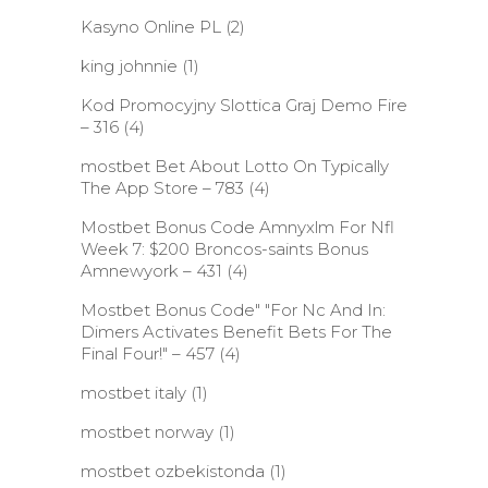
Kasyno Online PL
(2)
king johnnie
(1)
Kod Promocyjny Slottica Graj Demo Fire
– 316
(4)
‎mostbet Bet About Lotto On Typically
The App Store – 783
(4)
Mostbet Bonus Code Amnyxlm For Nfl
Week 7: $200 Broncos-saints Bonus
Amnewyork – 431
(4)
Mostbet Bonus Code" "For Nc And In:
Dimers Activates Benefit Bets For The
Final Four!" – 457
(4)
mostbet italy
(1)
mostbet norway
(1)
mostbet ozbekistonda
(1)