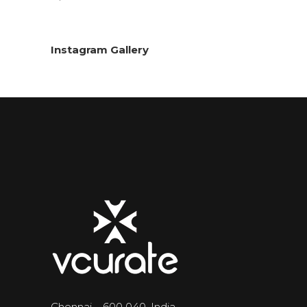
Instagram Gallery
Chennai – 600 040, India