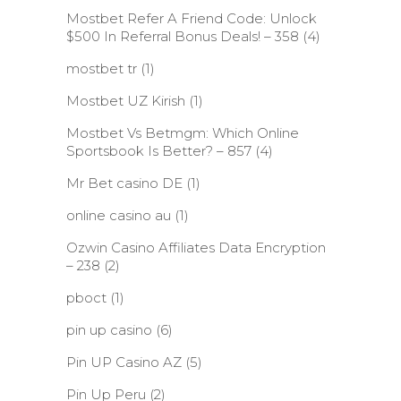
Mostbet Refer A Friend Code: Unlock
$500 In Referral Bonus Deals! – 358
(4)
mostbet tr
(1)
Mostbet UZ Kirish
(1)
Mostbet Vs Betmgm: Which Online
Sportsbook Is Better? – 857
(4)
Mr Bet casino DE
(1)
online casino au
(1)
Ozwin Casino Affiliates Data Encryption
– 238
(2)
pboct
(1)
pin up casino
(6)
Pin UP Casino AZ
(5)
Pin Up Peru
(2)