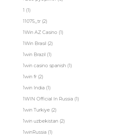
1
(1)
11075_tr
(2)
1Win AZ Casino
(1)
1Win Brasil
(2)
1win Brazil
(1)
1win casino spanish
(1)
1win fr
(2)
1win India
(1)
1WIN Official In Russia
(1)
1win Turkiye
(2)
1win uzbekistan
(2)
1winRussia
(1)