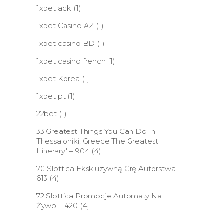
1xbet apk
(1)
1xbet Casino AZ
(1)
1xbet casino BD
(1)
1xbet casino french
(1)
1xbet Korea
(1)
1xbet pt
(1)
22bet
(1)
33 Greatest Things You Can Do In
Thessaloniki, Greece The Greatest
Itinerary" – 904
(4)
70 Slottica Ekskluzywną Grę Autorstwa –
613
(4)
72 Slottica Promocje Automaty Na
Żywo – 420
(4)