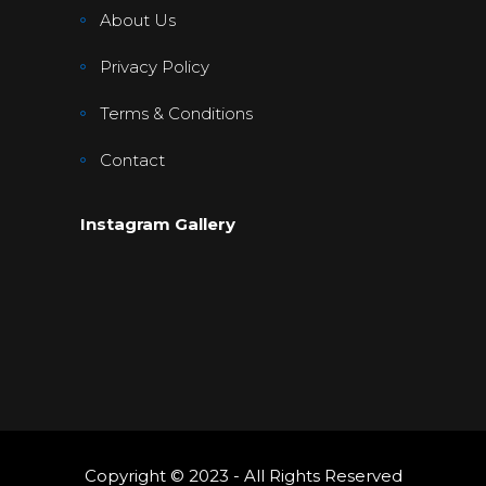
About Us
Privacy Policy
Terms & Conditions
Contact
Instagram Gallery
Copyright © 2023 - All Rights Reserved