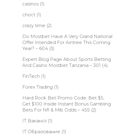
casinos
(1)
choct
(1)
crazy time
(2)
Do Mostbet Have A Very Grand National
Offer Intended For Aintree This Coming
Year? – 604
(3)
Expert Blog Page About Sports Betting
And Casino Mostbet Tanzania – 301
(4)
FinTech
(1)
Forex Trading
(1)
Hard Rock Bet Promo Code: Bet $5,
Get $100 Inside Instant Bonus Gambling
Bets For Nfl & Mlb Odds – 455
(2)
IT Вакансії
(1)
IT Образование
(1)