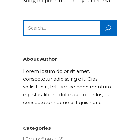
Sorry, no posts matched your criteria.
Search
for:
About Author
Lorem ipsum dolor sit amet,
consectetur adipiscing elit. Cras
sollicitudin, tellus vitae condimentum
egestas, libero dolor auctor tellus, eu
consectetur neque elit quis nunc.
Categories
! Без рубрики
(6)