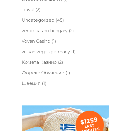
Travel
(2)
Uncategorized
(45)
verde casino hungary
(2)
Vovan Casino
(1)
vulkan vegas germany
(1)
Комета Казино
(2)
Форекс Обучение
(1)
Швеция
(1)