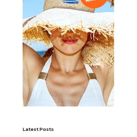
Latest Posts