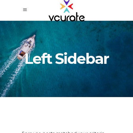
Left Sidebar