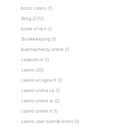
bizzo casino
(1)
Blog
(2,112)
book of ra it
(1)
Bookkeeping
(1)
bukmacherzy online
(1)
casibom tr
(1)
casino
(20)
casino en ligne fr
(1)
casino onlina ca
(1)
casino online ar
(2)
casinò online it
(1)
casino utan svensk licens
(1)