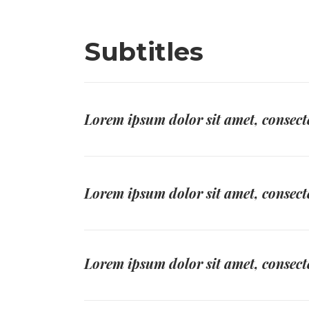
Subtitles
Lorem ipsum dolor sit amet, consecte
Lorem ipsum dolor sit amet, consecte
Lorem ipsum dolor sit amet, consecte