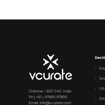
Desti
Mal
Sin
UA
Chennai – 600 040, India
Ph:( +91 ) 97890 97890
Sri
Email: info@vcurate.com