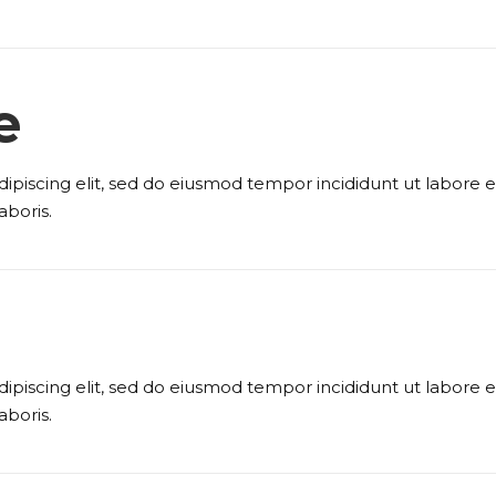
e
ipiscing elit, sed do eiusmod tempor incididunt ut labore
aboris.
ipiscing elit, sed do eiusmod tempor incididunt ut labore
aboris.