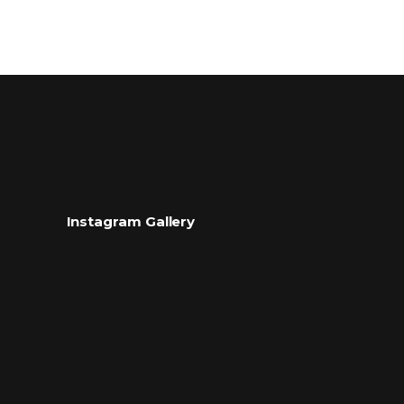
Instagram Gallery