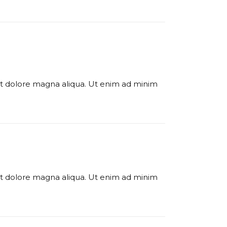
 et dolore magna aliqua. Ut enim ad minim
 et dolore magna aliqua. Ut enim ad minim