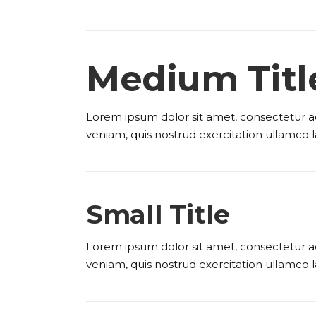
Medium Titl
Lorem ipsum dolor sit amet, consectetur ad
veniam, quis nostrud exercitation ullamco l
Small Title
Lorem ipsum dolor sit amet, consectetur ad
veniam, quis nostrud exercitation ullamco l