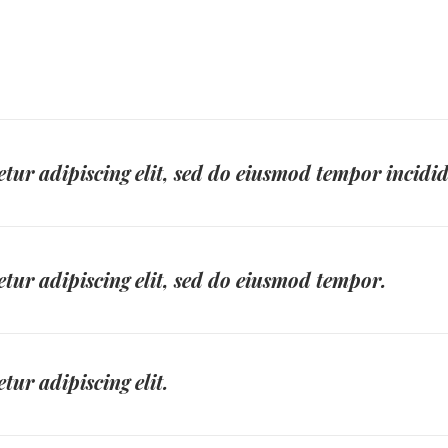
tur adipiscing elit, sed do eiusmod tempor incidi
tur adipiscing elit, sed do eiusmod tempor.
tur adipiscing elit.