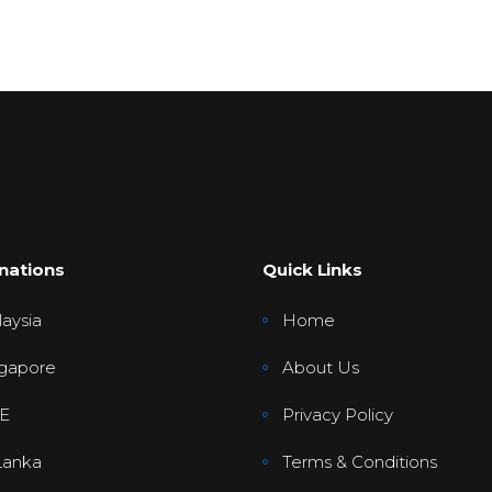
nations
Quick Links
aysia
Home
gapore
About Us
E
Privacy Policy
Lanka
Terms & Conditions