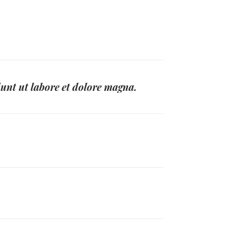
dunt ut labore et dolore magna.