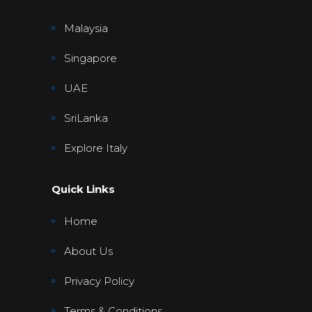
Malaysia
Singapore
UAE
SriLanka
Explore Italy
Quick Links
Home
About Us
Privacy Policy
Terms & Conditions