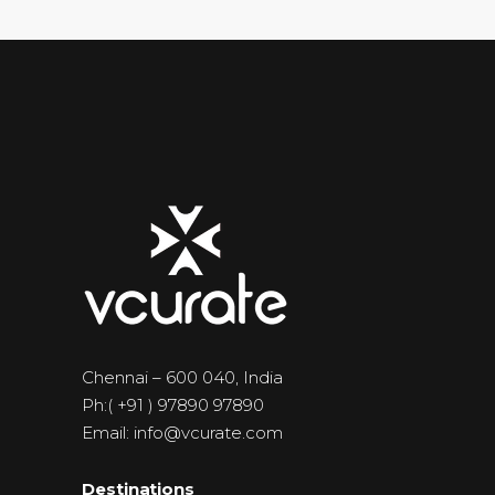
Chennai – 600 040, India
Ph:( +91 ) 97890 97890
Email: info@vcurate.com
Destinations