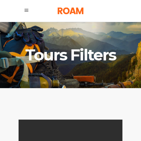
Tours Filters