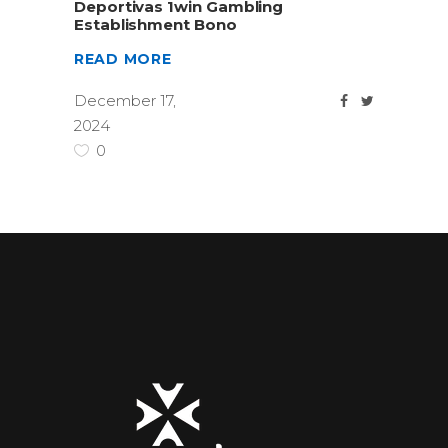
Deportivas 1win Gambling
Establishment Bono
READ MORE
December 17,
2024
0