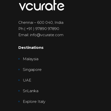
Chennai – 600 040, India
Ph:( +91 ) 97890 97890
Email: info@vcurate.com
Destinations
Malaysia
Singapore
UAE
SriLanka
Explore Italy