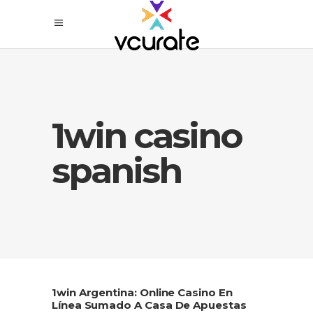
1win casino
spanish
1win Argentina: Online Casino En
Línea Sumado A Casa De Apuestas