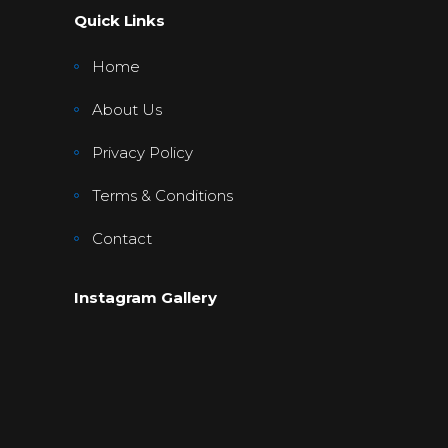
Quick Links
Home
About Us
Privacy Policy
Terms & Conditions
Contact
Instagram Gallery