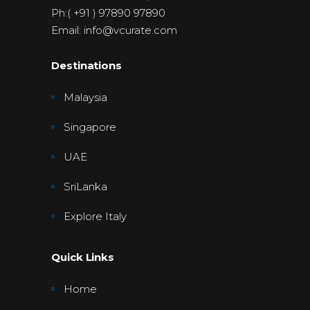
Ph:( +91 ) 97890 97890
Email: info@vcurate.com
Destinations
Malaysia
Singapore
UAE
SriLanka
Explore Italy
Quick Links
Home