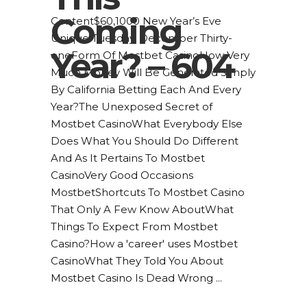
Coming
Content$60,1000 New Year’s Eve
Unique Tuesday, December Thirty-
Year? – 604
oneForm Of Mostbet CasinoHow Very
Much Money Will Be Generated Simply
By California Betting Each And Every
Year?The Unexposed Secret of
Mostbet CasinoWhat Everybody Else
Does What You Should Do Different
And As It Pertains To Mostbet
CasinoVery Good Occasions
MostbetShortcuts To Mostbet Casino
That Only A Few Know AboutWhat
Things To Expect From Mostbet
Casino?How a 'career' uses Mostbet
CasinoWhat They Told You About
Mostbet Casino Is Dead Wrong