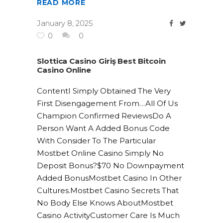
READ MORE
January 8, 2025
0
0
Slottica Casino Giriş Best Bitcoin
Casino Online
ContentI Simply Obtained The Very
First Disengagement From…All Of Us
Champion Confirmed ReviewsDo A
Person Want A Added Bonus Code
With Consider To The Particular
Mostbet Online Casino Simply No
Deposit Bonus?$70 No Downpayment
Added BonusMostbet Casino In Other
Cultures.Mostbet Casino Secrets That
No Body Else Knows AboutMostbet
Casino ActivityCustomer Care Is Much