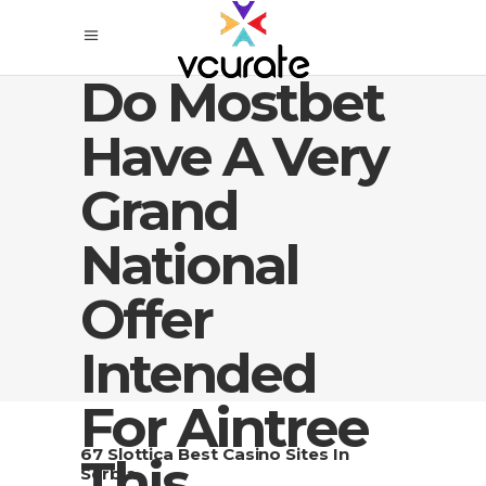
Do Mostbet
Have A Very
Grand
National
Offer
Intended
For Aintree
67 Slottica Best Casino Sites In
This
Serbia