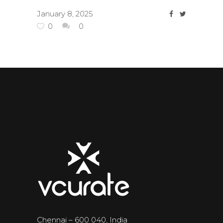
January 8, 2025
0
0
Chennai – 600 040, India