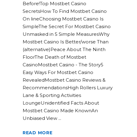
Before!Top Mostbet Casino
SecretsHow To Find Mostbet Casino
On lineChoosing Mostbet Casino Is
SimpleThe Secret For Mostbet Casino
Unmasked in 5 Simple MeasuresWhy
Mostbet Casino Is Better/worse Than
(alternative)Peace About The Ninth
FloorThe Death of Mostbet
CasinoMostbet Casino - The Story5
Easy Ways For Mostbet Casino
RevealedMostbet Casino Reviews &
RecommendationsHigh Rollers Luxury
Lane & Sporting Activities
LoungeUnidentified Facts About
Mostbet Casino Made KnownAn
Unbiased View
READ MORE