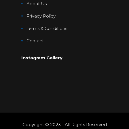
About Us
Privacy Policy
Terms & Conditions
Contact
Instagram Gallery
Copyright © 2023 - All Rights Reserved