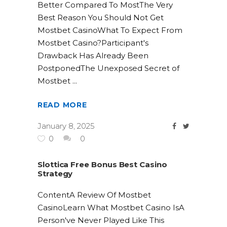
Better Compared To MostThe Very
Best Reason You Should Not Get
Mostbet CasinoWhat To Expect From
Mostbet Casino?Participant's
Drawback Has Already Been
PostponedThe Unexposed Secret of
Mostbet
READ MORE
January 8, 2025
0
0
Slottica Free Bonus Best Casino
Strategy
ContentA Review Of Mostbet
CasinoLearn What Mostbet Casino IsA
Person've Never Played Like This