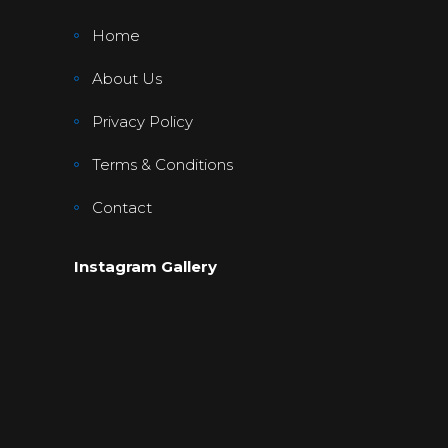
Home
About Us
Privacy Policy
Terms & Conditions
Contact
Instagram Gallery