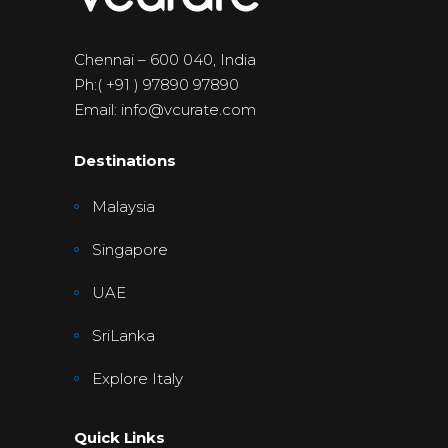
Chennai – 600 040, India
Ph:( +91 ) 97890 97890
Email: info@vcurate.com
Destinations
Malaysia
Singapore
UAE
SriLanka
Explore Italy
Quick Links