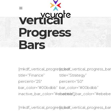
Vertical
Progress
Bars
[mkdf_vertical_progress_bar
[mkdf_vertical_progress_bar
title=”Finance”
title=”Strategy”
percent=”25″
percent=”50″
bar_color=”#00bdbb”
bar_color=”#00bdbb”
inactive_bar_color=”#ebebeb”]
inactive_bar_color=”#ebebe
[mkdf_vertical_progress_bar
[mkdf_vertical_progress_bar