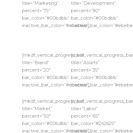
title=”Marketing”
title=”Development”
percent=”75″
percent=”90″
bar_color=”#00bdbb”
bar_color=”#00bdbb”
inactive_bar_color=”#ebebeb”]
inactive_bar_color=”#ebebe
[mkdf_vertical_progress_bar
[mkdf_vertical_progress_bar
title=”Brand”
title=”Assets”
percent=”20″
percent=”35″
bar_color=”#00bdbb”
bar_color=”#00bdbb”
inactive_bar_color=”#ebebeb”]
inactive_bar_color=”#ebebe
[mkdf_vertical_progress_bar
[mkdf_vertical_progress_bar
title=”Market”
title=”Labor”
percent=”50″
percent=”65″
bar_color=”#00bdbb”
bar_color=”#242625″
inactive_bar_color=”#ebebeb”]
inactive_bar_color=”#ebebe