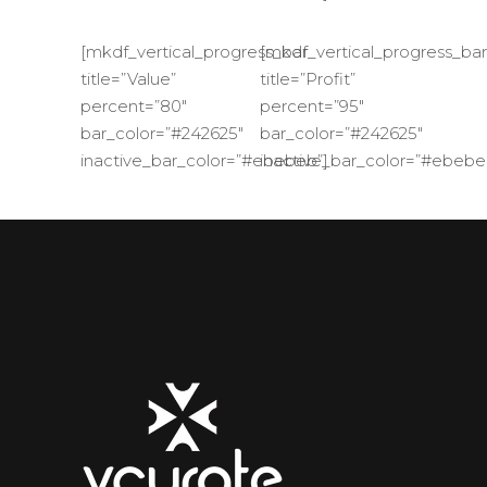
[mkdf_vertical_progress_bar
[mkdf_vertical_progress_bar
title=”Value”
title=”Profit”
percent=”80″
percent=”95″
bar_color=”#242625″
bar_color=”#242625″
inactive_bar_color=”#ebebeb”]
inactive_bar_color=”#ebebe