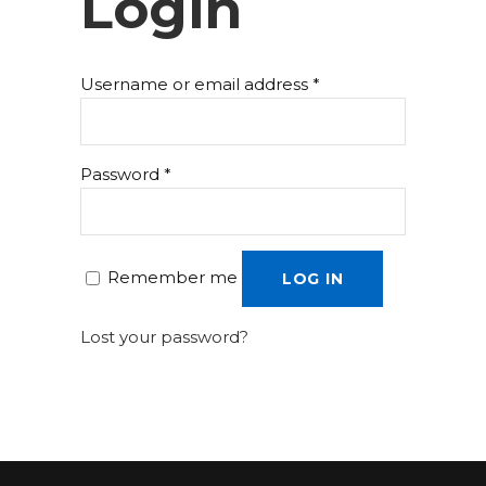
Login
Username or email address
*
Password
*
Remember me
LOG IN
Lost your password?