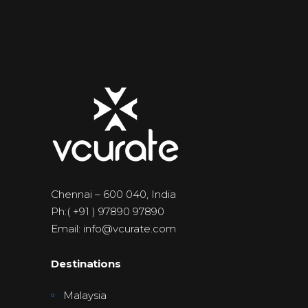
Chennai – 600 040, India
Ph:( +91 ) 97890 97890
Email: info@vcurate.com
Destinations
Malaysia