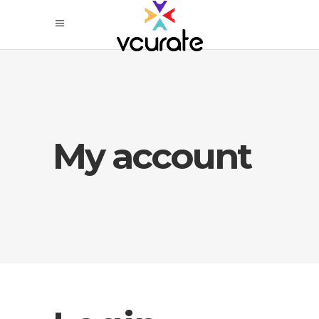
My account