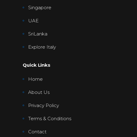
Singapore
UAE
SriLanka
Explore Italy
Quick Links
Home
About Us
Privacy Policy
Terms & Conditions
Contact