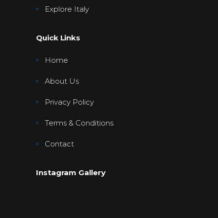
Explore Italy
Quick Links
Home
About Us
Privacy Policy
Terms & Conditions
Contact
Instagram Gallery