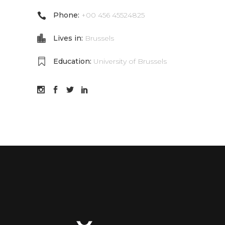
Phone:
+00 456 45524825
Lives in:
Brussels
Education:
University of Brussels