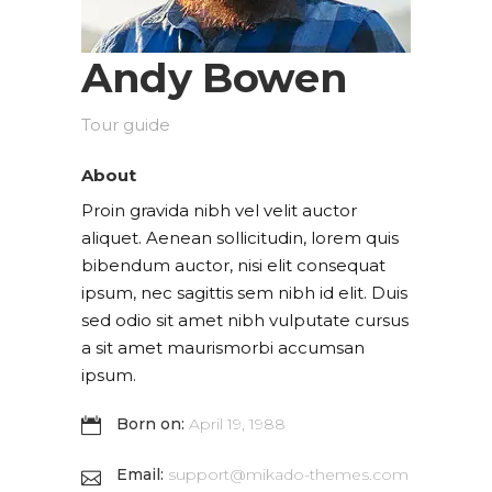
Andy Bowen
Tour guide
About
Proin gravida nibh vel velit auctor
aliquet. Aenean sollicitudin, lorem quis
bibendum auctor, nisi elit consequat
ipsum, nec sagittis sem nibh id elit. Duis
sed odio sit amet nibh vulputate cursus
a sit amet maurismorbi accumsan
ipsum.
Born on:
April 19, 1988
Email:
support@mikado-themes.com