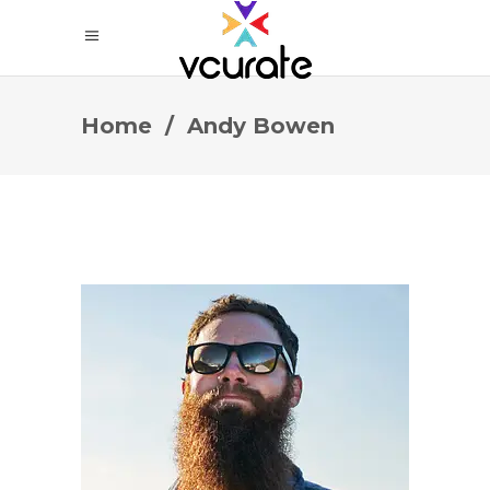
Home
/
Andy Bowen