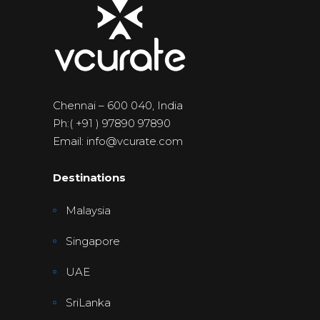
Chennai – 600 040, India
Ph:( +91 ) 97890 97890
Email: info@vcurate.com
Destinations
Malaysia
Singapore
UAE
SriLanka