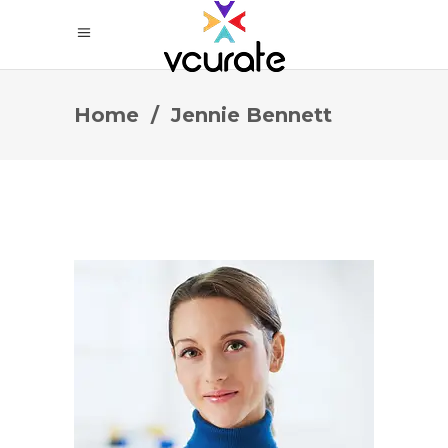
Home
/
Jennie Bennett