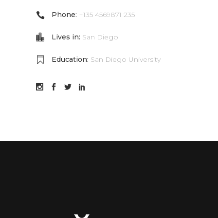
Phone:
+135 4569871 235
Lives in:
San Diego
Education:
San Diego University