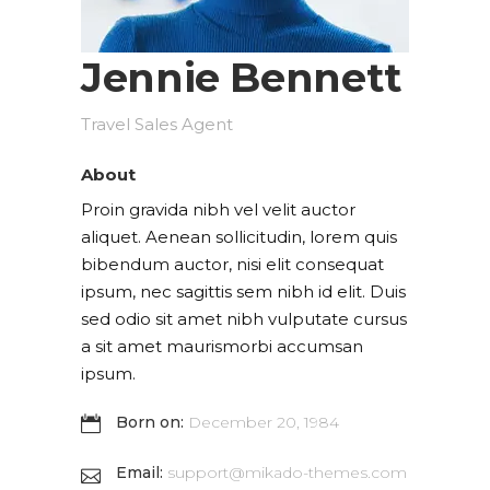
Jennie Bennett
Travel Sales Agent
About
Proin gravida nibh vel velit auctor
aliquet. Aenean sollicitudin, lorem quis
bibendum auctor, nisi elit consequat
ipsum, nec sagittis sem nibh id elit. Duis
sed odio sit amet nibh vulputate cursus
a sit amet maurismorbi accumsan
ipsum.
Born on:
December 20, 1984
Email:
support@mikado-themes.com