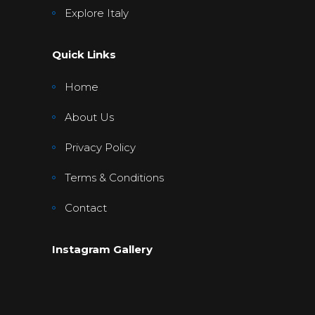
Explore Italy
Quick Links
Home
About Us
Privacy Policy
Terms & Conditions
Contact
Instagram Gallery