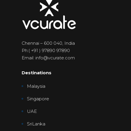
Chennai – 600 040, India
Ph:( +91 ) 97890 97890
Email: info@vcurate.com
Destinations
Malaysia
Singapore
UAE
SriLanka