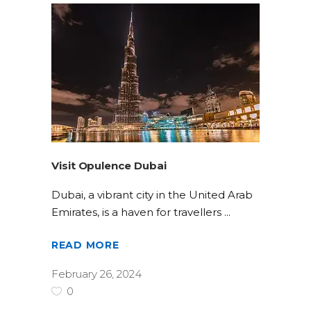
Visit Opulence Dubai
Dubai, a vibrant city in the United Arab
Emirates, is a haven for travellers
READ MORE
February 26, 2024
0