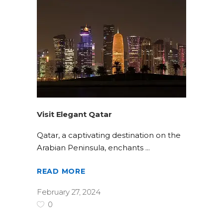
Visit Elegant Qatar
Qatar, a captivating destination on the
Arabian Peninsula, enchants
READ MORE
February 27, 2024
0