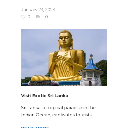
January 23, 2024
0
0
Visit Exotic Sri Lanka
Sri Lanka, a tropical paradise in the
Indian Ocean, captivates tourists