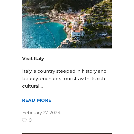
Visit Italy
Italy, a country steeped in history and
beauty, enchants tourists with its rich
cultural
READ MORE
February 27, 2024
0