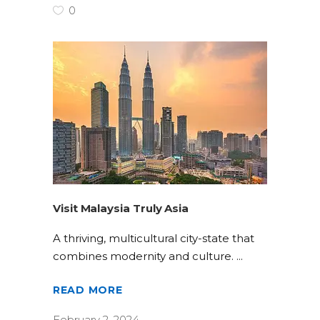
0
Visit Malaysia Truly Asia
A thriving, multicultural city-state that
combines modernity and culture.
READ MORE
February 2, 2024