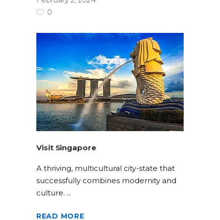
0
Visit Singapore
A thriving, multicultural city-state that
successfully combines modernity and
culture.
READ MORE