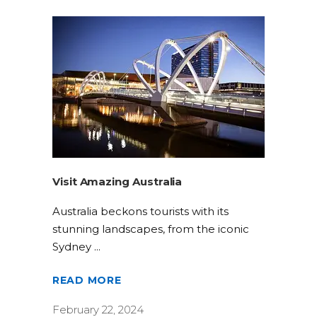
Visit Amazing Australia
Australia beckons tourists with its
stunning landscapes, from the iconic
Sydney
READ MORE
February 22, 2024