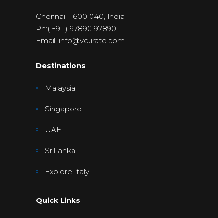
Chennai – 600 040, India
Ph:( +91 ) 97890 97890
Email: info@vcurate.com
Destinations
Malaysia
Singapore
UAE
SriLanka
Explore Italy
Quick Links