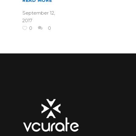
READ MORE
September 12,
2017
0
0