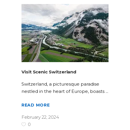
Visit Scenic Switzerland
Switzerland, a picturesque paradise
nestled in the heart of Europe, boasts
READ MORE
February 22, 2024
0