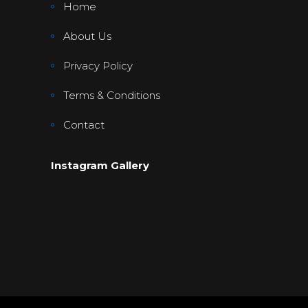
Home
About Us
Privacy Policy
Terms & Conditions
Contact
Instagram Gallery