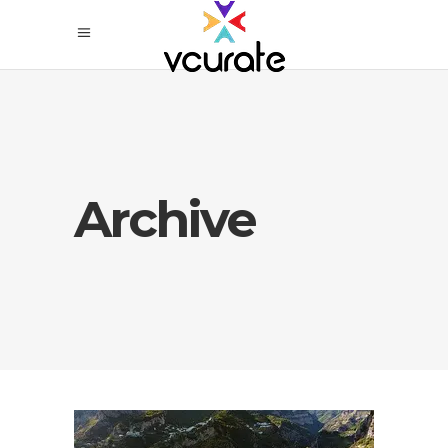
Archive