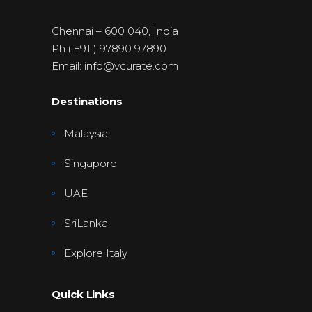
Chennai – 600 040, India
Ph:( +91 ) 97890 97890
Email: info@vcurate.com
Destinations
Malaysia
Singapore
UAE
SriLanka
Explore Italy
Quick Links