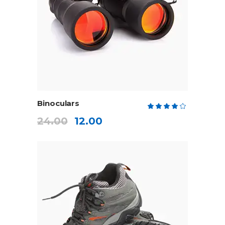
ADD TO CART
Binoculars
Rate
4.00
24.00
12.00
out
of 5