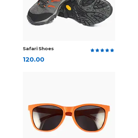
ADD TO CART
Safari Shoes
Rate
5.00
120.00
out
of 5