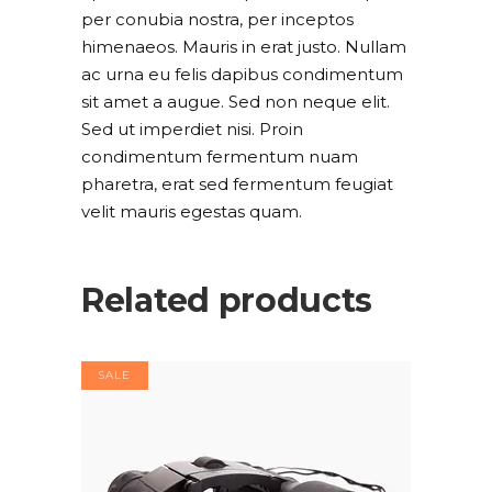
per conubia nostra, per inceptos
himenaeos. Mauris in erat justo. Nullam
ac urna eu felis dapibus condimentum
sit amet a augue. Sed non neque elit.
Sed ut imperdiet nisi. Proin
condimentum fermentum nuam
pharetra, erat sed fermentum feugiat
velit mauris egestas quam.
Related products
SALE