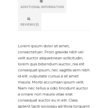
ADDITIONAL INFORMATION
REVIEWS (1)
Lorem ipsum dolor sit amet,
consectetuer. Proin gravida nibh vel
velit auctor aliqueenean sollicitudin,
lorem quis bibendum auctor, nisi elit
consequat ipsum, nec sagittis sem nibh
id elit. vulputate cursus a sit amet
mauris. Morbi accumsan ipsum velit.
Nam nec tellus a odio tincidunt auctor
a ornare non mauris vitae erat
consequat auctor eu in elit. Class
aptent taciti sociosqu ad litora torquent