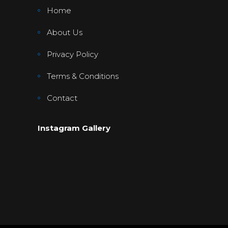
Home
About Us
Privacy Policy
Terms & Conditions
Contact
Instagram Gallery