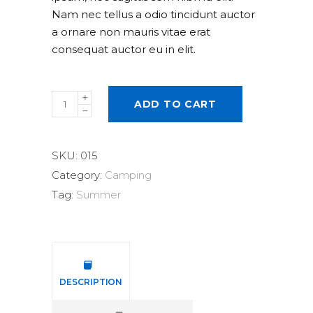
Nam nec tellus a odio tincidunt auctor
a ornare non mauris vitae erat
consequat auctor eu in elit.
Head
ADD TO CART
Lamp
quantity
SKU:
015
Category:
Camping
Tag:
Summer
DESCRIPTION