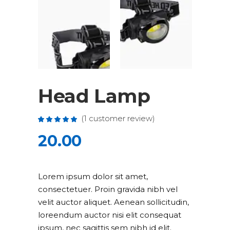
Head Lamp
(
1
customer review)
Rated
1
5.00
out
20.00
of 5
based
on
customer
rating
Lorem ipsum dolor sit amet,
consectetuer. Proin gravida nibh vel
velit auctor aliquet. Aenean sollicitudin,
loreendum auctor nisi elit consequat
ipsum, nec sagittis sem nibh id elit.