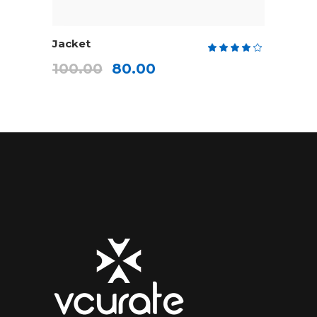
ADD TO CART
Jacket
Rate
4.00
100.00
80.00
out
of 5