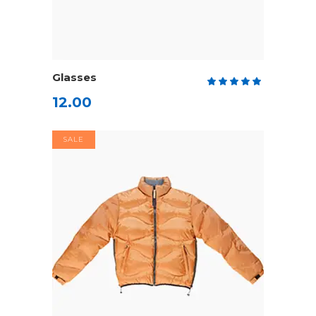
ADD TO CART
Glasses
Rate
5.00
12.00
out
of 5
SALE