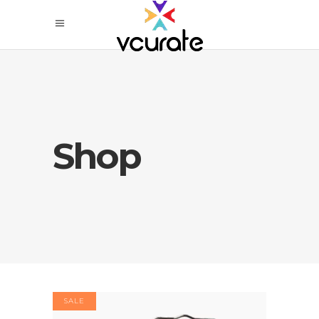
Shop
SALE