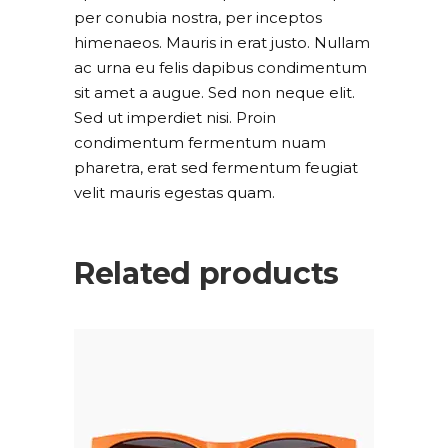
per conubia nostra, per inceptos
himenaeos. Mauris in erat justo. Nullam
ac urna eu felis dapibus condimentum
sit amet a augue. Sed non neque elit.
Sed ut imperdiet nisi. Proin
condimentum fermentum nuam
pharetra, erat sed fermentum feugiat
velit mauris egestas quam.
Related products