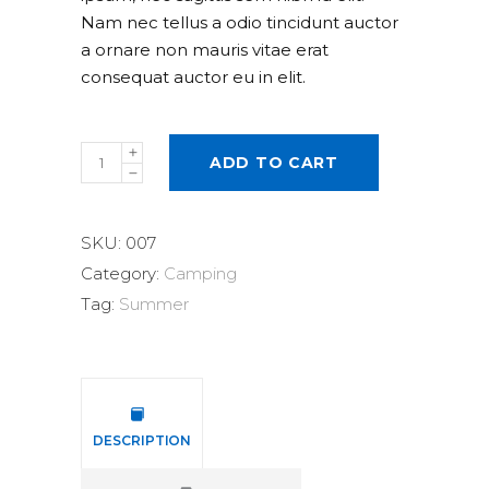
Nam nec tellus a odio tincidunt auctor
a ornare non mauris vitae erat
consequat auctor eu in elit.
Solar
ADD TO CART
Lamp
quantity
SKU:
007
Category:
Camping
Tag:
Summer
DESCRIPTION