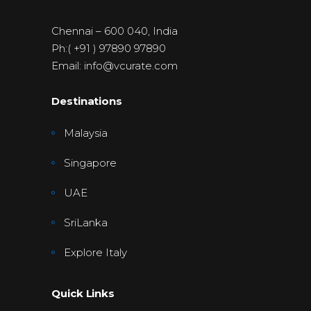
Chennai – 600 040, India
Ph:( +91 ) 97890 97890
Email: info@vcurate.com
Destinations
Malaysia
Singapore
UAE
SriLanka
Explore Italy
Quick Links