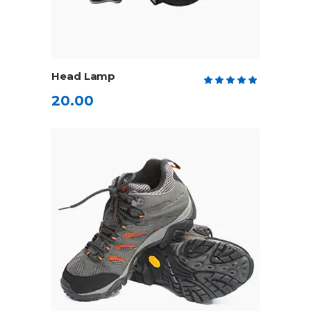
ADD TO CART
Head Lamp
Rate
5.00
20.00
out
of 5