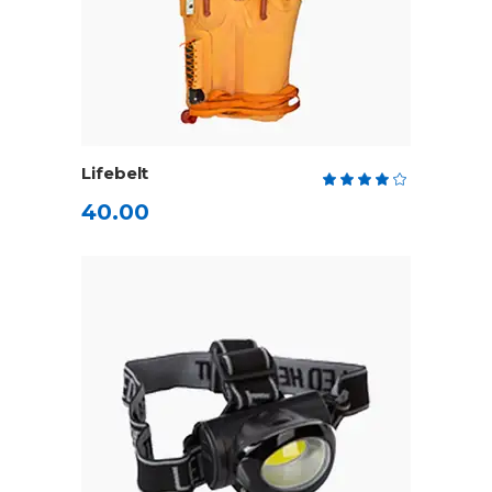
ADD TO CART
Lifebelt
Rate
4.00
40.00
out
of 5