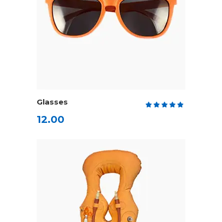
ADD TO CART
Glasses
Rate
5.00
12.00
out
of 5