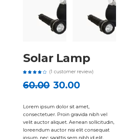
Solar Lamp
(
1
customer review)
Rated
1
4.00
out
60.00
30.00
of 5
based
on
customer
rating
Lorem ipsum dolor sit amet,
consectetuer. Proin gravida nibh vel
velit auctor aliquet. Aenean sollicitudin,
loreendum auctor nisi elit consequat
ipsum, nec sagittis sem nibh id elit.