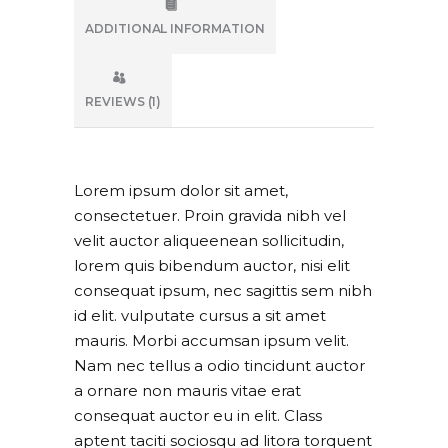
ADDITIONAL INFORMATION
REVIEWS (1)
Lorem ipsum dolor sit amet,
consectetuer. Proin gravida nibh vel
velit auctor aliqueenean sollicitudin,
lorem quis bibendum auctor, nisi elit
consequat ipsum, nec sagittis sem nibh
id elit. vulputate cursus a sit amet
mauris. Morbi accumsan ipsum velit.
Nam nec tellus a odio tincidunt auctor
a ornare non mauris vitae erat
consequat auctor eu in elit. Class
aptent taciti sociosqu ad litora torquent