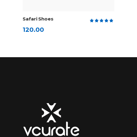
ADD TO CART
Safari Shoes
Rate
5.00
120.00
out
of 5