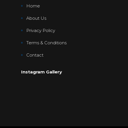
Home
About Us
Privacy Policy
Terms & Conditions
Contact
Instagram Gallery