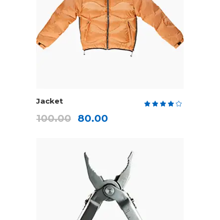
ADD TO CART
Jacket
Rate
4.00
100.00
80.00
out
of 5