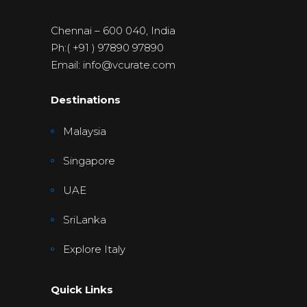
Chennai – 600 040, India
Ph:( +91 ) 97890 97890
Email: info@vcurate.com
Destinations
Malaysia
Singapore
UAE
SriLanka
Explore Italy
Quick Links