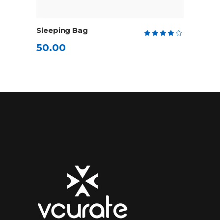
ADD TO CART
Sleeping Bag
Rate
4.00
50.00
out
of 5