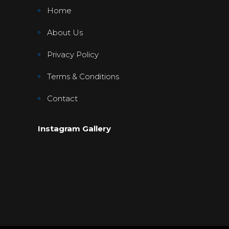
Home
About Us
Privacy Policy
Terms & Conditions
Contact
Instagram Gallery