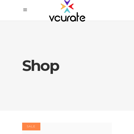
Shop
SALE