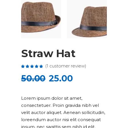
Straw Hat
(
1
customer review)
Rated
1
5.00
out
50.00
25.00
of 5
based
on
customer
rating
Lorem ipsum dolor sit amet,
consectetuer. Proin gravida nibh vel
velit auctor aliquet. Aenean sollicitudin,
loreendum auctor nisi elit consequat
ipsum, nec sagittis sem nibh id elit.