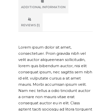
ADDITIONAL INFORMATION
REVIEWS (1)
Lorem ipsum dolor sit amet,
consectetuer. Proin gravida nibh vel
velit auctor aliqueenean sollicitudin,
lorem quis bibendum auctor, nisi elit
consequat ipsum, nec sagittis sem nibh
id elit. vulputate cursus a sit amet
mauris. Morbi accumsan ipsum velit.
Nam nec tellus a odio tincidunt auctor
a ornare non mauris vitae erat
consequat auctor eu in elit. Class
aptent taciti sociosqu ad litora torquent