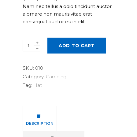
Nam nec tellus a odio tincidunt auctor
a ornare non mauris vitae erat
consequat auctor eu in elit.
Straw
ADD TO CART
Hat
quantity
SKU:
010
Category:
Camping
Tag:
Hat
DESCRIPTION