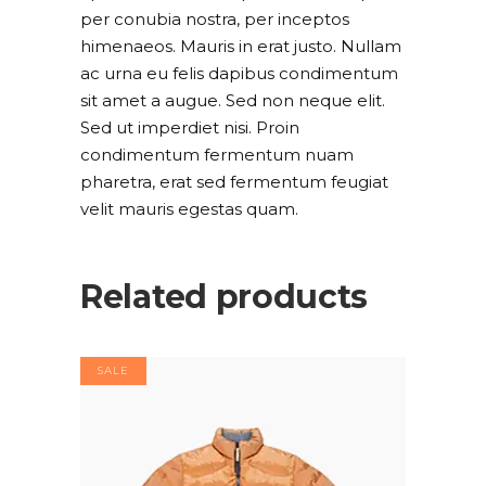
per conubia nostra, per inceptos
himenaeos. Mauris in erat justo. Nullam
ac urna eu felis dapibus condimentum
sit amet a augue. Sed non neque elit.
Sed ut imperdiet nisi. Proin
condimentum fermentum nuam
pharetra, erat sed fermentum feugiat
velit mauris egestas quam.
Related products
SALE