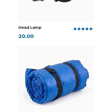
ADD TO CART
Head Lamp
Rate
5.00
20.00
out
of 5