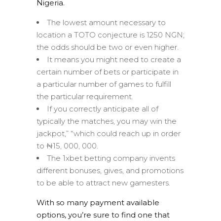
Nigeria.
The lowest amount necessary to
location a TOTO conjecture is 1250 NGN;
the odds should be two or even higher.
It means you might need to create a
certain number of bets or participate in
a particular number of games to fulfill
the particular requirement.
If you correctly anticipate all of
typically the matches, you may win the
jackpot,” “which could reach up in order
to ₦15, 000, 000.
The 1xbet betting company invents
different bonuses, gives, and promotions
to be able to attract new gamesters.
With so many payment available
options, you’re sure to find one that