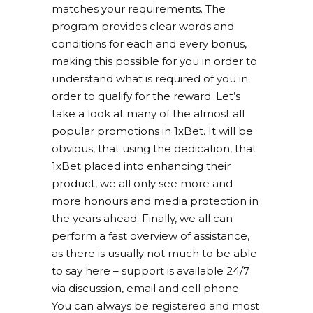
matches your requirements. The
program provides clear words and
conditions for each and every bonus,
making this possible for you in order to
understand what is required of you in
order to qualify for the reward. Let’s
take a look at many of the almost all
popular promotions in 1xBet. It will be
obvious, that using the dedication, that
1xBet placed into enhancing their
product, we all only see more and
more honours and media protection in
the years ahead. Finally, we all can
perform a fast overview of assistance,
as there is usually not much to be able
to say here – support is available 24/7
via discussion, email and cell phone.
You can always be registered and most