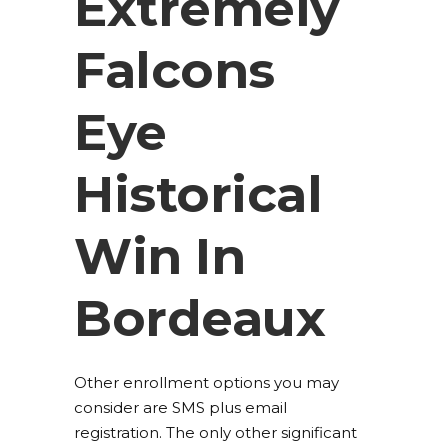
Extremely
Falcons
Eye
Historical
Win In
Bordeaux
Other enrollment options you may
consider are SMS plus email
registration. The only other significant