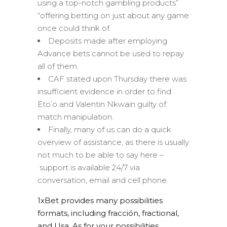
using a top-notch gambling products”
“offering betting on just about any game
once could think of.
Deposits made after employing
Advance bets cannot be used to repay
all of them.
CAF stated upon Thursday there was
insufficient evidence in order to find
Eto’o and Valentin Nkwain guilty of
match manipulation.
Finally, many of us can do a quick
overview of assistance, as there is usually
not much to be able to say here –
support is available 24/7 via
conversation, email and cell phone.
1xBet provides many possibilities
formats, including fracción, fractional,
and Usa. As for your possibilities