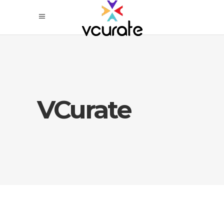
VCurate