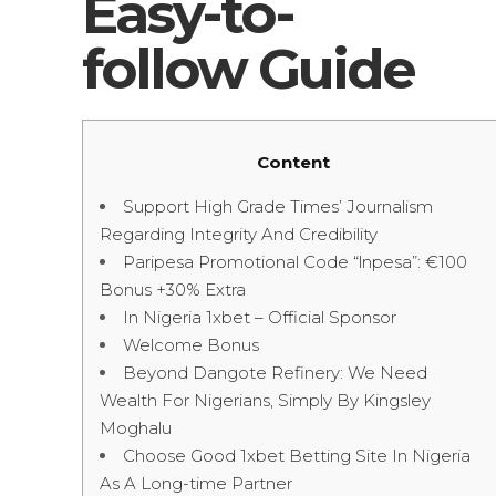
Easy-to-
follow Guide
Content
Support High Grade Times’ Journalism
Regarding Integrity And Credibility
Paripesa Promotional Code “lnpesa”: €100
Bonus +30% Extra
In Nigeria 1xbet – Official Sponsor
Welcome Bonus
Beyond Dangote Refinery: We Need
Wealth For Nigerians, Simply By Kingsley
Moghalu
Choose Good 1xbet Betting Site In Nigeria
As A Long-time Partner