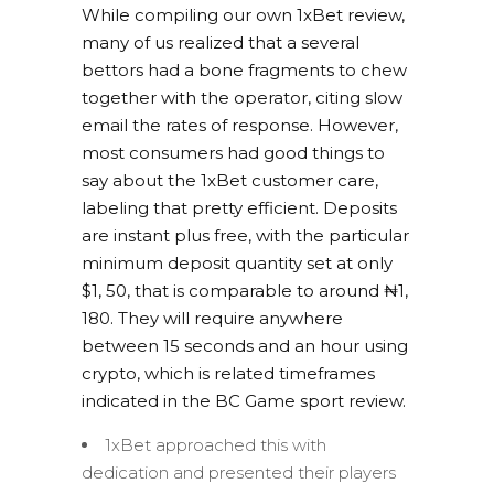
While compiling our own 1xBet review,
many of us realized that a several
bettors had a bone fragments to chew
together with the operator, citing slow
email the rates of response. However,
most consumers had good things to
say about the 1xBet customer care,
labeling that pretty efficient. Deposits
are instant plus free, with the particular
minimum deposit quantity set at only
$1, 50, that is comparable to around ₦1,
180. They will require anywhere
between 15 seconds and an hour using
crypto, which is related timeframes
indicated in the BC Game sport review.
1xBet approached this with
dedication and presented their players