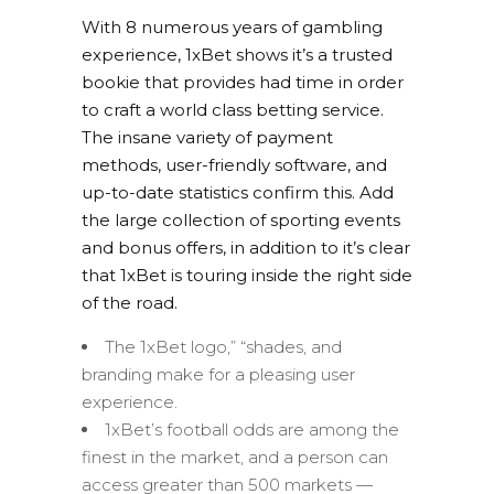
With 8 numerous years of gambling
experience, 1xBet shows it’s a trusted
bookie that provides had time in order
to craft a world class betting service.
The insane variety of payment
methods, user-friendly software, and
up-to-date statistics confirm this. Add
the large collection of sporting events
and bonus offers, in addition to it’s clear
that 1xBet is touring inside the right side
of the road.
The 1xBet logo,” “shades, and
branding make for a pleasing user
experience.
1xBet’s football odds are among the
finest in the market, and a person can
access greater than 500 markets —