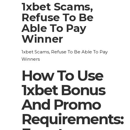
1xbet Scams,
Refuse To Be
Able To Pay
Winner
1xbet Scams, Refuse To Be Able To Pay
Winners
How To Use
1xbet Bonus
And Promo
Requirements: