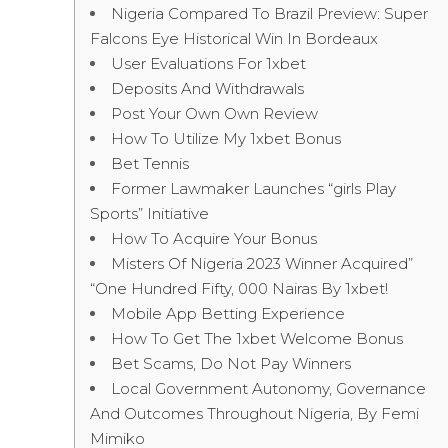
Nigeria Compared To Brazil Preview: Super
Falcons Eye Historical Win In Bordeaux
User Evaluations For 1xbet
Deposits And Withdrawals
Post Your Own Own Review
How To Utilize My 1xbet Bonus
Bet Tennis
Former Lawmaker Launches “girls Play
Sports” Initiative
How To Acquire Your Bonus
Misters Of Nigeria 2023 Winner Acquired”
“One Hundred Fifty, 000 Nairas By 1xbet!
Mobile App Betting Experience
How To Get The 1xbet Welcome Bonus
Bet Scams, Do Not Pay Winners
Local Government Autonomy, Governance
And Outcomes Throughout Nigeria, By Femi
Mimiko