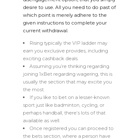
desire to use. All you need to do past of
which point is merely adhere to the
given instructions to complete your
current withdrawal.
Rising typically the VIP ladder may
earn you exclusive provides, including
exciting cashback deals.
Assuming you’re thinking regarding
joining 1xBet regarding wagering, this is
usually the section that may excite you
the most.
If you like to bet on a lesser-known
sport just like badminton, cycling, or
perhaps handball, there’s lots of that
available as well.
Once registered you can proceed to
the bets section, where a person have