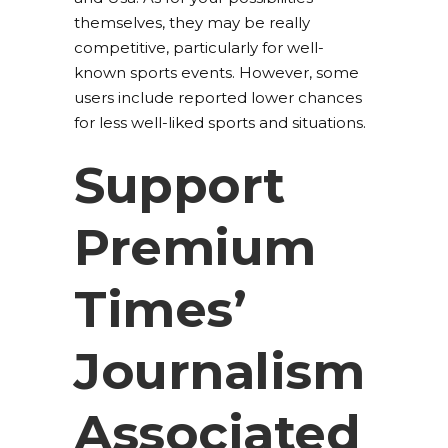
themselves, they may be really
competitive, particularly for well-
known sports events. However, some
users include reported lower chances
for less well-liked sports and situations.
Support
Premium
Times’
Journalism
Associated