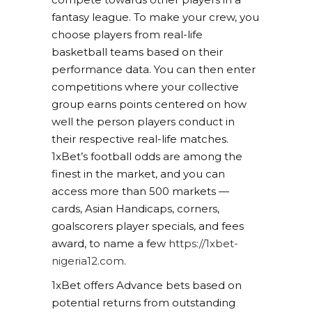
fantasy league. To make your crew, you
choose players from real-life
basketball teams based on their
performance data. You can then enter
competitions where your collective
group earns points centered on how
well the person players conduct in
their respective real-life matches.
1xBet’s football odds are among the
finest in the market, and you can
access more than 500 markets —
cards, Asian Handicaps, corners,
goalscorers player specials, and fees
award, to name a few
https://1xbet-
nigeria12.com
.
1xBet offers Advance bets based on
potential returns from outstanding