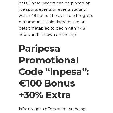
bets. These wagers can be placed on
live sports events or events starting
within 48 hours. The available Progress
bet amount is calculated based on
bets timetabled to begin within 48
hours and is shown on the slip.
Paripesa
Promotional
Code “lnpesa”:
€100 Bonus
+30% Extra
1xBet Nigeria offers an outstanding