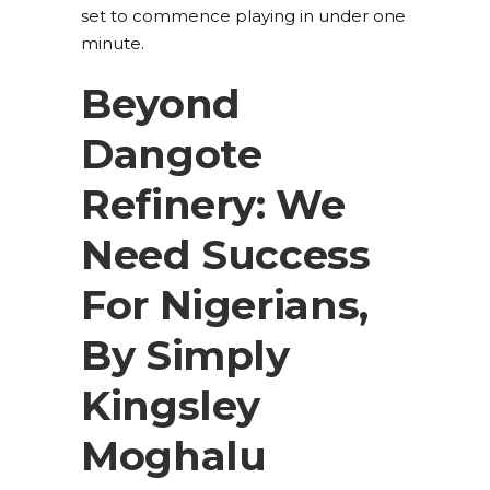
set to commence playing in under one
minute.
Beyond
Dangote
Refinery: We
Need Success
For Nigerians,
By Simply
Kingsley
Moghalu