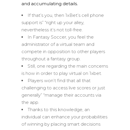
and accumulating details.
If that’s you, then 1xBet’s cell phone
support is” “right up your alley,
nevertheless it’s not toll-free.
In Fantasy Soccer, you feel the
administrator of a virtual team and
compete in opposition to other players
throughout a fantasy group.
Still, one regarding the main concerns
is how in order to play virtual on 1xbet.
Players won’t find that all that
challenging to access live scores or just
generally” “manage their accounts via
the app.
Thanks to this knowledge, an
individual can enhance your probabilities
of winning by placing smart decisions