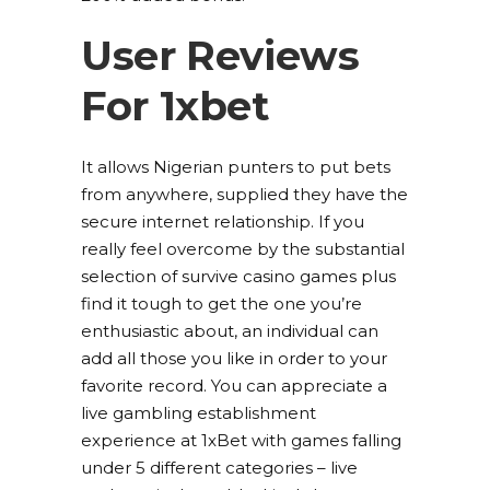
User Reviews
For 1xbet
It allows Nigerian punters to put bets
from anywhere, supplied they have the
secure internet relationship. If you
really feel overcome by the substantial
selection of survive casino games plus
find it tough to get the one you’re
enthusiastic about, an individual can
add all those you like in order to your
favorite record. You can appreciate a
live gambling establishment
experience at 1xBet with games falling
under 5 different categories – live