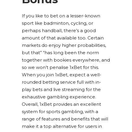
If you like to bet on a lesser-known
sport like badminton, cycling, or
perhaps handball, there’s a good
amount of that available too. Certain
markets do enjoy higher probabilities,
but that” “has long been the norm
together with bookies everywhere, and
so we won’t penalise 1xBet for this.
When you join 1xBet, expect a well-
rounded betting service full with in-
play bets and live streaming for the
exhaustive gambling experience.
Overall, 1xBet provides an excellent
system for sports gambling, with a
range of features and benefits that will
make it a top alternative for users in