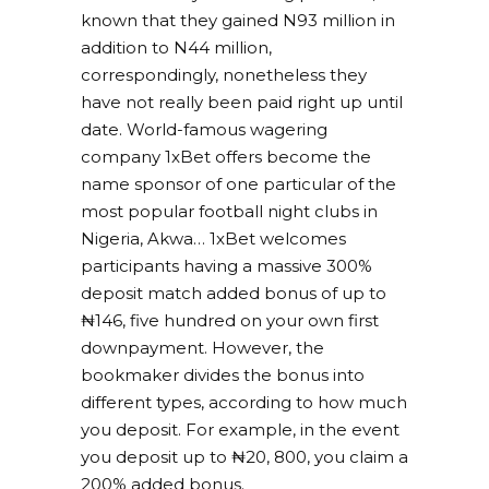
known that they gained N93 million in
addition to N44 million,
correspondingly, nonetheless they
have not really been paid right up until
date. World-famous wagering
company 1xBet offers become the
name sponsor of one particular of the
most popular football night clubs in
Nigeria, Akwa… 1xBet welcomes
participants having a massive 300%
deposit match added bonus of up to
₦146, five hundred on your own first
downpayment. However, the
bookmaker divides the bonus into
different types, according to how much
you deposit. For example, in the event
you deposit up to ₦20, 800, you claim a
200% added bonus.