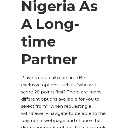
Nigeria As
A Long-
time
Partner
Players could also bet in 1xBet-
exclusive options such as “who will
score 20 points first? There are many
different options available for you to
select from” “when requesting a
withdrawal – navigate to be able to the
payments webpage and choose the
disengagement option, that you simply