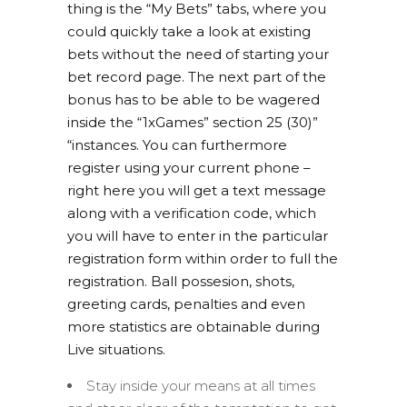
thing is the “My Bets” tabs, where you
could quickly take a look at existing
bets without the need of starting your
bet record page. The next part of the
bonus has to be able to be wagered
inside the “1xGames” section 25 (30)”
“instances. You can furthermore
register using your current phone –
right here you will get a text message
along with a verification code, which
you will have to enter in the particular
registration form within order to full the
registration. Ball possesion, shots,
greeting cards, penalties and even
more statistics are obtainable during
Live situations.
Stay inside your means at all times