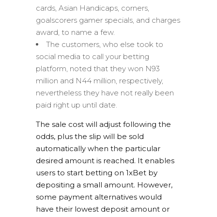
cards, Asian Handicaps, corners,
goalscorers gamer specials, and charges
award, to name a few.
The customers, who else took to
social media to call your betting
platform, noted that they won N93
million and N44 million, respectively,
nevertheless they have not really been
paid right up until date.
The sale cost will adjust following the
odds, plus the slip will be sold
automatically when the particular
desired amount is reached. It enables
users to start betting on 1xBet by
depositing a small amount. However,
some payment alternatives would
have their lowest deposit amount or