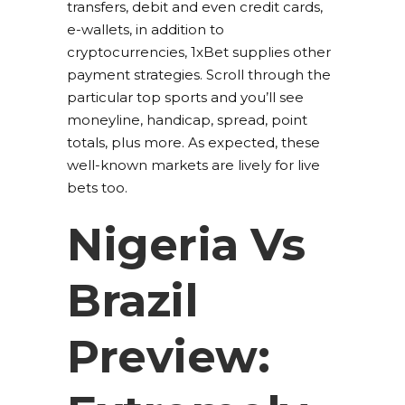
transfers, debit and even credit cards,
e-wallets, in addition to
cryptocurrencies, 1xBet supplies other
payment strategies. Scroll through the
particular top sports and you’ll see
moneyline, handicap, spread, point
totals, plus more. As expected, these
well-known markets are lively for live
bets too.
Nigeria Vs
Brazil
Preview: