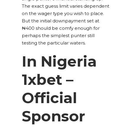
The exact guess limit varies dependent
on the wager type you wish to place.
But the initial downpayment set at
₦400 should be comfy enough for
perhaps the simplest punter still
testing the particular waters.
In Nigeria
1xbet –
Official
Sponsor