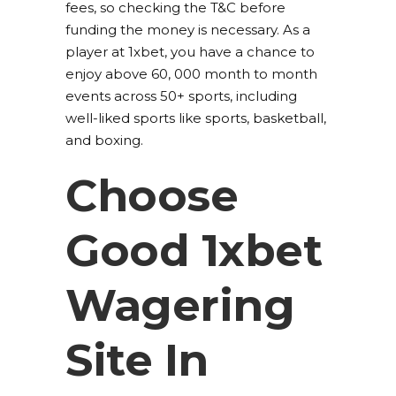
fees, so checking the T&C before
funding the money is necessary. As a
player at 1xbet, you have a chance to
enjoy above 60, 000 month to month
events across 50+ sports, including
well-liked sports like sports, basketball,
and boxing.
Choose
Good 1xbet
Wagering
Site In