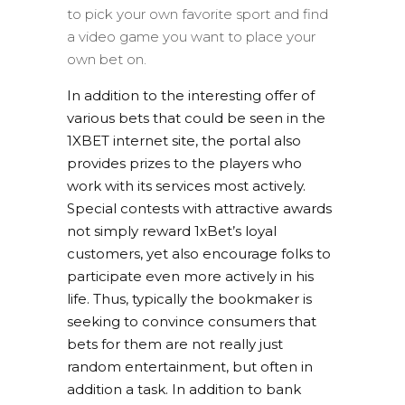
to pick your own favorite sport and find
a video game you want to place your
own bet on.
In addition to the interesting offer of
various bets that could be seen in the
1XBET internet site, the portal also
provides prizes to the players who
work with its services most actively.
Special contests with attractive awards
not simply reward 1xBet’s loyal
customers, yet also encourage folks to
participate even more actively in his
life. Thus, typically the bookmaker is
seeking to convince consumers that
bets for them are not really just
random entertainment, but often in
addition a task. In addition to bank