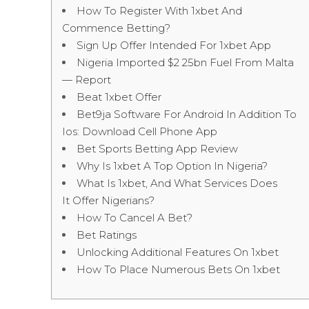
How To Register With 1xbet And
Commence Betting?
Sign Up Offer Intended For 1xbet App
Nigeria Imported $2 25bn Fuel From Malta
— Report
Beat 1xbet Offer
Bet9ja Software For Android In Addition To
Ios: Download Cell Phone App
Bet Sports Betting App Review
Why Is 1xbet A Top Option In Nigeria?
What Is 1xbet, And What Services Does
It Offer Nigerians?
How To Cancel A Bet?
Bet Ratings
Unlocking Additional Features On 1xbet
How To Place Numerous Bets On 1xbet