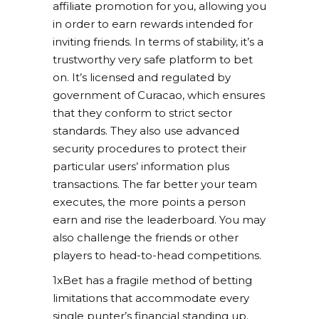
affiliate promotion for you, allowing you
in order to earn rewards intended for
inviting friends. In terms of stability, it’s a
trustworthy very safe platform to bet
on. It’s licensed and regulated by
government of Curacao, which ensures
that they conform to strict sector
standards. They also use advanced
security procedures to protect their
particular users’ information plus
transactions. The far better your team
executes, the more points a person
earn and rise the leaderboard. You may
also challenge the friends or other
players to head-to-head competitions.
1xBet has a fragile method of betting
limitations that accommodate every
single punter’s financial standing up.