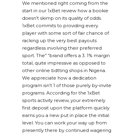
We mentioned right coming from the
start in our 1xBet review how a bookie
doesn’t skimp on its quality of odds.
1xBet commits to providing every
player with some sort of fair chance of
racking up the very best payouts
regardless involving their preferred
sport. The” “brand offers a 3. 1% margin
total, quite impressive as opposed to
other online bdtting shops in Nigeria.
We appreciate how a dedication
program isn’t 1 of those purely by-invite
programs. According for the 1xBet
sports activity review, your extremely
first deposit upon the platform quickly
earns you a new put in place the initial
level. You can work your way up from
presently there by continued wagering