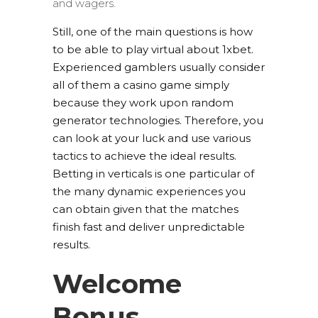
and wagers.
Still, one of the main questions is how
to be able to play virtual about 1xbet.
Experienced gamblers usually consider
all of them a casino game simply
because they work upon random
generator technologies. Therefore, you
can look at your luck and use various
tactics to achieve the ideal results.
Betting in verticals is one particular of
the many dynamic experiences you
can obtain given that the matches
finish fast and deliver unpredictable
results.
Welcome
Bonus