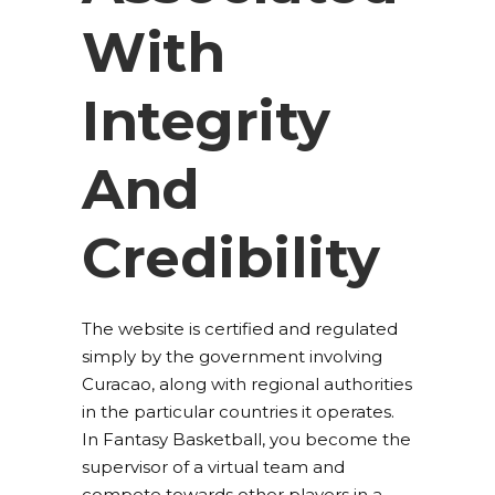
With
Integrity
And
Credibility
The website is certified and regulated
simply by the government involving
Curacao, along with regional authorities
in the particular countries it operates.
In Fantasy Basketball, you become the
supervisor of a virtual team and
compete towards other players in a