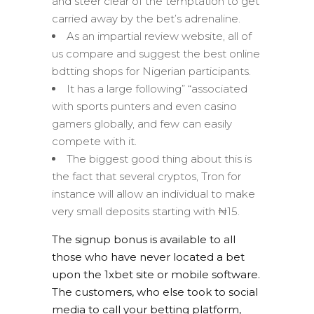
and steer clear of the temptation to get
carried away by the bet’s adrenaline.
As an impartial review website, all of
us compare and suggest the best online
bdtting shops for Nigerian participants.
It has a large following” “associated
with sports punters and even casino
gamers globally, and few can easily
compete with it.
The biggest good thing about this is
the fact that several cryptos, Tron for
instance will allow an individual to make
very small deposits starting with ₦15.
The signup bonus is available to all
those who have never located a bet
upon the 1xbet site or mobile software.
The customers, who else took to social
media to call your betting platform,