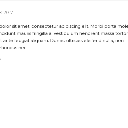
, 2017
lor sit amet, consectetur adipiscing elit. Morbi porta mole
ncidunt mauris fringilla a. Vestibulum hendrerit massa tortor
t ante feugiat aliquam. Donec ultricies eleifend nulla, non
rhoncus nec.
y