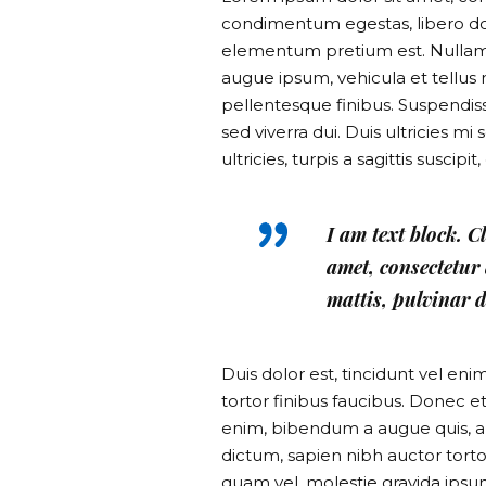
condimentum egestas, libero dol
elementum pretium est. Nullam ac
augue ipsum, vehicula et tellu
pellentesque finibus. Suspendiss
sed viverra dui. Duis ultricies 
ultricies, turpis a sagittis suscip
I am text block. C
amet, consectetur a
mattis, pulvinar d
Duis dolor est, tincidunt vel eni
tortor finibus faucibus. Donec et
enim, bibendum a augue quis, a
dictum, sapien nibh auctor tortor
quam vel, molestie gravida ipsum.