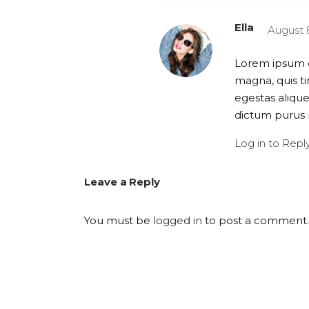
Ella
August 8
Lorem ipsum do
magna, quis ti
egestas alique
dictum purus 
Log in to Repl
Leave a Reply
You must be
logged in
to post a comment.