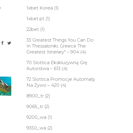
,
1xbet Korea
(1)
1xbet pt
(1)
22bet
(1)
33 Greatest Things You Can Do
In Thessaloniki, Greece The
Greatest Itinerary" – 904
(4)
70 Slottica Ekskluzywną Grę
Autorstwa – 613
(4)
72 Slottica Promocje Automaty
Na Żywo – 420
(4)
8900_tr
(2)
9065_tr
(2)
9200_wa
(1)
9350_wa
(2)