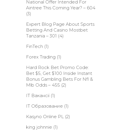
National Offer Intended For
Aintree This Coming Year? – 604
(3)
Expert Blog Page About Sports
Betting And Casino Mostbet
Tanzania – 301
(4)
FinTech
(1)
Forex Trading
(1)
Hard Rock Bet Promo Code:
Bet $5, Get $100 Inside Instant
Bonus Gambling Bets For Nfl &
Mlb Odds – 455
(2)
IT Вакансії
(1)
IT Образование
(1)
Kasyno Online PL
(2)
king johnnie
(1)