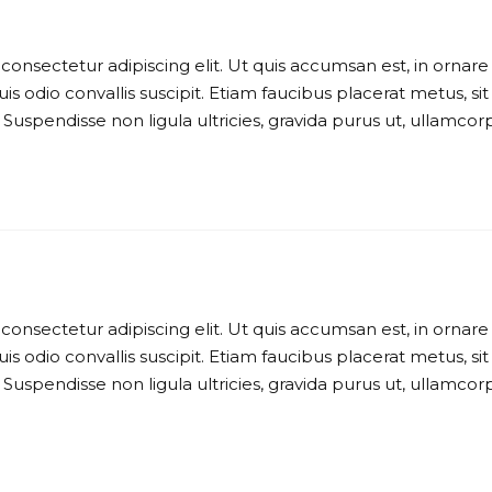
consectetur adipiscing elit. Ut quis accumsan est, in ornare
is odio convallis suscipit. Etiam faucibus placerat metus, sit
 Suspendisse non ligula ultricies, gravida purus ut, ullamcor
consectetur adipiscing elit. Ut quis accumsan est, in ornare
is odio convallis suscipit. Etiam faucibus placerat metus, sit
 Suspendisse non ligula ultricies, gravida purus ut, ullamcor