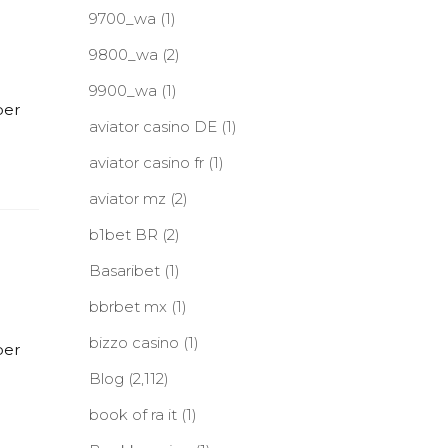
9700_wa
(1)
9800_wa
(2)
9900_wa
(1)
per
aviator casino DE
(1)
aviator casino fr
(1)
aviator mz
(2)
b1bet BR
(2)
Basaribet
(1)
bbrbet mx
(1)
bizzo casino
(1)
per
Blog
(2,112)
book of ra it
(1)