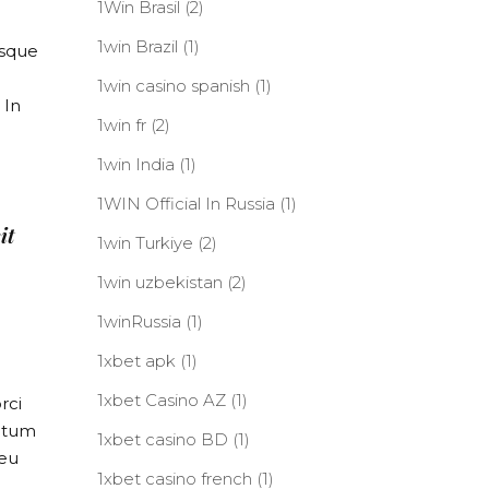
1Win Brasil
(2)
1win Brazil
(1)
isque
1win casino spanish
(1)
 In
1win fr
(2)
1win India
(1)
1WIN Official In Russia
(1)
it
1win Turkiye
(2)
1win uzbekistan
(2)
1winRussia
(1)
1xbet apk
(1)
1xbet Casino AZ
(1)
rci
entum
1xbet casino BD
(1)
 eu
1xbet casino french
(1)