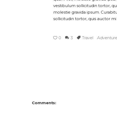
vestibulum sollicitudin tortor, q
molestie gravida ipsum. Curabitur
sollicitudin tortor, quis auctor m
0
3
Travel
Adventur
Comments: