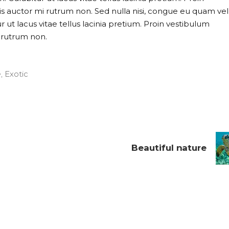
uis auctor mi rutrum non. Sed nulla nisi, congue eu quam vel
 ut lacus vitae tellus lacinia pretium. Proin vestibulum
i rutrum non.
e
,
Exotic
Beautiful nature