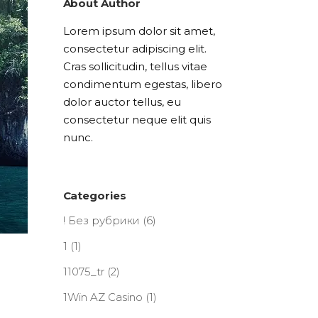
About Author
Lorem ipsum dolor sit amet,
consectetur adipiscing elit.
Cras sollicitudin, tellus vitae
condimentum egestas, libero
dolor auctor tellus, eu
consectetur neque elit quis
nunc.
Categories
! Без рубрики
(6)
1
(1)
11075_tr
(2)
1Win AZ Casino
(1)