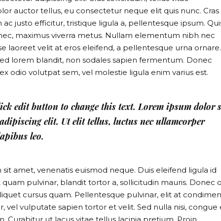
or auctor tellus, eu consectetur neque elit quis nunc. Cras
 justo efficitur, tristique ligula a, pellentesque ipsum. Qu
s nec, maximus viverra metus. Nullam elementum nibh nec
e laoreet velit at eros eleifend, a pellentesque urna ornare.
mi sed lorem blandit, non sodales sapien fermentum. Donec
it, ex odio volutpat sem, vel molestie ligula enim varius est.
lick edit button to change this text. Lorem ipsum dolor s
dipiscing elit. Ut elit tellus, luctus nec ullamcorper
apibus leo.
m sit amet, venenatis euismod neque. Duis eleifend ligula id
 quam pulvinar, blandit tortor a, sollicitudin mauris. Donec o
liquet cursus quam. Pellentesque pulvinar, elit at condim
, vel vulputate sapien tortor et velit. Sed nulla nisi, congue
 Curabitur ut lacus vitae tellus lacinia pretium. Proin