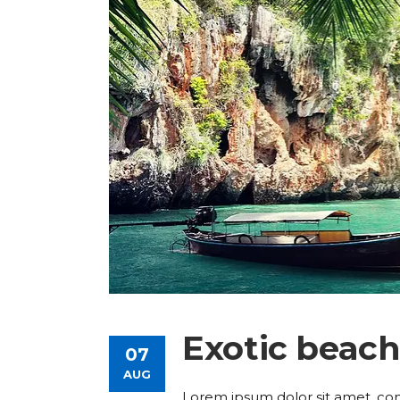
Exotic beac
07
AUG
Lorem ipsum dolor sit amet, consec