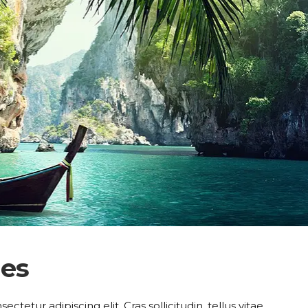
hes
tetur adipiscing elit. Cras sollicitudin, tellus vitae