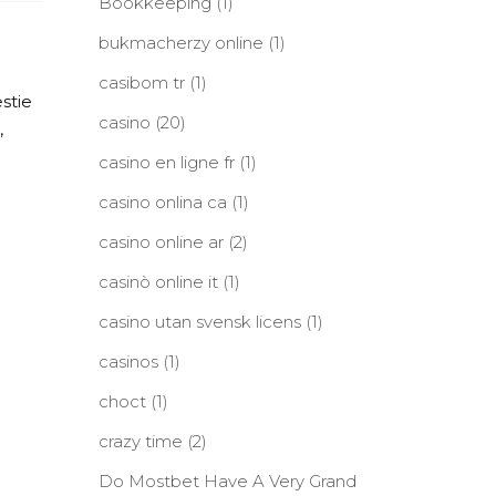
Bookkeeping
(1)
bukmacherzy online
(1)
casibom tr
(1)
stie
casino
(20)
,
casino en ligne fr
(1)
casino onlina ca
(1)
casino online ar
(2)
casinò online it
(1)
casino utan svensk licens
(1)
casinos
(1)
choct
(1)
crazy time
(2)
Do Mostbet Have A Very Grand