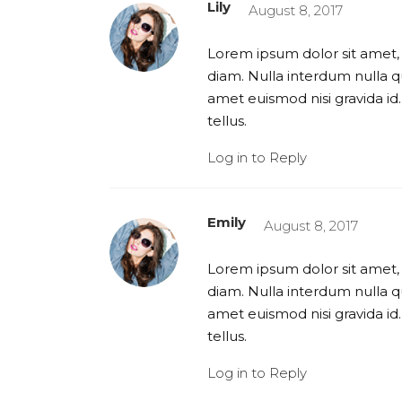
Lily
August 8, 2017
Lorem ipsum dolor sit amet, 
diam. Nulla interdum nulla qu
amet euismod nisi gravida id.
tellus.
Log in to Reply
Emily
August 8, 2017
Lorem ipsum dolor sit amet, 
diam. Nulla interdum nulla qu
amet euismod nisi gravida id.
tellus.
Log in to Reply