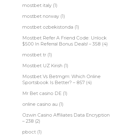
mostbet italy
(1)
mostbet norway
(1)
mostbet ozbekistonda
(1)
Mostbet Refer A Friend Code: Unlock
$500 In Referral Bonus Deals! – 358
(4)
mostbet tr
(1)
Mostbet UZ Kirish
(1)
Mostbet Vs Betmgm: Which Online
Sportsbook Is Better? – 857
(4)
Mr Bet casino DE
(1)
online casino au
(1)
Ozwin Casino Affiliates Data Encryption
– 238
(2)
pboct
(1)