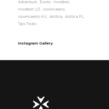
Adventure
Exotic
mostbet
mostbet UZ
ozwincasino
ozwincasino AU
slottica
slottica PL
Tips Tricks
Instagram Gallery