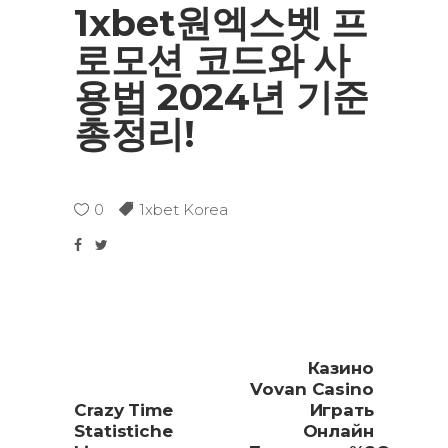
1xbet원엑스벳 프
로모션 코드와 사
용법 2024년 기준
총정리!
0
1xbet Korea
Казино
Vovan Casino
Crazy Time
Играть
Statistiche
Онлайн