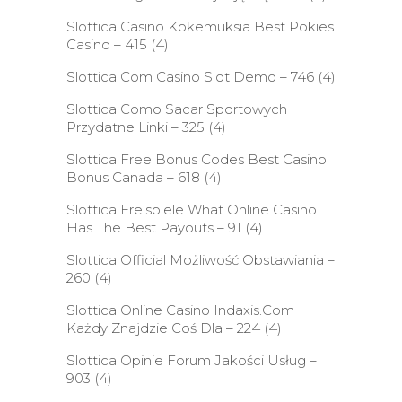
Slottica Casino Kokemuksia Best Pokies
Casino – 415
(4)
Slottica Com Casino Slot Demo – 746
(4)
Slottica Como Sacar Sportowych
Przydatne Linki – 325
(4)
Slottica Free Bonus Codes Best Casino
Bonus Canada – 618
(4)
Slottica Freispiele What Online Casino
Has The Best Payouts – 91
(4)
Slottica Official Możliwość Obstawiania –
260
(4)
Slottica Online Casino Indaxis.Com
Każdy Znajdzie Coś Dla – 224
(4)
Slottica Opinie Forum Jakości Usług –
903
(4)