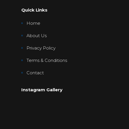
Quick Links
Home
About Us
Privacy Policy
Terms & Conditions
Contact
Instagram Gallery