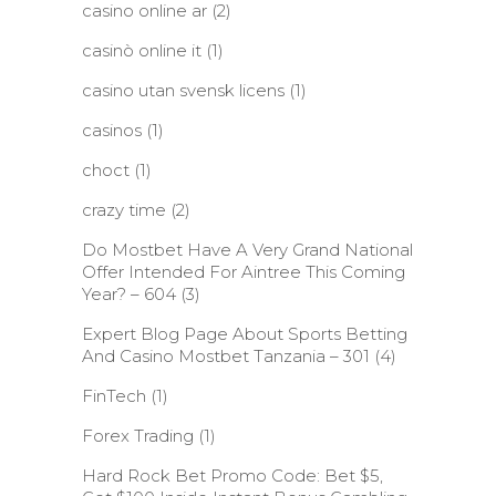
casino online ar
(2)
casinò online it
(1)
casino utan svensk licens
(1)
casinos
(1)
choct
(1)
crazy time
(2)
Do Mostbet Have A Very Grand National
Offer Intended For Aintree This Coming
Year? – 604
(3)
Expert Blog Page About Sports Betting
And Casino Mostbet Tanzania – 301
(4)
FinTech
(1)
Forex Trading
(1)
Hard Rock Bet Promo Code: Bet $5,