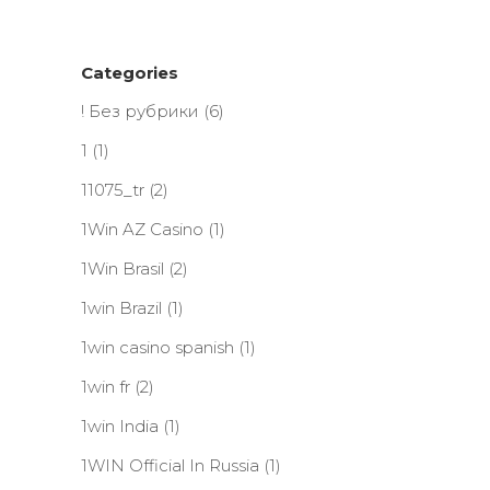
Categories
! Без рубрики
(6)
1
(1)
11075_tr
(2)
1Win AZ Casino
(1)
1Win Brasil
(2)
1win Brazil
(1)
1win casino spanish
(1)
1win fr
(2)
1win India
(1)
1WIN Official In Russia
(1)