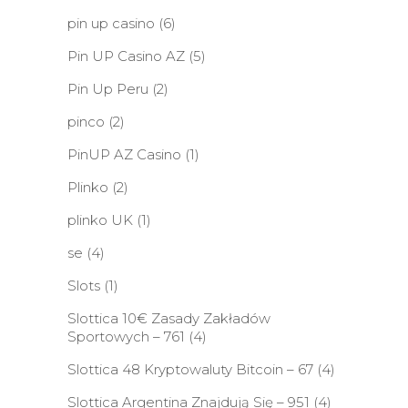
pin up casino
(6)
Pin UP Casino AZ
(5)
Pin Up Peru
(2)
pinco
(2)
PinUP AZ Casino
(1)
Plinko
(2)
plinko UK
(1)
se
(4)
Slots
(1)
Slottica 10€ Zasady Zakładów
Sportowych – 761
(4)
Slottica 48 Kryptowaluty Bitcoin – 67
(4)
Slottica Argentina Znajdują Się – 951
(4)