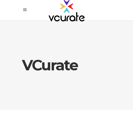
VCurate