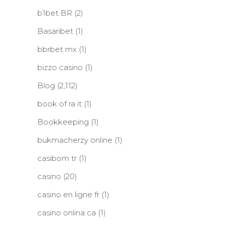
b1bet BR
(2)
Basaribet
(1)
bbrbet mx
(1)
bizzo casino
(1)
Blog
(2,112)
book of ra it
(1)
Bookkeeping
(1)
bukmacherzy online
(1)
casibom tr
(1)
casino
(20)
casino en ligne fr
(1)
casino onlina ca
(1)