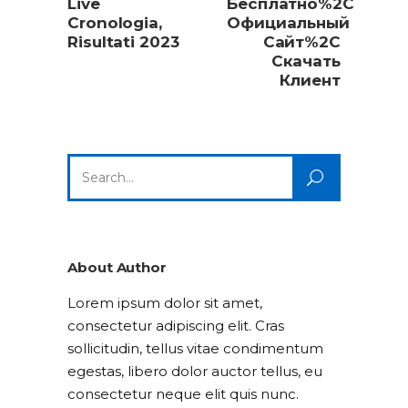
Live
Бесплатно%2C
Cronologia,
Официальный
Risultati 2023
Сайт%2C
Скачать
Клиент
Search
for:
About Author
Lorem ipsum dolor sit amet,
consectetur adipiscing elit. Cras
sollicitudin, tellus vitae condimentum
egestas, libero dolor auctor tellus, eu
consectetur neque elit quis nunc.