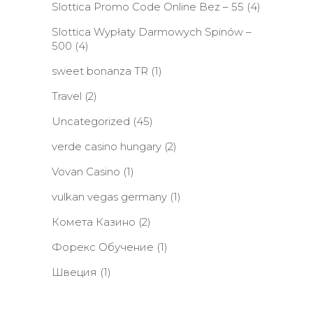
Slottica Promo Code Online Bez – 55
(4)
Slottica Wypłaty Darmowych Spinów –
500
(4)
sweet bonanza TR
(1)
Travel
(2)
Uncategorized
(45)
verde casino hungary
(2)
Vovan Casino
(1)
vulkan vegas germany
(1)
Комета Казино
(2)
Форекс Обучение
(1)
Швеция
(1)