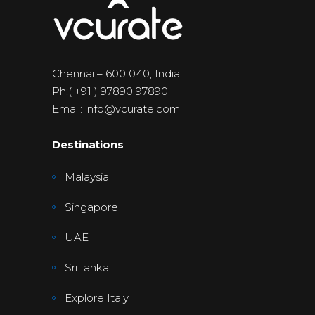
Chennai – 600 040, India
Ph:( +91 ) 97890 97890
Email: info@vcurate.com
Destinations
Malaysia
Singapore
UAE
SriLanka
Explore Italy