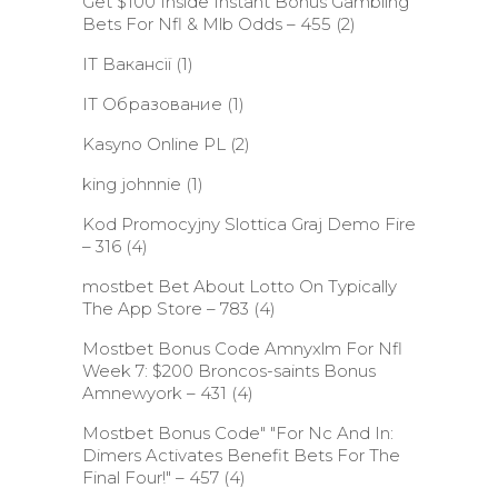
Get $100 Inside Instant Bonus Gambling
Bets For Nfl & Mlb Odds – 455
(2)
IT Вакансії
(1)
IT Образование
(1)
Kasyno Online PL
(2)
king johnnie
(1)
Kod Promocyjny Slottica Graj Demo Fire
– 316
(4)
‎mostbet Bet About Lotto On Typically
The App Store – 783
(4)
Mostbet Bonus Code Amnyxlm For Nfl
Week 7: $200 Broncos-saints Bonus
Amnewyork – 431
(4)
Mostbet Bonus Code" "For Nc And In:
Dimers Activates Benefit Bets For The
Final Four!" – 457
(4)