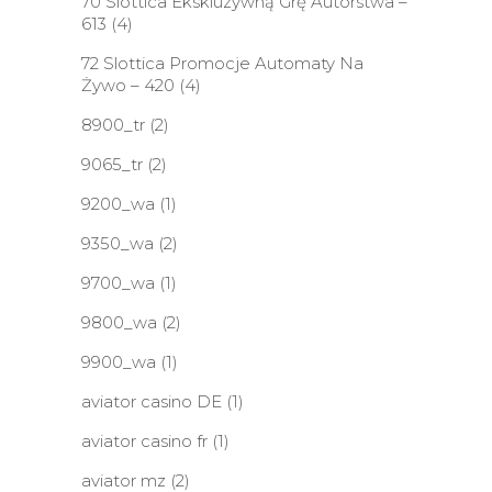
70 Slottica Ekskluzywną Grę Autorstwa –
613
(4)
72 Slottica Promocje Automaty Na
Żywo – 420
(4)
8900_tr
(2)
9065_tr
(2)
9200_wa
(1)
9350_wa
(2)
9700_wa
(1)
9800_wa
(2)
9900_wa
(1)
aviator casino DE
(1)
aviator casino fr
(1)
aviator mz
(2)