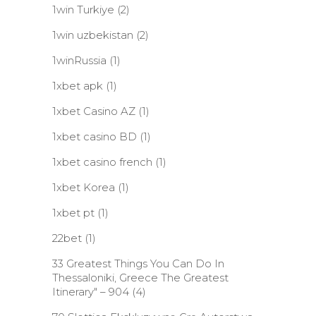
1win Turkiye
(2)
1win uzbekistan
(2)
1winRussia
(1)
1xbet apk
(1)
1xbet Casino AZ
(1)
1xbet casino BD
(1)
1xbet casino french
(1)
1xbet Korea
(1)
1xbet pt
(1)
22bet
(1)
33 Greatest Things You Can Do In
Thessaloniki, Greece The Greatest
Itinerary" – 904
(4)