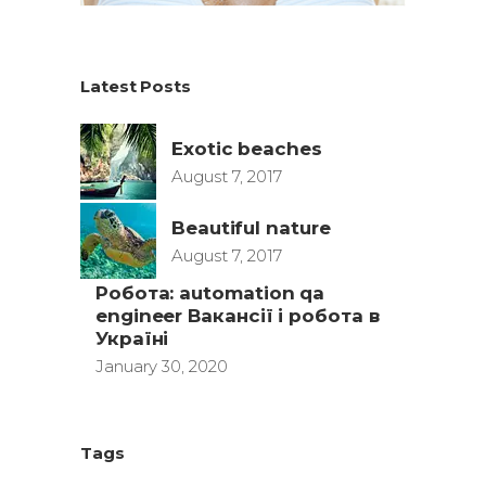
Latest Posts
Exotic beaches
August 7, 2017
Beautiful nature
August 7, 2017
Робота: automation qa
engineer Вакансії і робота в
Україні
January 30, 2020
Tags