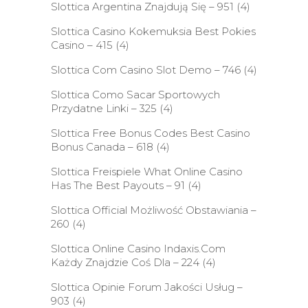
Slottica Argentina Znajdują Się – 951
(4)
Slottica Casino Kokemuksia Best Pokies
Casino – 415
(4)
Slottica Com Casino Slot Demo – 746
(4)
Slottica Como Sacar Sportowych
Przydatne Linki – 325
(4)
Slottica Free Bonus Codes Best Casino
Bonus Canada – 618
(4)
Slottica Freispiele What Online Casino
Has The Best Payouts – 91
(4)
Slottica Official Możliwość Obstawiania –
260
(4)
Slottica Online Casino Indaxis.Com
Każdy Znajdzie Coś Dla – 224
(4)
Slottica Opinie Forum Jakości Usług –
903
(4)