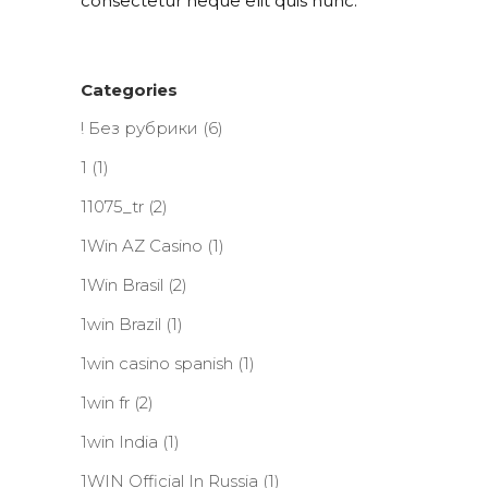
consectetur neque elit quis nunc.
Categories
! Без рубрики
(6)
1
(1)
11075_tr
(2)
1Win AZ Casino
(1)
1Win Brasil
(2)
1win Brazil
(1)
1win casino spanish
(1)
1win fr
(2)
1win India
(1)
1WIN Official In Russia
(1)