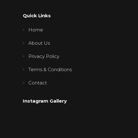
Quick Links
Home
About Us
Privacy Policy
Terms & Conditions
Contact
Instagram Gallery