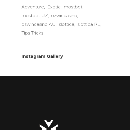
Adventure
Exotic
mostbet
mostbet UZ
ozwincasino
ozwincasino AU
slottica
slottica PL
Tips Tricks
Instagram Gallery