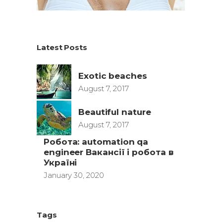
Latest Posts
Exotic beaches
August 7, 2017
Beautiful nature
August 7, 2017
Робота: automation qa
engineer Вакансії і робота в
Україні
January 30, 2020
Tags