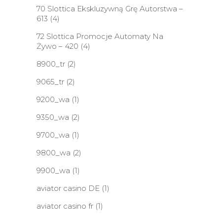
70 Slottica Ekskluzywną Grę Autorstwa –
613
(4)
72 Slottica Promocje Automaty Na
Żywo – 420
(4)
8900_tr
(2)
9065_tr
(2)
9200_wa
(1)
9350_wa
(2)
9700_wa
(1)
9800_wa
(2)
9900_wa
(1)
aviator casino DE
(1)
aviator casino fr
(1)