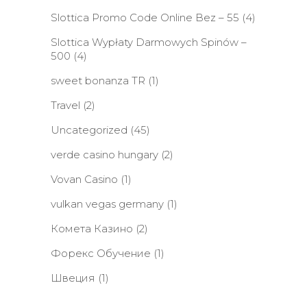
Slottica Promo Code Online Bez – 55
(4)
Slottica Wypłaty Darmowych Spinów –
500
(4)
sweet bonanza TR
(1)
Travel
(2)
Uncategorized
(45)
verde casino hungary
(2)
Vovan Casino
(1)
vulkan vegas germany
(1)
Комета Казино
(2)
Форекс Обучение
(1)
Швеция
(1)