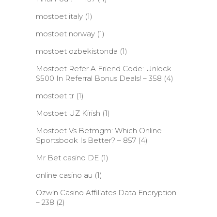
mostbet italy
(1)
mostbet norway
(1)
mostbet ozbekistonda
(1)
Mostbet Refer A Friend Code: Unlock
$500 In Referral Bonus Deals! – 358
(4)
mostbet tr
(1)
Mostbet UZ Kirish
(1)
Mostbet Vs Betmgm: Which Online
Sportsbook Is Better? – 857
(4)
Mr Bet casino DE
(1)
online casino au
(1)
Ozwin Casino Affiliates Data Encryption
– 238
(2)