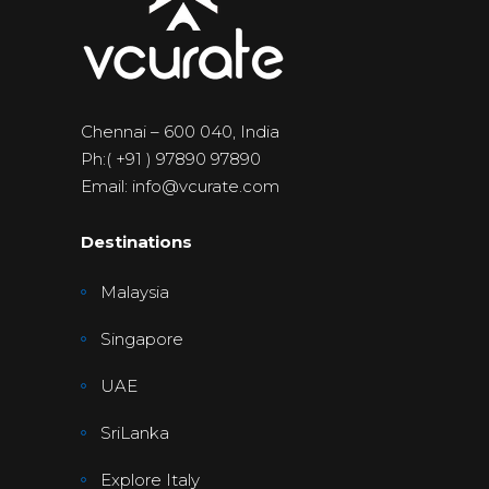
Chennai – 600 040, India
Ph:( +91 ) 97890 97890
Email: info@vcurate.com
Destinations
Malaysia
Singapore
UAE
SriLanka
Explore Italy