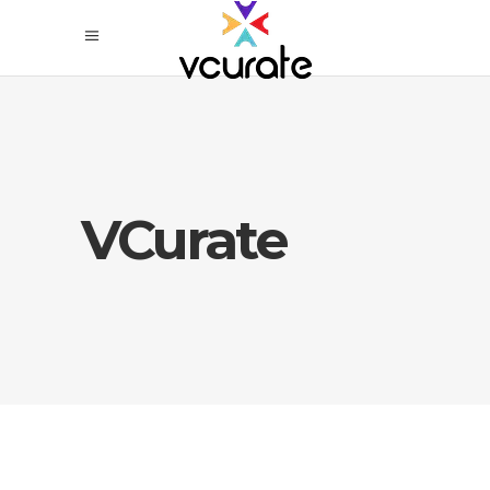
VCurate