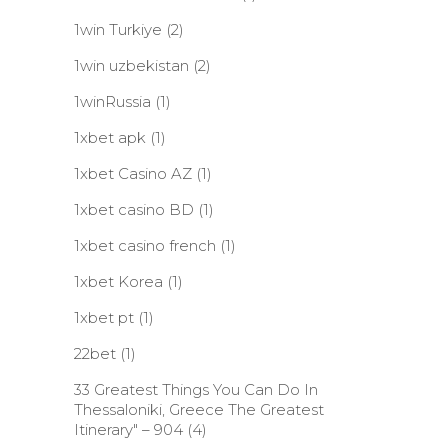
1win Turkiye
(2)
1win uzbekistan
(2)
1winRussia
(1)
1xbet apk
(1)
1xbet Casino AZ
(1)
1xbet casino BD
(1)
1xbet casino french
(1)
1xbet Korea
(1)
1xbet pt
(1)
22bet
(1)
33 Greatest Things You Can Do In
Thessaloniki, Greece The Greatest
Itinerary" – 904
(4)