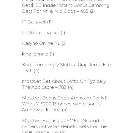
Get $100 Inside Instant Bonus Gambling
Bets For Nfl & Mlb Odds – 455
(2)
IT Вакансії
(1)
IT Образование
(1)
Kasyno Online PL
(2)
king johnnie
(1)
Kod Promocyjny Slottica Graj Demo Fire
– 316
(4)
‎mostbet Bet About Lotto On Typically
The App Store – 783
(4)
Mostbet Bonus Code Amnyxlm For Nfl
Week 7: $200 Broncos-saints Bonus
Amnewyork – 431
(4)
Mostbet Bonus Code" "For Nc And In:
Dimers Activates Benefit Bets For The
Final Four!" – 457
(4)