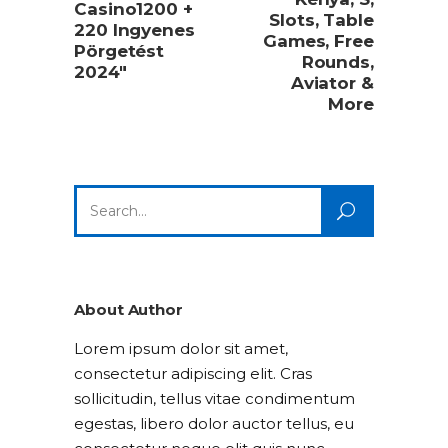
Casino️1200 +
Slots, Table
220 Ingyenes
Games, Free
Pörgetést
Rounds,
2024"
Aviator &
More
Search
for:
About Author
Lorem ipsum dolor sit amet,
consectetur adipiscing elit. Cras
sollicitudin, tellus vitae condimentum
egestas, libero dolor auctor tellus, eu