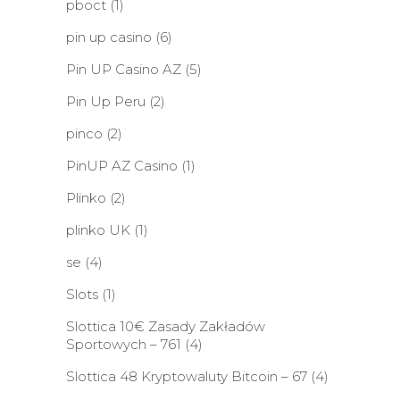
pboct
(1)
pin up casino
(6)
Pin UP Casino AZ
(5)
Pin Up Peru
(2)
pinco
(2)
PinUP AZ Casino
(1)
Plinko
(2)
plinko UK
(1)
se
(4)
Slots
(1)
Slottica 10€ Zasady Zakładów
Sportowych – 761
(4)
Slottica 48 Kryptowaluty Bitcoin – 67
(4)