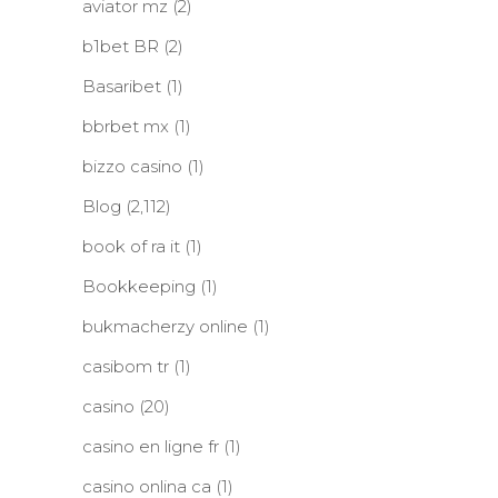
aviator mz
(2)
b1bet BR
(2)
Basaribet
(1)
bbrbet mx
(1)
bizzo casino
(1)
Blog
(2,112)
book of ra it
(1)
Bookkeeping
(1)
bukmacherzy online
(1)
casibom tr
(1)
casino
(20)
casino en ligne fr
(1)
casino onlina ca
(1)