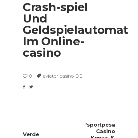
Crash-spiel
Und
Geldspielautomat
Im Online-
casino
0
aviator casino DE
"sportpesa
Casino
Verde
Kenya, S,