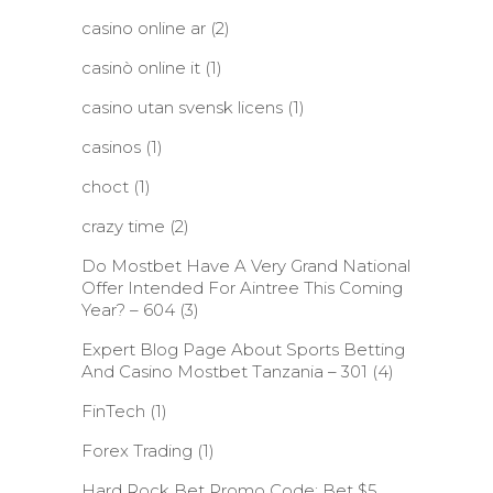
casino online ar
(2)
casinò online it
(1)
casino utan svensk licens
(1)
casinos
(1)
choct
(1)
crazy time
(2)
Do Mostbet Have A Very Grand National
Offer Intended For Aintree This Coming
Year? – 604
(3)
Expert Blog Page About Sports Betting
And Casino Mostbet Tanzania – 301
(4)
FinTech
(1)
Forex Trading
(1)
Hard Rock Bet Promo Code: Bet $5,