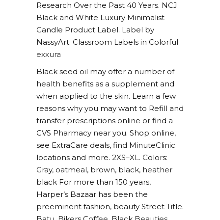
Research Over the Past 40 Years. NCJ
Black and White Luxury Minimalist
Candle Product Label. Label by
NassyArt. Classroom Labels in Colorful
exxura
Black seed oil may offer a number of
health benefits as a supplement and
when applied to the skin. Learn a few
reasons why you may want to Refill and
transfer prescriptions online or find a
CVS Pharmacy near you. Shop online,
see ExtraCare deals, find MinuteClinic
locations and more. 2XS–XL. Colors:
Gray, oatmeal, brown, black, heather
black For more than 150 years,
Harper’s Bazaar has been the
preeminent fashion, beauty Street Title.
Batu, Bikers Coffee, Black Beauties,