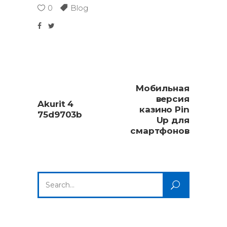
0
Blog
Мобильная
версия
Akurit 4
казино Pin
75d9703b
Up для
смартфонов
Search
for: