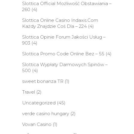
Slottica Official Możliwość Obstawiania –
260
(4)
Slottica Online Casino Indaxis.Com
Każdy Znajdzie Coś Dla – 224
(4)
Slottica Opinie Forum Jakości Usług –
903
(4)
Slottica Promo Code Online Bez – 55
(4)
Slottica Wypłaty Darmowych Spinów –
500
(4)
sweet bonanza TR
(1)
Travel
(2)
Uncategorized
(45)
verde casino hungary
(2)
Vovan Casino
(1)