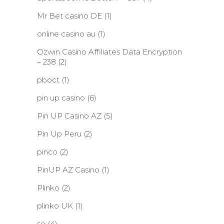
Mr Bet casino DE
(1)
online casino au
(1)
Ozwin Casino Affiliates Data Encryption
– 238
(2)
pboct
(1)
pin up casino
(6)
Pin UP Casino AZ
(5)
Pin Up Peru
(2)
pinco
(2)
PinUP AZ Casino
(1)
Plinko
(2)
plinko UK
(1)
se
(4)