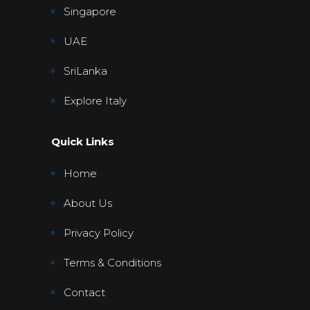
Singapore
UAE
SriLanka
Explore Italy
Quick Links
Home
About Us
Privacy Policy
Terms & Conditions
Contact