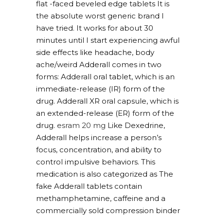
flat -faced beveled edge tablets It is
the absolute worst generic brand I
have tried. It works for about 30
minutes until I start experiencing awful
side effects like headache, body
ache/weird Adderall comes in two
forms: Adderall oral tablet, which is an
immediate-release (IR) form of the
drug. Adderall XR oral capsule, which is
an extended-release (ER) form of the
drug.
esram 20 mg
Like Dexedrine,
Adderall helps increase a person’s
focus, concentration, and ability to
control impulsive behaviors. This
medication is also categorized as The
fake Adderall tablets contain
methamphetamine, caffeine and a
commercially sold compression binder