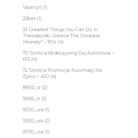
1xbet pt
(1)
22bet
(1)
33 Greatest Things You Can Do In
Thessaloniki, Greece The Greatest
Itinerary" – 904
(4)
70 Slottica Ekskluzywną Grę Autorstwa –
613
(4)
72 Slottica Promocje Automaty Na
Żywo – 420
(4)
8900_tr
(2)
9065_tr
(2)
9200_wa
(1)
9350_wa
(2)
9700_wa
(1)