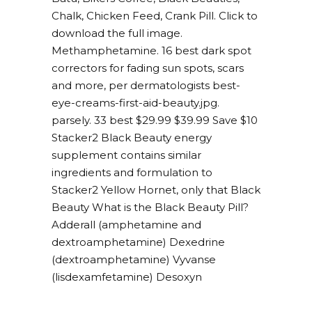
Chalk, Chicken Feed, Crank Pill. Click to
download the full image.
Methamphetamine. 16 best dark spot
correctors for fading sun spots, scars
and more, per dermatologists best-
eye-creams-first-aid-beauty.jpg.
parsely. 33 best $29.99 $39.99 Save $10
Stacker2 Black Beauty energy
supplement contains similar
ingredients and formulation to
Stacker2 Yellow Hornet, only that Black
Beauty What is the Black Beauty Pill?
Adderall (amphetamine and
dextroamphetamine) Dexedrine
(dextroamphetamine) Vyvanse
(lisdexamfetamine) Desoxyn