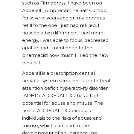
such as Firmapress. I have been on
Adderall ( Amphetamine Salt Combo)
for several years and on my previous
refill to the one I just had refilled, I
noticed a big difference. I had more
energy, I was able to focus, decreased
apatite and I mentioned to the
pharmacist how much I liked the new
pink pill.
Adderall is a prescription central
nervous system stimulant used to treat
attention deficit hyperactivity disorder
(ADHD). ADDERALL XR has a high
potential for abuse and misuse. The
use of ADDERALL XR exposes
individuals to the risks of abuse and
misuse, which can lead to the
development of a substance use