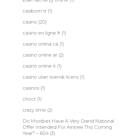
casibom tr
(1)
casino
(20)
casino en ligne fr
(1)
casino onlina ca
(1)
casino online ar
(2)
casinò online it
(1)
casino utan svensk licens
(1)
casinos
(1)
choct
(1)
crazy time
(2)
Do Mostbet Have A Very Grand National
Offer Intended For Aintree This Coming
Year? – 604
(3)