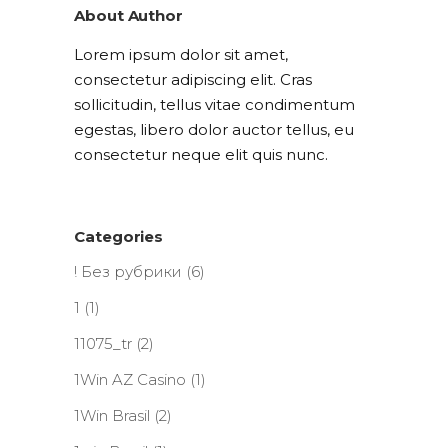
About Author
Lorem ipsum dolor sit amet,
consectetur adipiscing elit. Cras
sollicitudin, tellus vitae condimentum
egestas, libero dolor auctor tellus, eu
consectetur neque elit quis nunc.
Categories
! Без рубрики
(6)
1
(1)
11075_tr
(2)
1Win AZ Casino
(1)
1Win Brasil
(2)