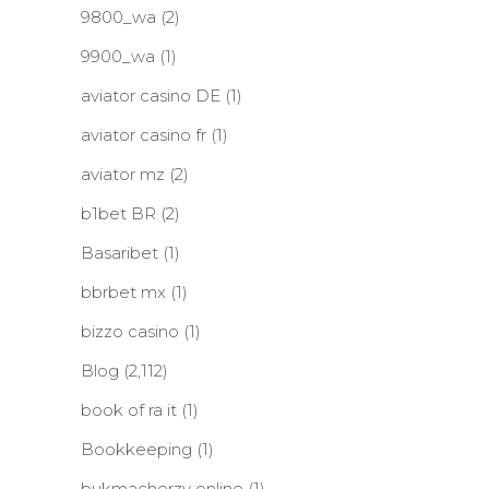
9800_wa
(2)
9900_wa
(1)
aviator casino DE
(1)
aviator casino fr
(1)
aviator mz
(2)
b1bet BR
(2)
Basaribet
(1)
bbrbet mx
(1)
bizzo casino
(1)
Blog
(2,112)
book of ra it
(1)
Bookkeeping
(1)
bukmacherzy online
(1)