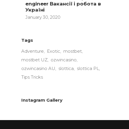
engineer Вакансії і робота в
Україні
January 30, 2020
Tags
Adventure
Exotic
mostbet
mostbet UZ
ozwincasino
ozwincasino AU
slottica
slottica PL
Tips Tricks
Instagram Gallery