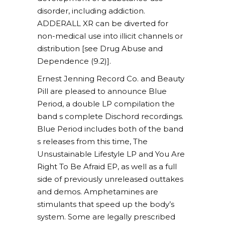
disorder, including addiction.
ADDERALL XR can be diverted for
non-medical use into illicit channels or
distribution [see Drug Abuse and
Dependence (9.2)].
Ernest Jenning Record Co. and Beauty
Pill are pleased to announce Blue
Period, a double LP compilation the
band s complete Dischord recordings.
Blue Period includes both of the band
s releases from this time, The
Unsustainable Lifestyle LP and You Are
Right To Be Afraid EP, as well as a full
side of previously unreleased outtakes
and demos. Amphetamines are
stimulants that speed up the body’s
system. Some are legally prescribed