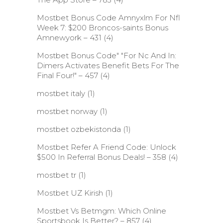
Mostbet Bonus Code Amnyxlm For Nfl
Week 7: $200 Broncos-saints Bonus
Amnewyork – 431
(4)
Mostbet Bonus Code" "For Nc And In:
Dimers Activates Benefit Bets For The
Final Four!" – 457
(4)
mostbet italy
(1)
mostbet norway
(1)
mostbet ozbekistonda
(1)
Mostbet Refer A Friend Code: Unlock
$500 In Referral Bonus Deals! – 358
(4)
mostbet tr
(1)
Mostbet UZ Kirish
(1)
Mostbet Vs Betmgm: Which Online
Sportsbook Is Better? – 857
(4)