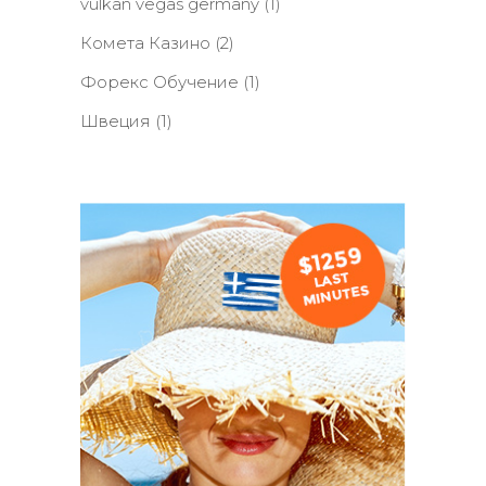
vulkan vegas germany
(1)
Комета Казино
(2)
Форекс Обучение
(1)
Швеция
(1)