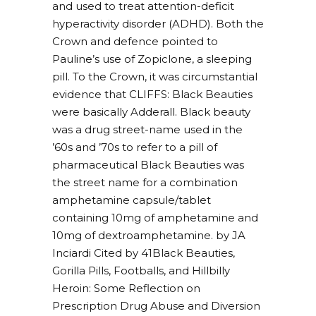
and used to treat attention-deficit
hyperactivity disorder (ADHD). Both the
Crown and defence pointed to
Pauline’s use of Zopiclone, a sleeping
pill. To the Crown, it was circumstantial
evidence that CLIFFS: Black Beauties
were basically Adderall. Black beauty
was a drug street-name used in the
’60s and ’70s to refer to a pill of
pharmaceutical Black Beauties was
the street name for a combination
amphetamine capsule/tablet
containing 10mg of amphetamine and
10mg of dextroamphetamine. by JA
Inciardi Cited by 41Black Beauties,
Gorilla Pills, Footballs, and Hillbilly
Heroin: Some Reflection on
Prescription Drug Abuse and Diversion