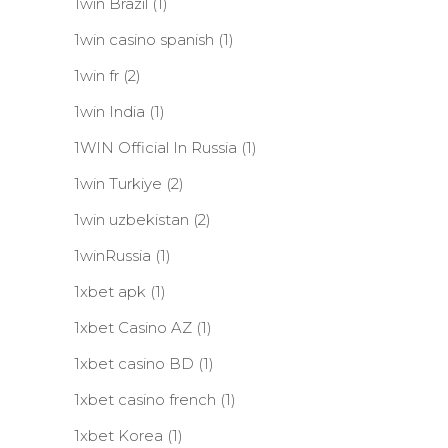
1win Brazil
(1)
1win casino spanish
(1)
1win fr
(2)
1win India
(1)
1WIN Official In Russia
(1)
1win Turkiye
(2)
1win uzbekistan
(2)
1winRussia
(1)
1xbet apk
(1)
1xbet Casino AZ
(1)
1xbet casino BD
(1)
1xbet casino french
(1)
1xbet Korea
(1)