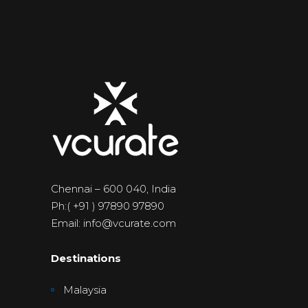
Chennai – 600 040, India
Ph:( +91 ) 97890 97890
Email: info@vcurate.com
Destinations
Malaysia