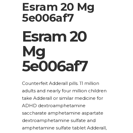
Esram 20 Mg
5e006af7
Esram 20
Mg
5e006af7
Counterfeit Adderall pills. 11 million
adults and nearly four million children
take Adderall or similar medicine for
ADHD dextroamphetamine
saccharate amphetamine aspartate
dextroamphetamine sulfate and
amphetamine sulfate tablet Adderall,