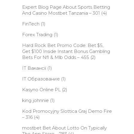
Expert Blog Page About Sports Betting
And Casino Mostbet Tanzania – 301
(4)
FinTech
(1)
Forex Trading
(1)
Hard Rock Bet Promo Code: Bet $5,
Get $100 Inside Instant Bonus Gambling
Bets For Nfl & Mlb Odds – 455
(2)
IT Вакансії
(1)
IT Образование
(1)
Kasyno Online PL
(2)
king johnnie
(1)
Kod Promocyjny Slottica Graj Demo Fire
– 316
(4)
‎mostbet Bet About Lotto On Typically
The App Store – 783
(4)