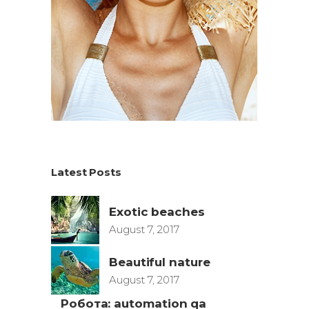
Latest Posts
Exotic beaches
August 7, 2017
Beautiful nature
August 7, 2017
Робота: automation qa