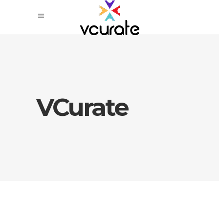
VCurate