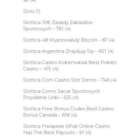
Slots
(1)
Slottica 10€ Zasady Zakładów
Sportowych – 761
(4)
Slottica 48 Kryptowaluty Bitcoin – 67
(4)
Slottica Argentina Znajdują Się – 951
(4)
Slottica Casino Kokemuksia Best Pokies
Casino – 415
(4)
Slottica Com Casino Slot Demo – 746
(4)
Slottica Como Sacar Sportowych
Przydatne Linki – 325
(4)
Slottica Free Bonus Codes Best Casino
Bonus Canada – 618
(4)
Slottica Freispiele What Online Casino
Has The Best Payouts – 91
(4)