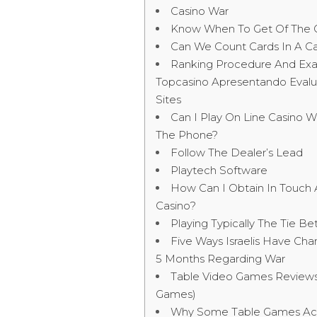
Casino War
Know When To Get Of The
Can We Count Cards In A C
Ranking Procedure And Ex
Topcasino Apresentando Eval
Sites
Can I Play On Line Casino W
The Phone?
Follow The Dealer’s Lead
Playtech Software
How Can I Obtain In Touch 
Casino?
Playing Typically The Tie Be
Five Ways Israelis Have Cha
5 Months Regarding War
Table Video Games Reviews
Games)
Why Some Table Games Act