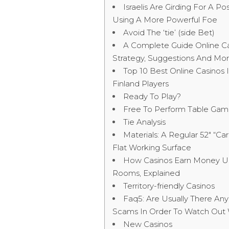
Israelis Are Girding For A Pos
Using A More Powerful Foe
Avoid The ‘tie’ (side Bet)
A Complete Guide Online Ca
Strategy, Suggestions And Mo
Top 10 Best Online Casinos 
Finland Players
Ready To Play?
Free To Perform Table Gam
Tie Analysis
Materials: A Regular 52″ “C
Flat Working Surface
How Casinos Earn Money U
Rooms, Explained
Territory-friendly Casinos
Faq5: Are Usually There Any
Scams In Order To Watch Out 
New Casinos