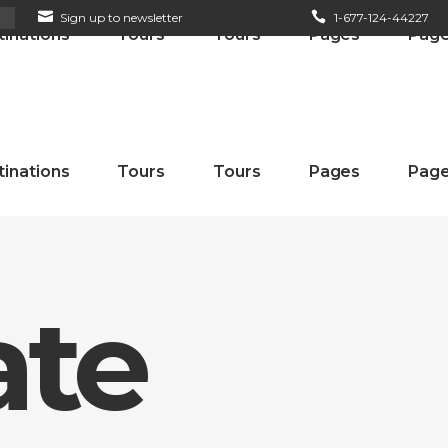
Sign up to newsletter
1-677-124-44227
tinations
Tours
Tours
Pages
Pag
cordions
Countdown
tinations
Tours
Tours
Pages
Pag
ockquote
Counters
cordions
Countdown
ttons
Horizontal Progress Bars
ockquote
Counters
ate
ll To Action
Pie Charts
cordions
Countdown
ttons
Horizontal Progress Bars
ntact Form
Blog List Shortcode
ockquote
Counters
ll To Action
Pie Charts
ogle Maps
Testimonials
cordions
Countdown
ttons
Horizontal Progress Bars
ntact Form
Blog List Shortcode
age Gallery
Client Carousel