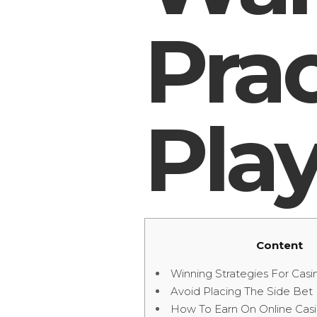
Prac
Pla
Content
Winning Strategies For Casi
Avoid Placing The Side Bet
How To Earn On Online Cas