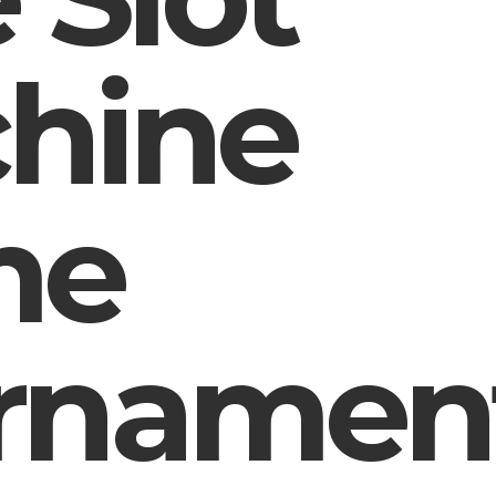
hine
me
rnamen