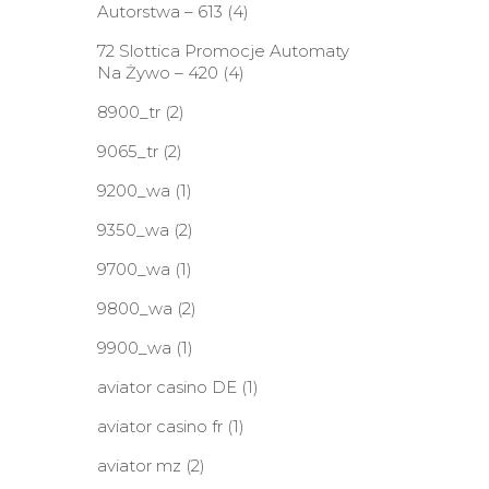
Autorstwa – 613
(4)
72 Slottica Promocje Automaty
Na Żywo – 420
(4)
8900_tr
(2)
9065_tr
(2)
9200_wa
(1)
9350_wa
(2)
9700_wa
(1)
9800_wa
(2)
9900_wa
(1)
aviator casino DE
(1)
aviator casino fr
(1)
aviator mz
(2)