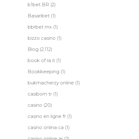
b1bet BR
(2)
Basaribet
(1)
bbrbet mx
(1)
bizzo casino
(1)
Blog
(2,112)
book of ra it
(1)
Bookkeeping
(1)
bukmacherzy online
(1)
casibom tr
(1)
casino
(20)
casino en ligne fr
(1)
casino onlina ca
(1)
casino online ar
(2)