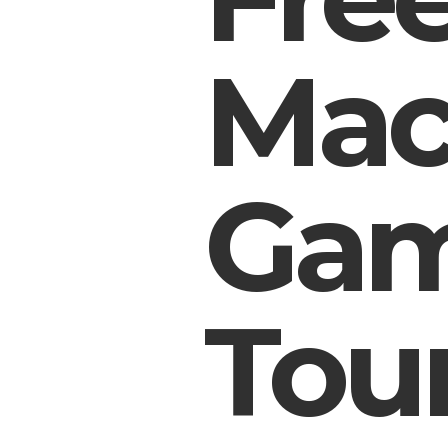
Mac
Ga
Tou