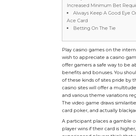
Increased Minimum Bet Requ
Always Keep A Good Eye On
Ace Card
Betting On The Tie
Play casino games on the interne
wish to appreciate a casino game
offer gamers a safe way to be a
benefits and bonuses. You should
of these kinds of sites pride by 
casino sites will offer a multit
and various theme variations re
The video game draws similariti
card poker, and actually blackja
A participant places a gamble on
player wins if their card is hig