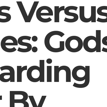
s Versu
es: God
arding
 By