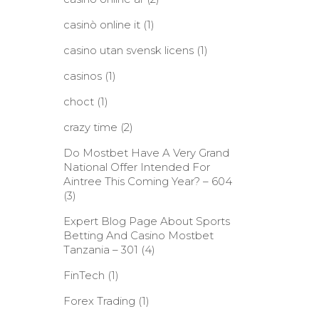
casinò online it
(1)
casino utan svensk licens
(1)
casinos
(1)
choct
(1)
crazy time
(2)
Do Mostbet Have A Very Grand
National Offer Intended For
Aintree This Coming Year? – 604
(3)
Expert Blog Page About Sports
Betting And Casino Mostbet
Tanzania – 301
(4)
FinTech
(1)
Forex Trading
(1)