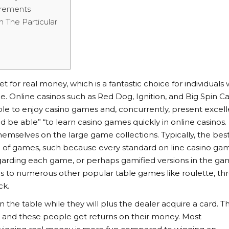
irements
 The Particular
t for real money, which is a fantastic choice for individuals
. Online casinos such as Red Dog, Ignition, and Big Spin C
ble to enjoy casino games and, concurrently, present excell
 be able” “to learn casino games quickly in online casinos.
themselves on the large game collections. Typically, the bes
ude of games, such because every standard on line casino ga
garding each game, or perhaps gamified versions in the ga
es to numerous other popular table games like roulette, th
ck.
 the table while they will plus the dealer acquire a card. T
her, and these people get returns on their money. Most