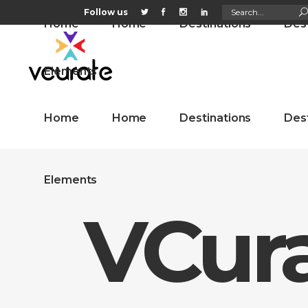
Search
Follow us
for:
Home
Home
Destinations
Des
Elements
Tours Carousel
Ac
Home
Home
Destinations
Des
Tours List
Bl
Tours Carousel
Ac
Tours Filters
Bu
Elements
Tours List
Bl
VCur
Destinations Masonry
Ca
Tours Carousel
Ac
Tours Filters
Bu
Destinations Grid
Co
Tours List
Bl
Destinations Masonry
Ca
Advanced Link Section
Go
Tours Carousel
Ac
Tours Filters
Bu
Destinations Grid
Co
Banner
Im