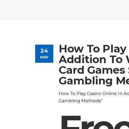
Tours List
Bl
Destinations Masonry
Ca
Advanced Link Section
Go
Team List
Se
Tours Filters
Bu
Destinations Grid
Co
Banner
Im
Destinations Masonry
Ca
Advanced Link Section
Go
Team List
Se
Destinations Grid
Co
Banner
Im
How To Play 
24
Advanced Link Section
Go
Team List
Se
Addition To 
MAY
Card Games 
Banner
Im
Gambling M
Team List
Se
How To Play Casino Online In Ad
Gambling Methods”
Free