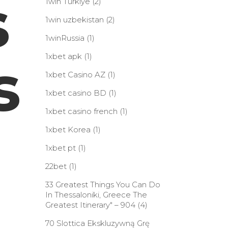
s
1win Turkiye
(2)
1win uzbekistan
(2)
1winRussia
(1)
s
1xbet apk
(1)
1xbet Casino AZ
(1)
1xbet casino BD
(1)
1xbet casino french
(1)
1xbet Korea
(1)
1xbet pt
(1)
22bet
(1)
33 Greatest Things You Can Do
In Thessaloniki, Greece The
Greatest Itinerary" – 904
(4)
70 Slottica Ekskluzywną Grę