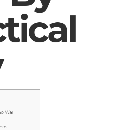
tical
y
no War
inos