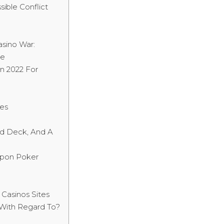
sible Conflict
sino War:
re
In 2022 For
es
ard Deck, And A
pon Poker
 Casinos Sites
With Regard To?