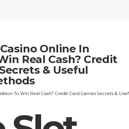
ockquote
Counters
ll To Action
Pie Charts
ogle Maps
Testimonials
parators
Video Button
ttons
Horizontal Progress Bars
ntact Form
Blog List Shortcode
age Gallery
Client Carousel
ll To Action
Pie Charts
ogle Maps
Testimonials
parators
Video Button
ntact Form
Blog List Shortcode
age Gallery
Client Carousel
Casino Online In
ogle Maps
Testimonials
parators
Video Button
Win Real Cash? Credit
Secrets & Useful
age Gallery
Client Carousel
ethods
parators
Video Button
dition To Win Real Cash? Credit Card Games Secrets & Usef
 Slot