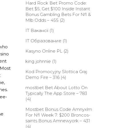
Hard Rock Bet Promo Code:
Bet $5, Get $100 Inside Instant
Bonus Gambling Bets For Nfl &
Mlb Odds – 455
(2)
IT Вакансії
(1)
IT Образование
(1)
 who
Kasyno Online PL
(2)
asino
ent
king johnnie
(1)
 Most
Kod Promocyjny Slottica Graj
t
Demo Fire – 316
(4)
me,
‎mostbet Bet About Lotto On
mes.
Typically The App Store – 783
ree-
(4)
Mostbet Bonus Code Amnyxlm
he
For Nfl Week 7: $200 Broncos-
saints Bonus Amnewyork – 431
(4)