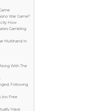
 Game
asino War Game?
actly How
uates Gambling
ar Multihand In
Along With The
t
nged, Following
 (no Free
ually Have