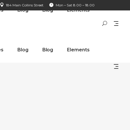
184 Main Collins Street
Mon – Sat 8.00 – 18.00
es
Blog
Blog
Elements
Headings
es
Blog
Blog
Elements
Columns
Headings
Custom Font
Columns
Dropcaps
Headings
Custom Font
Highlights
Columns
Dropcaps
Icon With Text
Headings
Custom Font
Highlights
Lists