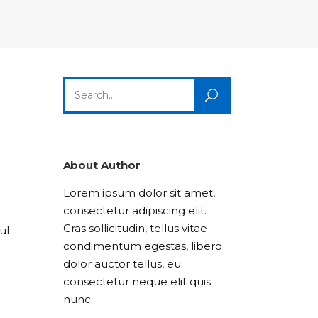
Columns
Dropcaps
Icon With Text
Title & Subtitle
Custom Font
Highlights
Lists
Dropcaps
Icon With Text
Title & Subtitle
Search
Highlights
Lists
for:
Icon With Text
Title & Subtitle
Lists
About Author
Lorem ipsum dolor sit amet,
Title & Subtitle
consectetur adipiscing elit.
Cras sollicitudin, tellus vitae
ul
condimentum egestas, libero
dolor auctor tellus, eu
consectetur neque elit quis
nunc.