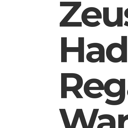
Zeu
Had
Reg
War