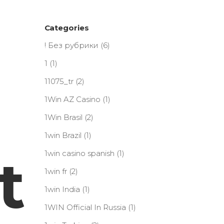
Categories
! Без рубрики
(6)
1
(1)
11075_tr
(2)
1Win AZ Casino
(1)
1Win Brasil
(2)
1win Brazil
(1)
t
1win casino spanish
(1)
1win fr
(2)
1win India
(1)
1WIN Official In Russia
(1)