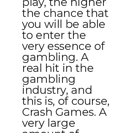
play, the higher
the chance that
you will be able
to enter the
very essence of
gambling. A
real hit in the
gambling
industry, and
this is, of course,
Crash Games. A
very large