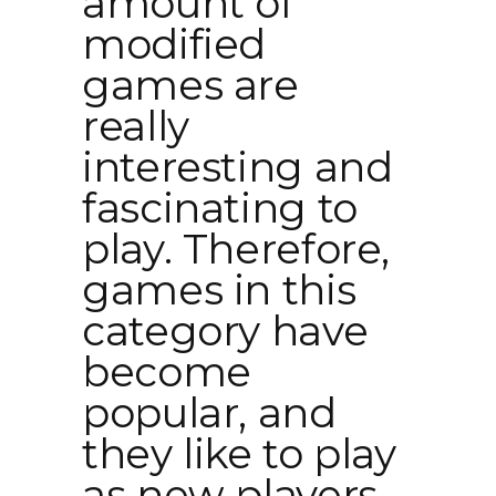
amount of
modified
games are
really
interesting and
fascinating to
play. Therefore,
games in this
category have
become
popular, and
they like to play
as new players