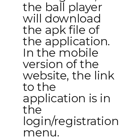
the ball player
will download
the apk file of
the application.
In the mobile
version of the
website, the link
to the
application is in
the
login/registration
menu.