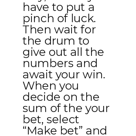
have to put a
pinch of luck.
Then wait for
the drum to
give out all the
numbers and
await your win.
When you
decide on the
sum of the your
bet, select
“Make bet” and