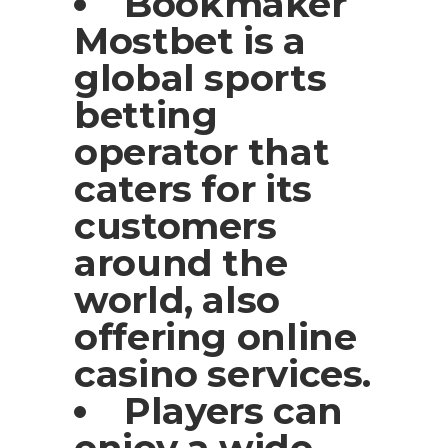
Bookmaker
Mostbet is a
global sports
betting
operator that
caters for its
customers
around the
world, also
offering online
casino services.
Players can
enjoy a wide