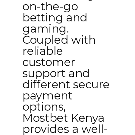
on-the-go
betting and
gaming.
Coupled with
reliable
customer
support and
different secure
payment
options,
Mostbet Kenya
provides a well-