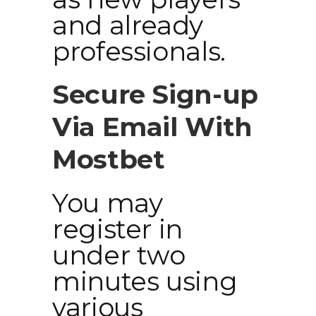
and already
professionals.
Secure Sign-up
Via Email With
Mostbet
You may
register in
under two
minutes using
various