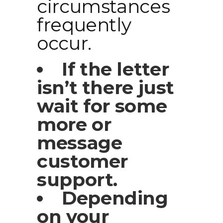
circumstances
frequently
occur.
If the letter
isn’t there just
wait for some
more or
message
customer
support.
Depending
on your