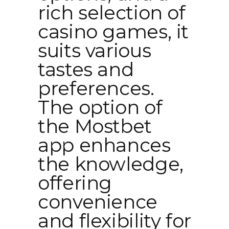
rich selection of
casino games, it
suits various
tastes and
preferences.
The option of
the Mostbet
app enhances
the knowledge,
offering
convenience
and flexibility for