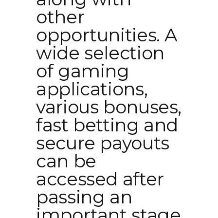
other
opportunities. A
wide selection
of gaming
applications,
various bonuses,
fast betting and
secure payouts
can be
accessed after
passing an
important stage