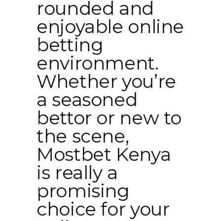
rounded and
enjoyable online
betting
environment.
Whether you’re
a seasoned
bettor or new to
the scene,
Mostbet Kenya
is really a
promising
choice for your