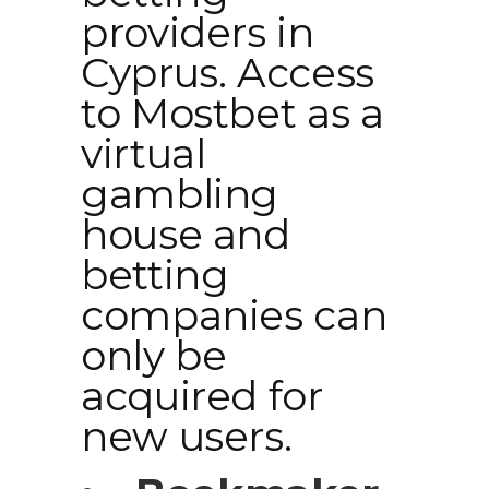
providers in
Cyprus. Access
to Mostbet as a
virtual
gambling
house and
betting
companies can
only be
acquired for
new users.