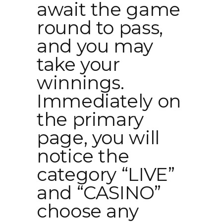
await the game
round to pass,
and you may
take your
winnings.
Immediately on
the primary
page, you will
notice the
category “LIVE”
and “CASINO”
choose any