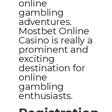
online
gambling
adventures.
Mostbet Online
Casino is really a
prominent and
exciting
destination for
online
gambling
enthusiasts.