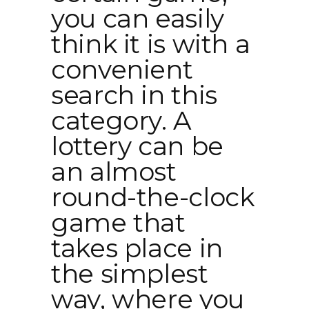
you can easily
think it is with a
convenient
search in this
category. A
lottery can be
an almost
round-the-clock
game that
takes place in
the simplest
way, where you