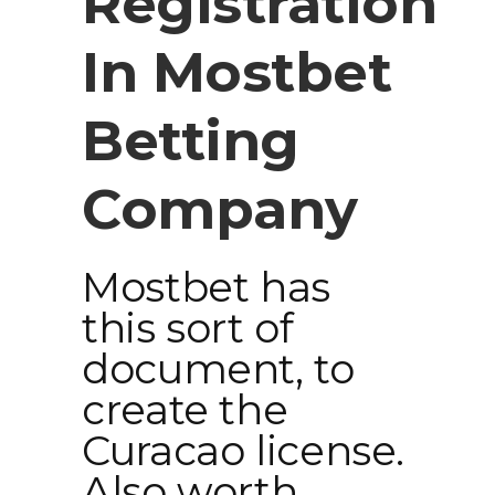
Registration
In Mostbet
Betting
Company
Mostbet has
this sort of
document, to
create the
Curacao license.
Also worth