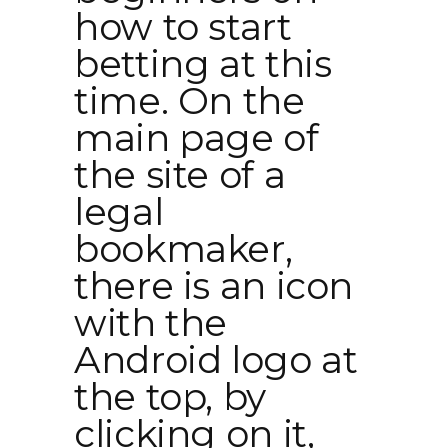
how to start
betting at this
time. On the
main page of
the site of a
legal
bookmaker,
there is an icon
with the
Android logo at
the top, by
clicking on it,