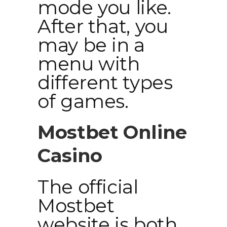
mode you like.
After that, you
may be in a
menu with
different types
of games.
Mostbet Online
Casino
The official
Mostbet
website is both