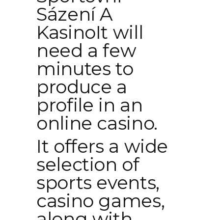
Sázení A
Kasino
It will
need a few
minutes to
produce a
profile in an
online casino.
It offers a wide
selection of
sports events,
casino games,
along with