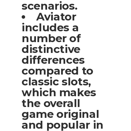
scenarios.
Aviator
includes a
number of
distinctive
differences
compared to
classic slots,
which makes
the overall
game original
and popular in