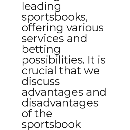
leading
sportsbooks,
offering various
services and
betting
possibilities. It is
crucial that we
discuss
advantages and
disadvantages
of the
sportsbook