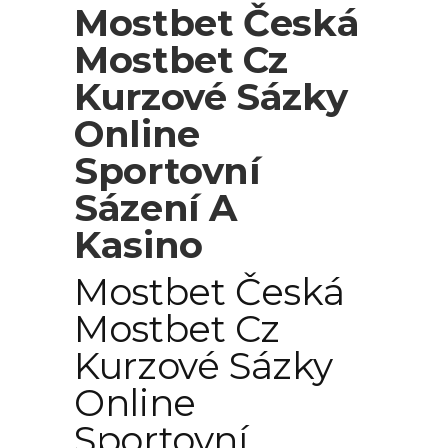
Mostbet Česká
Mostbet Cz
Kurzové Sázky
Online
Sportovní
Sázení A
Kasino
Mostbet Česká
Mostbet Cz
Kurzové Sázky
Online
Sportovní