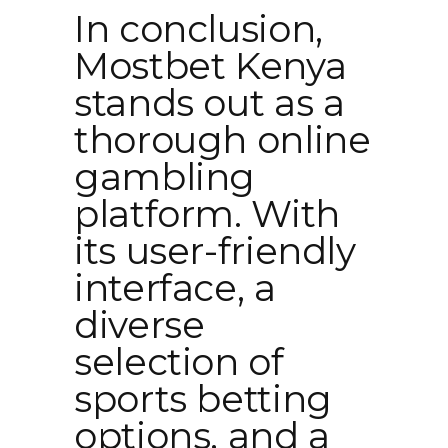
In conclusion,
Mostbet Kenya
stands out as a
thorough online
gambling
platform. With
its user-friendly
interface, a
diverse
selection of
sports betting
options, and a