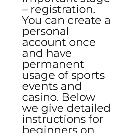
– registration.
You can create a
personal
account once
and have
permanent
usage of sports
events and
casino. Below
we give detailed
instructions for
beginners on