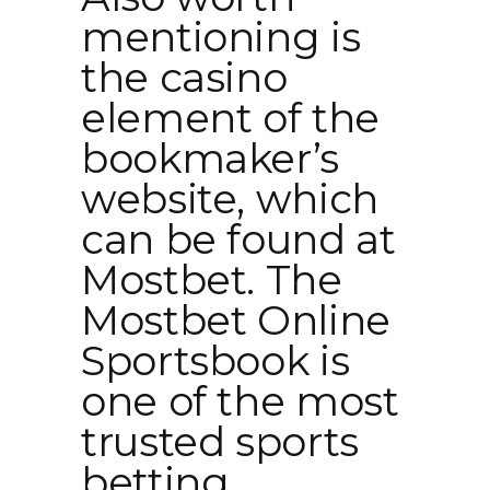
mentioning is
the casino
element of the
bookmaker’s
website, which
can be found at
Mostbet. The
Mostbet Online
Sportsbook is
one of the most
trusted sports
betting