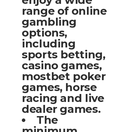
range of online
gambling
options,
including
sports betting,
casino games,
mostbet poker
games, horse
racing and live
dealer games.
The
minimum