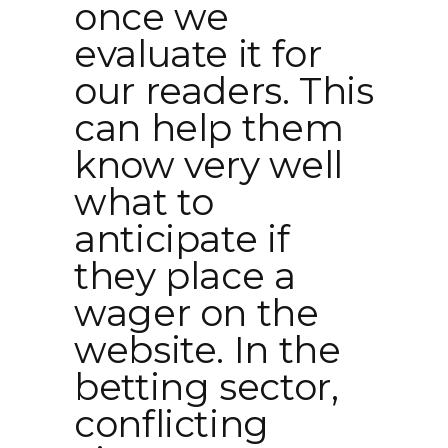
once we
evaluate it for
our readers. This
can help them
know very well
what to
anticipate if
they place a
wager on the
website. In the
betting sector,
conflicting