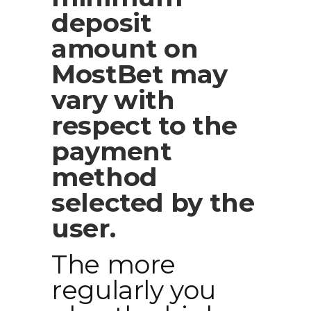
deposit
amount on
MostBet may
vary with
respect to the
payment
method
selected by the
user.
The more
regularly you