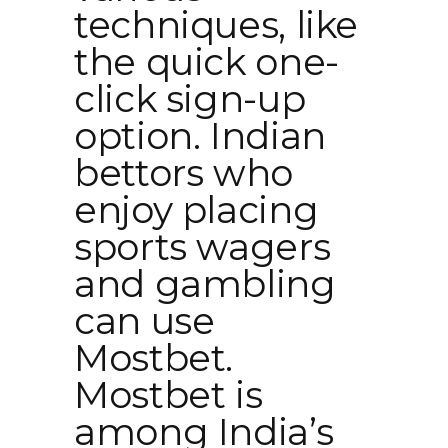
techniques, like
the quick one-
click sign-up
option. Indian
bettors who
enjoy placing
sports wagers
and gambling
can use
Mostbet.
Mostbet is
among India’s