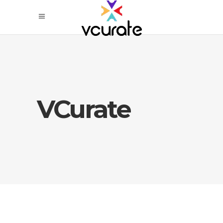
VCurate