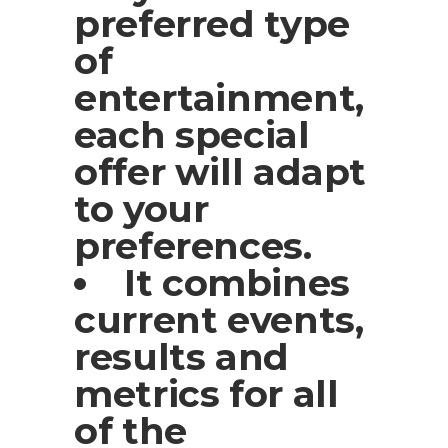
preferred type
of
entertainment,
each special
offer will adapt
to your
preferences.
It combines
current events,
results and
metrics for all
of the