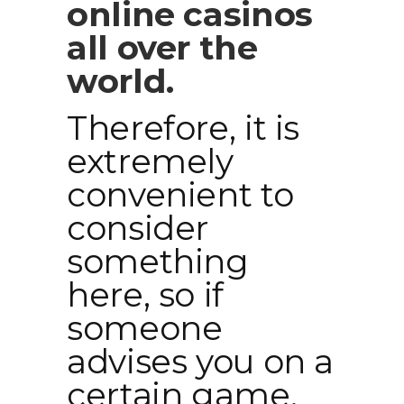
online casinos
all over the
world.
Therefore, it is
extremely
convenient to
consider
something
here, so if
someone
advises you on a
certain game,