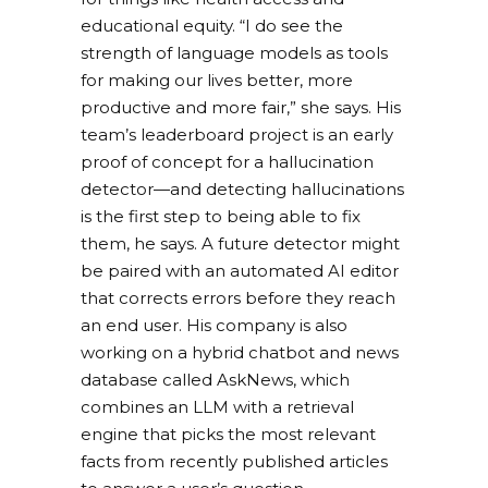
educational equity. “I do see the
strength of language models as tools
for making our lives better, more
productive and more fair,” she says. His
team’s leaderboard project is an early
proof of concept for a hallucination
detector—and detecting hallucinations
is the first step to being able to fix
them, he says. A future detector might
be paired with an automated AI editor
that corrects errors before they reach
an end user. His company is also
working on a hybrid chatbot and news
database called AskNews, which
combines an LLM with a retrieval
engine that picks the most relevant
facts from recently published articles