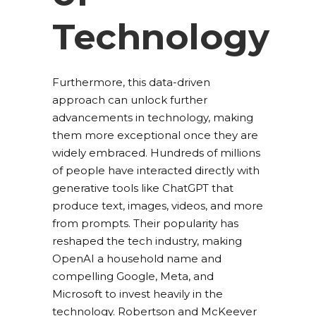
Technology
Furthermore, this data-driven
approach can unlock further
advancements in technology, making
them more exceptional once they are
widely embraced. Hundreds of millions
of people have interacted directly with
generative tools like ChatGPT that
produce text, images, videos, and more
from prompts. Their popularity has
reshaped the tech industry, making
OpenAI a household name and
compelling Google, Meta, and
Microsoft to invest heavily in the
technology. Robertson and McKeever