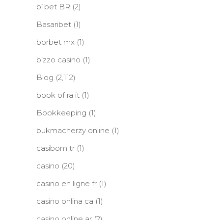
b1bet BR
(2)
Basaribet
(1)
bbrbet mx
(1)
bizzo casino
(1)
Blog
(2,112)
book of ra it
(1)
Bookkeeping
(1)
bukmacherzy online
(1)
casibom tr
(1)
casino
(20)
casino en ligne fr
(1)
casino onlina ca
(1)
casino online ar
(2)