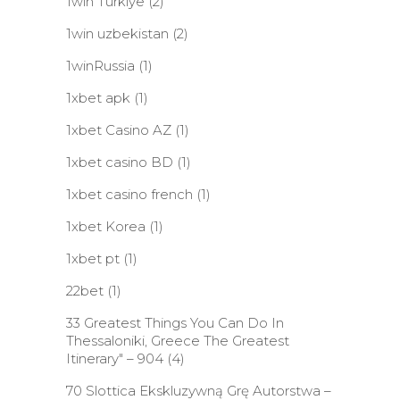
1win Turkiye
(2)
1win uzbekistan
(2)
1winRussia
(1)
1xbet apk
(1)
1xbet Casino AZ
(1)
1xbet casino BD
(1)
1xbet casino french
(1)
1xbet Korea
(1)
1xbet pt
(1)
22bet
(1)
33 Greatest Things You Can Do In
Thessaloniki, Greece The Greatest
Itinerary" – 904
(4)
70 Slottica Ekskluzywną Grę Autorstwa –