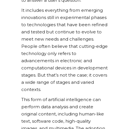
to answer a user’s question.
It includes everything from emerging
innovations still in experimental phases
to technologies that have been refined
and tested but continue to evolve to
meet new needs and challenges.
People often believe that cutting-edge
technology only refers to
advancements in electronic and
computational devices in development
stages. But that’s not the case; it covers
a wide range of stages and varied
contexts.
This form of artificial intelligence can
perform data analysis and create
original content, including human-like
text, software code, high-quality
images, and multimedia. The adoption