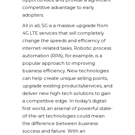
competitive advantage to early
adopters.
All in all, 5G is a massive upgrade from
4G LTE services that will completely
change the speeds and efficiency of
internet-related tasks. Robotic process
automation (RPA), for example, is a
popular approach to improving
business efficiency. New technologies
can help create unique selling points,
upgrade existing products/services, and
deliver new high-tech solutions to gain
a competitive edge. In today’s digital-
first world, an arsenal of powerful state-
of-the-art technologies could mean
the difference between business
success and failure. With an