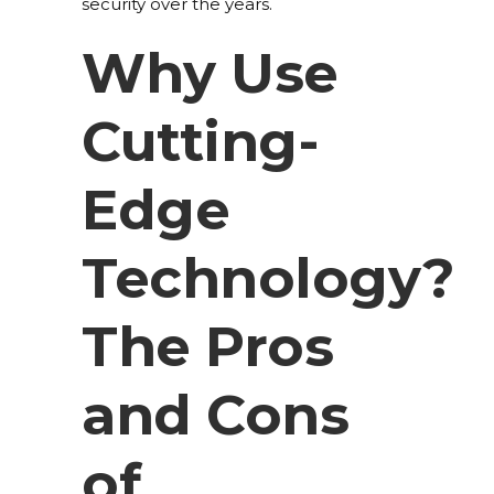
security over the years.
Why Use
Cutting-
Edge
Technology?
The Pros
and Cons
of