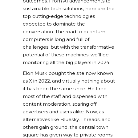
outcomes. From AI advancements to
sustainable tech solutions, here are the
top cutting-edge technologies
expected to dominate the
conversation. The road to quantum
computers is long and full of
challenges, but with the transformative
potential of these machines, we’ll be
monitoring all the big players in 2024.
Elon Musk bought the site now known
as X in 2022, and virtually nothing about
it has been the same since. He fired
most of the staff and dispensed with
content moderation, scaring off
advertisers and users alike. Now, as
alternatives like Bluesky, Threads, and
others gain ground, the central town
square has given way to private rooms.