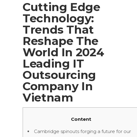
Cutting Edge
Technology:
Trends That
Reshape The
World In 2024
Leading IT
Outsourcing
Company In
Vietnam
Content
Cambridge spinouts forging a future for our