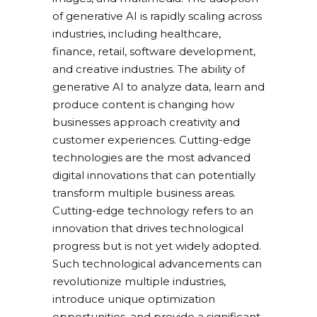
of generative AI is rapidly scaling across
industries, including healthcare,
finance, retail, software development,
and creative industries. The ability of
generative AI to analyze data, learn and
produce content is changing how
businesses approach creativity and
customer experiences. Cutting-edge
technologies are the most advanced
digital innovations that can potentially
transform multiple business areas.
Cutting-edge technology refers to an
innovation that drives technological
progress but is not yet widely adopted.
Such technological advancements can
revolutionize multiple industries,
introduce unique optimization
opportunities, and provide a significant