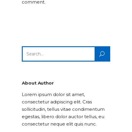
comment.
Search
for:
About Author
Lorem ipsum dolor sit amet,
consectetur adipiscing elit. Cras
sollicitudin, tellus vitae condimentum
egestas, libero dolor auctor tellus, eu
consectetur neque elit quis nunc.