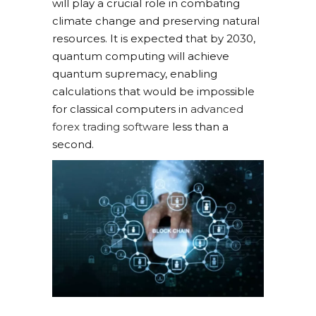
will play a crucial role in combating
climate change and preserving natural
resources. It is expected that by 2030,
quantum computing will achieve
quantum supremacy, enabling
calculations that would be impossible
for classical computers in
advanced
forex trading software
less than a
second.