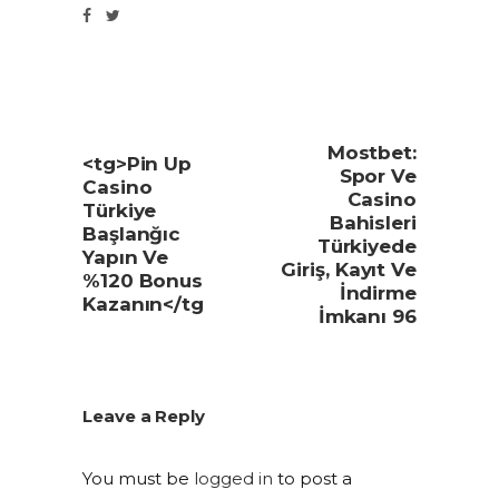
Mostbet:
<tg>Pin Up
Spor Ve
Casino
Casino
Türkiye
Bahisleri
Başlanğıc
Türkiyede
Yapın Ve
Giriş, Kayıt Ve
%120 Bonus
İndirme
Kazanın</tg
İmkanı 96
Leave a Reply
You must be
logged in
to post a