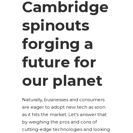
Cambridge
spinouts
forging a
future for
our planet
Naturally, businesses and consumers
are eager to adopt new tech as soon
as it hits the market. Let’s answer that
by weighing the pros and cons of
cutting-edge technologies and looking