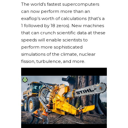
The world’s fastest supercomputers
can now perform more than an
exaflop’s worth of calculations (that’s a
1 followed by 18 zeros). New machines
that can crunch scientific data at these
speeds will enable scientists to
perform more sophisticated
simulations of the climate, nuclear
fission, turbulence, and more.