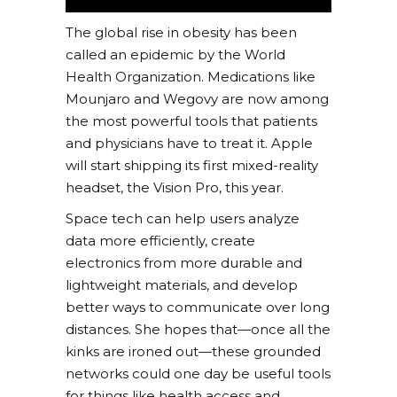
The global rise in obesity has been
called an epidemic by the World
Health Organization. Medications like
Mounjaro and Wegovy are now among
the most powerful tools that patients
and physicians have to treat it. Apple
will start shipping its first mixed-reality
headset, the Vision Pro, this year.
Space tech can help users analyze
data more efficiently, create
electronics from more durable and
lightweight materials, and develop
better ways to communicate over long
distances. She hopes that—once all the
kinks are ironed out—these grounded
networks could one day be useful tools
for things like health access and