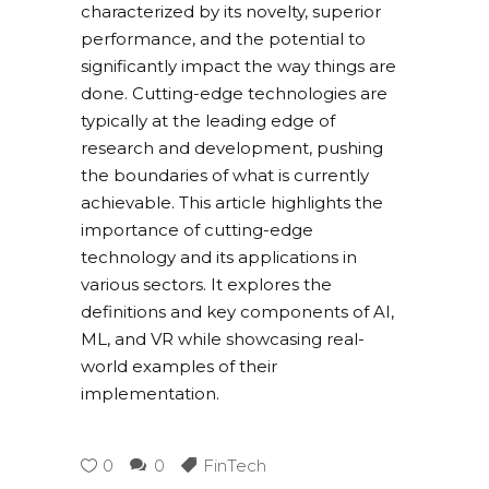
characterized by its novelty, superior
performance, and the potential to
significantly impact the way things are
done. Cutting-edge technologies are
typically at the leading edge of
research and development, pushing
the boundaries of what is currently
achievable. This article highlights the
importance of cutting-edge
technology and its applications in
various sectors. It explores the
definitions and key components of AI,
ML, and VR while showcasing real-
world examples of their
implementation.
0
0
FinTech