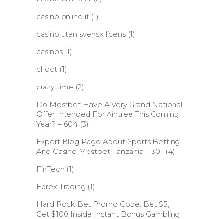
casinò online it
(1)
casino utan svensk licens
(1)
casinos
(1)
choct
(1)
crazy time
(2)
Do Mostbet Have A Very Grand National
Offer Intended For Aintree This Coming
Year? – 604
(3)
Expert Blog Page About Sports Betting
And Casino Mostbet Tanzania – 301
(4)
FinTech
(1)
Forex Trading
(1)
Hard Rock Bet Promo Code: Bet $5,
Get $100 Inside Instant Bonus Gambling