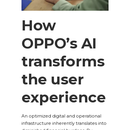
How
OPPO’s AI
transforms
the user
experience
An optimized digital and operational
infrastructure inherently translates into