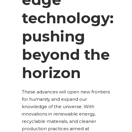
technology:
pushing
beyond the
horizon
These advances will open new frontiers
for humanity and expand our
knowledge of the universe. With
innovations in renewable energy,
recyclable materials, and cleaner
production practices aimed at