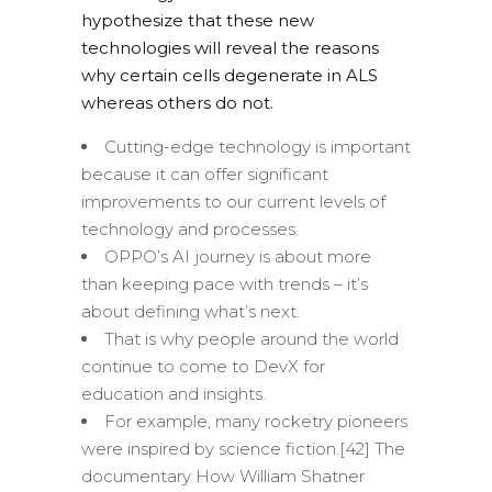
hypothesize that these new
technologies will reveal the reasons
why certain cells degenerate in ALS
whereas others do not.
Cutting-edge technology is important
because it can offer significant
improvements to our current levels of
technology and processes.
OPPO’s AI journey is about more
than keeping pace with trends – it’s
about defining what’s next.
That is why people around the world
continue to come to DevX for
education and insights.
For example, many rocketry pioneers
were inspired by science fiction.[42] The
documentary How William Shatner