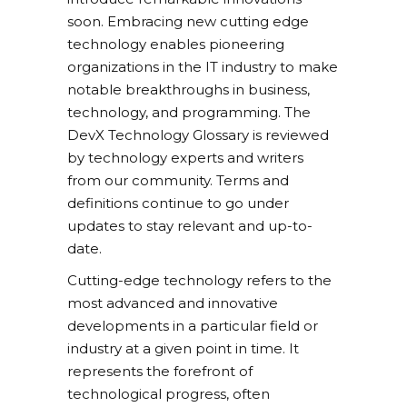
soon. Embracing new cutting edge
technology enables pioneering
organizations in the IT industry to make
notable breakthroughs in business,
technology, and programming. The
DevX Technology Glossary is reviewed
by technology experts and writers
from our community. Terms and
definitions continue to go under
updates to stay relevant and up-to-
date.
Cutting-edge technology refers to the
most advanced and innovative
developments in a particular field or
industry at a given point in time. It
represents the forefront of
technological progress, often