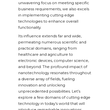
unwavering focus on meeting specific
business requirements, we also excels
in implementing cutting edge
technologies to enhance overall
functionality.
Its influence extends far and wide,
permeating numerous scientific and
practical domains, ranging from
healthcare and agriculture to
electronic devices, computer science,
and beyond. The profound impact of
nanotechnology resonates throughout
a diverse array of fields, fueling
innovation and unlocking
unprecedented possibilities. Let’s
explore a few domains of cutting edge
technology in today’s world that will
introduce remarkable innovations