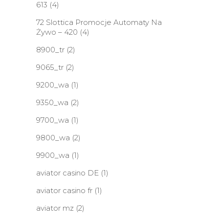
613
(4)
72 Slottica Promocje Automaty Na
Żywo – 420
(4)
8900_tr
(2)
9065_tr
(2)
9200_wa
(1)
9350_wa
(2)
9700_wa
(1)
9800_wa
(2)
9900_wa
(1)
aviator casino DE
(1)
aviator casino fr
(1)
aviator mz
(2)