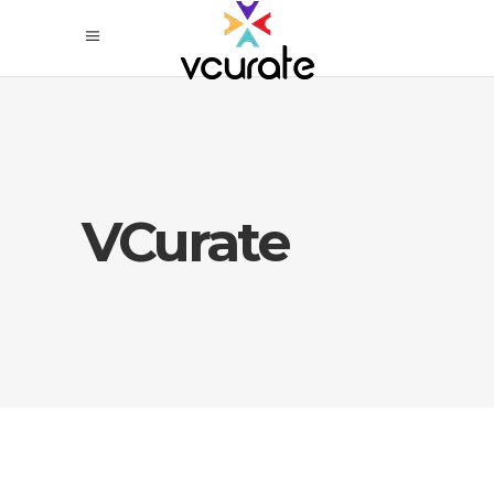
VCurate