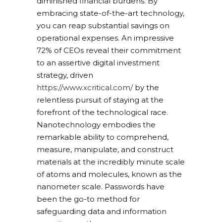
diminished financial burdens. By
embracing state-of-the-art technology,
you can reap substantial savings on
operational expenses. An impressive
72% of CEOs reveal their commitment
to an assertive digital investment
strategy, driven
https://www.xcritical.com/
by the
relentless pursuit of staying at the
forefront of the technological race.
Nanotechnology embodies the
remarkable ability to comprehend,
measure, manipulate, and construct
materials at the incredibly minute scale
of atoms and molecules, known as the
nanometer scale. Passwords have
been the go-to method for
safeguarding data and information