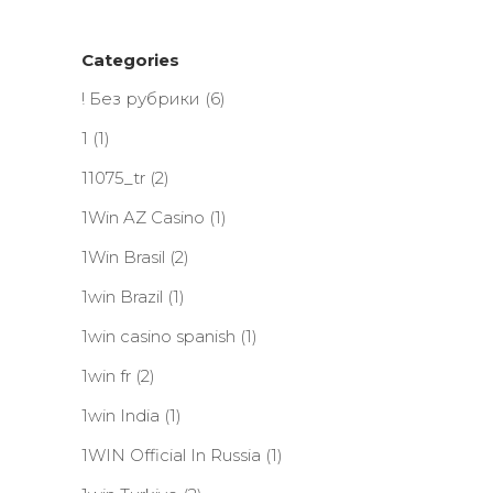
Categories
! Без рубрики
(6)
1
(1)
11075_tr
(2)
1Win AZ Casino
(1)
1Win Brasil
(2)
1win Brazil
(1)
1win casino spanish
(1)
1win fr
(2)
1win India
(1)
1WIN Official In Russia
(1)