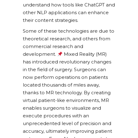
understand how tools like ChatGPT and
other NLP applications can enhance
their content strategies.
Some of these technologies are due to
theoretical research, and others from
commercial research and
development.
Mixed Reality (MR)
has introduced revolutionary changes
in the field of surgery. Surgeons can
now perform operations on patients
located thousands of miles away,
thanks to MR technology. By creating
virtual patient-like environments, MR
enables surgeons to visualize and
execute procedures with an
unprecedented level of precision and
accuracy, ultimately improving patient