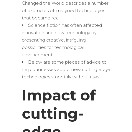
Changed the World describes a number
of examples of imagined technologies
that became real.
Science fiction has often affected
innovation and new technology by
presenting creative, intriguing
possibilities for technological
advancement.
Below are some pieces of advice to
help businesses adopt new cutting edge
technologies smoothly without risks.
Impact of
cutting-
edge