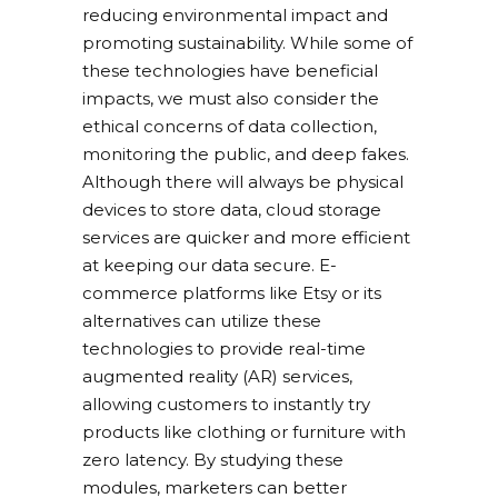
reducing environmental impact and
promoting sustainability. While some of
these technologies have beneficial
impacts, we must also consider the
ethical concerns of data collection,
monitoring the public, and deep fakes.
Although there will always be physical
devices to store data, cloud storage
services are quicker and more efficient
at keeping our data secure. E-
commerce platforms like Etsy or its
alternatives can utilize these
technologies to provide real-time
augmented reality (AR) services,
allowing customers to instantly try
products like clothing or furniture with
zero latency. By studying these
modules, marketers can better