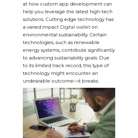
at how custom app development can
help you leverage the latest high-tech
solutions. Cutting edge technology has
a varied impact
Digital wallet
on
environmental sustainability. Certain
technologies, such as renewable
energy systems, contribute significantly
to advancing sustainability goals. Due
to its limited track record, this type of
technology might encounter an
undesirable outcome—it breaks.