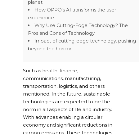
planet
How OPPO’s AI transforms the user
experience
Why Use Cutting-Edge Technology? The
Pros and Cons of Technology
Impact of cutting-edge technology: pushing
beyond the horizon
Such as health, finance,
communications, manufacturing,
transportation, logistics, and others
mentioned. In the future, sustainable
technologies are expected to be the
norm in all aspects of life and industry.
With advances enabling a circular
economy and significant reductions in
carbon emissions. These technologies