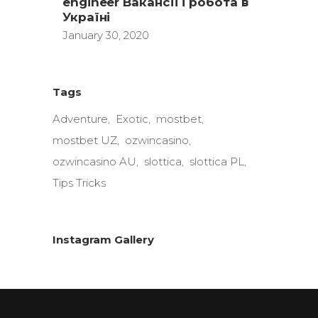
engineer Вакансії і робота в
Україні
January 30, 2020
Tags
Adventure
Exotic
mostbet
mostbet UZ
ozwincasino
ozwincasino AU
slottica
slottica PL
Tips Tricks
Instagram Gallery