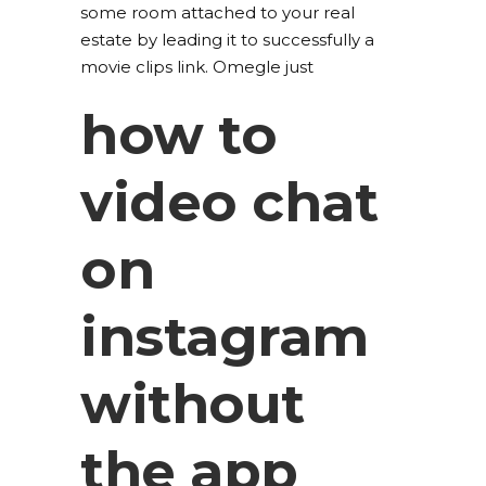
some room attached to your real
estate by leading it to successfully a
movie clips link. Omegle just
how to
video chat
on
instagram
without
the app