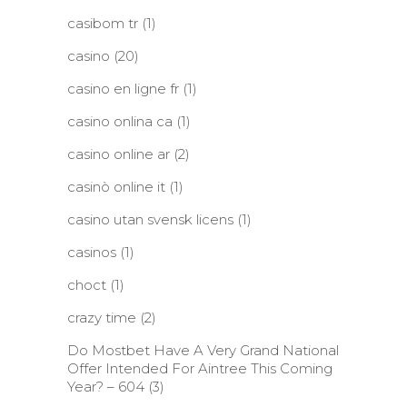
casibom tr
(1)
casino
(20)
casino en ligne fr
(1)
casino onlina ca
(1)
casino online ar
(2)
casinò online it
(1)
casino utan svensk licens
(1)
casinos
(1)
choct
(1)
crazy time
(2)
Do Mostbet Have A Very Grand National
Offer Intended For Aintree This Coming
Year? – 604
(3)