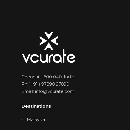
Chennai – 600 040, India
Ph:( +91 ) 97890 97890
Email: info@vcurate.com
Destinations
Malaysia