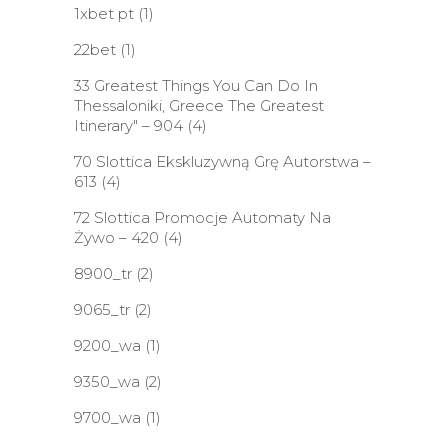
1xbet pt
(1)
22bet
(1)
33 Greatest Things You Can Do In
Thessaloniki, Greece The Greatest
Itinerary" – 904
(4)
70 Slottica Ekskluzywną Grę Autorstwa –
613
(4)
72 Slottica Promocje Automaty Na
Żywo – 420
(4)
8900_tr
(2)
9065_tr
(2)
9200_wa
(1)
9350_wa
(2)
9700_wa
(1)