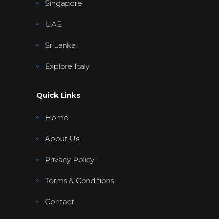
Singapore
UAE
SriLanka
Explore Italy
Quick Links
Home
About Us
Privacy Policy
Terms & Conditions
Contact