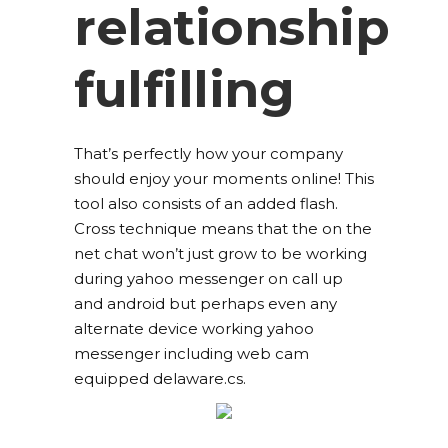
relationship
fulfilling
That’s perfectly how your company
should enjoy your moments online! This
tool also consists of an added flash.
Cross technique means that the on the
net chat won’t just grow to be working
during yahoo messenger on call up
and android but perhaps even any
alternate device working yahoo
messenger including web cam
equipped delaware.cs.