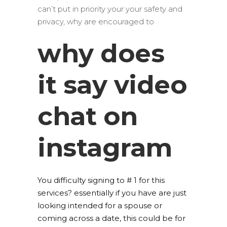
can’t put in priority your your safety and
privacy, why are encouraged to
why does
it say video
chat on
instagram
You difficulty signing to # 1 for this
services? essentially if you have are just
looking intended for a spouse or
coming across a date, this could be for