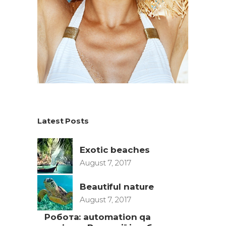
Latest Posts
Exotic beaches
August 7, 2017
Beautiful nature
August 7, 2017
Робота: automation qa