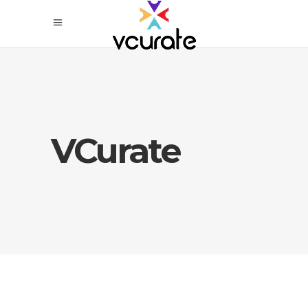
VCurate