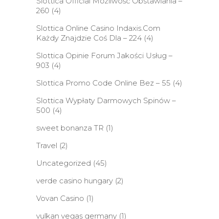
Slottica Official Możliwość Obstawiania –
260
(4)
Slottica Online Casino Indaxis.Com
Każdy Znajdzie Coś Dla – 224
(4)
Slottica Opinie Forum Jakości Usług –
903
(4)
Slottica Promo Code Online Bez – 55
(4)
Slottica Wypłaty Darmowych Spinów –
500
(4)
sweet bonanza TR
(1)
Travel
(2)
Uncategorized
(45)
verde casino hungary
(2)
Vovan Casino
(1)
vulkan vegas germany
(1)