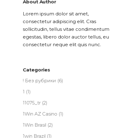
About Author
Lorem ipsum dolor sit amet,
consectetur adipiscing elit. Cras
sollicitudin, tellus vitae condimentum
egestas, libero dolor auctor tellus, eu
consectetur neque elit quis nunc.
Categories
! Без рубрики
(6)
1
(1)
11075_tr
(2)
1Win AZ Casino
(1)
1Win Brasil
(2)
1win Brazil
(1)