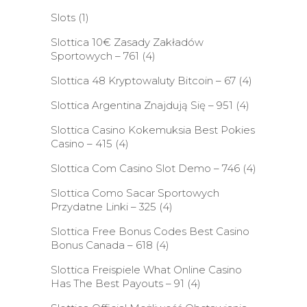
Slots
(1)
Slottica 10€ Zasady Zakładów
Sportowych – 761
(4)
Slottica 48 Kryptowaluty Bitcoin – 67
(4)
Slottica Argentina Znajdują Się – 951
(4)
Slottica Casino Kokemuksia Best Pokies
Casino – 415
(4)
Slottica Com Casino Slot Demo – 746
(4)
Slottica Como Sacar Sportowych
Przydatne Linki – 325
(4)
Slottica Free Bonus Codes Best Casino
Bonus Canada – 618
(4)
Slottica Freispiele What Online Casino
Has The Best Payouts – 91
(4)