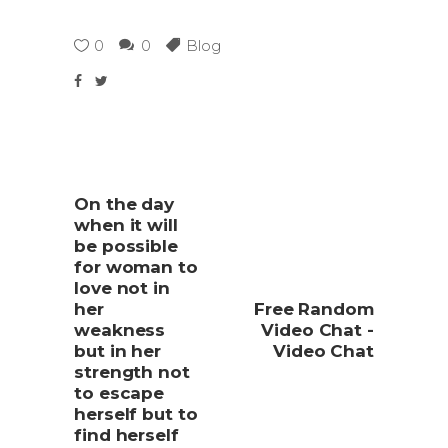
0
0
Blog
On the day
when it will
be possible
for woman to
love not in
her
Free Random
weakness
Video Chat -
but in her
Video Chat
strength not
to escape
herself but to
find herself