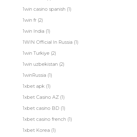
1win casino spanish
(1)
1win fr
(2)
1win India
(1)
1WIN Official In Russia
(1)
1win Turkiye
(2)
1win uzbekistan
(2)
1winRussia
(1)
1xbet apk
(1)
1xbet Casino AZ
(1)
1xbet casino BD
(1)
1xbet casino french
(1)
1xbet Korea
(1)