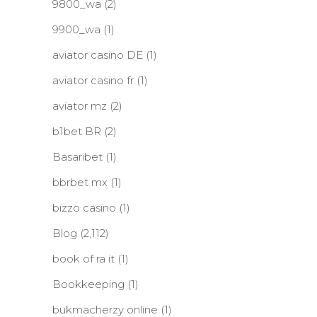
9800_wa
(2)
9900_wa
(1)
aviator casino DE
(1)
aviator casino fr
(1)
aviator mz
(2)
b1bet BR
(2)
Basaribet
(1)
bbrbet mx
(1)
bizzo casino
(1)
Blog
(2,112)
book of ra it
(1)
Bookkeeping
(1)
bukmacherzy online
(1)