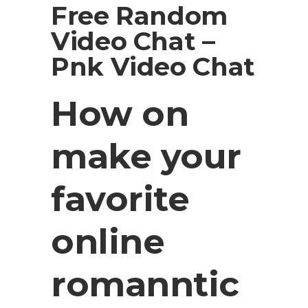
Free Random
Video Chat –
Pnk Video Chat
How on
make your
favorite
online
romanntic