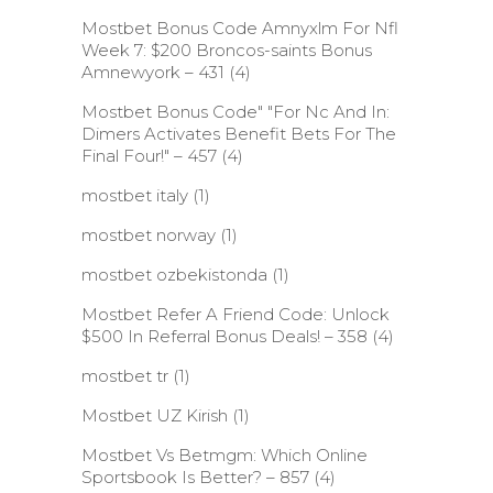
Mostbet Bonus Code Amnyxlm For Nfl
Week 7: $200 Broncos-saints Bonus
Amnewyork – 431
(4)
Mostbet Bonus Code" "For Nc And In:
Dimers Activates Benefit Bets For The
Final Four!" – 457
(4)
mostbet italy
(1)
mostbet norway
(1)
mostbet ozbekistonda
(1)
Mostbet Refer A Friend Code: Unlock
$500 In Referral Bonus Deals! – 358
(4)
mostbet tr
(1)
Mostbet UZ Kirish
(1)
Mostbet Vs Betmgm: Which Online
Sportsbook Is Better? – 857
(4)