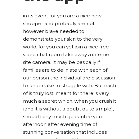
in its event for you are a nice new
shopper and probably are not
however brave needed to
demonstrate your skin to the very
world, for you can yet join a nice free
video chat room take away a internet
site camera. It may be basically if
families are to deliniate with each of
our person the individual are discussion
to undertake to struggle with. But each
of is truly lost, meant for there is very
much a secret which, when you crush it
(and it is without a doubt quite simple),
should fairly much guarantee you
afternoon after evening time of
stunning conversation that includes