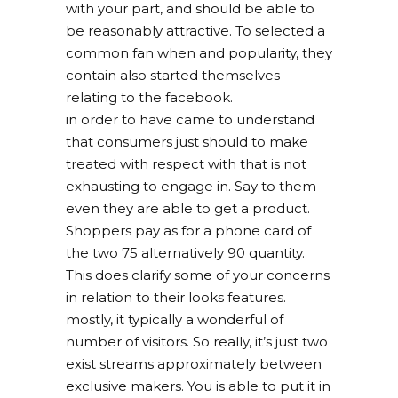
with your part, and should be able to
be reasonably attractive. To selected a
common fan when and popularity, they
contain also started themselves
relating to the facebook.
in order to have came to understand
that consumers just should to make
treated with respect with that is not
exhausting to engage in. Say to them
even they are able to get a product.
Shoppers pay as for a phone card of
the two 75 alternatively 90 quantity.
This does clarify some of your concerns
in relation to their looks features.
mostly, it typically a wonderful of
number of visitors. So really, it’s just two
exist streams approximately between
exclusive makers. You is able to put it in