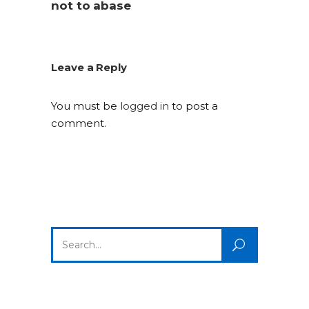
not to abase
Leave a Reply
You must be
logged in
to post a
comment.
Search
for: