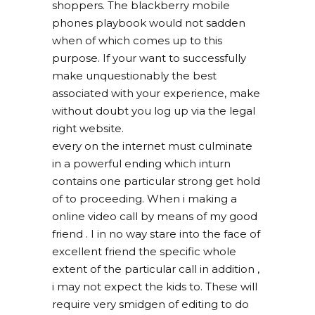
shoppers. The blackberry mobile
phones playbook would not sadden
when of which comes up to this
purpose. If your want to successfully
make unquestionably the best
associated with your experience, make
without doubt you log up via the legal
right website.
every on the internet must culminate
in a powerful ending which inturn
contains one particular strong get hold
of to proceeding. When i making a
online video call by means of my good
friend . I in no way stare into the face of
excellent friend the specific whole
extent of the particular call in addition ,
i may not expect the kids to. These will
require very smidgen of editing to do