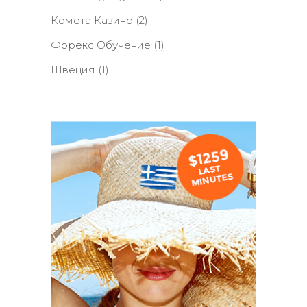
Комета Казино
(2)
Форекс Обучение
(1)
Швеция
(1)