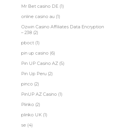
Mr Bet casino DE
(1)
online casino au
(1)
Ozwin Casino Affiliates Data Encryption
– 238
(2)
pboct
(1)
pin up casino
(6)
Pin UP Casino AZ
(5)
Pin Up Peru
(2)
pinco
(2)
PinUP AZ Casino
(1)
Plinko
(2)
plinko UK
(1)
se
(4)