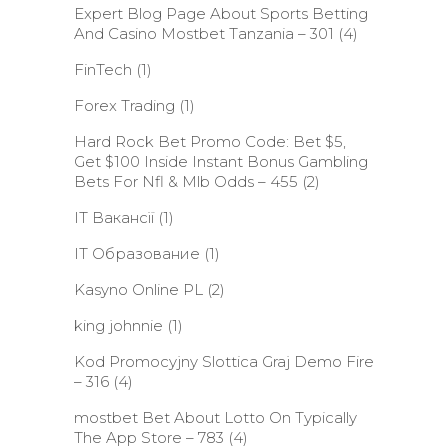
Expert Blog Page About Sports Betting
And Casino Mostbet Tanzania – 301
(4)
FinTech
(1)
Forex Trading
(1)
Hard Rock Bet Promo Code: Bet $5,
Get $100 Inside Instant Bonus Gambling
Bets For Nfl & Mlb Odds – 455
(2)
IT Вакансії
(1)
IT Образование
(1)
Kasyno Online PL
(2)
king johnnie
(1)
Kod Promocyjny Slottica Graj Demo Fire
– 316
(4)
‎mostbet Bet About Lotto On Typically
The App Store – 783
(4)