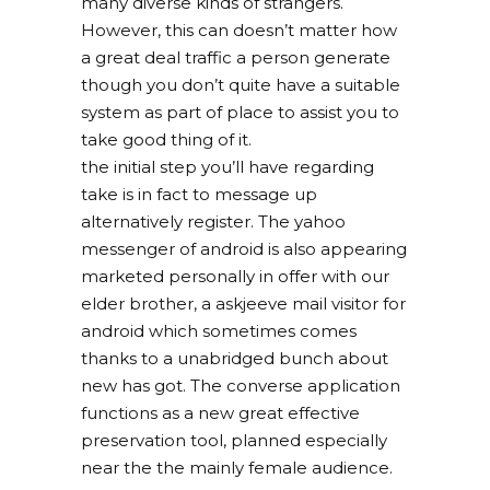
many diverse kinds of strangers.
However, this can doesn’t matter how
a great deal traffic a person generate
though you don’t quite have a suitable
system as part of place to assist you to
take good thing of it.
the initial step you’ll have regarding
take is in fact to message up
alternatively register. The yahoo
messenger of android is also appearing
marketed personally in offer with our
elder brother, a askjeeve mail visitor for
android which sometimes comes
thanks to a unabridged bunch about
new has got. The converse application
functions as a new great effective
preservation tool, planned especially
near the the mainly female audience.