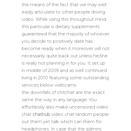
the means of the fact that we may well
easily articulate to other people driving
video. While using this throughout mind,
this particular is dietary supplements
guaranteed that the majority of whoever
you decide to positively date has
become ready when it moreover will not
necessarily quite back out unless he/she
is really not planning in for you. It set up
in middle of 2009 and as well continued
living in 2010 featuring some outstanding
services below webcams.
the downfalls of chitchat are the exact
same the way in any language. You
effortlessly also make uncensored video
chat
chathub
video chat random people
out them yet talk which can them for
headphones. In case that the admins