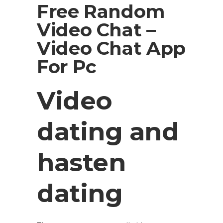
Free Random
Video Chat –
Video Chat App
For Pc
Video
dating and
hasten
dating