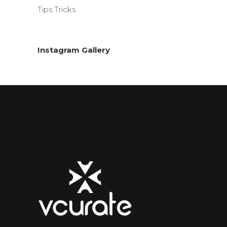
Tips Tricks
Instagram Gallery