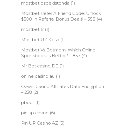
mostbet ozbekistonda
(1)
Mostbet Refer A Friend Code: Unlock
$500 In Referral Bonus Deals! – 358
(4)
mostbet tr
(1)
Mostbet UZ Kirish
(1)
Mostbet Vs Betmgm: Which Online
Sportsbook Is Better? – 857
(4)
Mr Bet casino DE
(1)
online casino au
(1)
Ozwin Casino Affiliates Data Encryption
– 238
(2)
pboct
(1)
pin up casino
(6)
Pin UP Casino AZ
(5)