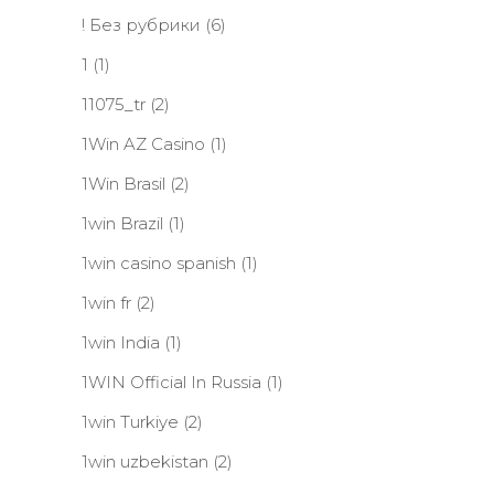
! Без рубрики
(6)
1
(1)
11075_tr
(2)
1Win AZ Casino
(1)
1Win Brasil
(2)
1win Brazil
(1)
1win casino spanish
(1)
1win fr
(2)
1win India
(1)
1WIN Official In Russia
(1)
1win Turkiye
(2)
1win uzbekistan
(2)