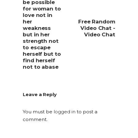
be possible
for woman to
love not in
her
Free Random
weakness
Video Chat -
but in her
Video Chat
strength not
to escape
herself but to
find herself
not to abase
Leave a Reply
You must be
logged in
to post a
comment.