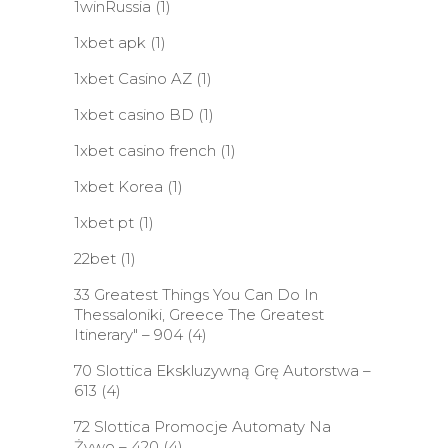
1winRussia
(1)
1xbet apk
(1)
1xbet Casino AZ
(1)
1xbet casino BD
(1)
1xbet casino french
(1)
1xbet Korea
(1)
1xbet pt
(1)
22bet
(1)
33 Greatest Things You Can Do In
Thessaloniki, Greece The Greatest
Itinerary" – 904
(4)
70 Slottica Ekskluzywną Grę Autorstwa –
613
(4)
72 Slottica Promocje Automaty Na
Żywo – 420
(4)