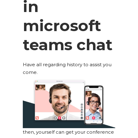
in
microsoft
teams chat
Have all regarding history to assist you
come.
then, yourself can get your conference