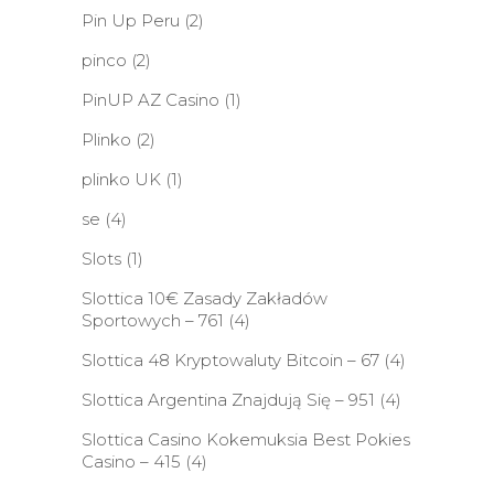
Pin Up Peru
(2)
pinco
(2)
PinUP AZ Casino
(1)
Plinko
(2)
plinko UK
(1)
se
(4)
Slots
(1)
Slottica 10€ Zasady Zakładów
Sportowych – 761
(4)
Slottica 48 Kryptowaluty Bitcoin – 67
(4)
Slottica Argentina Znajdują Się – 951
(4)
Slottica Casino Kokemuksia Best Pokies
Casino – 415
(4)