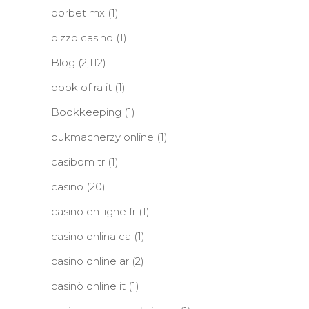
bbrbet mx
(1)
bizzo casino
(1)
Blog
(2,112)
book of ra it
(1)
Bookkeeping
(1)
bukmacherzy online
(1)
casibom tr
(1)
casino
(20)
casino en ligne fr
(1)
casino onlina ca
(1)
casino online ar
(2)
casinò online it
(1)