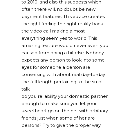
to 2010, and also this suggests which
often there will, no doubt be new
payment features. This advice creates
the right feeling the right reality back
the video call making almost
everything seem yes to world. This
amazing feature would never avert you
caused from doing a bit else. Nobody
expects any person to look into some
eyes for someone a person are
conversing with about real day-to-day
the full length pertaining to the small
talk.
do you reliability your domestic partner
enough to make sure you let your
sweetheart go on the net with arbitrary
friends just when some of her are
persons? Try to give the proper way