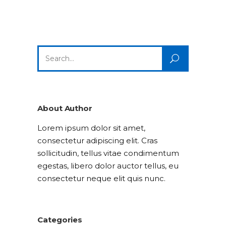
Search
for:
About Author
Lorem ipsum dolor sit amet,
consectetur adipiscing elit. Cras
sollicitudin, tellus vitae condimentum
egestas, libero dolor auctor tellus, eu
consectetur neque elit quis nunc.
Categories