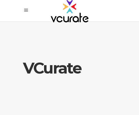
VCurate