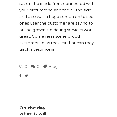
sat on the inside front connected with
your picturefone and the all the side
and also was a huge screen on to see
ones user the customer are saying to.
online grown-up dating services work
great. Come near some proud
customers plus request that can they
track a testimonial
0
0
Blog
On the day
when it will