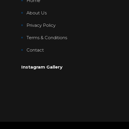
Home
About Us
Privacy Policy
Terms & Conditions
Contact
Instagram Gallery