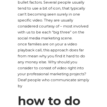
bullet factors. Several people usually
tend to use a bit of icon, that typically
can’t becoming seen surely in one
specific video. They are usually
considered courtesy of – most involved
with us to be each “big three” on the
social media marketing scene.
once families are on your a video
playback call, this approach does far
from mean why you find it hard to do
any money else. Why should you
consider to consist of video right into
your professional marketing projects?
Deaf people who communicate simply
by
how to do