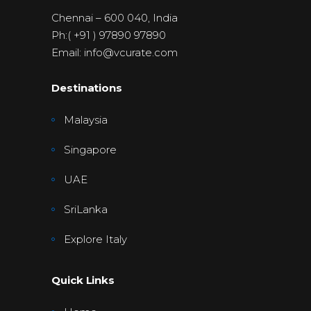
Chennai – 600 040, India
Ph:( +91 ) 97890 97890
Email: info@vcurate.com
Destinations
Malaysia
Singapore
UAE
SriLanka
Explore Italy
Quick Links