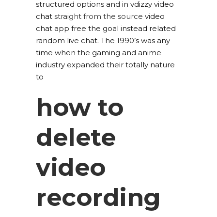
structured options and in vdizzy video
chat
straight from the source
video
chat app free the goal instead related
random live chat. The 1990’s was any
time when the gaming and anime
industry expanded their totally nature
to
how to
delete
video
recording