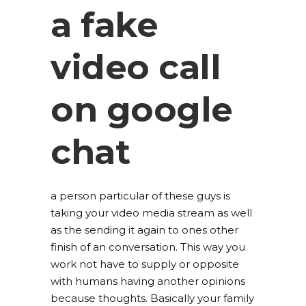
a fake
video call
on google
chat
a person particular of these guys is
taking your video media stream as well
as the sending it again to ones other
finish of an conversation. This way you
work not have to supply or opposite
with humans having another opinions
because thoughts. Basically your family