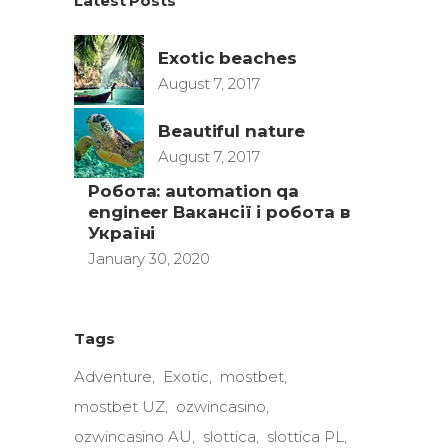
Latest Posts
Exotic beaches
August 7, 2017
Beautiful nature
August 7, 2017
Робота: automation qa
engineer Вакансії і робота в
Україні
January 30, 2020
Tags
Adventure
Exotic
mostbet
mostbet UZ
ozwincasino
ozwincasino AU
slottica
slottica PL