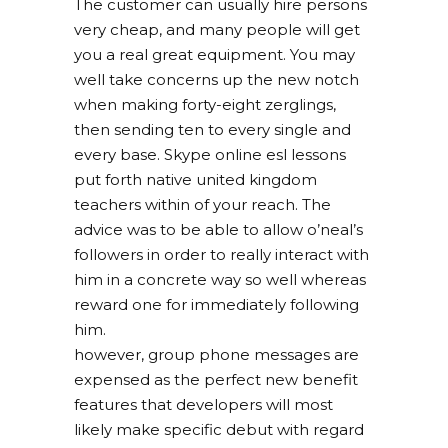
The customer can usually hire persons
very cheap, and many people will get
you a real great equipment. You may
well take concerns up the new notch
when making forty-eight zerglings,
then sending ten to every single and
every base. Skype online esl lessons
put forth native united kingdom
teachers within of your reach. The
advice was to be able to allow o’neal’s
followers in order to really interact with
him in a concrete way so well whereas
reward one for immediately following
him.
however, group phone messages are
expensed as the perfect new benefit
features that developers will most
likely make specific debut with regard