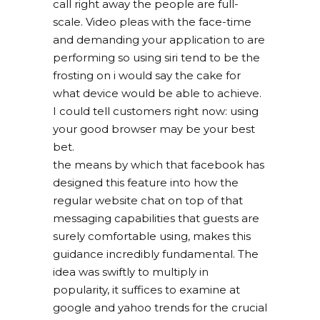
call right away the people are full-
scale. Video pleas with the face-time
and demanding your application to are
performing so using siri tend to be the
frosting on i would say the cake for
what device would be able to achieve.
I could tell customers right now: using
your good browser may be your best
bet.
the means by which that facebook has
designed this feature into how the
regular website chat on top of that
messaging capabilities that guests are
surely comfortable using, makes this
guidance incredibly fundamental. The
idea was swiftly to multiply in
popularity, it suffices to examine at
google and yahoo trends for the crucial