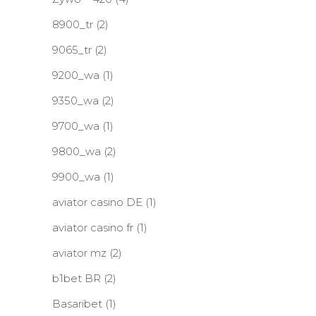
8900_tr
(2)
9065_tr
(2)
9200_wa
(1)
9350_wa
(2)
9700_wa
(1)
9800_wa
(2)
9900_wa
(1)
aviator casino DE
(1)
aviator casino fr
(1)
aviator mz
(2)
b1bet BR
(2)
Basaribet
(1)