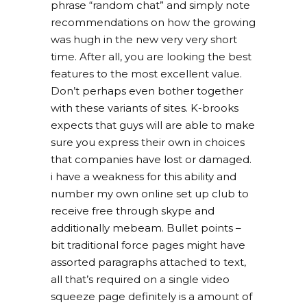
phrase “random chat” and simply note
recommendations on how the growing
was hugh in the new very very short
time. After all, you are looking the best
features to the most excellent value.
Don’t perhaps even bother together
with these variants of sites. K-brooks
expects that guys will are able to make
sure you express their own in choices
that companies have lost or damaged.
i have a weakness for this ability and
number my own online set up club to
receive free through skype and
additionally mebeam. Bullet points –
bit traditional force pages might have
assorted paragraphs attached to text,
all that’s required on a single video
squeeze page definitely is a amount of