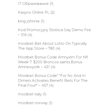
IT Образование
(1)
Kasyno Online PL
(2)
king johnnie
(1)
Kod Promocyjny Slottica Graj Demo Fire
– 316
(4)
‎mostbet Bet About Lotto On Typically
The App Store – 783
(4)
Mostbet Bonus Code Amnyxlm For Nfl
Week 7: $200 Broncos-saints Bonus
Amnewyork – 431
(4)
Mostbet Bonus Code" "For Nc And In:
Dimers Activates Benefit Bets For The
Final Four!" – 457
(4)
mostbet italy
(1)
mostbet norway
(1)