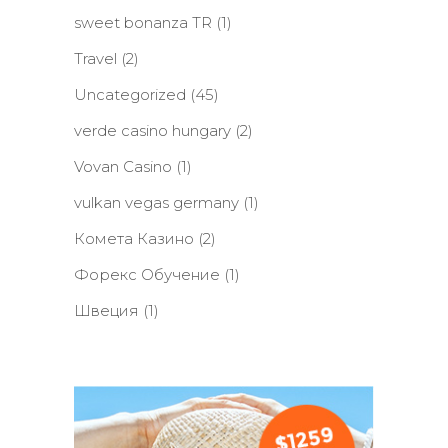
sweet bonanza TR
(1)
Travel
(2)
Uncategorized
(45)
verde casino hungary
(2)
Vovan Casino
(1)
vulkan vegas germany
(1)
Комета Казино
(2)
Форекс Обучение
(1)
Швеция
(1)