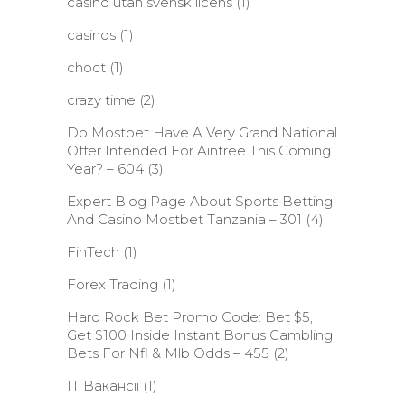
casino utan svensk licens
(1)
casinos
(1)
choct
(1)
crazy time
(2)
Do Mostbet Have A Very Grand National
Offer Intended For Aintree This Coming
Year? – 604
(3)
Expert Blog Page About Sports Betting
And Casino Mostbet Tanzania – 301
(4)
FinTech
(1)
Forex Trading
(1)
Hard Rock Bet Promo Code: Bet $5,
Get $100 Inside Instant Bonus Gambling
Bets For Nfl & Mlb Odds – 455
(2)
IT Вакансії
(1)