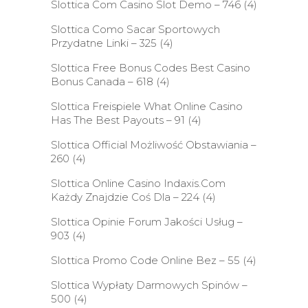
Slottica Com Casino Slot Demo – 746
(4)
Slottica Como Sacar Sportowych
Przydatne Linki – 325
(4)
Slottica Free Bonus Codes Best Casino
Bonus Canada – 618
(4)
Slottica Freispiele What Online Casino
Has The Best Payouts – 91
(4)
Slottica Official Możliwość Obstawiania –
260
(4)
Slottica Online Casino Indaxis.Com
Każdy Znajdzie Coś Dla – 224
(4)
Slottica Opinie Forum Jakości Usług –
903
(4)
Slottica Promo Code Online Bez – 55
(4)
Slottica Wypłaty Darmowych Spinów –
500
(4)