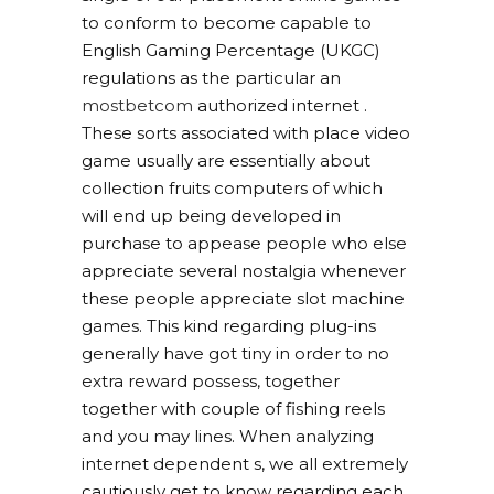
to conform to become capable to
English Gaming Percentage (UKGC)
regulations as the particular an
mostbetcom
authorized internet .
These sorts associated with place video
game usually are essentially about
collection fruits computers of which
will end up being developed in
purchase to appease people who else
appreciate several nostalgia whenever
these people appreciate slot machine
games. This kind regarding plug-ins
generally have got tiny in order to no
extra reward possess, together
together with couple of fishing reels
and you may lines. When analyzing
internet dependent s, we all extremely
cautiously get to know regarding each