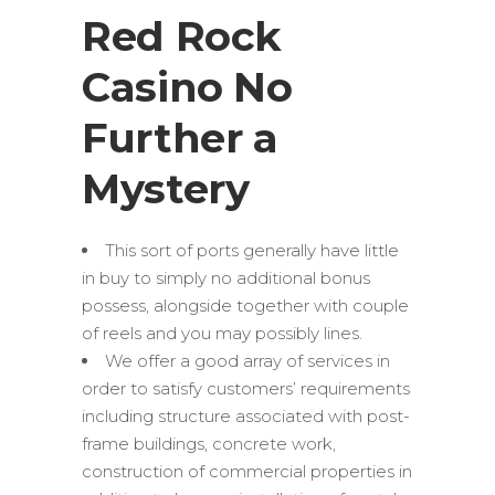
Red Rock
Casino No
Further a
Mystery
This sort of ports generally have little
in buy to simply no additional bonus
possess, alongside together with couple
of reels and you may possibly lines.
We offer a good array of services in
order to satisfy customers’ requirements
including structure associated with post-
frame buildings, concrete work,
construction of commercial properties in