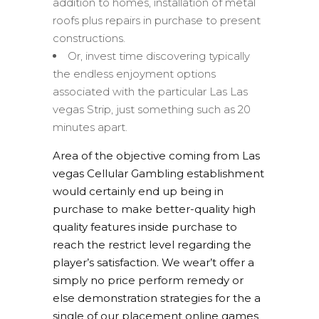
addition to homes, installation of metal
roofs plus repairs in purchase to present
constructions.
Or, invest time discovering typically
the endless enjoyment options
associated with the particular Las Las
vegas Strip, just something such as 20
minutes apart.
Area of the objective coming from Las
vegas Cellular Gambling establishment
would certainly end up being in
purchase to make better-quality high
quality features inside purchase to
reach the restrict level regarding the
player’s satisfaction. We wear’t offer a
simply no price perform remedy or
else demonstration strategies for the a
single of our placement online games