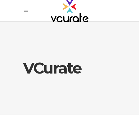
VCurate