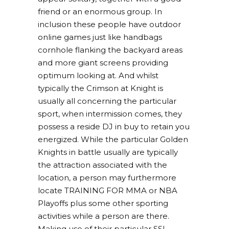
friend or an enormous group. In
inclusion these people have outdoor
online games just like handbags
cornhole flanking the backyard areas
and more giant screens providing
optimum looking at. And whilst
typically the Crimson at Knight is
usually all concerning the particular
sport, when intermission comes, they
possess a reside DJ in buy to retain you
energized. While the particular Golden
Knights in battle usually are typically
the attraction associated with the
location, a person may furthermore
locate TRAINING FOR MMA or NBA
Playoffs plus some other sporting
activities while a person are there.
Making use of their particular SSL