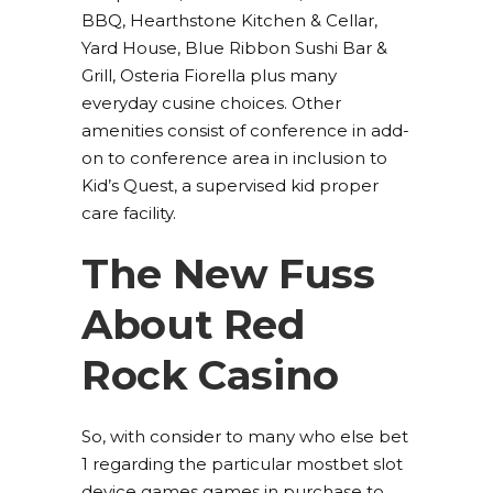
BBQ, Hearthstone Kitchen & Cellar,
Yard House, Blue Ribbon Sushi Bar &
Grill, Osteria Fiorella plus many
everyday cusine choices. Other
amenities consist of conference in add-
on to conference area in inclusion to
Kid’s Quest, a supervised kid proper
care facility.
The New Fuss
About Red
Rock Casino
So, with consider to many who else bet
1 regarding the particular mostbet slot
device games games in purchase to