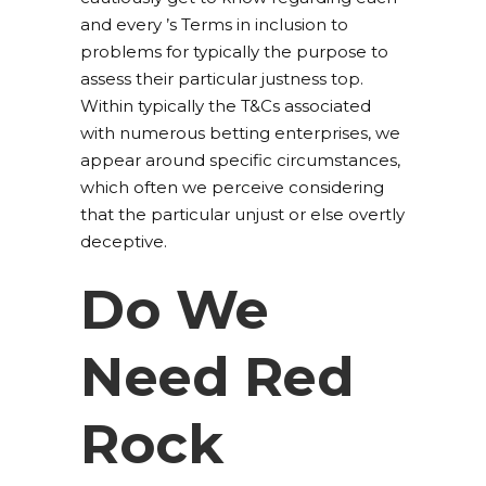
and every ’s Terms in inclusion to
problems for typically the purpose to
assess their particular justness top.
Within typically the T&Cs associated
with numerous betting enterprises, we
appear around specific circumstances,
which often we perceive considering
that the particular unjust or else overtly
deceptive.
Do We
Need Red
Rock