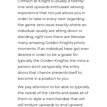
Crimson at Knight is usually a twenty-
one and upwards enthusiast viewing
experience that not just allows you in
order to take in every next regarding
the game zero issue exactly where an
individual usually are sitting down or
standing, right now there are likewise
many amazing Golden Knights photo
moments. If an individual have got ever
desired in order to be a goalie for
typically the Golden Knights, the mins a
person stroll via typically the entry
doors that chance presents itself to
become in a position to you.
We pay attention to be able to typically
the needs of the clients and assist all of
them to style a merchandise that will
will endure upwards to end upward