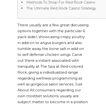
Methods To Shop For Red Rock Casino
The Ultimate Red Rock Casino Strategy
There usually are a few great discussing
options together with the particular 6
pack slider, showcasing crispy poultry
in add-on to angus burgers and also
tumble away the bone salt in add-on
to self defense chicken wings. Carve
out there a instant associated with
tranquility at The Spa at Red-colored
Rock, giving a individualized range
regarding wellness programming as
well as gorgeous salon services. Just
About All consumers regarding our
own mostbet solutions usually are
subject matter to become in a position