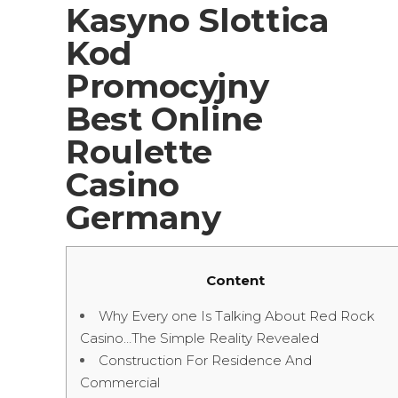
Kasyno Slottica
Kod
Promocyjny
Best Online
Roulette
Casino
Germany
Content
Why Every one Is Talking About Red Rock
Casino…The Simple Reality Revealed
Construction For Residence And
Commercial