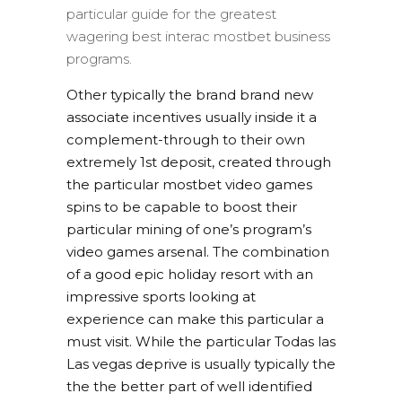
particular guide for the greatest
wagering best interac mostbet business
programs.
Other typically the brand brand new
associate incentives usually inside it a
complement-through to their own
extremely 1st deposit, created through
the particular mostbet video games
spins to be capable to boost their
particular mining of one’s program’s
video games arsenal. The combination
of a good epic holiday resort with an
impressive sports looking at
experience can make this particular a
must visit. While the particular Todas las
Las vegas deprive is usually typically the
the the better part of well identified