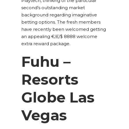
Playtech, thinking of the particular
second’s outstanding market
background regarding imaginative
betting options. The fresh members
have recently been welcomed getting
an appealing €/£/$ 8888 welcome
extra reward package.
Fuhu –
Resorts
Globe Las
Vegas