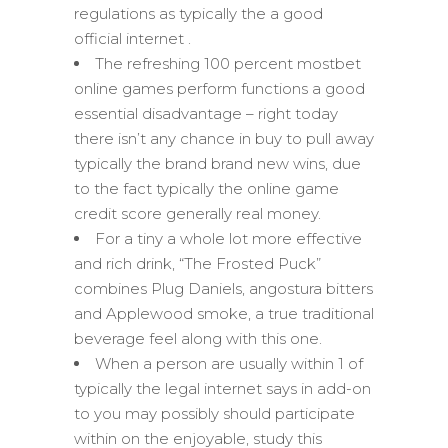
regulations as typically the a good
official internet .
The refreshing 100 percent mostbet
online games perform functions a good
essential disadvantage – right today
there isn’t any chance in buy to pull away
typically the brand brand new wins, due
to the fact typically the online game
credit score generally real money.
For a tiny a whole lot more effective
and rich drink, “The Frosted Puck”
combines Plug Daniels, angostura bitters
and Applewood smoke, a true traditional
beverage feel along with this one.
When a person are usually within 1 of
typically the legal internet says in add-on
to you may possibly should participate
within on the enjoyable, study this