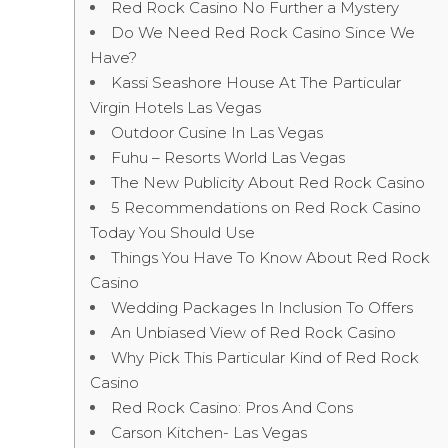
Red Rock Casino No Further a Mystery
Do We Need Red Rock Casino Since We
Have?
Kassi Seashore House At The Particular
Virgin Hotels Las Vegas
Outdoor Cusine In Las Vegas
Fuhu – Resorts World Las Vegas
The New Publicity About Red Rock Casino
5 Recommendations on Red Rock Casino
Today You Should Use
Things You Have To Know About Red Rock
Casino
Wedding Packages In Inclusion To Offers
An Unbiased View of Red Rock Casino
Why Pick This Particular Kind of Red Rock
Casino
Red Rock Casino: Pros And Cons
Carson Kitchen- Las Vegas