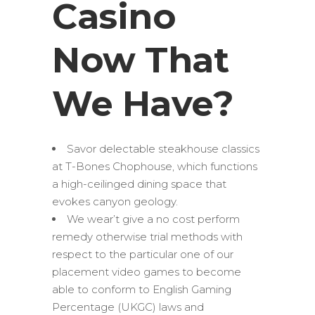
Casino
Now That
We Have?
Savor delectable steakhouse classics
at T-Bones Chophouse, which functions
a high-ceilinged dining space that
evokes canyon geology.
We wear’t give a no cost perform
remedy otherwise trial methods with
respect to the particular one of our
placement video games to become
able to conform to English Gaming
Percentage (UKGC) laws and