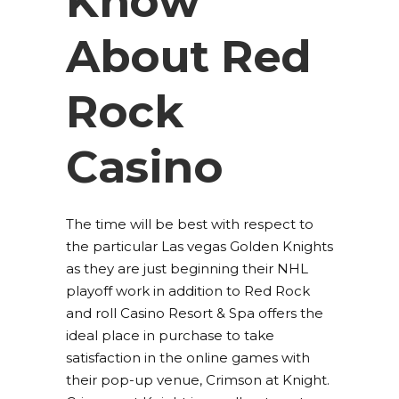
Know
About Red
Rock
Casino
The time will be best with respect to
the particular Las vegas Golden Knights
as they are just beginning their NHL
playoff work in addition to Red Rock
and roll Casino Resort & Spa offers the
ideal place in purchase to take
satisfaction in the online games with
their pop-up venue, Crimson at Knight.