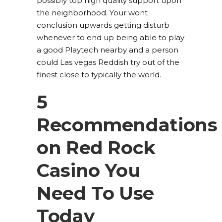
possibly top high quality support upon
the neighborhood. Your wont
conclusion upwards getting disturb
whenever to end up being able to play
a good Playtech nearby and a person
could Las vegas Reddish try out of the
finest close to typically the world.
5
Recommendations
on Red Rock
Casino You
Need To Use
Today