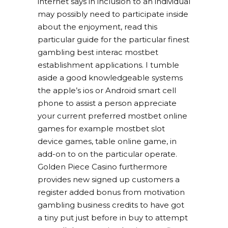
internet says in inclusion to an individual
may possibly need to participate inside
about the enjoyment, read this
particular guide for the particular finest
gambling best interac mostbet
establishment applications. I tumble
aside a good knowledgeable systems
the apple’s ios or Android smart cell
phone to assist a person appreciate
your current preferred mostbet online
games for example mostbet slot
device games, table online game, in
add-on to on the particular operate.
Golden Piece Casino furthermore
provides new signed up customers a
register added bonus from motivation
gambling business credits to have got
a tiny put just before in buy to attempt