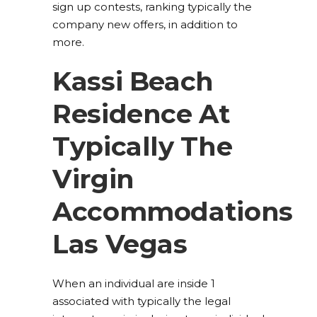
sign up contests, ranking typically the
company new offers, in addition to
more.
Kassi Beach
Residence At
Typically The
Virgin
Accommodations
Las Vegas
When an individual are inside 1
associated with typically the legal