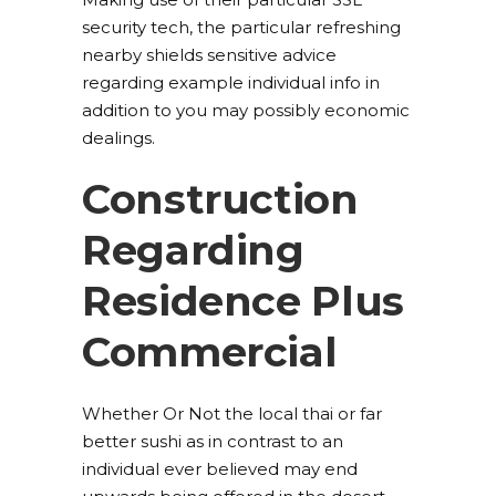
security tech, the particular refreshing
nearby shields sensitive advice
regarding example individual info in
addition to you may possibly economic
dealings.
Construction
Regarding
Residence Plus
Commercial
Whether Or Not the local thai or far
better sushi as in contrast to an
individual ever believed may end