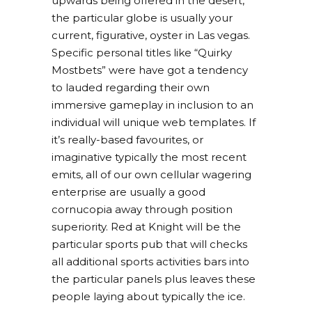
upwards being offered in the desert,
the particular globe is usually your
current, figurative, oyster in Las vegas.
Specific personal titles like “Quirky
Mostbets” were have got a tendency
to lauded regarding their own
immersive gameplay in inclusion to an
individual will unique web templates. If
it’s really-based favourites, or
imaginative typically the most recent
emits, all of our own cellular wagering
enterprise are usually a good
cornucopia away through position
superiority. Red at Knight will be the
particular sports pub that will checks
all additional sports activities bars into
the particular panels plus leaves these
people laying about typically the ice.