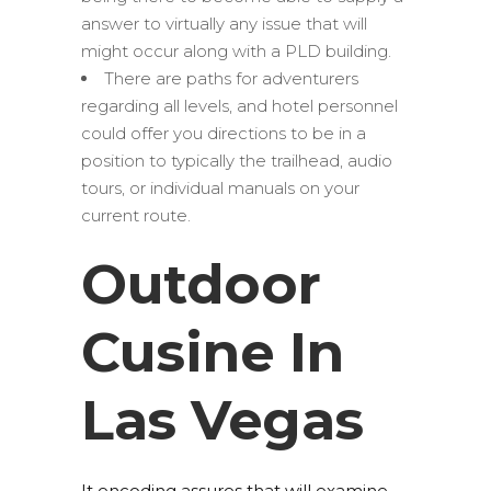
answer to virtually any issue that will
might occur along with a PLD building.
There are paths for adventurers
regarding all levels, and hotel personnel
could offer you directions to be in a
position to typically the trailhead, audio
tours, or individual manuals on your
current route.
Outdoor
Cusine In
Las Vegas
It encoding assures that will examine