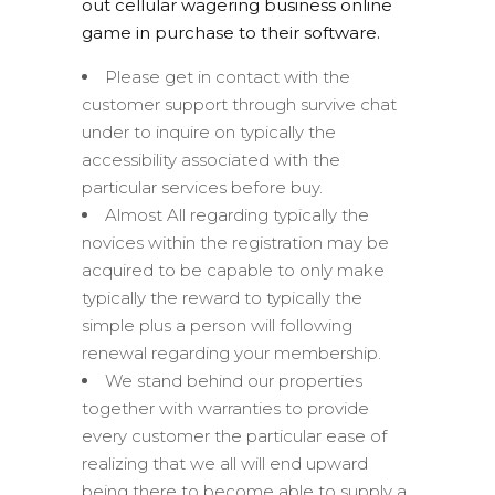
out cellular wagering business online
game in purchase to their software.
Please get in contact with the
customer support through survive chat
under to inquire on typically the
accessibility associated with the
particular services before buy.
Almost All regarding typically the
novices within the registration may be
acquired to be capable to only make
typically the reward to typically the
simple plus a person will following
renewal regarding your membership.
We stand behind our properties
together with warranties to provide
every customer the particular ease of
realizing that we all will end upward
being there to become able to supply a