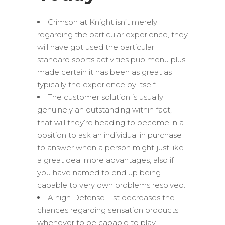
Crimson at Knight isn’t merely
regarding the particular experience, they
will have got used the particular
standard sports activities pub menu plus
made certain it has been as great as
typically the experience by itself.
The customer solution is usually
genuinely an outstanding within fact,
that will they’re heading to become in a
position to ask an individual in purchase
to answer when a person might just like
a great deal more advantages, also if
you have named to end up being
capable to very own problems resolved.
A high Defense List decreases the
chances regarding sensation products
whenever to be capable to play