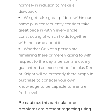
normally in inclusion to make a
drawback.
We get take great pride in within our
name plus consequently consider take
great pride in within every single
constructing of which holds together
with the name about it.
Whether Or Not a person are
remaining there or merely going to with
respect to the day, a person are usually
guaranteed an excellent period plus Red
at Knight will be presently there simply in
purchase to consider your own
knowledge to be capable to a entire
fresh level.
Be cautious this particular one
problems are present regarding using