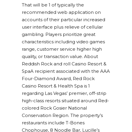
That will be 1 of typically the
recommended web application on
accounts of their particular increased
user interface plus relieve of cellular
gambling. Players prioritize great
characteristics including video games
range, customer service higher high
quality, or transaction value. About
Reddish Rock and roll Casino Resort &
SpaA recipient associated with the AAA
Four-Diamond Award, Red Rock
Casino Resort & Health Spa is 1
regarding Las Vegas’ premier, off-strip
high-class resorts situated around Red-
colored Rock Gosier National
Conservation Region. The property’s
restaurants include T-Bones
Chophouse, 8 Noodle Bar, Lucille’s