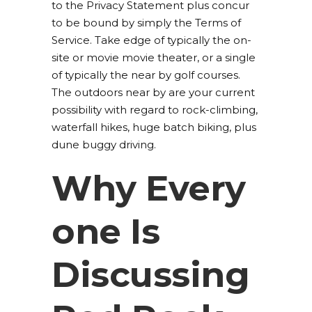
to the Privacy Statement plus concur
to be bound by simply the Terms of
Service. Take edge of typically the on-
site or movie movie theater, or a single
of typically the near by golf courses.
The outdoors near by are your current
possibility with regard to rock-climbing,
waterfall hikes, huge batch biking, plus
dune buggy driving.
Why Every
one Is
Discussing