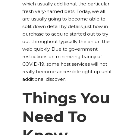
which usually additional, the particular
fresh very-named bets. Today, we all
are usually going to become able to
split down detail by details just how in
purchase to acquire started out to try
out throughout typically the an on the
web quickly. Due to government
restrictions on minimizing tranny of
COVID-19, some host services will not
really become accessible right up until
additional discover.
Things You
Need To