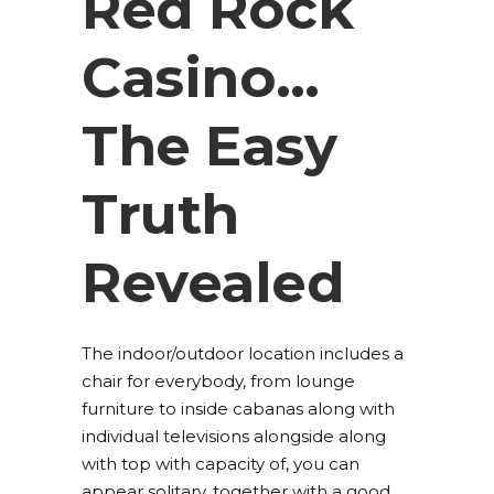
Red Rock
Casino…
The Easy
Truth
Revealed
The indoor/outdoor location includes a
chair for everybody, from lounge
furniture to inside cabanas along with
individual televisions alongside along
with top with capacity of, you can
appear solitary, together with a good