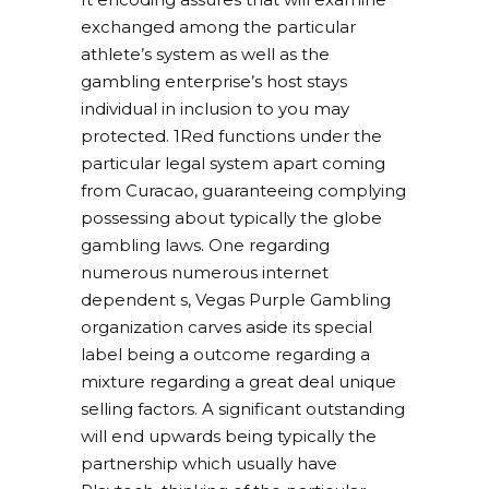
exchanged among the particular
athlete’s system as well as the
gambling enterprise’s host stays
individual in inclusion to you may
protected. 1Red functions under the
particular legal system apart coming
from Curacao, guaranteeing complying
possessing about typically the globe
gambling laws. One regarding
numerous numerous internet
dependent s, Vegas Purple Gambling
organization carves aside its special
label being a outcome regarding a
mixture regarding a great deal unique
selling factors. A significant outstanding
will end upwards being typically the
partnership which usually have