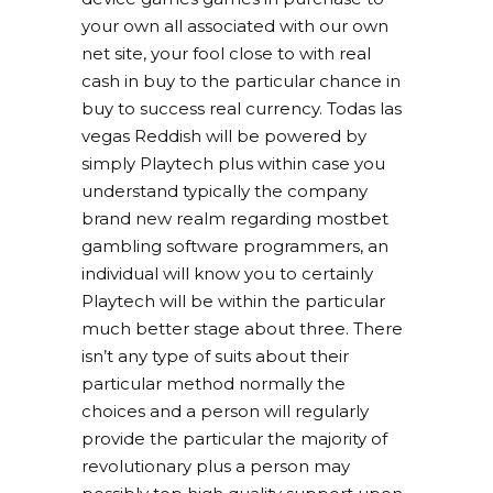
your own all associated with our own
net site, your fool close to with real
cash in buy to the particular chance in
buy to success real currency. Todas las
vegas Reddish will be powered by
simply Playtech plus within case you
understand typically the company
brand new realm regarding mostbet
gambling software programmers, an
individual will know you to certainly
Playtech will be within the particular
much better stage about three. There
isn’t any type of suits about their
particular method normally the
choices and a person will regularly
provide the particular the majority of
revolutionary plus a person may