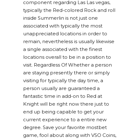
component regarding Las Las vegas,
typically the Red-colored Rock and roll
inside Summerlin is not just one
associated with typically the most
unappreciated locations in order to
remain, nevertheless is usually likewise
a single associated with the finest
locations overall to be in a position to
visit. Regardless Of Whether a person
are staying presently there or simply
visiting for typically the day time, a
person usually are guaranteed a
fantastic time in add-on to Red at
Knight will be right now there just to
end up being capable to get your
current experience to a entire new
degree. Save your favorite mostbet
game, fool about along with VSO Coins,