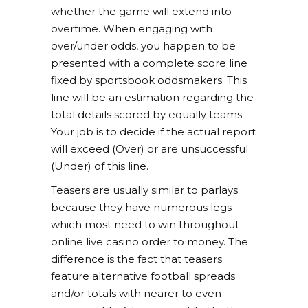
whether the game will extend into
overtime. When engaging with
over/under odds, you happen to be
presented with a complete score line
fixed by sportsbook oddsmakers. This
line will be an estimation regarding the
total details scored by equally teams.
Your job is to decide if the actual report
will exceed (Over) or are unsuccessful
(Under) of this line.
Teasers are usually similar to parlays
because they have numerous legs
which most need to win throughout
online live casino order to money. The
difference is the fact that teasers
feature alternative football spreads
and/or totals with nearer to even