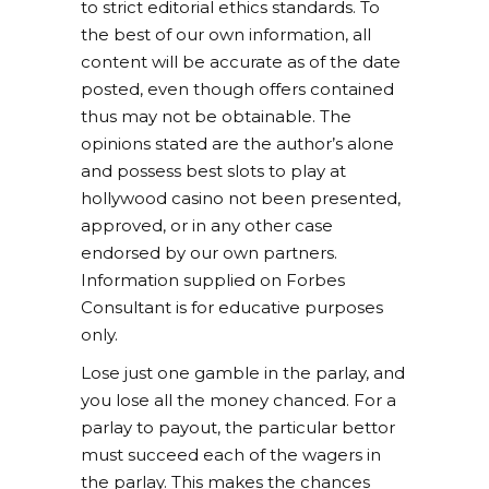
to strict editorial ethics standards. To
the best of our own information, all
content will be accurate as of the date
posted, even though offers contained
thus may not be obtainable. The
opinions stated are the author’s alone
and possess best slots to play at
hollywood casino not been presented,
approved, or in any other case
endorsed by our own partners.
Information supplied on Forbes
Consultant is for educative purposes
only.
Lose just one gamble in the parlay, and
you lose all the money chanced. For a
parlay to payout, the particular bettor
must succeed each of the wagers in
the parlay. This makes the chances