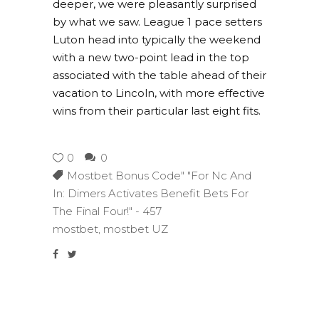
deeper, we were pleasantly surprised
by what we saw. League 1 pace setters
Luton head into typically the weekend
with a new two-point lead in the top
associated with the table ahead of their
vacation to Lincoln, with more effective
wins from their particular last eight fits.
0
0
Mostbet Bonus Code" "For Nc And
In: Dimers Activates Benefit Bets For
The Final Four!" - 457
mostbet
,
mostbet UZ