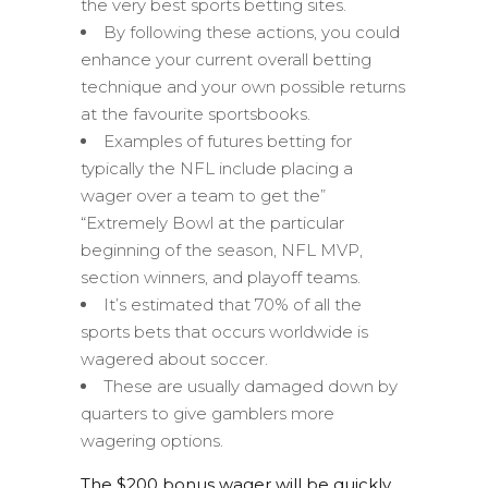
the very best sports betting sites.
By following these actions, you could
enhance your current overall betting
technique and your own possible returns
at the favourite sportsbooks.
Examples of futures betting for
typically the NFL include placing a
wager over a team to get the”
“Extremely Bowl at the particular
beginning of the season, NFL MVP,
section winners, and playoff teams.
It’s estimated that 70% of all the
sports bets that occurs worldwide is
wagered about soccer.
These are usually damaged down by
quarters to give gamblers more
wagering options.
The $200 bonus wager will be quickly