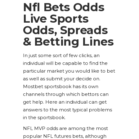
Nfl Bets Odds
Live Sports
Odds, Spreads
& Betting Lines
In just some sort of few clicks, an
individual will be capable to find the
particular market you would like to bet
as well as submit your decide on.
Mostbet sportsbook has its own
channels through which bettors can
get help. Here an individual can get
answers to the most typical problems
in the sportsbook.
NFL MVP odds are among the most
popular NFL futures bets, although