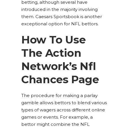
betting, although several have
introduced in the majority involving
them. Caesars Sportsbook is another
exceptional option for NFL bettors.
How To Use
The Action
Network’s Nfl
Chances Page
The procedure for making a parlay
gamble allows bettors to blend various
types of wagers across different online
games or events. For example, a
bettor might combine the NFL