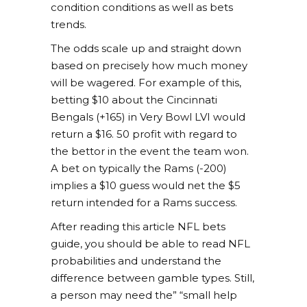
condition conditions as well as bets
trends.
The odds scale up and straight down
based on precisely how much money
will be wagered. For example of this,
betting $10 about the Cincinnati
Bengals (+165) in Very Bowl LVI would
return a $16. 50 profit with regard to
the bettor in the event the team won.
A bet on typically the Rams (-200)
implies a $10 guess would net the $5
return intended for a Rams success.
After reading this article NFL bets
guide, you should be able to read NFL
probabilities and understand the
difference between gamble types. Still,
a person may need the” “small help