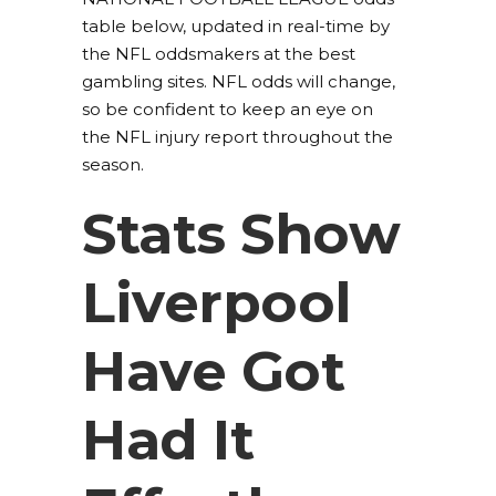
table below, updated in real-time by
the NFL oddsmakers at the best
gambling sites. NFL odds will change,
so be confident to keep an eye on
the NFL injury report throughout the
season.
Stats Show
Liverpool
Have Got
Had It