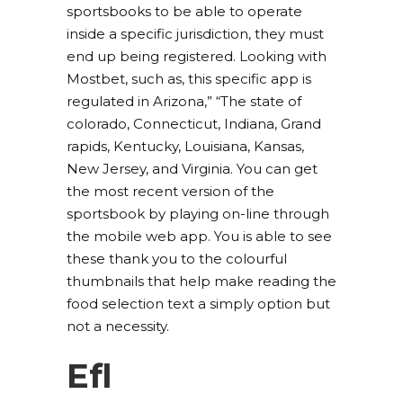
sportsbooks to be able to operate
inside a specific jurisdiction, they must
end up being registered. Looking with
Mostbet, such as, this specific app is
regulated in Arizona,” “The state of
colorado, Connecticut, Indiana, Grand
rapids, Kentucky, Louisiana, Kansas,
New Jersey, and Virginia. You can get
the most recent version of the
sportsbook by playing on-line through
the mobile web app. You is able to see
these thank you to the colourful
thumbnails that help make reading the
food selection text a simply option but
not a necessity.
Efl