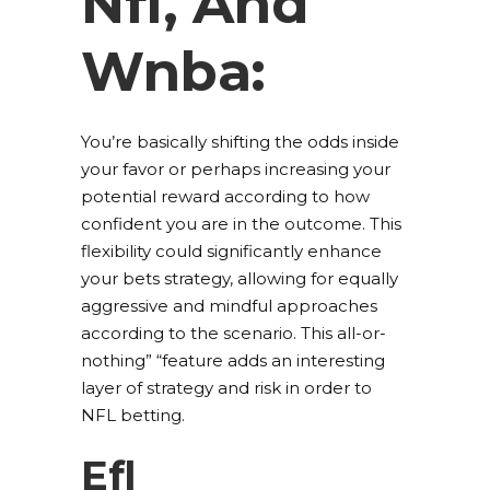
Nfl, And
Wnba:
You’re basically shifting the odds inside
your favor or perhaps increasing your
potential reward according to how
confident you are in the outcome. This
flexibility could significantly enhance
your bets strategy, allowing for equally
aggressive and mindful approaches
according to the scenario. This all-or-
nothing” “feature adds an interesting
layer of strategy and risk in order to
NFL betting.
Efl