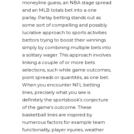
moneyline guess, an NBA stage spread
and an MLB totals bet into a one
parlay. Parlay betting stands out as
some sort of compelling and possibly
lucrative approach to sports activities
bettors trying to boost their winnings
simply by combining multiple bets into
a solitary wager. This approach involves
linking a couple of or more bets
selections, such while game outcomes,
point spreads or quantités, as one bet.
When you encounter NFL betting
lines, precisely what you see is
definitely the sportsbook’s conjecture
of the game’s outcome. These
basketball lines are inspired by
numerous factors for example team
functionality, player injuries, weather