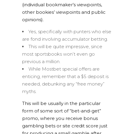
(individual bookmaker’s viewpoints,
other bookies’ viewpoints and public
opinions).
Yes, specifically with punters who else
are fond involving accumulator betting.
This will be quite impressive, since
most sportsbooks won’t even go
previous a million.
While Mostbet special offers are
enticing, remember that a $5 deposit is
needed, debunking any “free money”
myths.
This will be usually in the particular
form of some sort of “bet-and-get”
promo, where you receive bonus
gambling bets or site credit score just
for producing a small gamble after