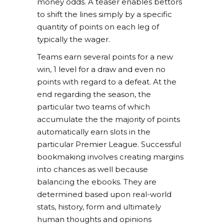
money odds. A teaser enables bettors
to shift the lines simply by a specific
quantity of points on each leg of
typically the wager.
Teams earn several points for a new
win, 1 level for a draw and even no
points with regard to a defeat. At the
end regarding the season, the
particular two teams of which
accumulate the the majority of points
automatically earn slots in the
particular Premier League. Successful
bookmaking involves creating margins
into chances as well because
balancing the ebooks. They are
determined based upon real-world
stats, history, form and ultimately
human thoughts and opinions