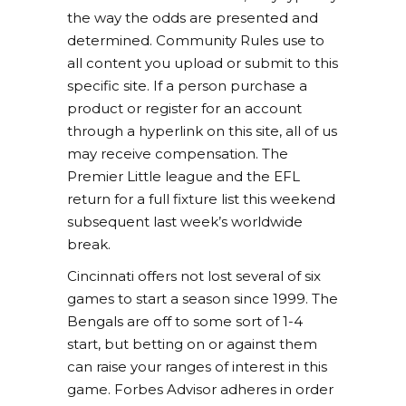
the way the odds are presented and
determined. Community Rules use to
all content you upload or submit to this
specific site. If a person purchase a
product or register for an account
through a hyperlink on this site, all of us
may receive compensation. The
Premier Little league and the EFL
return for a full fixture list this weekend
subsequent last week’s worldwide
break.
Cincinnati offers not lost several of six
games to start a season since 1999. The
Bengals are off to some sort of 1-4
start, but betting on or against them
can raise your ranges of interest in this
game. Forbes Advisor adheres in order