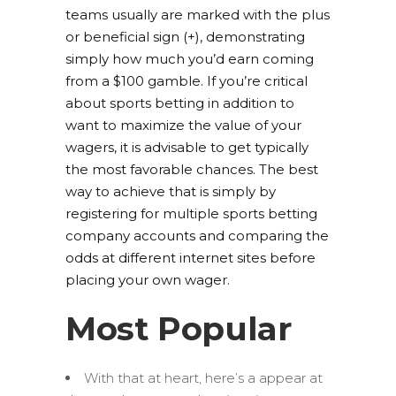
teams usually are marked with the plus
or beneficial sign (+), demonstrating
simply how much you’d earn coming
from a $100 gamble. If you’re critical
about sports betting in addition to
want to maximize the value of your
wagers, it is advisable to get typically
the most favorable chances. The best
way to achieve that is simply by
registering for multiple sports betting
company accounts and comparing the
odds at different internet sites before
placing your own wager.
Most Popular
With that at heart, here’s a appear at