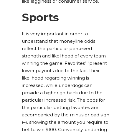
like lagginess or consumer service.
Sports
It is very important in order to
understand that moneyline odds
reflect the particular perceived
strength and likelihood of every team
winning the game. Favorites” “present
lower payouts due to the fact their
likelihood regarding winning is
increased, while underdogs can
provide a higher go back due to the
particular increased risk. The odds for
the particular betting favorites are
accompanied by the minus or bad sign
(–), showing the amount you require to
bet to win $100. Conversely, underdog