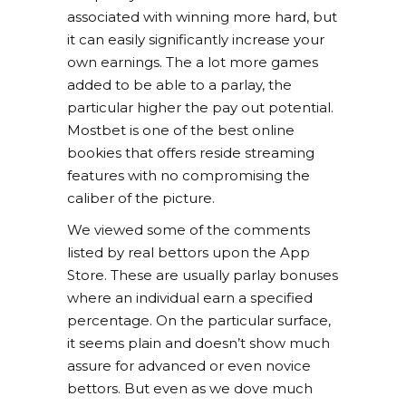
associated with winning more hard, but
it can easily significantly increase your
own earnings. The a lot more games
added to be able to a parlay, the
particular higher the pay out potential.
Mostbet is one of the best online
bookies that offers reside streaming
features with no compromising the
caliber of the picture.
We viewed some of the comments
listed by real bettors upon the App
Store. These are usually parlay bonuses
where an individual earn a specified
percentage. On the particular surface,
it seems plain and doesn’t show much
assure for advanced or even novice
bettors. But even as we dove much