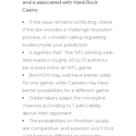
and is associated with Hard Rock
Casino.
If the issue remains conflicting, check
if the site includes a challenge resolution
process, or consider calling regulating
bodies inside your jurisdiction.
It signifies that” “the NFL betting web
sites expect roughly 40 to 51 points to
be scored within an NFL game.
BetMGM may well have better odds
for one game, while Caesars may have
better possibilities for a different game.
Oddsmakers adapt the moneyline
chances according to 1 side’s ability
above their opponent.
The probabilities on Mostbet usually
are competitive, and a person won’t find
a lot better in different involving the