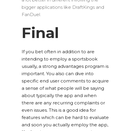
bigger applications like DraftKings and
FanDuel.
Final
If you bet often in addition to are
intending to employ a sportsbook
usually, a strong advantages program is
important. You also can dive into
specific end user comments to acquire
a sense of what people will be saying
about typically the app and when
there are any recurring complaints or
even issues. This is a good idea for
features which can be hard to evaluate
and soon you actually employ the app,