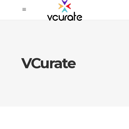
VCurate