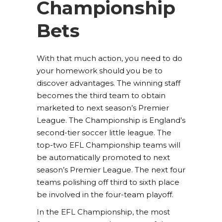
Championship
Bets
With that much action, you need to do
your homework should you be to
discover advantages. The winning staff
becomes the third team to obtain
marketed to next season’s Premier
League. The Championship is England’s
second-tier soccer little league. The
top-two EFL Championship teams will
be automatically promoted to next
season’s Premier League. The next four
teams polishing off third to sixth place
be involved in the four-team playoff.
In the EFL Championship, the most