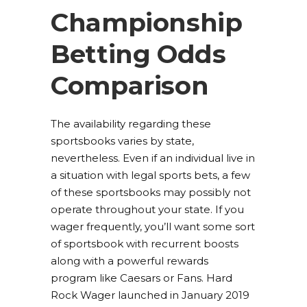
Championship
Betting Odds
Comparison
The availability regarding these
sportsbooks varies by state,
nevertheless. Even if an individual live in
a situation with legal sports bets, a few
of these sportsbooks may possibly not
operate throughout your state. If you
wager frequently, you’ll want some sort
of sportsbook with recurrent boosts
along with a powerful rewards
program like Caesars or Fans. Hard
Rock Wager launched in January 2019