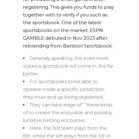
registering. This gives you funds to play
together with to verify if you such as
the sportsbook. One of the latest
sportsbooks on the market, ESPN
GAMBLE debuted in Nov 2023 after
rebranding from Barstool Sportsbook.
Generally speaking, the even more
states a sportsbook will come in, the far
better.
For sportsbooks to be able to
operate inside a specific jurisdiction,
they must end up being registered.
They can take edge of” “these kinds
of to create the enjoyable and possibly
lucrative betting encounter.
Here, the 3rd team plays from the
6th, whilst the 4th plays from the 5th in