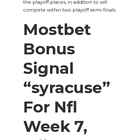
the playoff places, in addition to will
compete within two playoff semi-finals.
Mostbet
Bonus
Signal
“syracuse”
For Nfl
Week 7,