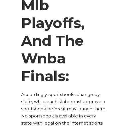
Mlb
Playoffs,
And The
Wnba
Finals:
Accordingly, sportsbooks change by
state, while each state must approve a
sportsbook before it may launch there.
No sportsbook is available in every
state with legal on the internet sports