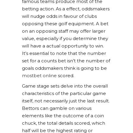
famous teams produce most of the
betting action. As a effect, oddsmakers
will nudge odds in favour of clubs
opposing these golf equipment. A bet
on an opposing staff may offer larger
value, especially if you determine they
will have a actual opportunity to win.
It’s essential to note that the number
set for a counts bet isn’t the number of
goals oddsmakers think is going to be
mostbet online
scored.
Game stage sets delve into the overall
characteristics of the particular game
itself, not necessarily just the last result.
Bettors can gamble on various
elements like the outcome of a coin
chuck, the total details scored, which
half will be the highest rating or