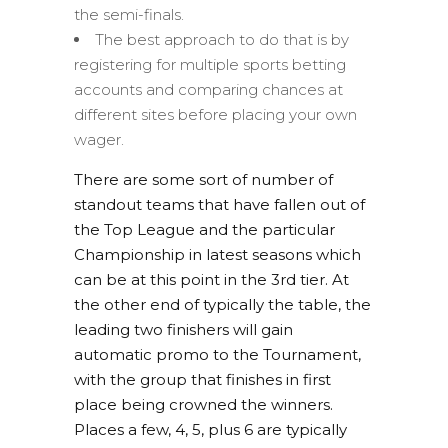
the semi-finals.
The best approach to do that is by
registering for multiple sports betting
accounts and comparing chances at
different sites before placing your own
wager.
There are some sort of number of
standout teams that have fallen out of
the Top League and the particular
Championship in latest seasons which
can be at this point in the 3rd tier. At
the other end of typically the table, the
leading two finishers will gain
automatic promo to the Tournament,
with the group that finishes in first
place being crowned the winners.
Places a few, 4, 5, plus 6 are typically