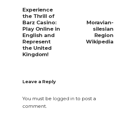
Experience
the Thrill of
Barz Casino:
Moravian-
Play Online in
silesian
English and
Region
Represent
Wikipedia
the United
Kingdom!
Leave a Reply
You must be
logged in
to post a
comment.