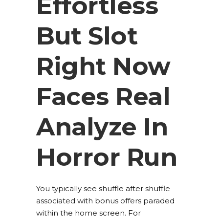
Effortless
But Slot
Right Now
Faces Real
Analyze In
Horror Run
You typically see shuffle after shuffle
associated with bonus offers paraded
within the home screen. For