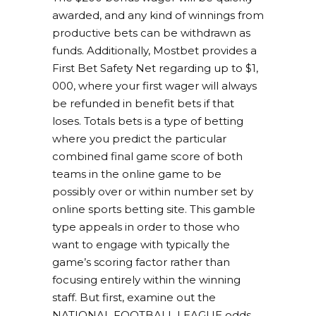
awarded, and any kind of winnings from
productive bets can be withdrawn as
funds. Additionally, Mostbet provides a
First Bet Safety Net regarding up to $1,
000, where your first wager will always
be refunded in benefit bets if that
loses. Totals bets is a type of betting
where you predict the particular
combined final game score of both
teams in the online game to be
possibly over or within number set by
online sports betting site. This gamble
type appeals in order to those who
want to engage with typically the
game’s scoring factor rather than
focusing entirely within the winning
staff. But first, examine out the
NATIONAL FOOTBALL LEAGUE odds