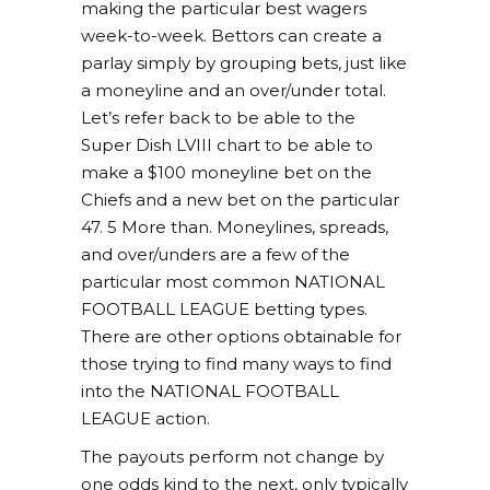
making the particular best wagers
week-to-week. Bettors can create a
parlay simply by grouping bets, just like
a moneyline and an over/under total.
Let’s refer back to be able to the
Super Dish LVIII chart to be able to
make a $100 moneyline bet on the
Chiefs and a new bet on the particular
47. 5 More than. Moneylines, spreads,
and over/unders are a few of the
particular most common NATIONAL
FOOTBALL LEAGUE betting types.
There are other options obtainable for
those trying to find many ways to find
into the NATIONAL FOOTBALL
LEAGUE action.
The payouts perform not change by
one odds kind to the next, only typically