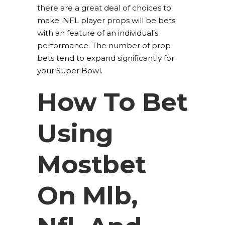
there are a great deal of choices to
make. NFL player props will be bets
with an feature of an individual’s
performance. The number of prop
bets tend to expand significantly for
your Super Bowl.
How To Bet
Using
Mostbet
On Mlb,