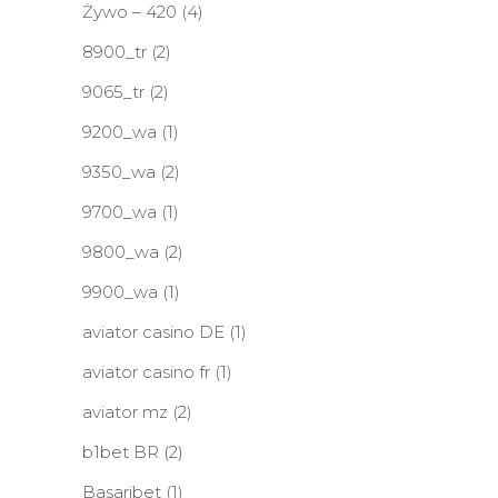
Żywo – 420
(4)
8900_tr
(2)
9065_tr
(2)
9200_wa
(1)
9350_wa
(2)
9700_wa
(1)
9800_wa
(2)
9900_wa
(1)
aviator casino DE
(1)
aviator casino fr
(1)
aviator mz
(2)
b1bet BR
(2)
Basaribet
(1)