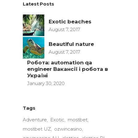
Latest Posts
Exotic beaches
August 7, 2017
Beautiful nature
August 7, 2017
Робота: automation qa
engineer Вакансії і робота в
Україні
January 30, 2020
Tags
Adventure
Exotic
mostbet
mostbet UZ
ozwincasino