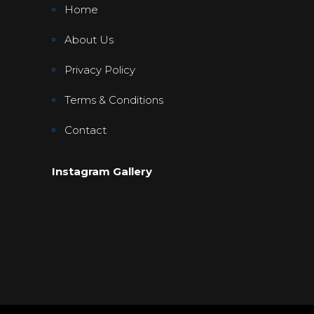
Home
About Us
Privacy Policy
Terms & Conditions
Contact
Instagram Gallery