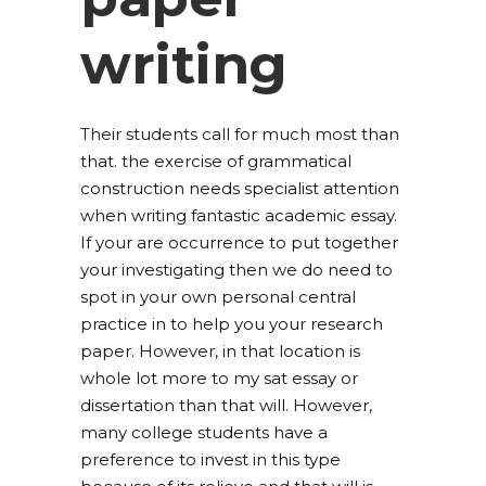
writing
Their students call for much most than
that. the exercise of grammatical
construction needs specialist attention
when writing fantastic academic essay.
If your are occurrence to put together
your investigating then we do need to
spot in your own personal central
practice in to help you your research
paper. However, in that location is
whole lot more to my sat essay or
dissertation than that will. However,
many college students have a
preference to invest in this type