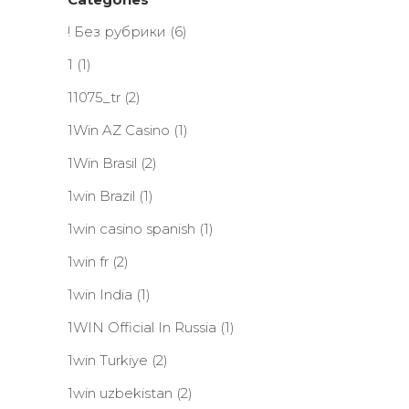
! Без рубрики
(6)
1
(1)
11075_tr
(2)
1Win AZ Casino
(1)
1Win Brasil
(2)
1win Brazil
(1)
1win casino spanish
(1)
1win fr
(2)
1win India
(1)
1WIN Official In Russia
(1)
1win Turkiye
(2)
1win uzbekistan
(2)