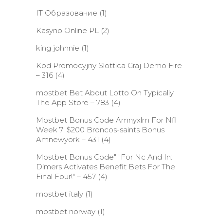
IT Образование
(1)
Kasyno Online PL
(2)
king johnnie
(1)
Kod Promocyjny Slottica Graj Demo Fire
– 316
(4)
‎mostbet Bet About Lotto On Typically
The App Store – 783
(4)
Mostbet Bonus Code Amnyxlm For Nfl
Week 7: $200 Broncos-saints Bonus
Amnewyork – 431
(4)
Mostbet Bonus Code" "For Nc And In:
Dimers Activates Benefit Bets For The
Final Four!" – 457
(4)
mostbet italy
(1)
mostbet norway
(1)