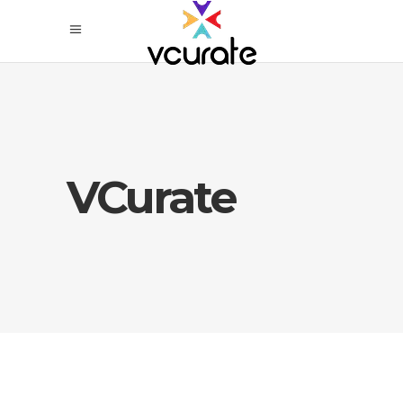
VCurate