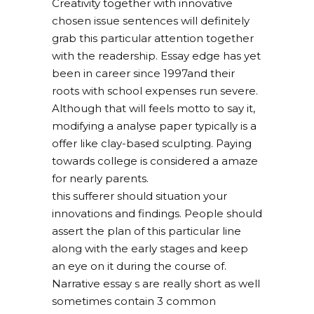
Creativity together with innovative
chosen issue sentences will definitely
grab this particular attention together
with the readership. Essay edge has yet
been in career since 1997and their
roots with school expenses run severe.
Although that will feels motto to say it,
modifying a analyse paper typically is a
offer like clay-based sculpting. Paying
towards college is considered a amaze
for nearly parents.
this sufferer should situation your
innovations and findings. People should
assert the plan of this particular line
along with the early stages and keep
an eye on it during the course of.
Narrative essay s are really short as well
sometimes contain 3 common