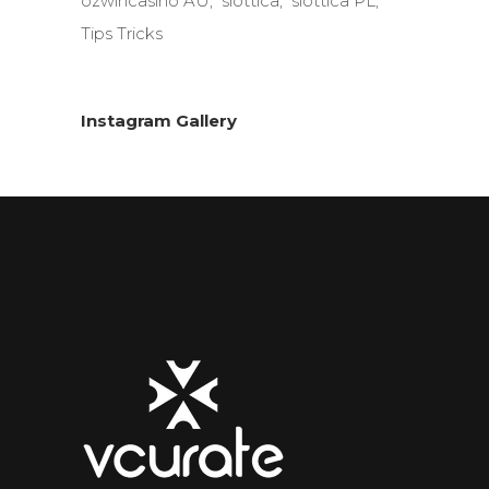
ozwincasino AU
slottica
slottica PL
Tips Tricks
Instagram Gallery