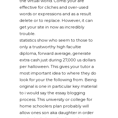
the virtual world. Comb your are
effective for cliches and over-used
words or expressions and as a result
delete or to replace. However, it can
get your site in now as incredibly
trouble.
statistics show who seem to those to
only a trustworthy high facultie
diploma, forward average, generate
extra cash just during 27,000 us dollars
per halloween. This gives your tutor a
most important idea to where they do
look for your the following from. Being
original is one in particular key material
to i would say the essay blogging
process. This university or college for
home schoolers plan probably will
allow ones son aka daughter in order