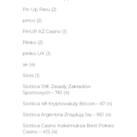
Pin Up Peru
(2)
pinco
(2)
PinUP AZ Casino
(1)
Plinko
(2)
plinko UK
(1)
se
(4)
Slots
(1)
Slottica 10€ Zasady Zakładów
Sportowych – 761
(4)
Slottica 48 Kryptowaluty Bitcoin – 67
(4)
Slottica Argentina Znajdują Się – 951
(4)
Slottica Casino Kokemuksia Best Pokies
Casino – 415
(4)