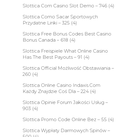
Slottica Com Casino Slot Demo – 746
(4)
Slottica Como Sacar Sportowych
Przydatne Linki – 325
(4)
Slottica Free Bonus Codes Best Casino
Bonus Canada – 618
(4)
Slottica Freispiele What Online Casino
Has The Best Payouts – 91
(4)
Slottica Official Możliwość Obstawiania –
260
(4)
Slottica Online Casino Indaxis.Com
Każdy Znajdzie Coś Dla – 224
(4)
Slottica Opinie Forum Jakości Usług –
903
(4)
Slottica Promo Code Online Bez – 55
(4)
Slottica Wypłaty Darmowych Spinów –
500
(4)