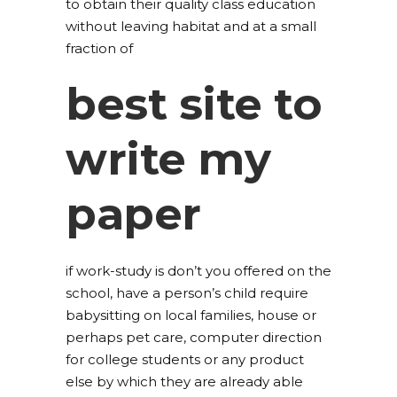
to obtain their quality class education
without leaving habitat and at a small
fraction of
best site to
write my
paper
if work-study is don’t you offered on the
school, have a person’s child require
babysitting on local families, house or
perhaps pet care, computer direction
for college students or any product
else by which they are already able