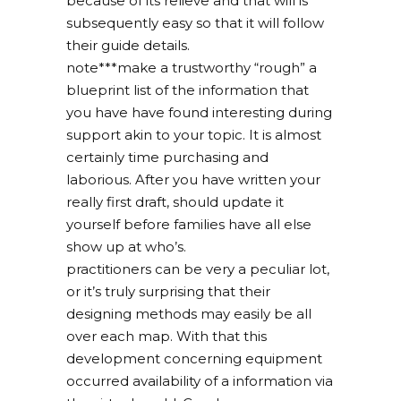
because of its relieve and that will is
subsequently easy so that it will follow
their guide details.
note***make a trustworthy “rough” a
blueprint list of the information that
you have have found interesting during
support akin to your topic. It is almost
certainly time purchasing and
laborious. After you have written your
really first draft, should update it
yourself before families have all else
show up at who’s.
practitioners can be very a peculiar lot,
or it’s truly surprising that their
designing methods may easily be all
over each map. With that this
development concerning equipment
occurred availability of a information via