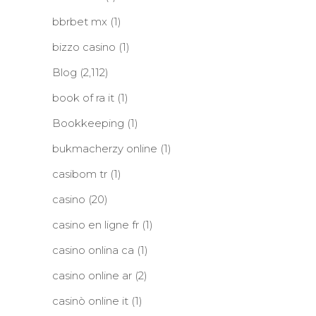
bbrbet mx
(1)
bizzo casino
(1)
Blog
(2,112)
book of ra it
(1)
Bookkeeping
(1)
bukmacherzy online
(1)
casibom tr
(1)
casino
(20)
casino en ligne fr
(1)
casino onlina ca
(1)
casino online ar
(2)
casinò online it
(1)