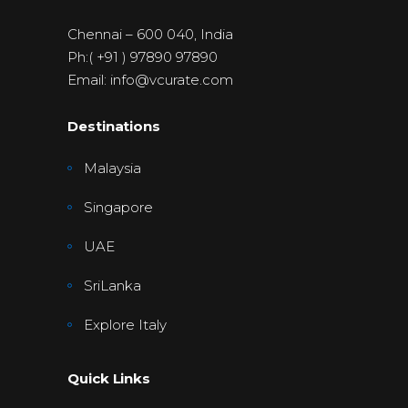
Chennai – 600 040, India
Ph:( +91 ) 97890 97890
Email: info@vcurate.com
Destinations
Malaysia
Singapore
UAE
SriLanka
Explore Italy
Quick Links