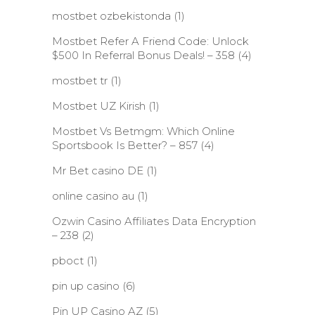
mostbet ozbekistonda
(1)
Mostbet Refer A Friend Code: Unlock
$500 In Referral Bonus Deals! – 358
(4)
mostbet tr
(1)
Mostbet UZ Kirish
(1)
Mostbet Vs Betmgm: Which Online
Sportsbook Is Better? – 857
(4)
Mr Bet casino DE
(1)
online casino au
(1)
Ozwin Casino Affiliates Data Encryption
– 238
(2)
pboct
(1)
pin up casino
(6)
Pin UP Casino AZ
(5)