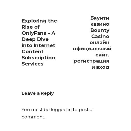
Баунти
Exploring the
казино
Rise of
Bounty
OnlyFans - A
Casino
Deep Dive
онлайн
into Internet
официальный
Content
сайт,
Subscription
регистрация
Services
и вход
Leave a Reply
You must be
logged in
to post a
comment.