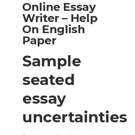
Online Essay
Writer – Help
On English
Paper
Sample
seated
essay
uncertainties