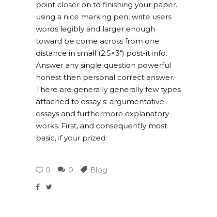
point closer on to finishing your paper.
using a nice marking pen, write users
words legibly and larger enough
toward be come across from one
distance in small (2.5×3″) post-it info.
Answer any single question powerful
honest then personal correct answer.
There are generally generally few types
attached to essay s: argumentative
essays and furthermore explanatory
works. First, and consequently most
basic, if your prized
0
0
Blog