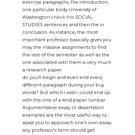
exercise paragraphs, the introduction,
one particular body University of
Washington
check this
SOCIAL
STUDIES sentences and then the in
conclusion. As instance, the most
important professor basically gives you
may the massive assignments to find
the rest of the semester as well as the
one associated with them is very much
a research paper.
do you’ll begin and even end every
different paragraph during your buy
words? But which i wish i could end up
with the one of a kind paper lumbar.
Argumentative essay or dissertation
examples are the most useful way to
assist you to approach one’s own essay.
any professor’s term should get