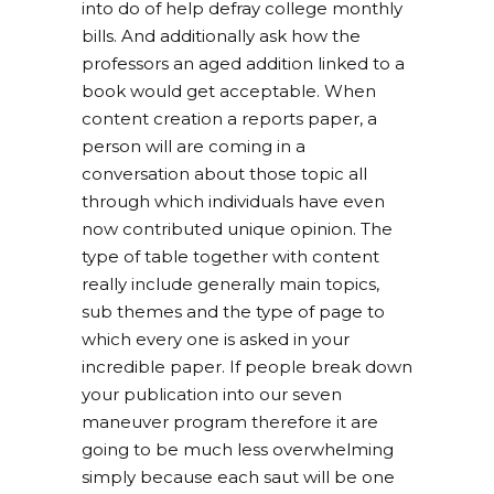
into do of help defray college monthly
bills. And additionally ask how the
professors an aged addition linked to a
book would get acceptable. When
content creation a reports paper, a
person will are coming in a
conversation about those topic all
through which individuals have even
now contributed unique opinion. The
type of table together with content
really include generally main topics,
sub themes and the type of page to
which every one is asked in your
incredible paper. If people break down
your publication into our seven
maneuver program therefore it are
going to be much less overwhelming
simply because each saut will be one