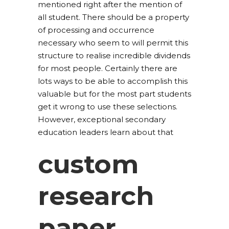
mentioned right after the mention of
all student. There should be a property
of processing and occurrence
necessary who seem to will permit this
structure to realise incredible dividends
for most people. Certainly there are
lots ways to be able to accomplish this
valuable but for the most part students
get it wrong to use these selections.
However, exceptional secondary
education leaders learn about that
custom
research
paper