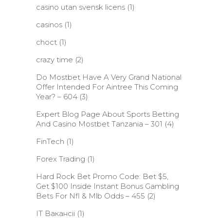
casino utan svensk licens
(1)
casinos
(1)
choct
(1)
crazy time
(2)
Do Mostbet Have A Very Grand National
Offer Intended For Aintree This Coming
Year? – 604
(3)
Expert Blog Page About Sports Betting
And Casino Mostbet Tanzania – 301
(4)
FinTech
(1)
Forex Trading
(1)
Hard Rock Bet Promo Code: Bet $5,
Get $100 Inside Instant Bonus Gambling
Bets For Nfl & Mlb Odds – 455
(2)
IT Вакансії
(1)