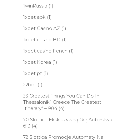
1winRussia
(1)
1xbet apk
(1)
1xbet Casino AZ
(1)
1xbet casino BD
(1)
1xbet casino french
(1)
1xbet Korea
(1)
1xbet pt
(1)
22bet
(1)
33 Greatest Things You Can Do In
Thessaloniki, Greece The Greatest
Itinerary" – 904
(4)
70 Slottica Ekskluzywną Grę Autorstwa –
613
(4)
72 Slottica Promocje Automaty Na