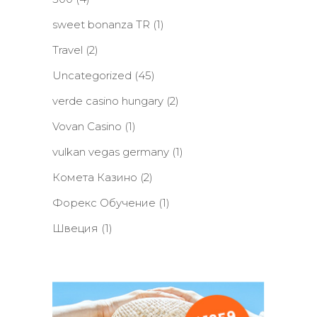
sweet bonanza TR
(1)
Travel
(2)
Uncategorized
(45)
verde casino hungary
(2)
Vovan Casino
(1)
vulkan vegas germany
(1)
Комета Казино
(2)
Форекс Обучение
(1)
Швеция
(1)