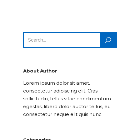
Search
for:
About Author
Lorem ipsum dolor sit amet,
consectetur adipiscing elit. Cras
sollicitudin, tellus vitae condimentum
egestas, libero dolor auctor tellus, eu
consectetur neque elit quis nunc.
Categories