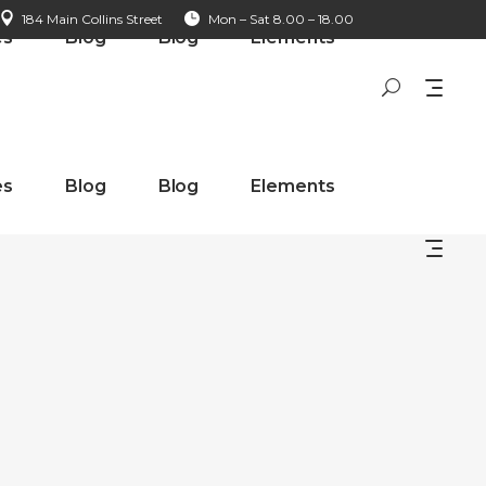
184 Main Collins Street
Mon – Sat 8.00 – 18.00
es
Blog
Blog
Elements
Headings
es
Blog
Blog
Elements
Columns
Headings
Custom Font
Columns
Dropcaps
Headings
Custom Font
Highlights
Columns
Dropcaps
Icon With Text
Headings
Custom Font
Highlights
Lists