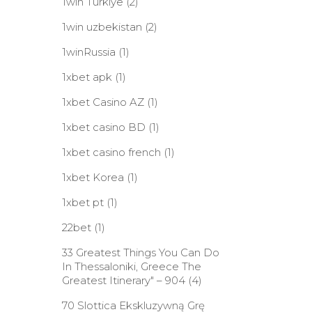
1win Turkiye
(2)
1win uzbekistan
(2)
1winRussia
(1)
1xbet apk
(1)
1xbet Casino AZ
(1)
1xbet casino BD
(1)
1xbet casino french
(1)
1xbet Korea
(1)
1xbet pt
(1)
22bet
(1)
33 Greatest Things You Can Do
In Thessaloniki, Greece The
Greatest Itinerary" – 904
(4)
70 Slottica Ekskluzywną Grę