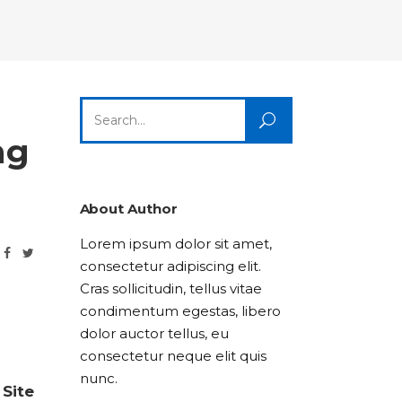
Columns
Dropcaps
Icon With Text
Title & Subtitle
Custom Font
Highlights
Lists
Dropcaps
Icon With Text
Title & Subtitle
Search
Highlights
Lists
for:
ng
Icon With Text
Title & Subtitle
Lists
About Author
Lorem ipsum dolor sit amet,
Title & Subtitle
consectetur adipiscing elit.
Cras sollicitudin, tellus vitae
condimentum egestas, libero
dolor auctor tellus, eu
consectetur neque elit quis
nunc.
 Site