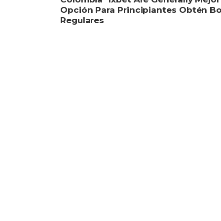
Opción Para Principiantes Obtén B
Regulares