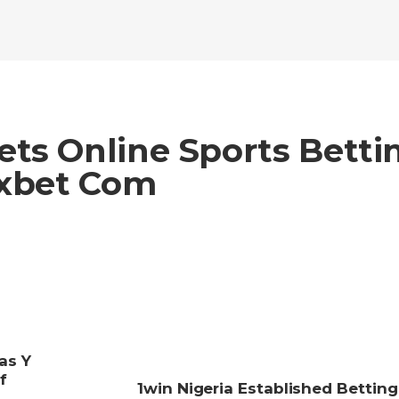
ockquote
Counters
ll To Action
Pie Charts
ogle Maps
Testimonials
parators
Video Button
ttons
Horizontal Progress Bars
ntact Form
Blog List Shortcode
age Gallery
Client Carousel
ll To Action
Pie Charts
ogle Maps
Testimonials
parators
Video Button
ntact Form
Blog List Shortcode
age Gallery
Client Carousel
ts Online Sports Betti
ogle Maps
Testimonials
parators
Video Button
1xbet Com
age Gallery
Client Carousel
parators
Video Button
as Y
f
1win Nigeria Established Betting