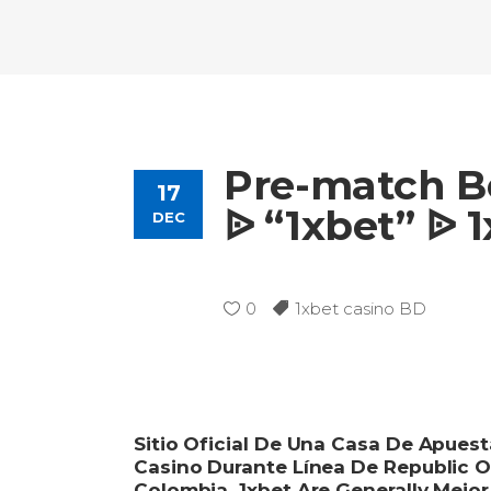
Tours List
Bl
Destinations Masonry
Ca
Advanced Link Section
Go
Team List
Se
Tours Filters
Bu
Destinations Grid
Co
Banner
Im
Destinations Masonry
Ca
Advanced Link Section
Go
Team List
Se
Destinations Grid
Co
Banner
Im
Pre-match Be
17
Advanced Link Section
Go
Team List
Se
ᐉ “1xbet” ᐉ 
DEC
Banner
Im
Team List
Se
0
1xbet casino BD
Sitio Oficial De Una Casa De Apuest
Casino Durante Línea De Republic O
Colombia ️ 1xbet Are Generally Mejor