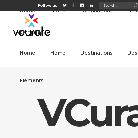
Search
Follow us
for:
Home
Home
Destinations
Des
Elements
Tours Carousel
Ac
Home
Home
Destinations
Des
Tours List
Bl
Tours Carousel
Ac
Tours Filters
Bu
Elements
Tours List
Bl
VCur
Destinations Masonry
Ca
Tours Carousel
Ac
Tours Filters
Bu
Destinations Grid
Co
Tours List
Bl
Destinations Masonry
Ca
Advanced Link Section
Go
Tours Carousel
Ac
Tours Filters
Bu
Destinations Grid
Co
Banner
Im