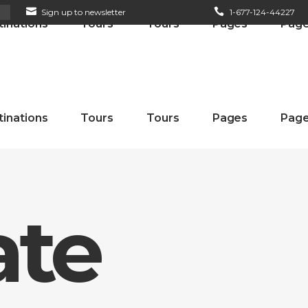
Sign up to newsletter
1-677-124-44227
tinations
Tours
Tours
Pages
Pag
cordions
Countdown
tinations
Tours
Tours
Pages
Pag
ockquote
Counters
cordions
Countdown
ttons
Horizontal Progress Bars
ockquote
Counters
ate
ll To Action
Pie Charts
cordions
Countdown
ttons
Horizontal Progress Bars
ntact Form
Blog List Shortcode
ockquote
Counters
ll To Action
Pie Charts
ogle Maps
Testimonials
cordions
Countdown
ttons
Horizontal Progress Bars
ntact Form
Blog List Shortcode
age Gallery
Client Carousel