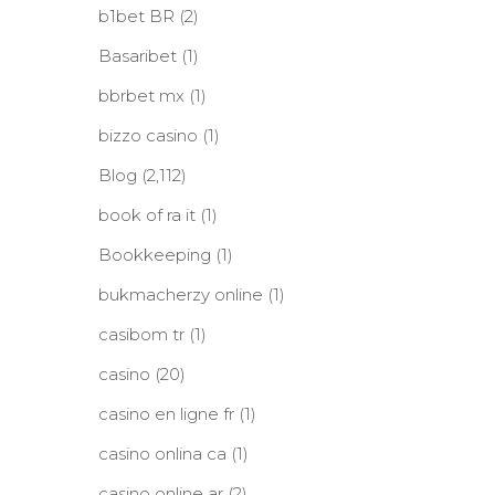
b1bet BR
(2)
Basaribet
(1)
bbrbet mx
(1)
bizzo casino
(1)
Blog
(2,112)
book of ra it
(1)
Bookkeeping
(1)
bukmacherzy online
(1)
casibom tr
(1)
casino
(20)
casino en ligne fr
(1)
casino onlina ca
(1)
casino online ar
(2)