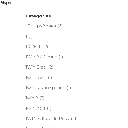
 Ngn
Categories
! Без рубрики
(6)
1
(1)
11075_tr
(2)
1Win AZ Casino
(1)
1Win Brasil
(2)
1win Brazil
(1)
1win casino spanish
(1)
1win fr
(2)
1win India
(1)
1WIN Official In Russia
(1)