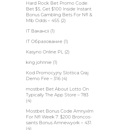
Hard Rock Bet Promo Code:
Bet $5, Get $100 Inside Instant
Bonus Gambling Bets For Nfl &
Mlb Odds – 455
(2)
IT Вакансії
(1)
IT Образование
(1)
Kasyno Online PL
(2)
king johnnie
(1)
Kod Promocyjny Slottica Graj
Demo Fire – 316
(4)
‎mostbet Bet About Lotto On
Typically The App Store – 783
(4)
Mostbet Bonus Code Amnyxlm
For Nfl Week 7: $200 Broncos-
saints Bonus Amnewyork – 431
(4)