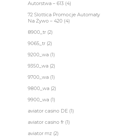
Autorstwa – 613
(4)
72 Slottica Promocje Automaty
Na Żywo – 420
(4)
8900_tr
(2)
9065_tr
(2)
9200_wa
(1)
9350_wa
(2)
9700_wa
(1)
9800_wa
(2)
9900_wa
(1)
aviator casino DE
(1)
aviator casino fr
(1)
aviator mz
(2)