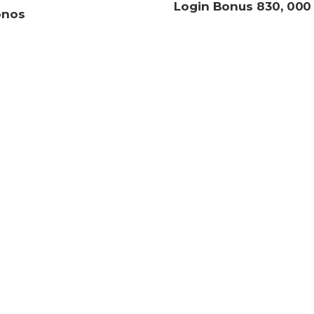
Login Bonus 830, 000
onos