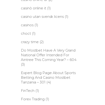
casinò online it
(1)
casino utan svensk licens
(1)
casinos
(1)
choct
(1)
crazy time
(2)
Do Mostbet Have A Very Grand
National Offer Intended For
Aintree This Coming Year? – 604
(3)
Expert Blog Page About Sports
Betting And Casino Mostbet
Tanzania – 301
(4)
FinTech
(1)
Forex Trading
(1)