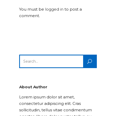
You must be
logged in
to post a
comment.
Search
for:
About Author
Lorem ipsum dolor sit amet,
consectetur adipiscing elit. Cras
sollicitudin, tellus vitae condimentum