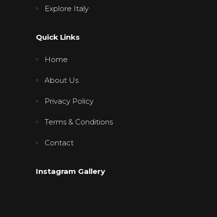
Explore Italy
Quick Links
Home
About Us
Privacy Policy
Terms & Conditions
Contact
Instagram Gallery