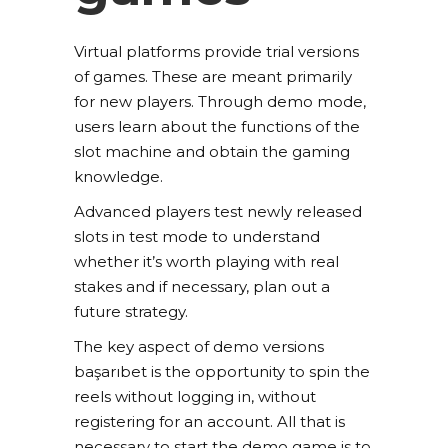
Virtual platforms provide trial versions
of games. These are meant primarily
for new players. Through demo mode,
users learn about the functions of the
slot machine and obtain the gaming
knowledge.
Advanced players test newly released
slots in test mode to understand
whether it’s worth playing with real
stakes and if necessary, plan out a
future strategy.
The key aspect of demo versions
başarıbet is the opportunity to spin the
reels without logging in, without
registering for an account. All that is
necessary to start the demo game is to