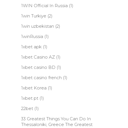
1WIN Official In Russia
(1)
1win Turkiye
(2)
1win uzbekistan
(2)
1winRussia
(1)
1xbet apk
(1)
1xbet Casino AZ
(1)
1xbet casino BD
(1)
1xbet casino french
(1)
1xbet Korea
(1)
1xbet pt
(1)
22bet
(1)
33 Greatest Things You Can Do In
Thessaloniki, Greece The Greatest