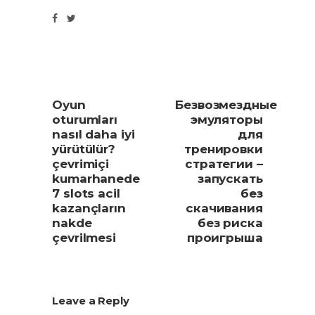
Oyun
Безвозмездные
oturumları
эмуляторы
nasıl daha iyi
для
yürütülür?
тренировки
çevrimiçi
стратегии –
kumarhanede
запускать
7 slots acil
без
kazançların
скачивания
nakde
без риска
çevrilmesi
проигрыша
Leave a Reply