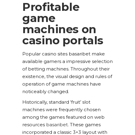
Profitable
game
machines on
casino portals
Popular casino sites basaribet make
available gamers a impressive selection
of betting machines. Throughout their
existence, the visual design and rules of
operation of game machines have
noticeably changed.
Historically, standard ‘fruit’ slot
machines were frequently chosen
among the games featured on web
resources
basaribet
. These games
incorporated a classic 3×3 layout with