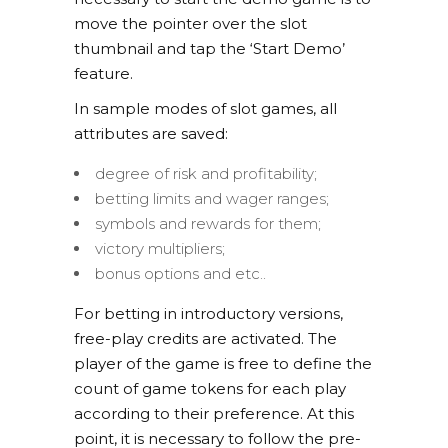
move the pointer over the slot
thumbnail and tap the ‘Start Demo’
feature.
In sample modes of slot games, all
attributes are saved:
degree of risk and profitability;
betting limits and wager ranges;
symbols and rewards for them;
victory multipliers;
bonus options and etc..
For betting in introductory versions,
free-play credits are activated. The
player of the game is free to define the
count of game tokens for each play
according to their preference. At this
point, it is necessary to follow the pre-