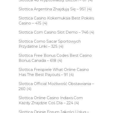
Slottica Argentina Znajdują Się – 951
(4)
Slottica Casino Kokemuksia Best Pokies
Casino – 415
(4)
Slottica Com Casino Slot Demo – 746
(4)
Slottica Como Sacar Sportowych
Przydatne Linki – 325
(4)
Slottica Free Bonus Codes Best Casino
Bonus Canada – 618
(4)
Slottica Freispiele What Online Casino
Has The Best Payouts – 91
(4)
Slottica Official Możliwość Obstawiania –
260
(4)
Slottica Online Casino Indaxis.Com
Każdy Znajdzie Coś Dla – 224
(4)
Slottica Opinie Forum Jakości Usług –