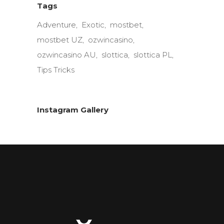
Tags
Adventure
Exotic
mostbet
mostbet UZ
ozwincasino
ozwincasino AU
slottica
slottica PL
Tips Tricks
Instagram Gallery