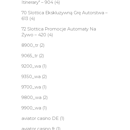
Itinerary" – 904
(4)
70 Slottica Ekskluzywną Grę Autorstwa –
613
(4)
72 Slottica Promocje Automaty Na
Żywo – 420
(4)
8900_tr
(2)
9065_tr
(2)
9200_wa
(1)
9350_wa
(2)
9700_wa
(1)
9800_wa
(2)
9900_wa
(1)
aviator casino DE
(1)
aviator casino fr
(1)