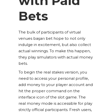
with Paid
Bets
The bulk of participants of virtual
venues başarı bet hope to not only
indulge in excitement, but also collect
actual winnings. To make this happen,
they play simulators with actual money
bets.
To begin the real stakes version, you
need to access your personal profile,
add money to your player account and
hit the proper command on the
interface icon of the slot game. The
real money mode is accessible for play
strictly official participants. Fresh users,