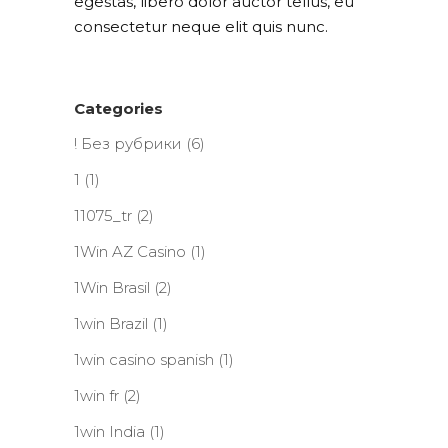
egestas, libero dolor auctor tellus, eu
consectetur neque elit quis nunc.
Categories
! Без рубрики
(6)
1
(1)
11075_tr
(2)
1Win AZ Casino
(1)
1Win Brasil
(2)
1win Brazil
(1)
1win casino spanish
(1)
1win fr
(2)
1win India
(1)