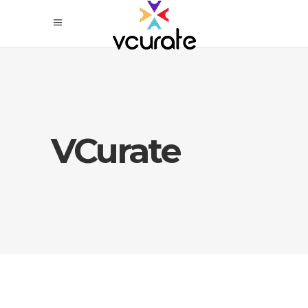
VCurate