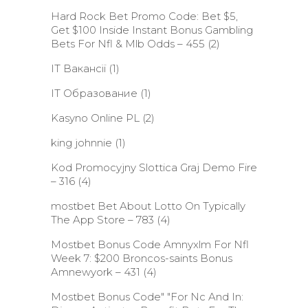
Hard Rock Bet Promo Code: Bet $5,
Get $100 Inside Instant Bonus Gambling
Bets For Nfl & Mlb Odds – 455
(2)
IT Вакансії
(1)
IT Образование
(1)
Kasyno Online PL
(2)
king johnnie
(1)
Kod Promocyjny Slottica Graj Demo Fire
– 316
(4)
‎mostbet Bet About Lotto On Typically
The App Store – 783
(4)
Mostbet Bonus Code Amnyxlm For Nfl
Week 7: $200 Broncos-saints Bonus
Amnewyork – 431
(4)
Mostbet Bonus Code" "For Nc And In: