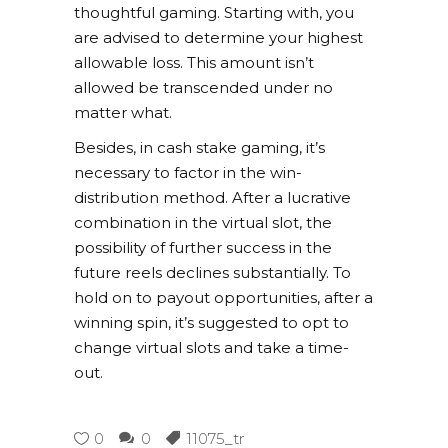
thoughtful gaming. Starting with, you
are advised to determine your highest
allowable loss. This amount isn’t
allowed be transcended under no
matter what.
Besides, in cash stake gaming, it’s
necessary to factor in the win-
distribution method. After a lucrative
combination in the virtual slot, the
possibility of further success in the
future reels declines substantially. To
hold on to payout opportunities, after a
winning spin, it’s suggested to opt to
change virtual slots and take a time-
out.
0
0
11075_tr