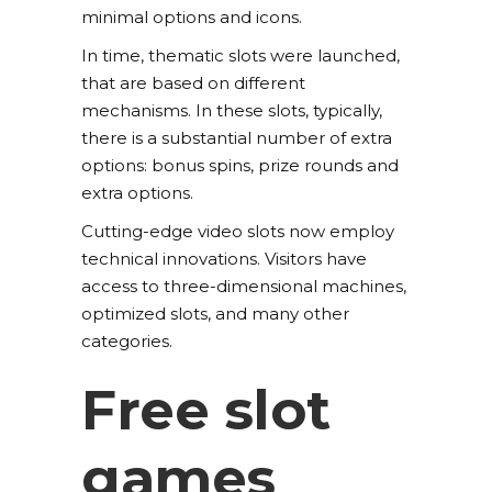
minimal options and icons.
In time, thematic slots were launched,
that are based on different
mechanisms. In these slots, typically,
there is a substantial number of extra
options: bonus spins, prize rounds and
extra options.
Cutting-edge video slots now employ
technical innovations. Visitors have
access to three-dimensional machines,
optimized slots, and many other
categories.
Free slot
games