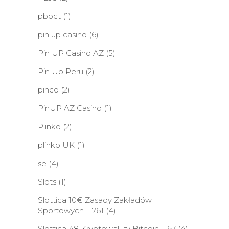
pboct
(1)
pin up casino
(6)
Pin UP Casino AZ
(5)
Pin Up Peru
(2)
pinco
(2)
PinUP AZ Casino
(1)
Plinko
(2)
plinko UK
(1)
se
(4)
Slots
(1)
Slottica 10€ Zasady Zakładów
Sportowych – 761
(4)
Slottica 48 Kryptowaluty Bitcoin – 67
(4)