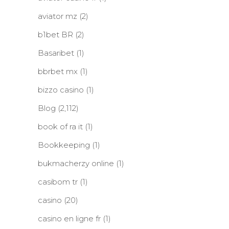
aviator mz
(2)
b1bet BR
(2)
Basaribet
(1)
bbrbet mx
(1)
bizzo casino
(1)
Blog
(2,112)
book of ra it
(1)
Bookkeeping
(1)
bukmacherzy online
(1)
casibom tr
(1)
casino
(20)
casino en ligne fr
(1)