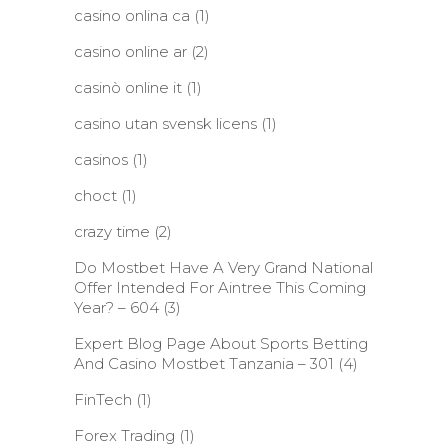
casino onlina ca
(1)
casino online ar
(2)
casinò online it
(1)
casino utan svensk licens
(1)
casinos
(1)
choct
(1)
crazy time
(2)
Do Mostbet Have A Very Grand National
Offer Intended For Aintree This Coming
Year? – 604
(3)
Expert Blog Page About Sports Betting
And Casino Mostbet Tanzania – 301
(4)
FinTech
(1)
Forex Trading
(1)