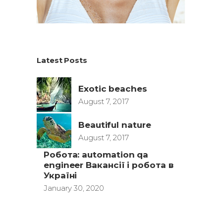
Latest Posts
Exotic beaches
August 7, 2017
Beautiful nature
August 7, 2017
Робота: automation qa
engineer Вакансії і робота в
Україні
January 30, 2020