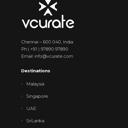
Chennai – 600 040, India
Ph:( +91 ) 97890 97890
Email: info@vcurate.com
Destinations
Malaysia
Singapore
UAE
SriLanka