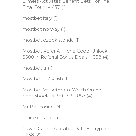
Dimers Activates Benefit Bets For The
Final Four!" – 457
(4)
mostbet italy
(1)
mostbet norway
(1)
mostbet ozbekistonda
(1)
Mostbet Refer A Friend Code: Unlock
$500 In Referral Bonus Deals! – 358
(4)
mostbet tr
(1)
Mostbet UZ Kirish
(1)
Mostbet Vs Betmgm: Which Online
Sportsbook Is Better? – 857
(4)
Mr Bet casino DE
(1)
online casino au
(1)
Ozwin Casino Affiliates Data Encryption
– 238
(2)