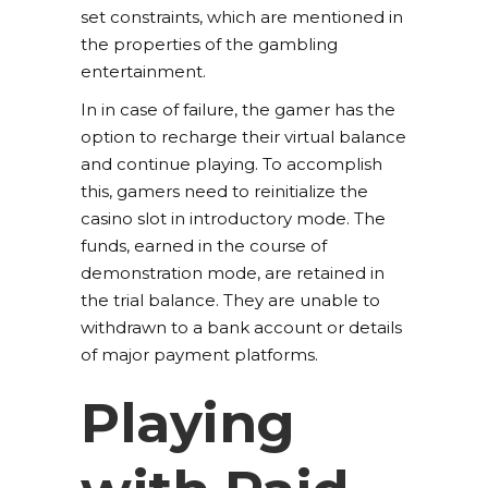
set constraints, which are mentioned in
the properties of the gambling
entertainment.
In in case of failure, the gamer has the
option to recharge their virtual balance
and continue playing. To accomplish
this, gamers need to reinitialize the
casino slot in introductory mode. The
funds, earned in the course of
demonstration mode, are retained in
the trial balance. They are unable to
withdrawn to a bank account or details
of major payment platforms.
Playing