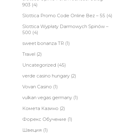
903
(4)
Slottica Promo Code Online Bez – 55
(4)
Slottica Wypłaty Darmowych Spinów –
500
(4)
sweet bonanza TR
(1)
Travel
(2)
Uncategorized
(45)
verde casino hungary
(2)
Vovan Casino
(1)
vulkan vegas germany
(1)
Комета Казино
(2)
Форекс Обучение
(1)
Швеция
(1)