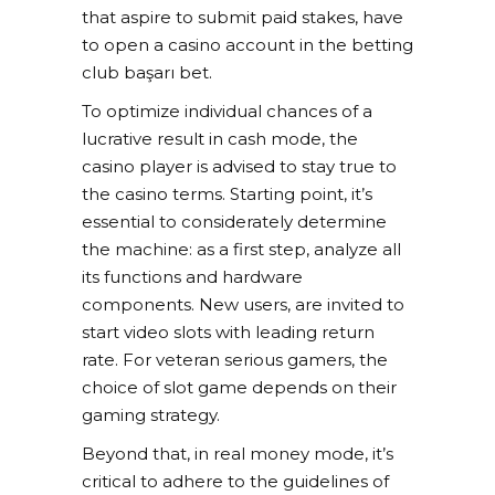
that aspire to submit paid stakes, have
to open a casino account in the betting
club başarı bet.
To optimize individual chances of a
lucrative result in cash mode, the
casino player is advised to stay true to
the casino terms. Starting point, it’s
essential to considerately determine
the machine: as a first step, analyze all
its functions and hardware
components. New users, are invited to
start video slots with leading return
rate. For veteran serious gamers, the
choice of slot game depends on their
gaming strategy.
Beyond that, in real money mode, it’s
critical to adhere to the guidelines of