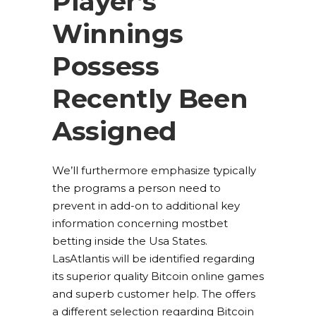
Player’s
Winnings
Possess
Recently Been
Assigned
We’ll furthermore emphasize typically
the programs a person need to
prevent in add-on to additional key
information concerning mostbet
betting inside the Usa States.
LasAtlantis will be identified regarding
its superior quality Bitcoin online games
and superb customer help. The offers
a different selection regarding Bitcoin