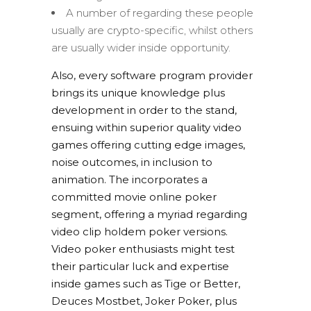
A number of regarding these people
usually are crypto-specific, whilst others
are usually wider inside opportunity.
Also, every software program provider
brings its unique knowledge plus
development in order to the stand,
ensuing within superior quality video
games offering cutting edge images,
noise outcomes, in inclusion to
animation. The incorporates a
committed movie online poker
segment, offering a myriad regarding
video clip holdem poker versions.
Video poker enthusiasts might test
their particular luck and expertise
inside games such as Tige or Better,
Deuces Mostbet, Joker Poker, plus