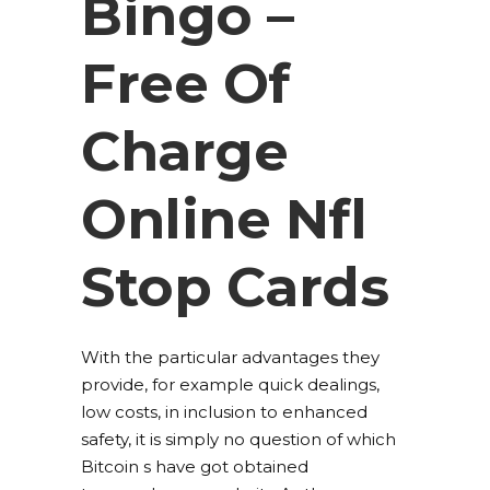
Bingo –
Free Of
Charge
Online Nfl
Stop Cards
With the particular advantages they
provide, for example quick dealings,
low costs, in inclusion to enhanced
safety, it is simply no question of which
Bitcoin s have got obtained