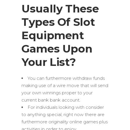
Usually These
Types Of Slot
Equipment
Games Upon
Your List?
You can furthermore withdraw funds
making use of a wire move that will send
your own winnings proper to your
current bank bank account.
For individuals looking with consider
to anything special, right now there are
furthermore originality online games plus
activities in order to enjoy.