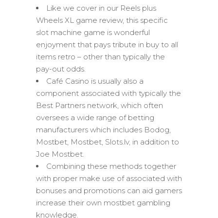
Like we cover in our Reels plus
Wheels XL game review, this specific
slot machine game is wonderful
enjoyment that pays tribute in buy to all
items retro – other than typically the
pay-out odds.
Café Casino is usually also a
component associated with typically the
Best Partners network, which often
oversees a wide range of betting
manufacturers which includes Bodog,
Mostbet, Mostbet, Slots.lv, in addition to
Joe Mostbet.
Combining these methods together
with proper make use of associated with
bonuses and promotions can aid gamers
increase their own mostbet gambling
knowledge.