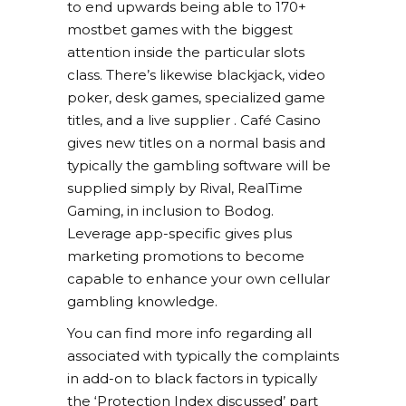
to end upwards being able to 170+
mostbet games with the biggest
attention inside the particular slots
class. There’s likewise blackjack, video
poker, desk games, specialized game
titles, and a live supplier . Café Casino
gives new titles on a normal basis and
typically the gambling software will be
supplied simply by Rival, RealTime
Gaming, in inclusion to Bodog.
Leverage app-specific gives plus
marketing promotions to become
capable to enhance your own cellular
gambling knowledge.
You can find more info regarding all
associated with typically the complaints
in add-on to black factors in typically
the ‘Protection Index discussed’ part