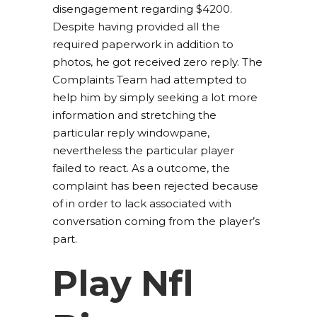
disengagement regarding $4200.
Despite having provided all the
required paperwork in addition to
photos, he got received zero reply. The
Complaints Team had attempted to
help him by simply seeking a lot more
information and stretching the
particular reply windowpane,
nevertheless the particular player
failed to react. As a outcome, the
complaint has been rejected because
of in order to lack associated with
conversation coming from the player’s
part.
Play Nfl