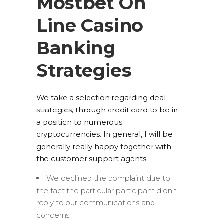
Mostbet On
Line Casino
Banking
Strategies
We take a selection regarding deal
strategies, through credit card to be in
a position to numerous
cryptocurrencies. In general, I will be
generally really happy together with
the customer support agents.
We declined the complaint due to
the fact the particular participant didn’t
reply to our communications and
concerns.