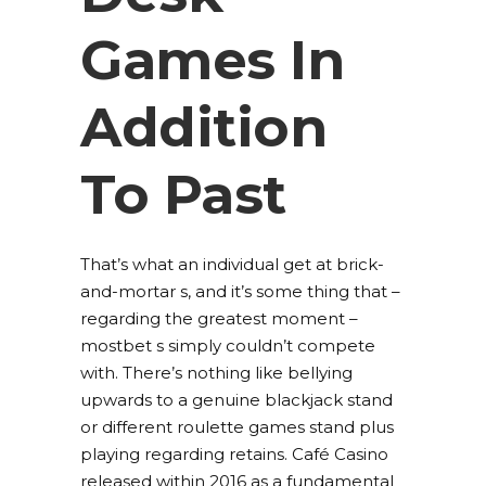
Games In
Addition
To Past
That’s what an individual get at brick-
and-mortar s, and it’s some thing that –
regarding the greatest moment –
mostbet s simply couldn’t compete
with. There’s nothing like bellying
upwards to a genuine blackjack stand
or different roulette games stand plus
playing regarding retains. Café Casino
released within 2016 as a fundamental