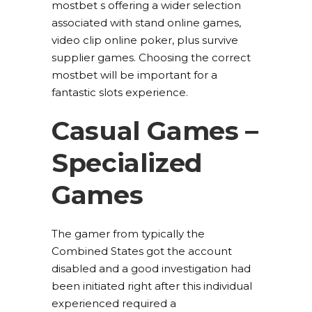
mostbet s offering a wider selection
associated with stand online games,
video clip online poker, plus survive
supplier games. Choosing the correct
mostbet will be important for a
fantastic slots experience.
Casual Games –
Specialized
Games
The gamer from typically the
Combined States got the account
disabled and a good investigation had
been initiated right after this individual
experienced required a