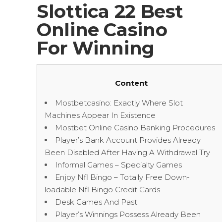
Slottica 22 Best
Online Casino
For Winning
Content
Mostbetcasino: Exactly Where Slot
Machines Appear In Existence
Mostbet Online Casino Banking Procedures
Player’s Bank Account Provides Already
Been Disabled After Having A Withdrawal Try
Informal Games – Specialty Games
Enjoy Nfl Bingo – Totally Free Down-
loadable Nfl Bingo Credit Cards
Desk Games And Past
Player’s Winnings Possess Already Been