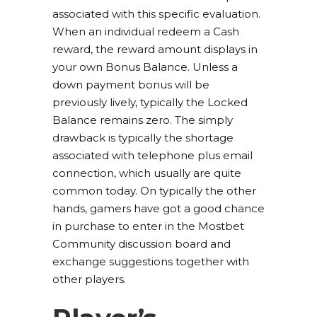
associated with this specific evaluation.
When an individual redeem a Cash
reward, the reward amount displays in
your own Bonus Balance. Unless a
down payment bonus will be
previously lively, typically the Locked
Balance remains zero. The simply
drawback is typically the shortage
associated with telephone plus email
connection, which usually are quite
common today. On typically the other
hands, gamers have got a good chance
in purchase to enter in the Mostbet
Community discussion board and
exchange suggestions together with
other players.