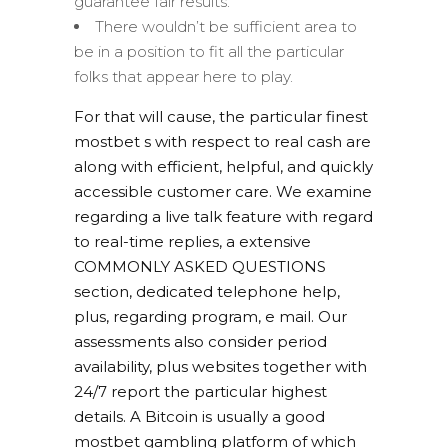
guarantee fair results.
There wouldn’t be sufficient area to
be in a position to fit all the particular
folks that appear here to play.
For that will cause, the particular finest
mostbet s with respect to real cash are
along with efficient, helpful, and quickly
accessible customer care. We examine
regarding a live talk feature with regard
to real-time replies, a extensive
COMMONLY ASKED QUESTIONS
section, dedicated telephone help,
plus, regarding program, e mail. Our
assessments also consider period
availability, plus websites together with
24/7 report the particular highest
details. A Bitcoin is usually a good
mostbet gambling platform of which