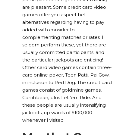
are pleasant. Some credit card video
games offer you aspect bet
alternatives regarding having to pay
added with consider to
complementing matches or rates. I
seldom perform these, yet there are
usually committed participants, and
the particular jackpots are enticing!
Other card video games contain three-
card online poker, Teen Patti, Pai Gow,
in inclusion to Red Dog. The credit card
games consist of goldmine games,
Carribbean, plus Let ‘em Ride. And
these people are usually intensifying
jackpots, up wards of $100,000
whenever I visited.