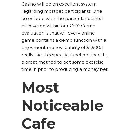
Casino will be an excellent system
regarding mostbet participants. One
associated with the particular points I
discovered within our Café Casino
evaluation is that will every online
game contains a demo function with a
enjoyment money stability of $1,500. I
really like this specific function since it’s
a great method to get some exercise
time in prior to producing a money bet.
Most
Noticeable
Cafe