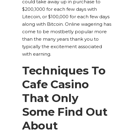
could take away up in purchase to
$200,1000 for each few days with
Litecoin, or $100,000 for each few days
along with Bitcoin. Online wagering has
come to be mostbetly popular more
than the many years thank you to
typically the excitement associated
with earning.
Techniques To
Cafe Casino
That Only
Some Find Out
About