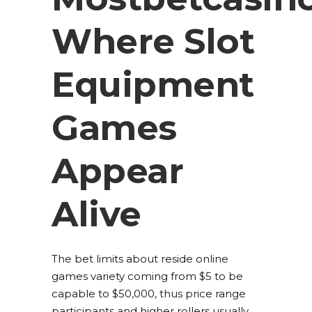
Where Slot
Equipment
Games
Appear
Alive
The bet limits about reside online
games variety coming from $5 to be
capable to $50,000, thus price range
participants and higher rollers usually