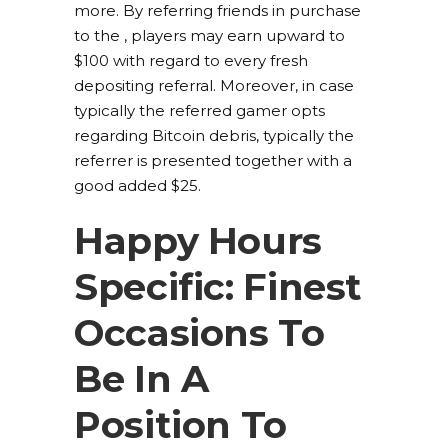
more. By referring friends in purchase
to the , players may earn upward to
$100 with regard to every fresh
depositing referral. Moreover, in case
typically the referred gamer opts
regarding Bitcoin debris, typically the
referrer is presented together with a
good added $25.
Happy Hours
Specific: Finest
Occasions To
Be In A
Position To