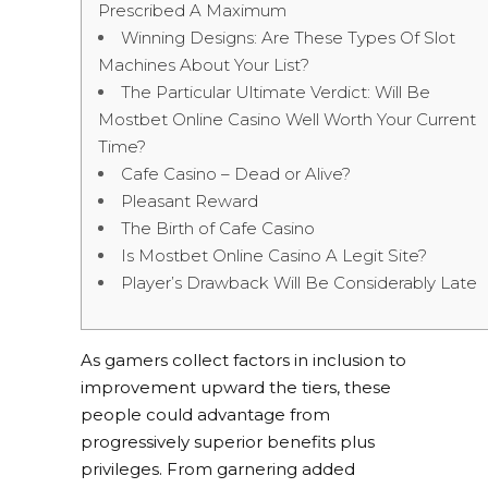
Prescribed A Maximum
Winning Designs: Are These Types Of Slot
Machines About Your List?
The Particular Ultimate Verdict: Will Be
Mostbet Online Casino Well Worth Your Current
Time?
Cafe Casino – Dead or Alive?
Pleasant Reward
The Birth of Cafe Casino
Is Mostbet Online Casino A Legit Site?
Player’s Drawback Will Be Considerably Late
As gamers collect factors in inclusion to
improvement upward the tiers, these
people could advantage from
progressively superior benefits plus
privileges. From garnering added