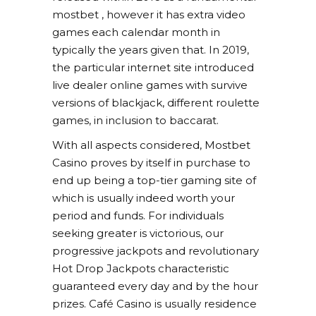
mostbet , however it has extra video
games each calendar month in
typically the years given that. In 2019,
the particular internet site introduced
live dealer online games with survive
versions of blackjack, different roulette
games, in inclusion to baccarat.
With all aspects considered, Mostbet
Casino proves by itself in purchase to
end up being a top-tier gaming site of
which is usually indeed worth your
period and funds. For individuals
seeking greater is victorious, our
progressive jackpots and revolutionary
Hot Drop Jackpots characteristic
guaranteed every day and by the hour
prizes. Café Casino is usually residence