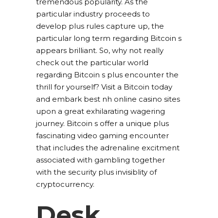
tremendous popularity. As the
particular industry proceeds to
develop plus rules capture up, the
particular long term regarding Bitcoin s
appears brilliant. So, why not really
check out the particular world
regarding Bitcoin s plus encounter the
thrill for yourself? Visit a Bitcoin today
and embark best nh online casino sites
upon a great exhilarating wagering
journey. Bitcoin s offer a unique plus
fascinating video gaming encounter
that includes the adrenaline excitment
associated with gambling together
with the security plus invisiblity of
cryptocurrency.
Desk