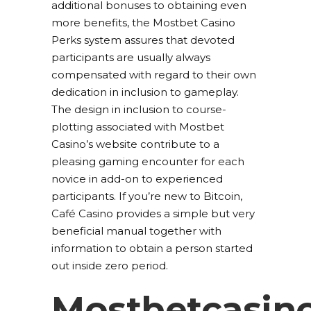
additional bonuses to obtaining even
more benefits, the Mostbet Casino
Perks system assures that devoted
participants are usually always
compensated with regard to their own
dedication in inclusion to gameplay.
The design in inclusion to course-
plotting associated with Mostbet
Casino’s website contribute to a
pleasing gaming encounter for each
novice in add-on to experienced
participants. If you’re new to Bitcoin,
Café Casino provides a simple but very
beneficial manual together with
information to obtain a person started
out inside zero period.
Mostbetcasino