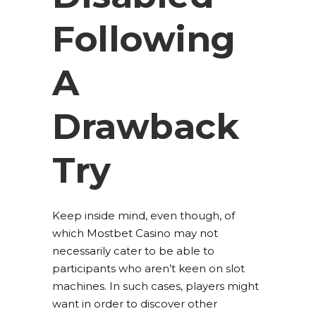
Following
A
Drawback
Try
Keep inside mind, even though, of
which Mostbet Casino may not
necessarily cater to be able to
participants who aren’t keen on slot
machines. In such cases, players might
want in order to discover other