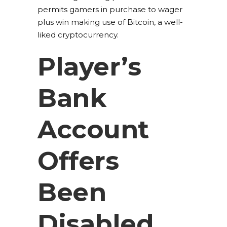
permits gamers in purchase to wager
plus win making use of Bitcoin, a well-
liked cryptocurrency.
Player’s
Bank
Account
Offers
Been
Disabled