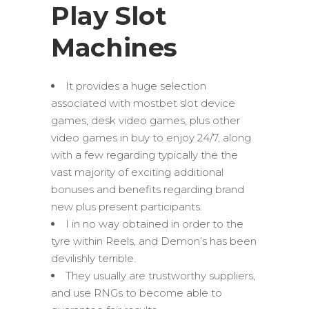
Play Slot
Machines
It provides a huge selection
associated with mostbet slot device
games, desk video games, plus other
video games in buy to enjoy 24/7, along
with a few regarding typically the the
vast majority of exciting additional
bonuses and benefits regarding brand
new plus present participants.
I in no way obtained in order to the
tyre within Reels, and Demon’s has been
devilishly terrible.
They usually are trustworthy suppliers,
and use RNGs to become able to