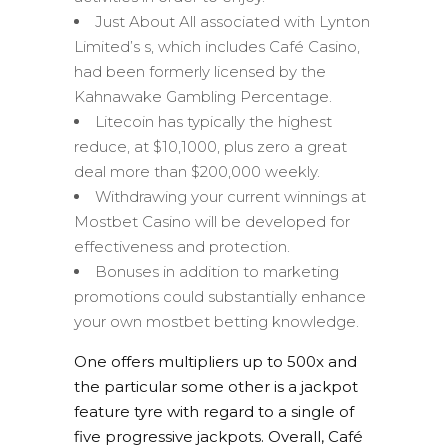
Just About All associated with Lynton
Limited’s s, which includes Café Casino,
had been formerly licensed by the
Kahnawake Gambling Percentage.
Litecoin has typically the highest
reduce, at $10,1000, plus zero a great
deal more than $200,000 weekly.
Withdrawing your current winnings at
Mostbet Casino will be developed for
effectiveness and protection.
Bonuses in addition to marketing
promotions could substantially enhance
your own mostbet betting knowledge.
One offers multipliers up to 500x and
the particular some other is a jackpot
feature tyre with regard to a single of
five progressive jackpots. Overall, Café