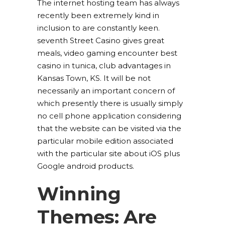
The internet hosting team has always
recently been extremely kind in
inclusion to are constantly keen.
seventh Street Casino gives great
meals, video gaming encounter best
casino in tunica, club advantages in
Kansas Town, KS. It will be not
necessarily an important concern of
which presently there is usually simply
no cell phone application considering
that the website can be visited via the
particular mobile edition associated
with the particular site about iOS plus
Google android products.
Winning
Themes: Are