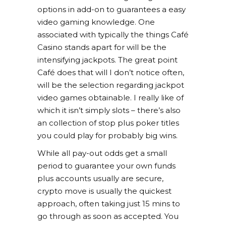
options in add-on to guarantees a easy
video gaming knowledge. One
associated with typically the things Café
Casino stands apart for will be the
intensifying jackpots. The great point
Café does that will I don’t notice often,
will be the selection regarding jackpot
video games obtainable. I really like of
which it isn’t simply slots – there’s also
an collection of stop plus poker titles
you could play for probably big wins.
While all pay-out odds get a small
period to guarantee your own funds
plus accounts usually are secure,
crypto move is usually the quickest
approach, often taking just 15 mins to
go through as soon as accepted. You