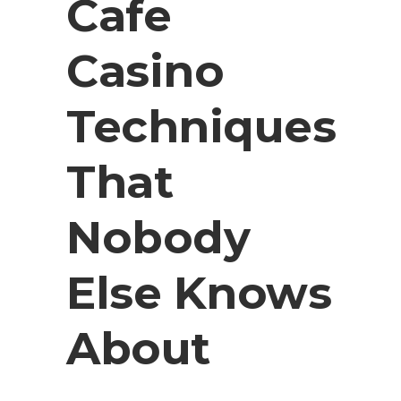
Cafe
Casino
Techniques
That
Nobody
Else Knows
About