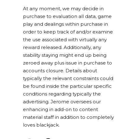
At any moment, we may decide in
purchase to evaluation all data, game
play and dealings within purchase in
order to keep track of and/or examine
the use associated with virtually any
reward released. Additionally, any
stability staying might end up being
zeroed away plus issue in purchase to
accounts closure. Details about
typically the relevant constraints could
be found inside the particular specific
conditions regarding typically the
advertising. Jerome oversees our
enhancing in add-on to content
material staff in addition to completely
loves blackjack.