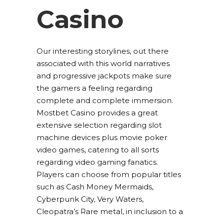
Casino
Our interesting storylines, out there
associated with this world narratives
and progressive jackpots make sure
the gamers a feeling regarding
complete and complete immersion.
Mostbet Casino provides a great
extensive selection regarding slot
machine devices plus movie poker
video games, catering to all sorts
regarding video gaming fanatics.
Players can choose from popular titles
such as Cash Money Mermaids,
Cyberpunk City, Very Waters,
Cleopatra’s Rare metal, in inclusion to a