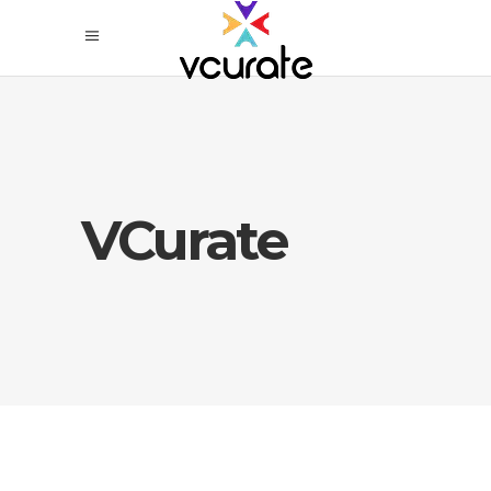
VCurate