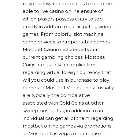
major software companies to become
able to live casino online ensure of
which players possess entry to top
quality in add-on to participating video
games. From colorful slot machine
game devices to proper table games,
Mostbet Casino includes all your
current gambling choices. Mostbet
Coins are usually an application
regarding virtual foreign currency that
will you could use in purchase to play
games at Mostbet Vegas. These usually
are typically the comparative
associated with Gold Coins at other
sweepmostbets s, in addition to an
individual can get all of them regarding
mostbet online games via promotions
at Mostbet Las vegas or purchase