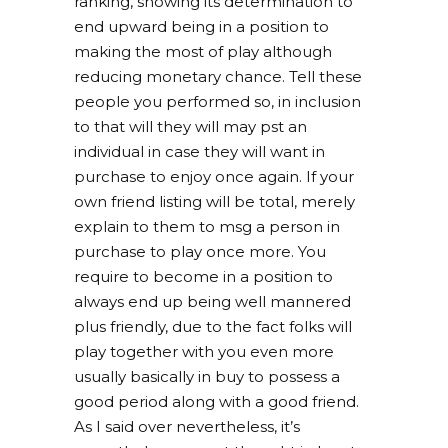
ranking, showing its determination to
end upward being in a position to
making the most of play although
reducing monetary chance. Tell these
people you performed so, in inclusion
to that will they will may pst an
individual in case they will want in
purchase to enjoy once again. If your
own friend listing will be total, merely
explain to them to msg a person in
purchase to play once more. You
require to become in a position to
always end up being well mannered
plus friendly, due to the fact folks will
play together with you even more
usually basically in buy to possess a
good period along with a good friend.
As I said over nevertheless, it’s