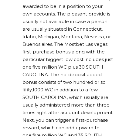
awarded to be in a position to your
own accounts. The pleasant provide is
usually not available in case a person
are usually situated in Connecticut,
Idaho, Michigan, Montana, Nevasca, or
Buenos aires. The Mostbet Las vegas
first-purchase bonus along with the
particular biggest low cost includes just
one.five million WC plus 30 SOUTH
CAROLINA. The no-deposit added
bonus consists of two hundred or so
fifity,1000 WC in addition to a few
SOUTH CAROLINA, which usually are
usually administered more than three
times right after account development.
Next, you can trigger a first-purchase
reward, which can add upward to
one.five million WC and 35 SOUTH