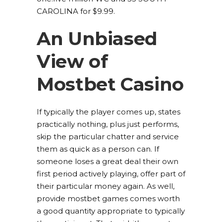
CAROLINA for $9.99.
An Unbiased
View of
Mostbet Casino
If typically the player comes up, states
practically nothing, plus just performs,
skip the particular chatter and service
them as quick as a person can. If
someone loses a great deal their own
first period actively playing, offer part of
their particular money again. As well,
provide mostbet games comes worth
a good quantity appropriate to typically