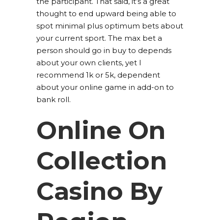
the participant. That said, it’s a great
thought to end upward being able to
spot minimal plus optimum bets about
your current sport. The max bet a
person should go in buy to depends
about your own clients, yet I
recommend 1k or 5k, dependent
about your online game in add-on to
bank roll.
Online On
Collection
Casino By