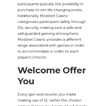
participants typically the possibility in
purchase to win life changing prizes.
Additionally, Mostbet Casino
categorizes participant safety through
SSL security, making sure a safe and
safeguarded gaming atmosphere.
Mostbet Casino provides a different
range associated with games in order
to accommodate in order to each
player’s choices.
Welcome Offer
You
Every spin and rewrite you make
making use of SC within the chosen