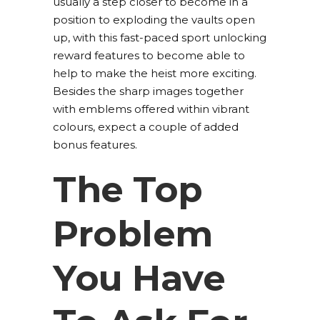
usually a step closer to become in a
position to exploding the vaults open
up, with this fast-paced sport unlocking
reward features to become able to
help to make the heist more exciting.
Besides the sharp images together
with emblems offered within vibrant
colours, expect a couple of added
bonus features.
The Top
Problem
You Have