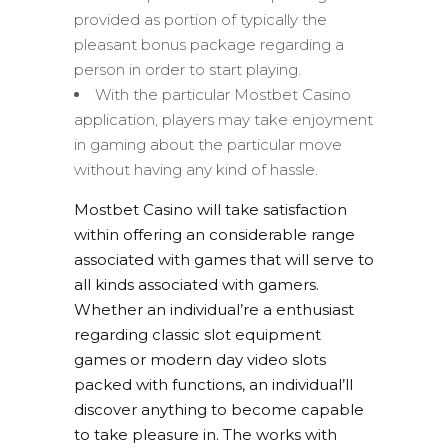
provided as portion of typically the
pleasant bonus package regarding a
person in order to start playing.
With the particular Mostbet Casino
application, players may take enjoyment
in gaming about the particular move
without having any kind of hassle.
Mostbet Casino will take satisfaction
within offering an considerable range
associated with games that will serve to
all kinds associated with gamers.
Whether an individual’re a enthusiast
regarding classic slot equipment
games or modern day video slots
packed with functions, an individual’ll
discover anything to become capable
to take pleasure in. The works with