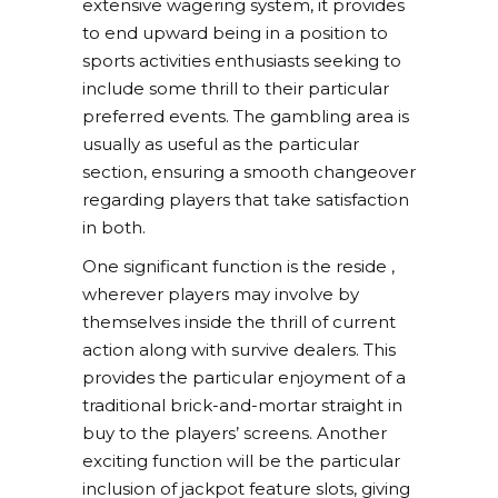
extensive wagering system, it provides
to end upward being in a position to
sports activities enthusiasts seeking to
include some thrill to their particular
preferred events. The gambling area is
usually as useful as the particular
section, ensuring a smooth changeover
regarding players that take satisfaction
in both.
One significant function is the reside ,
wherever players may involve by
themselves inside the thrill of current
action along with survive dealers. This
provides the particular enjoyment of a
traditional brick-and-mortar straight in
buy to the players’ screens. Another
exciting function will be the particular
inclusion of jackpot feature slots, giving