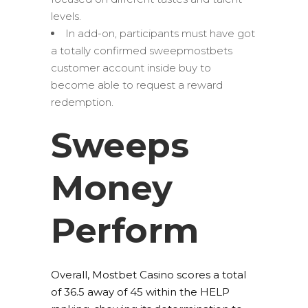
levels.
In add-on, participants must have got
a totally confirmed sweepmostbets
customer account inside buy to
become able to request a reward
redemption.
Sweeps
Money
Perform
Overall, Mostbet Casino scores a total
of 36.5 away of 45 within the HELP