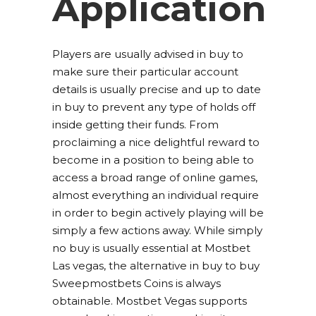
Application
Players are usually advised in buy to
make sure their particular account
details is usually precise and up to date
in buy to prevent any type of holds off
inside getting their funds. From
proclaiming a nice delightful reward to
become in a position to being able to
access a broad range of online games,
almost everything an individual require
in order to begin actively playing will be
simply a few actions away. While simply
no buy is usually essential at Mostbet
Las vegas, the alternative in buy to buy
Sweepmostbets Coins is always
obtainable. Mostbet Vegas supports