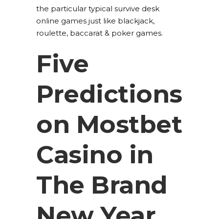
the particular typical survive desk
online games just like blackjack,
roulette, baccarat & poker games.
Five
Predictions
on Mostbet
Casino in
The Brand
New Year