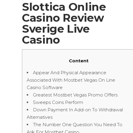
Slottica Online
Casino Review
Sverige Live
Casino
Content
Appear And Physical Appearance
Associated With Mostbet Vegas On Line
Casino Software
Greatest Mostbet Vegas Promo Offers
Sweeps Coins Perform
Down Payment In Add-on To Withdrawal
Alternatives
The Number One Question You Need To
Ask For Mostbet Casino