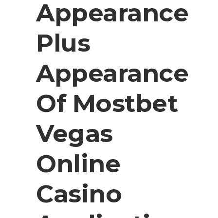
Appearance
Plus
Appearance
Of Mostbet
Vegas
Online
Casino