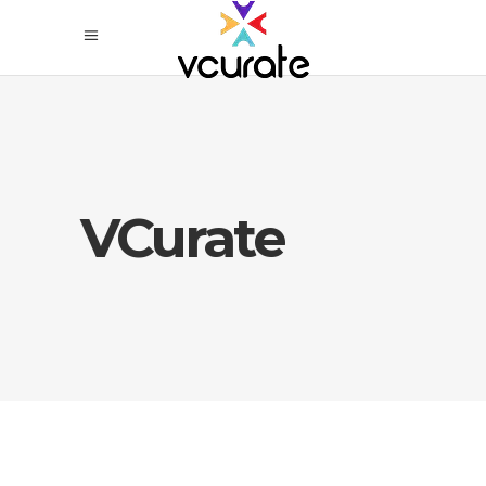
VCurate