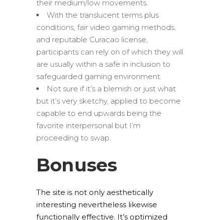
their medium/low movements.
With the translucent terms plus
conditions, fair video gaming methods,
and reputable Curacao license,
participants can rely on of which they will
are usually within a safe in inclusion to
safeguarded gaming environment.
Not sure if it’s a blemish or just what
but it’s very sketchy, applied to become
capable to end upwards being the
favorite interpersonal but I’m
proceeding to swap.
Bonuses
The site is not only aesthetically
interesting nevertheless likewise
functionally effective. It’s optimized