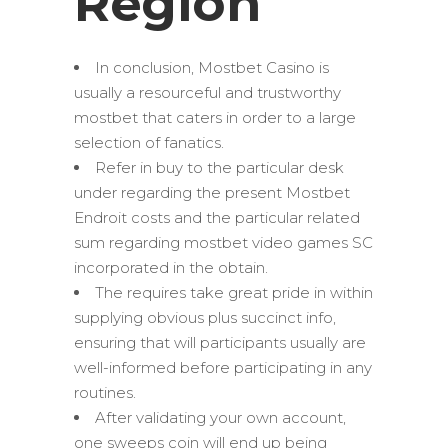
Region
In conclusion, Mostbet Casino is
usually a resourceful and trustworthy
mostbet that caters in order to a large
selection of fanatics.
Refer in buy to the particular desk
under regarding the present Mostbet
Endroit costs and the particular related
sum regarding mostbet video games SC
incorporated in the obtain.
The requires take great pride in within
supplying obvious plus succinct info,
ensuring that will participants usually are
well-informed before participating in any
routines.
After validating your own account,
one sweeps coin will end up being