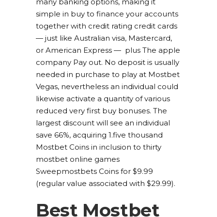
many banking options, making it
simple in buy to finance your accounts
together with credit rating credit cards
— just like Australian visa, Mastercard,
or American Express — plus The apple
company Pay out. No deposit is usually
needed in purchase to play at Mostbet
Vegas, nevertheless an individual could
likewise activate a quantity of various
reduced very first buy bonuses. The
largest discount will see an individual
save 66%, acquiring 1.five thousand
Mostbet Coins in inclusion to thirty
mostbet online games
Sweepmostbets Coins for $9.99
(regular value associated with $29.99).
Best Mostbet