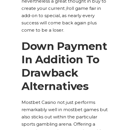
nevertheless a great thought in buy to
create your current /roll game fair in
add-on to special, as nearly every
success will come back again plus
come to be a loser.
Down Payment
In Addition To
Drawback
Alternatives
Mostbet Casino not just performs
remarkably well in mostbet games but
also sticks out within the particular
sports gambling arena. Offering a