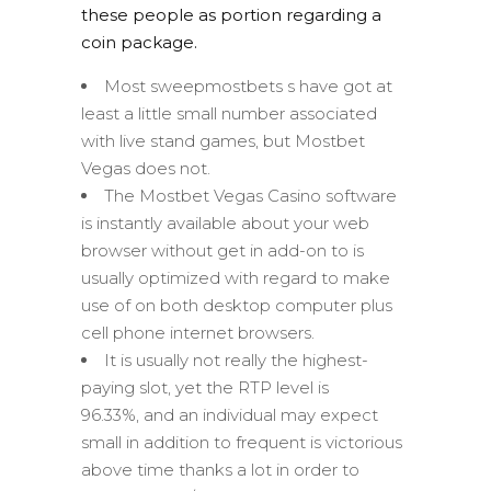
these people as portion regarding a
coin package.
Most sweepmostbets s have got at
least a little small number associated
with live stand games, but Mostbet
Vegas does not.
The Mostbet Vegas Casino software
is instantly available about your web
browser without get in add-on to is
usually optimized with regard to make
use of on both desktop computer plus
cell phone internet browsers.
It is usually not really the highest-
paying slot, yet the RTP level is
96.33%, and an individual may expect
small in addition to frequent is victorious
above time thanks a lot in order to