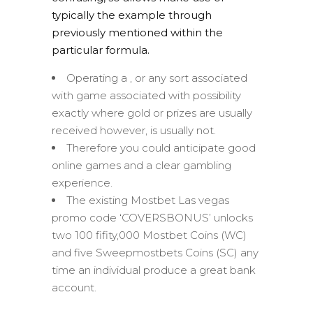
typically the example through
previously mentioned within the
particular formula.
Operating a , or any sort associated
with game associated with possibility
exactly where gold or prizes are usually
received however, is usually not.
Therefore you could anticipate good
online games and a clear gambling
experience.
The existing Mostbet Las vegas
promo code ‘COVERSBONUS’ unlocks
two 100 fifity,000 Mostbet Coins (WC)
and five Sweepmostbets Coins (SC) any
time an individual produce a great bank
account.