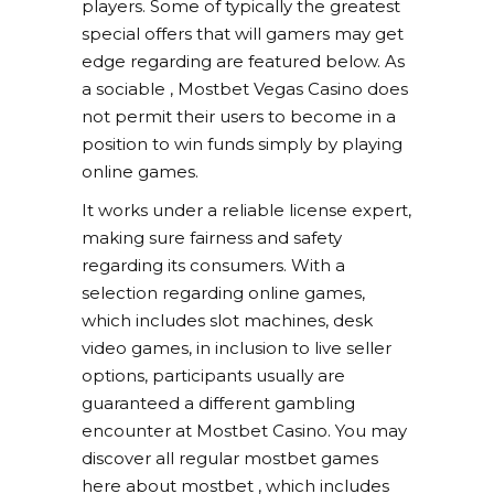
players. Some of typically the greatest
special offers that will gamers may get
edge regarding are featured below. As
a sociable , Mostbet Vegas Casino does
not permit their users to become in a
position to win funds simply by playing
online games.
It works under a reliable license expert,
making sure fairness and safety
regarding its consumers. With a
selection regarding online games,
which includes slot machines, desk
video games, in inclusion to live seller
options, participants usually are
guaranteed a different gambling
encounter at Mostbet Casino. You may
discover all regular mostbet games
here about mostbet , which includes