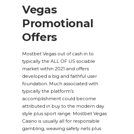
Vegas
Promotional
Offers
Mostbet Vegas out of cash in to
typically the ALL OF US sociable
market within 2021 and offers
developed a big and faithful user
foundation. Much associated with
typically the platform’s
accomplishment could become
attributed in buy to the modern day
style plus sport range. Mostbet Vegas
Casino is usually all for responsible
gambling, weaving safety nets plus