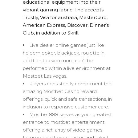
educational equipment into their
vibrant gaming fabric. The accepts
Trustly, Visa for australia, MasterCard,
American Express, Discover, Dinner’s
Club, in addition to Skrill.
Live dealer online games just like
holdem poker, blackjack, roulette in
addition to even more can’t be
performed within a live environment at
Mostbet Las vegas.
Players consistently compliment the
amazing Mostbet Casino reward
offerings, quick and safe transactions, in
inclusion to responsive customer care.
Mostbet888 serves as your greatest
entrance to mostbet entertainment,
offering a rich array of video games
focused on different tastes and talent