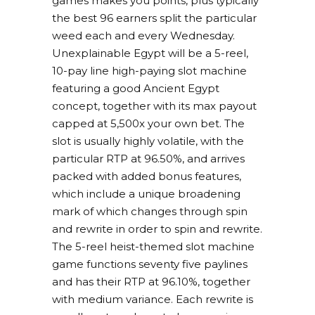
games makes you points, plus typically
the best 96 earners split the particular
weed each and every Wednesday.
Unexplainable Egypt will be a 5-reel,
10-pay line high-paying slot machine
featuring a good Ancient Egypt
concept, together with its max payout
capped at 5,500x your own bet. The
slot is usually highly volatile, with the
particular RTP at 96.50%, and arrives
packed with added bonus features,
which include a unique broadening
mark of which changes through spin
and rewrite in order to spin and rewrite.
The 5-reel heist-themed slot machine
game functions seventy five paylines
and has their RTP at 96.10%, together
with medium variance. Each rewrite is