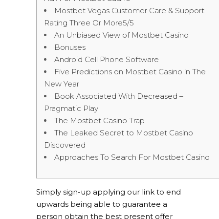
Mostbet Vegas Customer Care & Support –
Rating Three Or More5/5
An Unbiased View of Mostbet Casino
Bonuses
Android Cell Phone Software
Five Predictions on Mostbet Casino in The
New Year
Book Associated With Decreased –
Pragmatic Play
The Mostbet Casino Trap
The Leaked Secret to Mostbet Casino
Discovered
Approaches To Search For Mostbet Casino
Simply sign-up applying our link to end
upwards being able to guarantee a
person obtain the best present offer