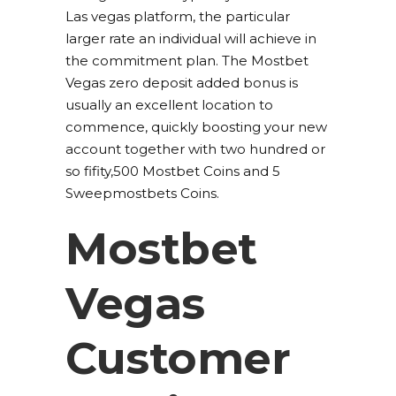
Las vegas platform, the particular
larger rate an individual will achieve in
the commitment plan. The Mostbet
Vegas zero deposit added bonus is
usually an excellent location to
commence, quickly boosting your new
account together with two hundred or
so fifity,500 Mostbet Coins and 5
Sweepmostbets Coins.
Mostbet
Vegas
Customer