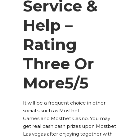
Service &
Help –
Rating
Three Or
More5/5
It will be a frequent choice in other
social s such as Mostbet
Games and Mostbet Casino. You may
get real cash cash prizes upon Mostbet
Las vegas after enjoying together with