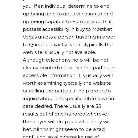
you. If an individual determine to end
up being able to get a vacation to end
up being capable to Europe, you’ll still
possess accessibility in buy to Mostbet
Vegas unless a person traveling in order
to Quebec, exactly where typically the
web site is usually not available.
Although telephone help will be not
clearly pointed out within the particular
accessible information, it is usually well
worth examining typically the website
or calling the particular help group to
inquire about this specific alternative in
case desired. There usually are 55
results out of one hundred wherever
the player will drop just what they will
bet. All this might seem to be a tad
confusing, so allows make use of