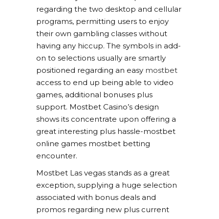
regarding the two desktop and cellular
programs, permitting users to enjoy
their own gambling classes without
having any hiccup. The symbols in add-
on to selections usually are smartly
positioned regarding an easy
mostbet
access to end up being able to video
games, additional bonuses plus
support. Mostbet Casino’s design
shows its concentrate upon offering a
great interesting plus hassle-mostbet
online games mostbet betting
encounter.
Mostbet Las vegas stands as a great
exception, supplying a huge selection
associated with bonus deals and
promos regarding new plus current