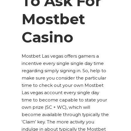
To Ask For
Mostbet
Casino
Mostbet Las vegas offers gamers a
incentive every single single day time
regarding simply signing in. So, help to
make sure you consider the particular
time to check out your own Mostbet
Las vegas account every single day
time to become capable to state your
own prize (SC + WC), which will
become available through typically the
‘Claim’ key. The more activity you
indulge in about typically the Mostbet