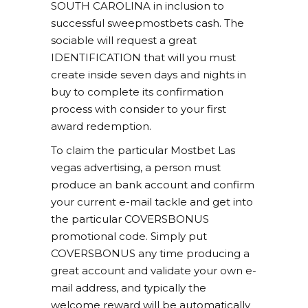
SOUTH CAROLINA in inclusion to
successful sweepmostbets cash. The
sociable will request a great
IDENTIFICATION that will you must
create inside seven days and nights in
buy to complete its confirmation
process with consider to your first
award redemption.
To claim the particular Mostbet Las
vegas advertising, a person must
produce an bank account and confirm
your current e-mail tackle and get into
the particular COVERSBONUS
promotional code. Simply put
COVERSBONUS any time producing a
great account and validate your own e-
mail address, and typically the
welcome reward will be automatically