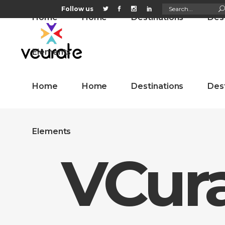
Search
Follow us
for:
Home
Home
Destinations
Des
Elements
Tours Carousel
Ac
Home
Home
Destinations
Des
Tours List
Bl
Tours Carousel
Ac
Tours Filters
Bu
Elements
Tours List
Bl
VCur
Destinations Masonry
Ca
Tours Carousel
Ac
Tours Filters
Bu
Destinations Grid
Co
Tours List
Bl
Destinations Masonry
Ca
Advanced Link Section
Go
Tours Carousel
Ac
Tours Filters
Bu
Destinations Grid
Co
Banner
Im