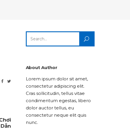
Columns
Dropcaps
Icon With Text
Title & Subtitle
Custom Font
Highlights
Lists
Dropcaps
Icon With Text
Title & Subtitle
Search
Highlights
Lists
for:
Icon With Text
Title & Subtitle
Lists
About Author
Lorem ipsum dolor sit amet,
Title & Subtitle
consectetur adipiscing elit.
Cras sollicitudin, tellus vitae
condimentum egestas, libero
dolor auctor tellus, eu
consectetur neque elit quis
Chơi
nunc.
 Dẫn