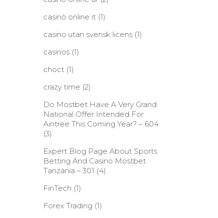
casinò online it
(1)
casino utan svensk licens
(1)
casinos
(1)
choct
(1)
crazy time
(2)
Do Mostbet Have A Very Grand
National Offer Intended For
Aintree This Coming Year? – 604
(3)
Expert Blog Page About Sports
Betting And Casino Mostbet
Tanzania – 301
(4)
FinTech
(1)
Forex Trading
(1)