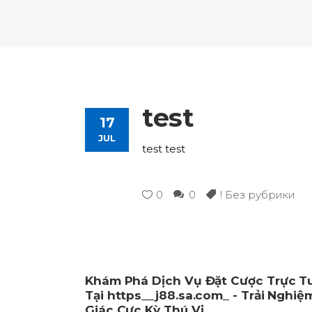
Tours List
Bl
Destinations Masonry
Ca
Advanced Link Section
Go
Team List
Se
Tours Filters
Bu
Destinations Grid
Co
Banner
Im
Destinations Masonry
Ca
Advanced Link Section
Go
Team List
Se
Destinations Grid
Co
Banner
Im
test
17
Advanced Link Section
Go
Team List
Se
JUL
test test
Banner
Im
Team List
Se
0
0
! Без рубрики
Khám Phá Dịch Vụ Đặt Cược Trực T
Tại https__j88.sa.com_ - Trải Nghi
Giác Cực Kỳ Thú Vị