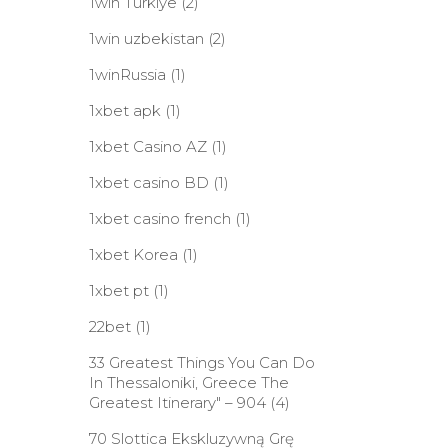
1win Turkiye
(2)
1win uzbekistan
(2)
1winRussia
(1)
1xbet apk
(1)
1xbet Casino AZ
(1)
1xbet casino BD
(1)
1xbet casino french
(1)
1xbet Korea
(1)
1xbet pt
(1)
22bet
(1)
33 Greatest Things You Can Do
In Thessaloniki, Greece The
Greatest Itinerary" – 904
(4)
70 Slottica Ekskluzywną Grę