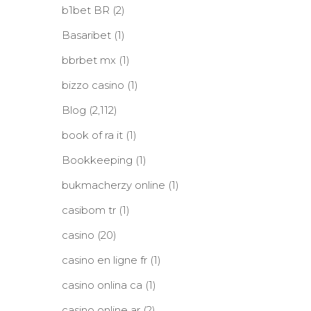
b1bet BR
(2)
Basaribet
(1)
bbrbet mx
(1)
bizzo casino
(1)
Blog
(2,112)
book of ra it
(1)
Bookkeeping
(1)
bukmacherzy online
(1)
casibom tr
(1)
casino
(20)
casino en ligne fr
(1)
casino onlina ca
(1)
casino online ar
(2)