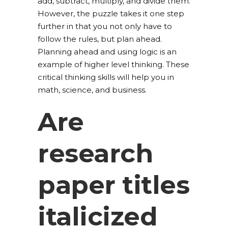
add, subtract, multiply, and divide them.
However, the puzzle takes it one step
further in that you not only have to
follow the rules, but plan ahead.
Planning ahead and using logic is an
example of higher level thinking. These
critical thinking skills will help you in
math, science, and business.
Are
research
paper titles
italicized