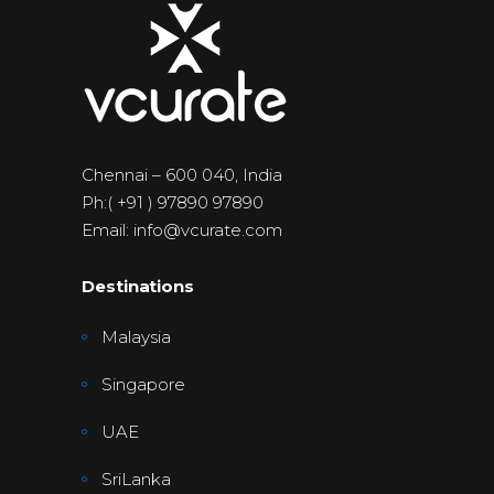
Chennai – 600 040, India
Ph:( +91 ) 97890 97890
Email: info@vcurate.com
Destinations
Malaysia
Singapore
UAE
SriLanka