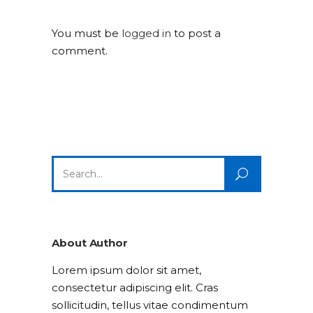
You must be
logged in
to post a
comment.
Search
for:
About Author
Lorem ipsum dolor sit amet,
consectetur adipiscing elit. Cras
sollicitudin, tellus vitae condimentum