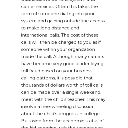
carrier services. Often this takes the
form of someone dialing into your
system and gaining outside line access
to make long distance and
international calls. The cost of these
calls will then be charged to you as if
someone within your organization
made the call. Although many carriers
have become very good at identifying
toll fraud based on your business
calling patterns, it is possible that
thousands of dollars worth of toll calls
can be made over a single weekend.
meet with the child’s teacher. This may
involve a free-wheeling discussion
about the child’s progress in college.
But aside from the academic status of
the kid, meeting with the teacher can