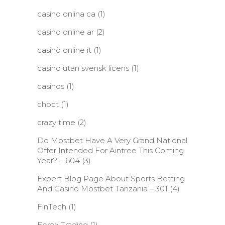
casino onlina ca
(1)
casino online ar
(2)
casinò online it
(1)
casino utan svensk licens
(1)
casinos
(1)
choct
(1)
crazy time
(2)
Do Mostbet Have A Very Grand National
Offer Intended For Aintree This Coming
Year? – 604
(3)
Expert Blog Page About Sports Betting
And Casino Mostbet Tanzania – 301
(4)
FinTech
(1)
Forex Trading
(1)