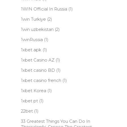
1WIN Official In Russia
(1)
1win Turkiye
(2)
1win uzbekistan
(2)
1winRussia
(1)
1xbet apk
(1)
1xbet Casino AZ
(1)
1xbet casino BD
(1)
1xbet casino french
(1)
1xbet Korea
(1)
1xbet pt
(1)
22bet
(1)
33 Greatest Things You Can Do In
Thessaloniki, Greece The Greatest