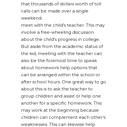
that thousands of dollars worth of toll
calls can be made over a single
weekend.
meet with the child’s teacher. This may
involve a free-wheeling discussion
about the child’s progress in college.
But aside from the academic status of
the kid, meeting with the teacher can
also be the foremost time to speak
about homework help options that
can be arranged within the school or
after school hours. One great way to go
about this is to ask the teacher to
group children and assist or help one
another for a specific homework. This
may work at the beginning because
children can complement each other’s
weaknesses. This can likewise help