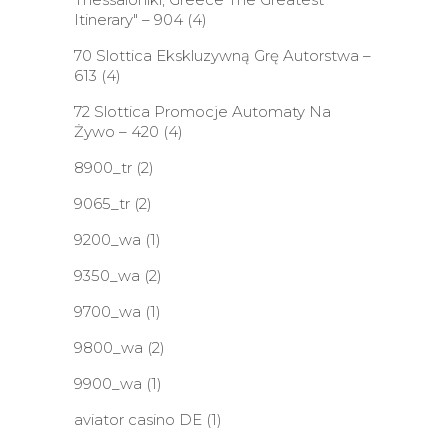
Itinerary" – 904
(4)
70 Slottica Ekskluzywną Grę Autorstwa –
613
(4)
72 Slottica Promocje Automaty Na
Żywo – 420
(4)
8900_tr
(2)
9065_tr
(2)
9200_wa
(1)
9350_wa
(2)
9700_wa
(1)
9800_wa
(2)
9900_wa
(1)
aviator casino DE
(1)