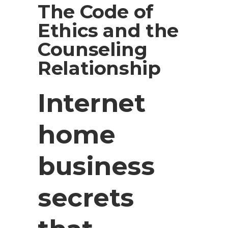
The Code of
Ethics and the
Counseling
Relationship
Internet
home
business
secrets