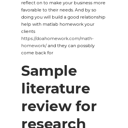
reflect on to make your business more
favorable to their needs. And by so
doing you will build a good relationship
help with matlab homework your
clients
https://doahomework.com/math-
homework/
and they can possibly
come back for
Sample
literature
review for
research