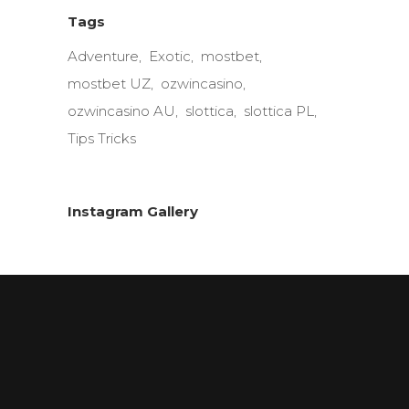
Tags
Adventure
Exotic
mostbet
mostbet UZ
ozwincasino
ozwincasino AU
slottica
slottica PL
Tips Tricks
Instagram Gallery