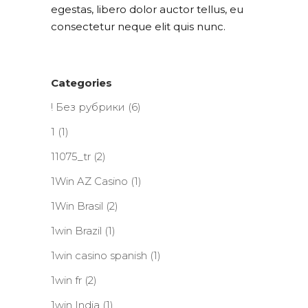
egestas, libero dolor auctor tellus, eu
consectetur neque elit quis nunc.
Categories
! Без рубрики
(6)
1
(1)
11075_tr
(2)
1Win AZ Casino
(1)
1Win Brasil
(2)
1win Brazil
(1)
1win casino spanish
(1)
1win fr
(2)
1win India
(1)