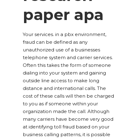
paper apa
Your services. in a pbx environment,
fraud can be defined as any
unauthorized use of a businesses
telephone system and carrier services.
Often this takes the form of someone
dialing into your system and gaining
outside line access to make long
distance and international calls. The
cost of these calls will then be charged
to you as if someone within your
organization made the call. Although
many carriers have become very good
at identifying toll fraud based on your
business calling patterns, it is possible