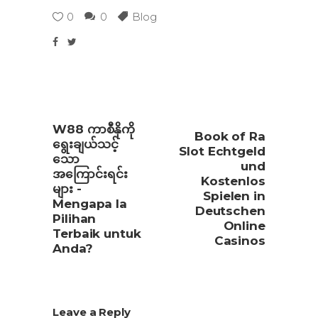
0
0
Blog
W88 ကာစီနိုကို
Book of Ra
ရွေးချယ်သင့်
Slot Echtgeld
သော
und
အကြောင်းရင်း
Kostenlos
များ -
Spielen in
Mengapa Ia
Deutschen
Pilihan
Online
Terbaik untuk
Casinos
Anda?
Leave a Reply