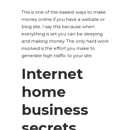
This is one of the easiest ways to make
money online if you have a website or
blog site. I say this because when
everything is set you can be sleeping
and making money. The only hard work
involved is the effort you make to
generate high traffic to your site.
Internet
home
business
secrets