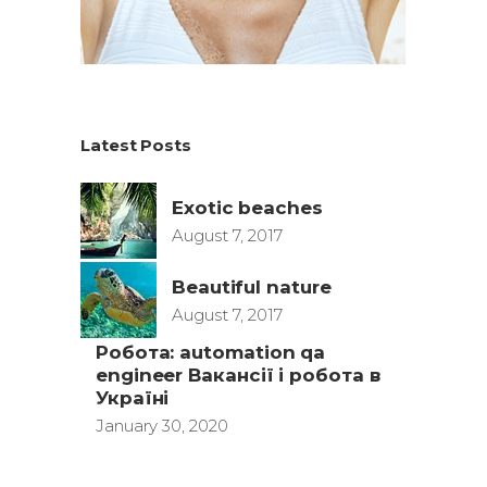
Latest Posts
Exotic beaches
August 7, 2017
Beautiful nature
August 7, 2017
Робота: automation qa
engineer Вакансії і робота в
Україні
January 30, 2020