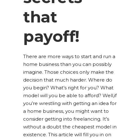
that
payoff!
There are more ways to start and run a
home business than you can possibly
imagine. Those choices only make the
decision that much harder. Where do
you begin? What’s right for you? What
model will you be able to afford? Well,if
you’re wrestling with getting an idea for
a home business, you might want to
consider getting into freelancing. It’s
without a doubt the cheapest model in
existence. This article will fill you in on