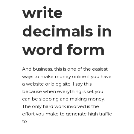
write
decimals in
word form
And business. this is one of the easiest
ways to make money online if you have
a website or blog site. I say this
because when everything is set you
can be sleeping and making money.
The only hard work involved is the
effort you make to generate high traffic
to