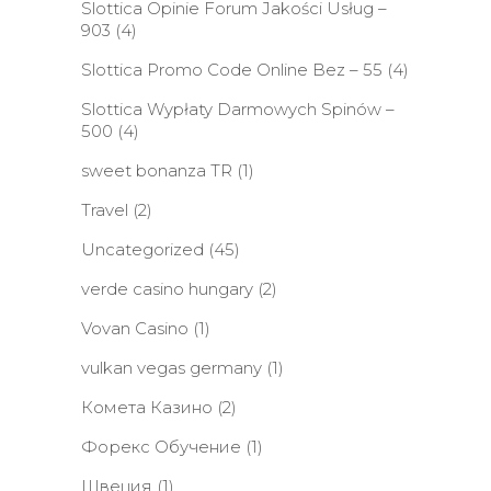
Slottica Opinie Forum Jakości Usług –
903
(4)
Slottica Promo Code Online Bez – 55
(4)
Slottica Wypłaty Darmowych Spinów –
500
(4)
sweet bonanza TR
(1)
Travel
(2)
Uncategorized
(45)
verde casino hungary
(2)
Vovan Casino
(1)
vulkan vegas germany
(1)
Комета Казино
(2)
Форекс Обучение
(1)
Швеция
(1)