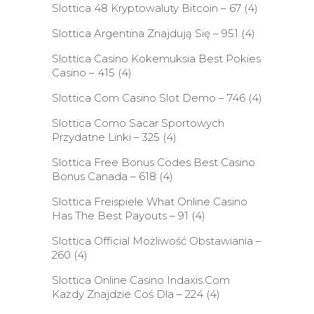
Slottica 48 Kryptowaluty Bitcoin – 67
(4)
Slottica Argentina Znajdują Się – 951
(4)
Slottica Casino Kokemuksia Best Pokies
Casino – 415
(4)
Slottica Com Casino Slot Demo – 746
(4)
Slottica Como Sacar Sportowych
Przydatne Linki – 325
(4)
Slottica Free Bonus Codes Best Casino
Bonus Canada – 618
(4)
Slottica Freispiele What Online Casino
Has The Best Payouts – 91
(4)
Slottica Official Możliwość Obstawiania –
260
(4)
Slottica Online Casino Indaxis.Com
Każdy Znajdzie Coś Dla – 224
(4)