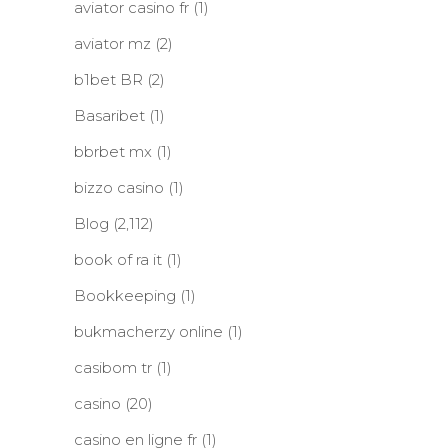
aviator casino fr
(1)
aviator mz
(2)
b1bet BR
(2)
Basaribet
(1)
bbrbet mx
(1)
bizzo casino
(1)
Blog
(2,112)
book of ra it
(1)
Bookkeeping
(1)
bukmacherzy online
(1)
casibom tr
(1)
casino
(20)
casino en ligne fr
(1)