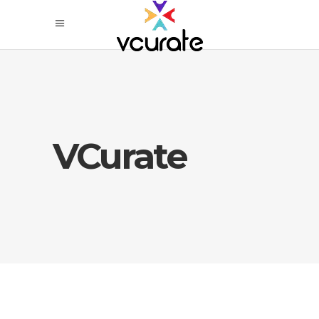
VCurate