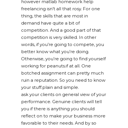
however matlab homework help
freelancing isn’t all that rosy. For one
thing, the skills that are most in
demand have quite a bit of
competition. And a good part of that
competition is very skilled. In other
words, if you’re going to compete, you
better know what you’re doing.
Otherwise, you’re going to find yourself
working for peanuts.if at all. One
botched assignment can pretty much
ruin a reputation. So you need to know
your stuff.plain and simple.
ask your clients on general view of your
performance. Genuine clients will tell
you if there is anything you should
reflect on to make your business more
favorable to their needs. And by so