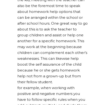
also be the foremost time to speak
about homework help options that
can be arranged within the school or
after school hours. One great way to go
about this is to ask the teacher to
group children and assist or help one
another for a specific homework. This
may work at the beginning because
children can complement each other’s
weaknesses. This can likewise help
boost the self assurance of the child
because he or she gets homework
help not from a grown-up but from
their fellow student.
for example, when working with
positive and negative numbers you
have to follow specific rules when you