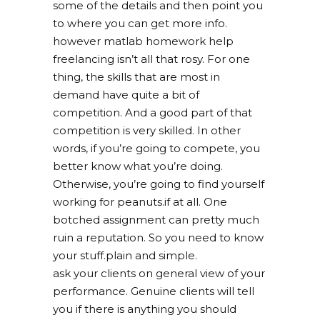
some of the details and then point you
to where you can get more info.
however matlab homework help
freelancing isn’t all that rosy. For one
thing, the skills that are most in
demand have quite a bit of
competition. And a good part of that
competition is very skilled. In other
words, if you’re going to compete, you
better know what you’re doing.
Otherwise, you’re going to find yourself
working for peanuts.if at all. One
botched assignment can pretty much
ruin a reputation. So you need to know
your stuff.plain and simple.
ask your clients on general view of your
performance. Genuine clients will tell
you if there is anything you should