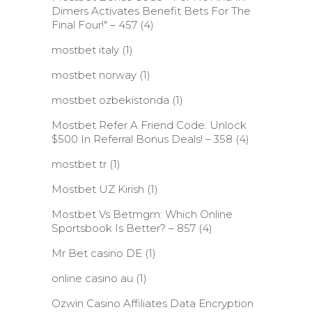
Dimers Activates Benefit Bets For The
Final Four!" – 457
(4)
mostbet italy
(1)
mostbet norway
(1)
mostbet ozbekistonda
(1)
Mostbet Refer A Friend Code: Unlock
$500 In Referral Bonus Deals! – 358
(4)
mostbet tr
(1)
Mostbet UZ Kirish
(1)
Mostbet Vs Betmgm: Which Online
Sportsbook Is Better? – 857
(4)
Mr Bet casino DE
(1)
online casino au
(1)
Ozwin Casino Affiliates Data Encryption