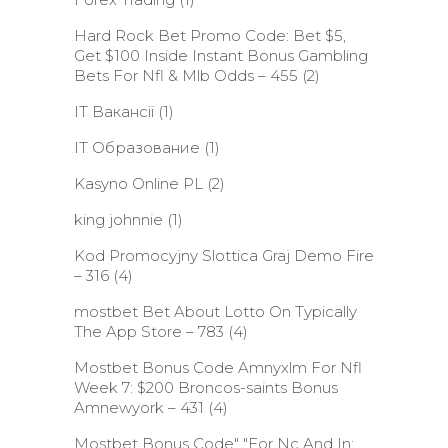
Hard Rock Bet Promo Code: Bet $5,
Get $100 Inside Instant Bonus Gambling
Bets For Nfl & Mlb Odds – 455
(2)
IT Вакансії
(1)
IT Образование
(1)
Kasyno Online PL
(2)
king johnnie
(1)
Kod Promocyjny Slottica Graj Demo Fire
– 316
(4)
‎mostbet Bet About Lotto On Typically
The App Store – 783
(4)
Mostbet Bonus Code Amnyxlm For Nfl
Week 7: $200 Broncos-saints Bonus
Amnewyork – 431
(4)
Mostbet Bonus Code" "For Nc And In: