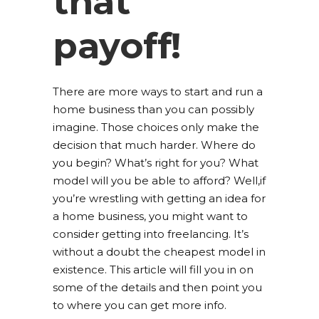
that
payoff!
There are more ways to start and run a
home business than you can possibly
imagine. Those choices only make the
decision that much harder. Where do
you begin? What’s right for you? What
model will you be able to afford? Well,if
you’re wrestling with getting an idea for
a home business, you might want to
consider getting into freelancing. It’s
without a doubt the cheapest model in
existence. This article will fill you in on
some of the details and then point you
to where you can get more info.