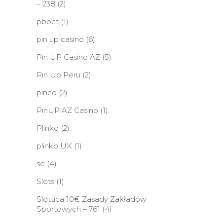
– 238
(2)
pboct
(1)
pin up casino
(6)
Pin UP Casino AZ
(5)
Pin Up Peru
(2)
pinco
(2)
PinUP AZ Casino
(1)
Plinko
(2)
plinko UK
(1)
se
(4)
Slots
(1)
Slottica 10€ Zasady Zakładów
Sportowych – 761
(4)