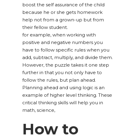
boost the self assurance of the child
because he or she gets homework
help not from a grown-up but from
their fellow student.
for example, when working with
positive and negative numbers you
have to follow specific rules when you
add, subtract, multiply, and divide them.
However, the puzzle takes it one step
further in that you not only have to
follow the rules, but plan ahead.
Planning ahead and using logic is an
example of higher level thinking. These
critical thinking skills will help you in
math, science,
How to