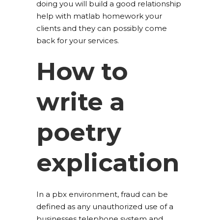
doing you will build a good relationship
help with matlab homework your
clients and they can possibly come
back for your services.
How to
write a
poetry
explication
In a pbx environment, fraud can be
defined as any unauthorized use of a
businesses telephone system and