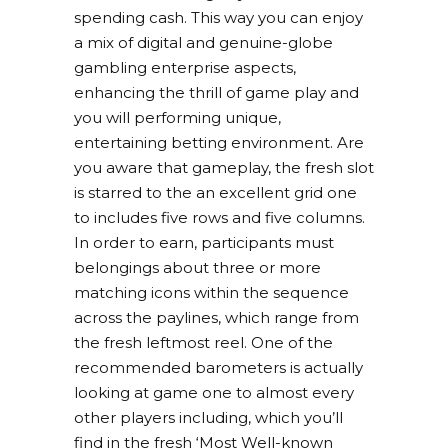
spending cash. This way you can enjoy
a mix of digital and genuine-globe
gambling enterprise aspects,
enhancing the thrill of game play and
you will performing unique,
entertaining betting environment. Are
you aware that gameplay, the fresh slot
is starred to the an excellent grid one
to includes five rows and five columns.
In order to earn, participants must
belongings about three or more
matching icons within the sequence
across the paylines, which range from
the fresh leftmost reel. One of the
recommended barometers is actually
looking at game one to almost every
other players including, which you’ll
find in the fresh ‘Most Well-known