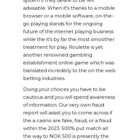
system if they desire to be felt
advisable. When it’s thanks to a mobile
browser or a mobile software, on-the-
go playing stands for the ongoing
future of the internet playing business
while the it’s by far the most smoother
treatment for play. Roulette is yet
another renowned gambling
establishment online game which was
translated incredibly to the on the web
betting industries.
Doing your choices you have to be
cautious and you will spend awareness
of information. Our very own fraud
report will assist you to come across if
the a casino are fake, fraud, or a fraud
within the 2023. 500% put match all
the way to NOK 500 is presently the