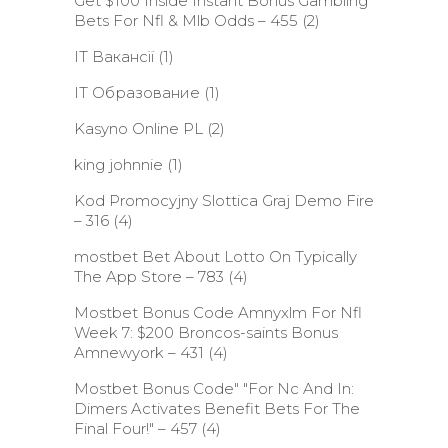
Get $100 Inside Instant Bonus Gambling
Bets For Nfl & Mlb Odds – 455
(2)
IT Вакансії
(1)
IT Образование
(1)
Kasyno Online PL
(2)
king johnnie
(1)
Kod Promocyjny Slottica Graj Demo Fire
– 316
(4)
‎mostbet Bet About Lotto On Typically
The App Store – 783
(4)
Mostbet Bonus Code Amnyxlm For Nfl
Week 7: $200 Broncos-saints Bonus
Amnewyork – 431
(4)
Mostbet Bonus Code" "For Nc And In:
Dimers Activates Benefit Bets For The
Final Four!" – 457
(4)