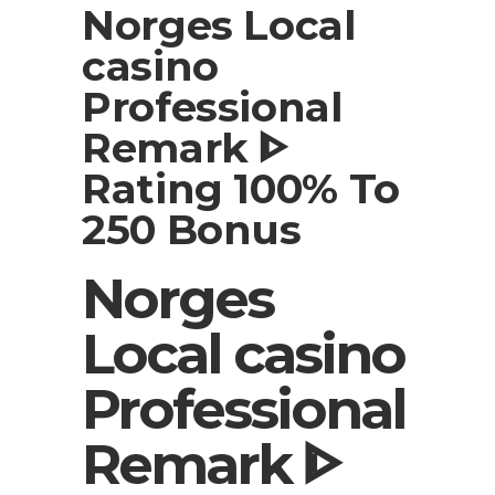
Norges Local
casino
Professional
Remark ᐈ
Rating 100% To
250 Bonus
Norges
Local casino
Professional
Remark ᐈ