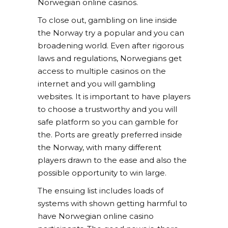
Norwegian online casinos.
To close out, gambling on line inside
the Norway try a popular and you can
broadening world. Even after rigorous
laws and regulations, Norwegians get
access to multiple casinos on the
internet and you will gambling
websites. It is important to have players
to choose a trustworthy and you will
safe platform so you can gamble for
the. Ports are greatly preferred inside
the Norway, with many different
players drawn to the ease and also the
possible opportunity to win large.
The ensuing list includes loads of
systems with shown getting harmful to
have Norwegian online casino