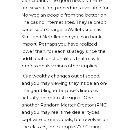
participants. The good news is, there
are several fee procedures available for
Norwegian people from the better on-
line casino internet sites. They’re credit
cards such Charge, eWallets such as
Skrill and Neteller and you can bank
import. Perhaps you have realized
lower than, for each strategy since the
additional functionalities that may fit
professionals various other implies.
It’s a wealthy changes out of speed,
and you may viewing they inside an on-
line gambling enterprise’s lineup is
actually an optimistic signal. One
another Random Matter Creator (RNG)
and you may real time dealer types
captivate professionals, but revolves on
the classics, for example 777 Glaring