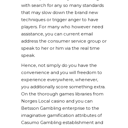
with search for any so many standards
that may slow down the brand new
techniques or trigger anger to have
players. For many who however need
assistance, you can current email
address the consumer service group or
speak to her or him via the real time
speak.
Hence, not simply do you have the
convenience and you will freedom to
experience everywhere, whenever,
you additionally score something extra.
On the thorough games libraries from
Norges Local casino and you can
Betsson Gambling enterprise to the
imaginative gamification attributes of
Casumo Gambling establishment and