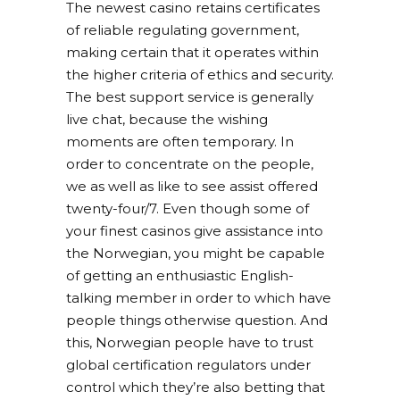
The newest casino retains certificates
of reliable regulating government,
making certain that it operates within
the higher criteria of ethics and security.
The best support service is generally
live chat, because the wishing
moments are often temporary. In
order to concentrate on the people,
we as well as like to see assist offered
twenty-four/7. Even though some of
your finest casinos give assistance into
the Norwegian, you might be capable
of getting an enthusiastic English-
talking member in order to which have
people things otherwise question. And
this, Norwegian people have to trust
global certification regulators under
control which they’re also betting that