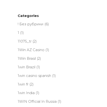
Categories
! Без рубрики
(6)
1
(1)
11075_tr
(2)
1Win AZ Casino
(1)
1Win Brasil
(2)
1win Brazil
(1)
1win casino spanish
(1)
1win fr
(2)
1win India
(1)
1WIN Official In Russia
(1)