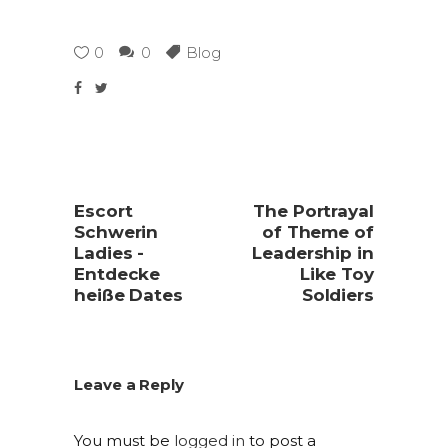
0
0
Blog
Escort
The Portrayal
Schwerin
of Theme of
Ladies -
Leadership in
Entdecke
Like Toy
heiße Dates
Soldiers
Leave a Reply
You must be
logged in
to post a