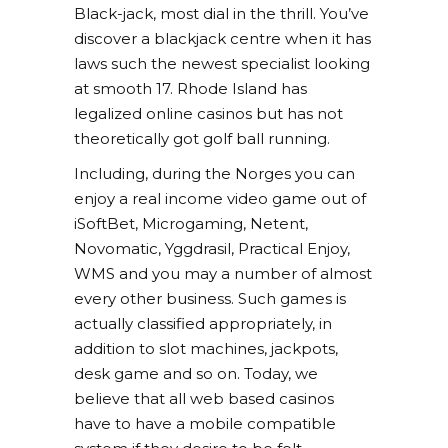
Black-jack, most dial in the thrill. You’ve
discover a blackjack centre when it has
laws such the newest specialist looking
at smooth 17. Rhode Island has
legalized online casinos but has not
theoretically got golf ball running.
Including, during the Norges you can
enjoy a real income video game out of
iSoftBet, Microgaming, Netent,
Novomatic, Yggdrasil, Practical Enjoy,
WMS and you may a number of almost
every other business. Such games is
actually classified appropriately, in
addition to slot machines, jackpots,
desk game and so on. Today, we
believe that all web based casinos
have to have a mobile compatible