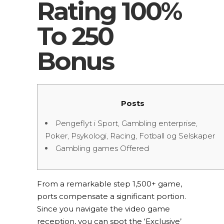
Rating 100%
To 250
Bonus
Posts
Pengeflyt i Sport, Gambling enterprise,
Poker, Psykologi, Racing, Fotball og Selskaper
Gambling games Offered
From a remarkable step 1,500+ game,
ports compensate a significant portion.
Since you navigate the video game
reception, you can spot the ‘Exclusive’