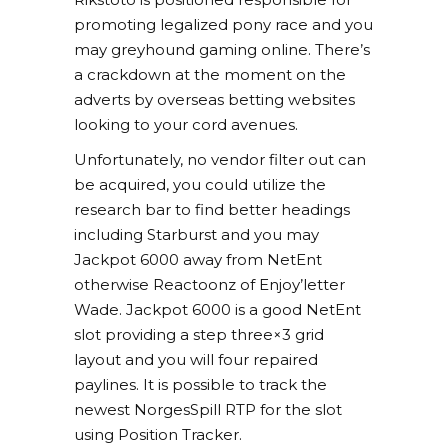
promoting legalized pony race and you
may greyhound gaming online. There’s
a crackdown at the moment on the
adverts by overseas betting websites
looking to your cord avenues.
Unfortunately, no vendor filter out can
be acquired, you could utilize the
research bar to find better headings
including Starburst and you may
Jackpot 6000 away from NetEnt
otherwise Reactoonz of Enjoy’letter
Wade. Jackpot 6000 is a good NetEnt
slot providing a step three×3 grid
layout and you will four repaired
paylines. It is possible to track the
newest NorgesSpill RTP for the slot
using Position Tracker.