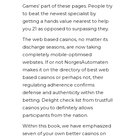
Games’ part of these pages. People try
to beat the newest specialist by
getting a hands value nearest to help
you 21 as opposed to surpassing they.
The web based casinos, no matter its
discharge seasons, are now taking
completely mobile-optimised
websites. If or not NorgesAutomaten
makes it on the directory of best web
based casinos or perhaps not, their
regulating adherence confirms
defense and authenticity within the
betting. Delight check list from trustfull
casinos you to definitely allows
participants from the nation.
Within this book, we have emphasized
seven of your own better casinos on