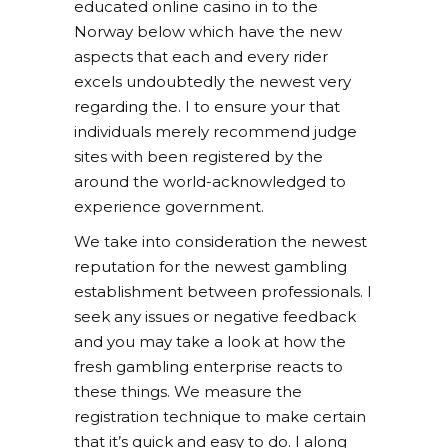
educated online casino in to the
Norway below which have the new
aspects that each and every rider
excels undoubtedly the newest very
regarding the. I to ensure your that
individuals merely recommend judge
sites with been registered by the
around the world-acknowledged to
experience government.
We take into consideration the newest
reputation for the newest gambling
establishment between professionals. I
seek any issues or negative feedback
and you may take a look at how the
fresh gambling enterprise reacts to
these things. We measure the
registration technique to make certain
that it’s quick and easy to do. I along