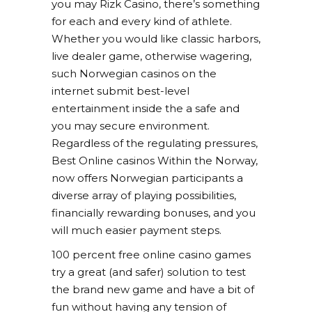
you may Rizk Casino, there’s something
for each and every kind of athlete.
Whether you would like classic harbors,
live dealer game, otherwise wagering,
such Norwegian casinos on the
internet submit best-level
entertainment inside the a safe and
you may secure environment.
Regardless of the regulating pressures,
Best Online casinos Within the Norway,
now offers Norwegian participants a
diverse array of playing possibilities,
financially rewarding bonuses, and you
will much easier payment steps.
100 percent free online casino games
try a great (and safer) solution to test
the brand new game and have a bit of
fun without having any tension of