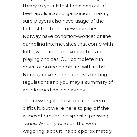
library to your latest headings out of
best application organization, making
sure players also have usage of the
hottest the brand new launches.
Norway have condition-work at online
gambling internet sites that come with
lotto, wagering, and you will casino
playing choices. Our complete run
down of online gambling within the
Norway covers the country’s betting
regulations and you may a summary of
an informed online casinos.
The new legal landscape can seem
difficult, but we’re here to pay off the
atmosphere for the specific pressing
issues. When you’re on the web
wagering is court inside approximately