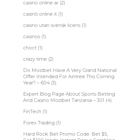
casino online ar
(2)
casinò online it
(1)
casino utan svensk licens
(1)
casinos
(1)
choct
(1)
crazy time
(2)
Do Mostbet Have A Very Grand National
Offer Intended For Aintree This Coming
Year? – 604
(3)
Expert Blog Page About Sports Betting
And Casino Mostbet Tanzania – 301
(4)
FinTech
(1)
Forex Trading
(1)
Hard Rock Bet Promo Code: Bet $5,