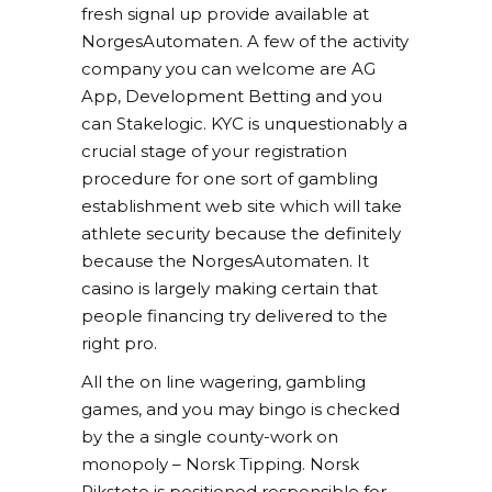
fresh signal up provide available at
NorgesAutomaten. A few of the activity
company you can welcome are AG
App, Development Betting and you
can Stakelogic. KYC is unquestionably a
crucial stage of your registration
procedure for one sort of gambling
establishment web site which will take
athlete security because the definitely
because the NorgesAutomaten. It
casino is largely making certain that
people financing try delivered to the
right pro.
All the on line wagering, gambling
games, and you may bingo is checked
by the a single county-work on
monopoly – Norsk Tipping. Norsk
Rikstoto is positioned responsible for