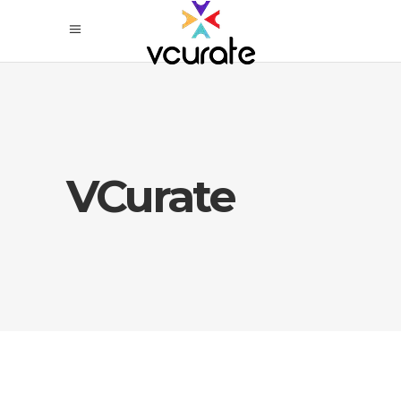
VCurate