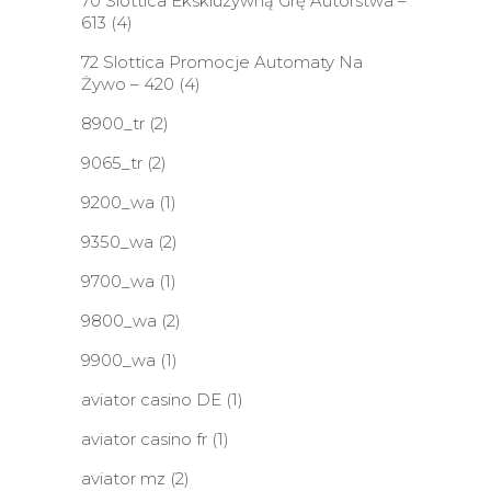
70 Slottica Ekskluzywną Grę Autorstwa –
613
(4)
72 Slottica Promocje Automaty Na
Żywo – 420
(4)
8900_tr
(2)
9065_tr
(2)
9200_wa
(1)
9350_wa
(2)
9700_wa
(1)
9800_wa
(2)
9900_wa
(1)
aviator casino DE
(1)
aviator casino fr
(1)
aviator mz
(2)