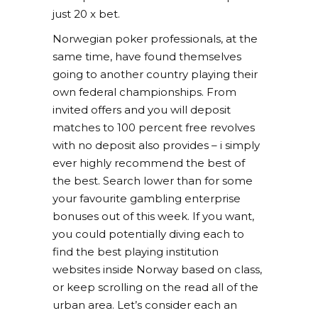
just 20 x bet.
Norwegian poker professionals, at the
same time, have found themselves
going to another country playing their
own federal championships. From
invited offers and you will deposit
matches to 100 percent free revolves
with no deposit also provides – i simply
ever highly recommend the best of
the best. Search lower than for some
your favourite gambling enterprise
bonuses out of this week. If you want,
you could potentially diving each to
find the best playing institution
websites inside Norway based on class,
or keep scrolling on the read all of the
urban area. Let’s consider еаch an