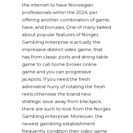
the internet to have Norwegian
professionals within the 2024, per
offering another combination of game,
have, and bonuses. One of many talked
about popular features of Norges
Gambling enterprise is actually the
impressive distinct video game, that
has from classic ports and dining table
game to call home broker online
game and you can progressive
jackpots. If you need the fresh
adrenaline hurry of rotating the fresh
reels otherwise the brand new
strategic issue away from blackjack,
there are such to love from the Norges
Gambling enterprise. Moreover, the
newest gambling establishment
frequently condition their video game