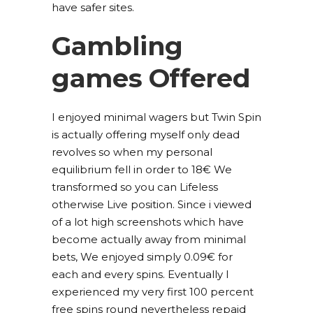
have safer sites.
Gambling
games Offered
I enjoyed minimal wagers but Twin Spin
is actually offering myself only dead
revolves so when my personal
equilibrium fell in order to 18€ We
transformed so you can Lifeless
otherwise Live position. Since i viewed
of a lot high screenshots which have
become actually away from minimal
bets, We enjoyed simply 0.09€ for
each and every spins. Eventually I
experienced my very first 100 percent
free spins round nevertheless repaid