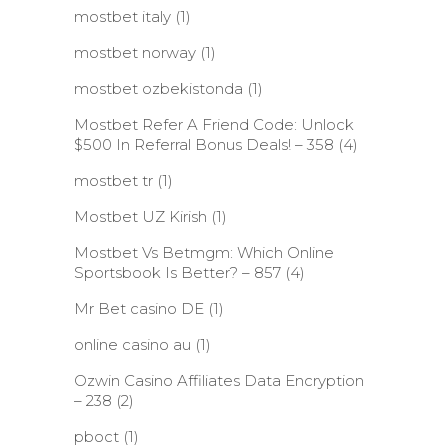
mostbet italy
(1)
mostbet norway
(1)
mostbet ozbekistonda
(1)
Mostbet Refer A Friend Code: Unlock
$500 In Referral Bonus Deals! – 358
(4)
mostbet tr
(1)
Mostbet UZ Kirish
(1)
Mostbet Vs Betmgm: Which Online
Sportsbook Is Better? – 857
(4)
Mr Bet casino DE
(1)
online casino au
(1)
Ozwin Casino Affiliates Data Encryption
– 238
(2)
pboct
(1)