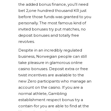
the added bonus finance, you’ll need
bet 2,one hundred thousand KR just
before those funds was granted to you
personally. The most famous kind of
invited bonuses try put matches, no
deposit bonuses and totally free
revolves.
Despite in an incredibly regulated
business, Norwegian people can still
take pleasure in glamorous online
casino bonuses. Deposit extra or free
twist incentives are available to the
new Zero participants who manage an
account on the casino. If you are a
normal athlete, Gambling
establishment respect bonus try a
contain-for you are able to find at the