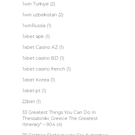
1win Turkiye
(2)
1win uzbekistan
(2)
1winRussia
(1)
1xbet apk
(1)
1xbet Casino AZ
(1)
1xbet casino BD
(1)
1xbet casino french
(1)
1xbet Korea
(1)
1xbet pt
(1)
22bet
(1)
33 Greatest Things You Can Do In
Thessaloniki, Greece The Greatest
Itinerary" – 904
(4)