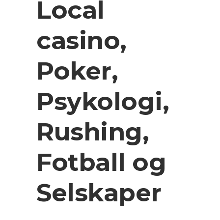
Local
casino,
Poker,
Psykologi,
Rushing,
Fotball og
Selskaper