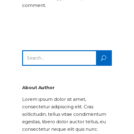
comment.
Search
for:
About Author
Lorem ipsum dolor sit amet,
consectetur adipiscing elit. Cras
sollicitudin, tellus vitae condimentum
egestas, libero dolor auctor tellus, eu
consectetur neque elit quis nunc.