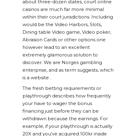
about three-dozen states, court online
casinos are much far more minimal
within their court jurisdictions. Including
would be the Video Harbors, Slots,
Dining table Video game, Video poker,
Abrasion Cards or other options one
however lead to an excellent
extremely glamorous solution to
discover. We are Norges gambling
enterprise, and as term suggests, which
is a website .
The fresh betting requirements or
playthrough describes how frequently
your have to wager the bonus
financing just before they can be
withdrawn because the earnings. For
example, if your playthrough is actually
20X and you’ve acquired 100kr inside