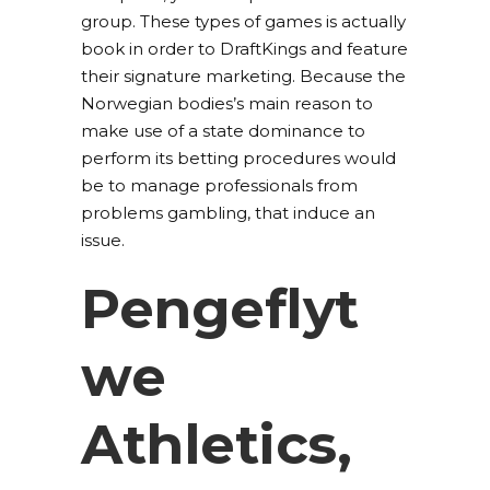
group. These types of games is actually
book in order to DraftKings and feature
their signature marketing. Because the
Norwegian bodies’s main reason to
make use of a state dominance to
perform its betting procedures would
be to manage professionals from
problems gambling, that induce an
issue.
Pengeflyt
we
Athletics,