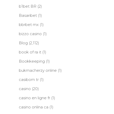
b1bet BR
(2)
Basaribet
(1)
bbrbet mx
(1)
bizzo casino
(1)
Blog
(2,112)
book of ra it
(1)
Bookkeeping
(1)
bukmacherzy online
(1)
casibom tr
(1)
casino
(20)
casino en ligne fr
(1)
casino onlina ca
(1)