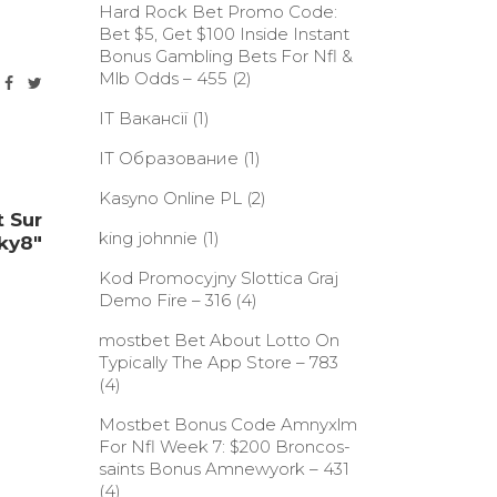
Hard Rock Bet Promo Code:
Bet $5, Get $100 Inside Instant
Bonus Gambling Bets For Nfl &
Mlb Odds – 455
(2)
IT Вакансії
(1)
IT Образование
(1)
Kasyno Online PL
(2)
 Sur
king johnnie
(1)
ky8"
Kod Promocyjny Slottica Graj
Demo Fire – 316
(4)
‎mostbet Bet About Lotto On
Typically The App Store – 783
(4)
Mostbet Bonus Code Amnyxlm
For Nfl Week 7: $200 Broncos-
saints Bonus Amnewyork – 431
(4)