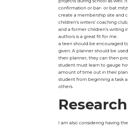
projects during school as well. It
confirmation or bar- or bat mit
create a membership site and c
children’s writers’ coaching club
and a former children’s writing 
authors is a great fit for me.
a teen should be encouraged to
given. A planner should be used 
their planner, they can then pr
student must learn to gauge ho
amount of time out in their plan
student from beginning a task a
others.
Research
I am also considering having the