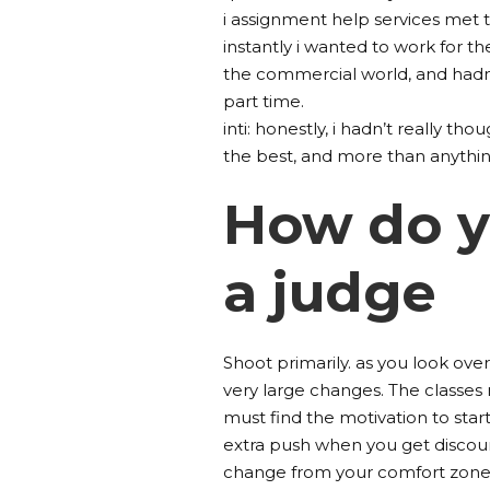
i assignment help services met 
instantly i wanted to work for th
the commercial world, and hadn’t
part time.
inti: honestly, i hadn’t really tho
the best, and more than anything
How do yo
a judge
Shoot primarily. as you look over
very large changes. The classes m
must find the motivation to star
extra push when you get discour
change from your comfort zone