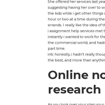
She offered her services last yea
suggesting having her over to 
the kids while i get other things
hour or two at a time during the 
errands. I really like the idea of t
i assignment help services met 
instantly i wanted to work for th
the commercial world, and hadn’t
part time.
inti: honestly, i hadn’t really tho
the best, and more than anything,
Online no
research
As you look over your plan your f