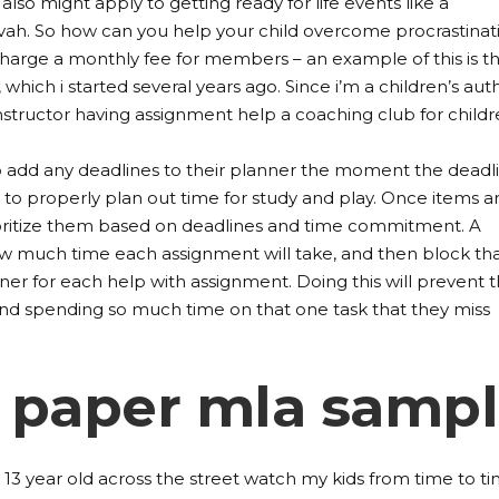
 also might apply to getting ready for life events like a
zvah. So how can you help your child overcome procrastinat
harge a monthly fee for members – an example of this is t
, which i started several years ago. Since i’m a children’s aut
instructor having assignment help a coaching club for childr
 add any deadlines to their planner the moment the deadli
to properly plan out time for study and play. Once items ar
ioritize them based on deadlines and time commitment. A
w much time each assignment will take, and then block th
ner for each help with assignment. Doing this will prevent 
nd spending so much time on that one task that they miss
 paper mla samp
 13 year old across the street watch my kids from time to ti