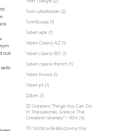
1win Turkiye
(2)
ith
1win uzbekistan
(2)
an
1winRussia
(1)
ick
1xbet apk
(1)
w
1xbet Casino AZ
(1)
 from
d out
1xbet casino BD
(1)
1xbet casino french
(1)
 sells
1xbet Korea
(1)
1xbet pt
(1)
22bet
(1)
33 Greatest Things You Can Do
In Thessaloniki, Greece The
Greatest Itinerary" – 904
(4)
70 Slottica Ekskluzywną Grę
anges.