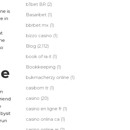
b1bet BR
(2)
ne is
Basaribet
(1)
e in
bbrbet mx
(1)
at
bizzo casino
(1)
the
Blog
(2,112)
so
book of ra it
(1)
me
Bookkeeping
(1)
bukmacherzy online
(1)
casibom tr
(1)
om
casino
(20)
friend
o
casino en ligne fr
(1)
bysit
casino onlina ca
(1)
 run
casino online ar
(2)