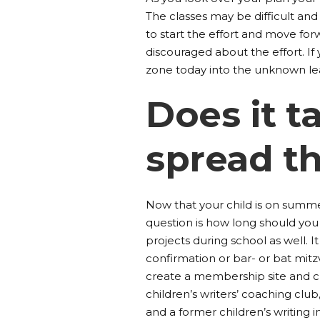
The classes may be difficult and 
to start the effort and move for
discouraged about the effort. 
zone today into the unknown le
Does it 
spread t
Now that your child is on summ
question is how long should you a
projects during school as well. It
confirmation or bar- or bat mit
create a membership site and c
children’s writers’ coaching club
and a former children’s writing 