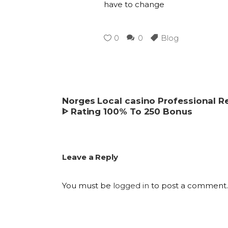
have to change
0
0
Blog
Norges Local casino Professional 
ᐈ Rating 100% To 250 Bonus
Leave a Reply
You must be
logged in
to post a comment.