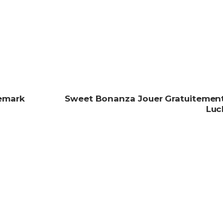
Remark
Sweet Bonanza Jouer Gratuitement
Luc