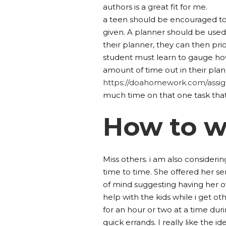
authors is a great fit for me.
a teen should be encouraged to
given. A planner should be used 
their planner, they can then pr
student must learn to gauge ho
amount of time out in their plan
https://doahomework.com/assi
much time on that one task tha
How to w
Miss others. i am also consideri
time to time. She offered her ser
of mind suggesting having her 
help with the kids while i get o
for an hour or two at a time duri
quick errands. I really like the id