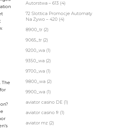
Autorstwa – 613
(4)
vation
72 Slottica Promocje Automaty
et
Na Żywo – 420
(4)
t
w.
8900_tr
(2)
9065_tr
(2)
9200_wa
(1)
9350_wa
(2)
9700_wa
(1)
9800_wa
(2)
. The
for
9900_wa
(1)
aviator casino DE
(1)
ion?
he
aviator casino fr
(1)
hor
aviator mz
(2)
en’s