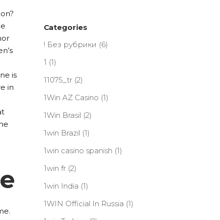
ion?
he
Categories
hor
! Без рубрики
(6)
en’s
1
(1)
ne is
11075_tr
(2)
e in
1Win AZ Casino
(1)
at
1Win Brasil
(2)
the
1win Brazil
(1)
1win casino spanish
(1)
1win fr
(2)
le
1win India
(1)
1WIN Official In Russia
(1)
me.