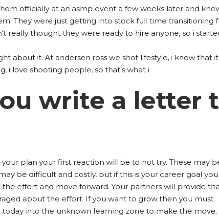
them officially at an asmp event a few weeks later and kne
em. They were just getting into stock full time transitioning
 really thought they were ready to hire anyone, so i starte
ught about it. At andersen ross we shot lifestyle, i know that it
, i love shooting people, so that’s what i
u write a letter 
 your plan your first reaction will be to not try. These may b
ay be difficult and costly, but if this is your career goal you
t the effort and move forward. Your partners will provide th
aged about the effort. If you want to grow then you must
 today into the unknown learning zone to make the move.