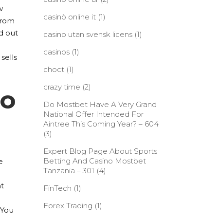
w
casinò online it
(1)
 from
d out
casino utan svensk licens
(1)
casinos
(1)
 sells
choct
(1)
crazy time
(2)
to
Do Mostbet Have A Very Grand
National Offer Intended For
Aintree This Coming Year? – 604
(3)
Expert Blog Page About Sports
Betting And Casino Mostbet
e
Tanzania – 301
(4)
at
FinTech
(1)
Forex Trading
(1)
 You