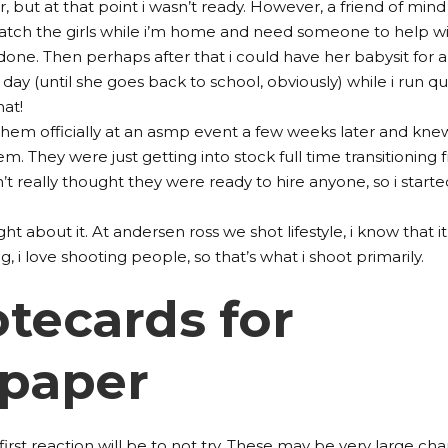
r, but at that point i wasn’t ready. However, a friend of mind
watch the girls while i’m home and need someone to help w
 done. Then perhaps after that i could have her babysit for 
day (until she goes back to school, obviously) while i run qu
hat!
them officially at an asmp event a few weeks later and kne
em. They were just getting into stock full time transitioning
 really thought they were ready to hire anyone, so i starte
ught about it. At andersen ross we shot lifestyle, i know that it
 i love shooting people, so that’s what i shoot primarily.
tecards for
 paper
irst reaction will be to not try. These may be very large ch