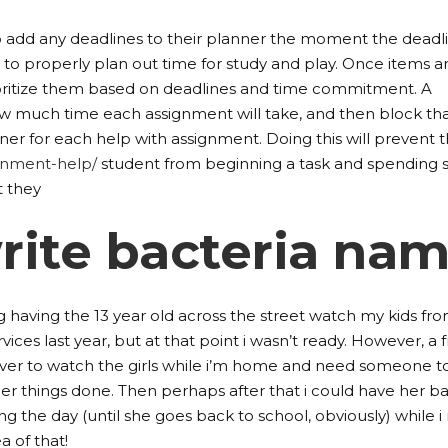
 add any deadlines to their planner the moment the deadli
to properly plan out time for study and play. Once items ar
ioritize them based on deadlines and time commitment. A
w much time each assignment will take, and then block th
ner for each help with assignment. Doing this will prevent 
gnment-help/
student from beginning a task and spending 
t they
rite bacteria na
ng having the 13 year old across the street watch my kids fr
vices last year, but at that point i wasn’t ready. However, a 
over to watch the girls while i’m home and need someone t
ther things done. Then perhaps after that i could have her ba
ng the day (until she goes back to school, obviously) while i
ea of that!