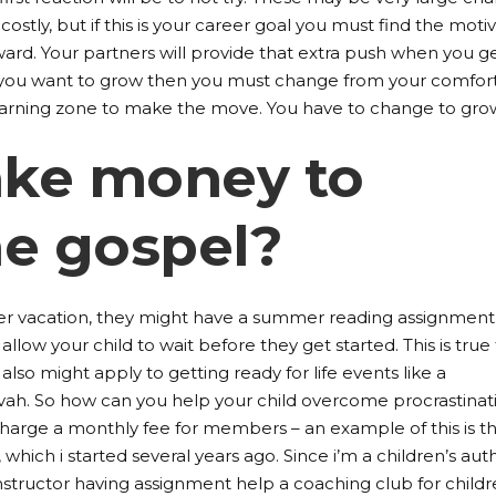
costly, but if this is your career goal you must find the moti
ward. Your partners will provide that extra push when you g
If you want to grow then you must change from your comfor
arning zone to make the move. You have to change to gro
take money to
he gospel?
er vacation, they might have a summer reading assignment
llow your child to wait before they get started. This is true 
 also might apply to getting ready for life events like a
zvah. So how can you help your child overcome procrastinat
harge a monthly fee for members – an example of this is t
, which i started several years ago. Since i’m a children’s aut
instructor having assignment help a coaching club for childr