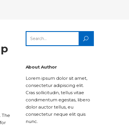
Columns
Dropcaps
Icon With Text
Title & Subtitle
Custom Font
Highlights
Lists
Dropcaps
Icon With Text
Title & Subtitle
Search
Highlights
Lists
for:
ip
Icon With Text
Title & Subtitle
Lists
About Author
Lorem ipsum dolor sit amet,
Title & Subtitle
consectetur adipiscing elit.
Cras sollicitudin, tellus vitae
condimentum egestas, libero
dolor auctor tellus, eu
consectetur neque elit quis
. The
nunc.
for