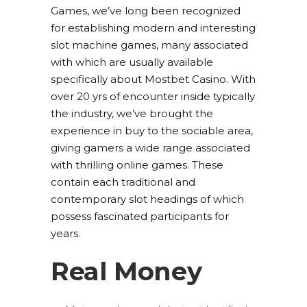
Games, we’ve long been recognized
for establishing modern and interesting
slot machine games, many associated
with which are usually available
specifically about Mostbet Casino. With
over 20 yrs of encounter inside typically
the industry, we’ve brought the
experience in buy to the sociable area,
giving gamers a wide range associated
with thrilling online games. These
contain each traditional and
contemporary slot headings of which
possess fascinated participants for
years.
Real Money