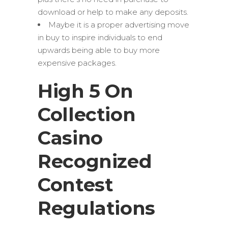
download or help to make any deposits.
Maybe it is a proper advertising move
in buy to inspire individuals to end
upwards being able to buy more
expensive packages.
High 5 On
Collection
Casino
Recognized
Contest
Regulations