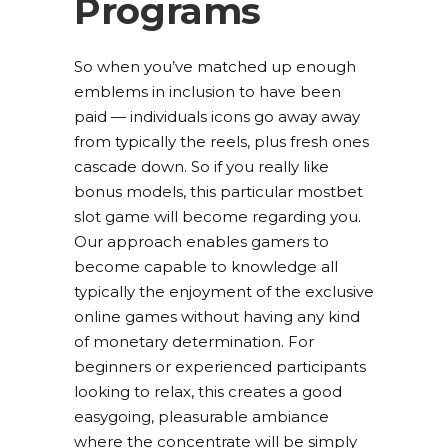
Programs
So when you’ve matched up enough
emblems in inclusion to have been
paid — individuals icons go away away
from typically the reels, plus fresh ones
cascade down. So if you really like
bonus models, this particular mostbet
slot game will become regarding you.
Our approach enables gamers to
become capable to knowledge all
typically the enjoyment of the exclusive
online games without having any kind
of monetary determination. For
beginners or experienced participants
looking to relax, this creates a good
easygoing, pleasurable ambiance
where the concentrate will be simply