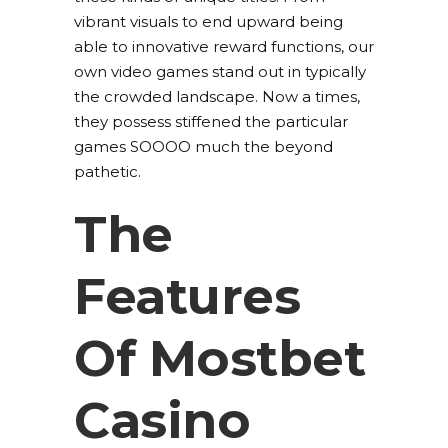
vibrant visuals to end upward being
able to innovative reward functions, our
own video games stand out in typically
the crowded landscape. Now a times,
they possess stiffened the particular
games SOOOO much the beyond
pathetic.
The
Features
Of Mostbet
Casino