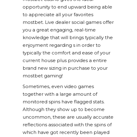
opportunity to end upward being able
to appreciate all your favorites
mostbet. Live dealer social games offer
you a great engaging, real-time
knowledge that will brings typically the
enjoyment regarding s in order to
typically the comfort and ease of your
current house plus provides a entire
brand new sizing in purchase to your
mostbet gaming!
Sometimes, even video games
together with a large amount of
monitored spins have flagged stats.
Although they show up to become
uncommon, these are usually accurate
reflections associated with the spins of
which have got recently been played