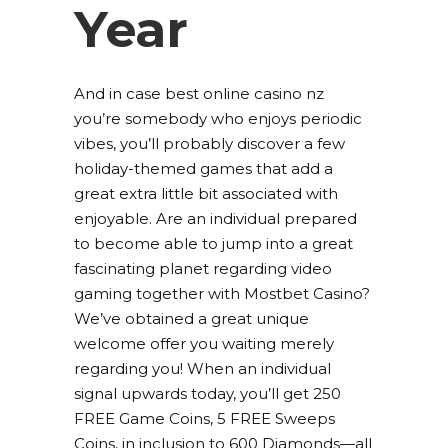
Year
And in case best online casino nz
you’re somebody who enjoys periodic
vibes, you’ll probably discover a few
holiday-themed games that add a
great extra little bit associated with
enjoyable. Are an individual prepared
to become able to jump into a great
fascinating planet regarding video
gaming together with Mostbet Casino?
We’ve obtained a great unique
welcome offer you waiting merely
regarding you! When an individual
signal upwards today, you’ll get 250
FREE Game Coins, 5 FREE Sweeps
Coins, in inclusion to 600 Diamonds—all