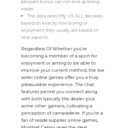
pleasant bonus can not end up being
easier.
The data rates fifty US ALL declares
based on exactly how boring or
enjoyment they usually are based on
nine aspects.
Regardless Of Whether you’re
becoming a member of a sport for
enjoyment or aiming to be able to
improve your current method, the live
seller online games offer you a truly
pleasurable experience. The chat
features permit you connect along
with both typically the dealer plus
some other gamers, cultivating a
perception of camaraderie. If you’re a
fan of reside supplier online games,
Mostbet Casino gives the ideal