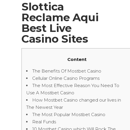
Slottica
Reclame Aqui
Best Live
Casino Sites
Content
The Benefits Of Mostbet Casino
Cellular Online Casino Programs
The Most Effective Reason You Need To
Use A Mostbet Casino
How Mostbet Casino changed our lives in
The Newest Year
The Most Popular Mostbet Casino
Real Funds
10 Mostbet Casino which Will Rock The