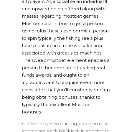
all players. As a sociable an individual’ll
end upward being offered along with
masses regarding mostbet games
Mostbet cash in buy to get a person
going, plus these cash permit a person
to spin typically the fishing reels plus
take pleasure in a massive selection
associated with great slot machines.
The sweepmostbet element enables a
person to become able to rating real
funds awards, and ought to an
individual want to acquire even more
coins after that you’ll constantly end up
being obtaining bonuses, thanks to
typically the excellent Mostbet
bonuses.
Driven by Vivo Gaming, a person may
appreciate each blackjack in addition to