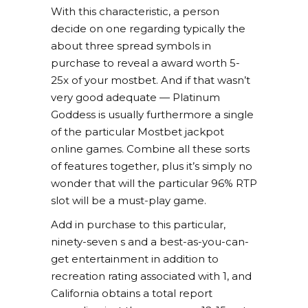
With this characteristic, a person
decide on one regarding typically the
about three spread symbols in
purchase to reveal a award worth 5-
25x of your mostbet. And if that wasn’t
very good adequate — Platinum
Goddess is usually furthermore a single
of the particular Mostbet jackpot
online games. Combine all these sorts
of features together, plus it’s simply no
wonder that will the particular 96% RTP
slot will be a must-play game.
Add in purchase to this particular,
ninety-seven s and a best-as-you-can-
get entertainment in addition to
recreation rating associated with 1, and
California obtains a total report