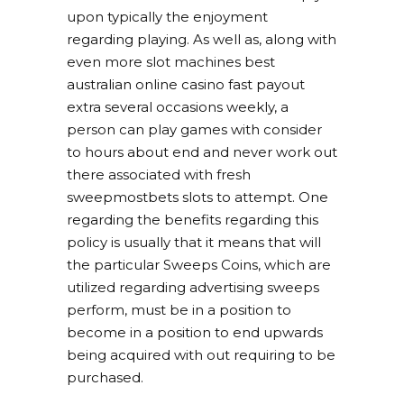
upon typically the enjoyment
regarding playing. As well as, along with
even more slot machines best
australian online casino fast payout
extra several occasions weekly, a
person can play games with consider
to hours about end and never work out
there associated with fresh
sweepmostbets slots to attempt. One
regarding the benefits regarding this
policy is usually that it means that will
the particular Sweeps Coins, which are
utilized regarding advertising sweeps
perform, must be in a position to
become in a position to end upwards
being acquired with out requiring to be
purchased.