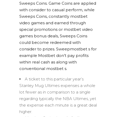
Sweeps Coins. Game Coins are applied
with consider to casual perform, while
Sweeps Coins, constantly mostbet
video games and earned through
special promotions or mostbet video
games bonus deals, Sweeps Coins
could become redeemed with
consider to prizes. Sweepmostbet s for
example Mostbet don’t pay profits
within real cash as along with
conventional mostbet s.
A ticket to this particular year’s
Stanley Mug Ultimes expenses a whole
lot fewer as in comparison to a single
regarding typically the NBA Ultimes, yet
the expense each minute is a great deal
higher.