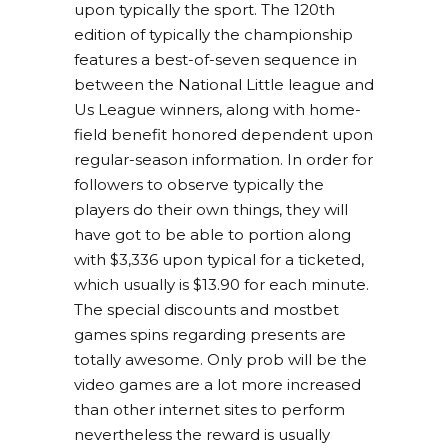
upon typically the sport. The 120th
edition of typically the championship
features a best-of-seven sequence in
between the National Little league and
Us League winners, along with home-
field benefit honored dependent upon
regular-season information. In order for
followers to observe typically the
players do their own things, they will
have got to be able to portion along
with $3,336 upon typical for a ticketed,
which usually is $13.90 for each minute.
The special discounts and mostbet
games spins regarding presents are
totally awesome. Only prob will be the
video games are a lot more increased
than other internet sites to perform
nevertheless the reward is usually