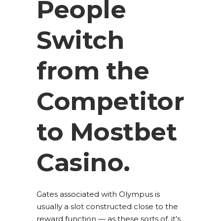
People
Switch
from the
Competitor
to Mostbet
Casino.
Gates associated with Olympus is
usually a slot constructed close to the
reward function — as these sorts of, it’s