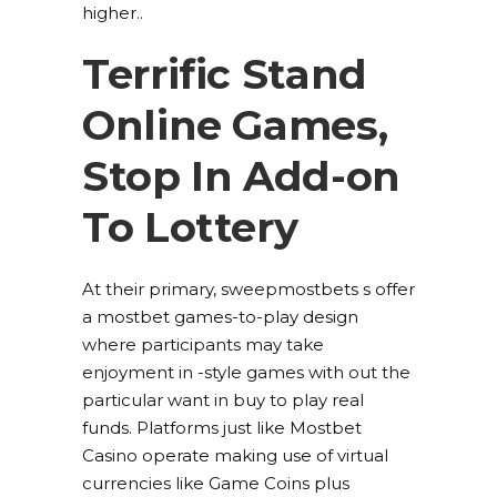
higher..
Terrific Stand
Online Games,
Stop In Add-on
To Lottery
At their primary, sweepmostbets s offer
a mostbet games-to-play design
where participants may take
enjoyment in -style games with out the
particular want in buy to play real
funds. Platforms just like Mostbet
Casino operate making use of virtual
currencies like Game Coins plus