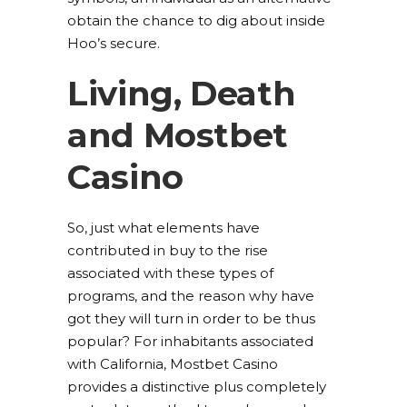
obtain the chance to dig about inside
Hoo’s secure.
Living, Death
and Mostbet
Casino
So, just what elements have
contributed in buy to the rise
associated with these types of
programs, and the reason why have
got they will turn in order to be thus
popular? For inhabitants associated
with California, Mostbet Casino
provides a distinctive plus completely