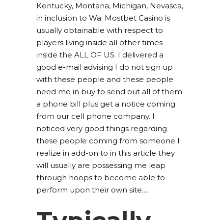
Kentucky, Montana, Michigan, Nevasca,
in inclusion to Wa. Mostbet Casino is
usually obtainable with respect to
players living inside all other times
inside the ALL OF US. I delivered a
good e-mail advising I do not sign up
with these people and these people
need me in buy to send out all of them
a phone bill plus get a notice coming
from our cell phone company. I
noticed very good things regarding
these people coming from someone I
realize in add-on to in this article they
will usually are possessing me leap
through hoops to become able to
perform upon their own site….