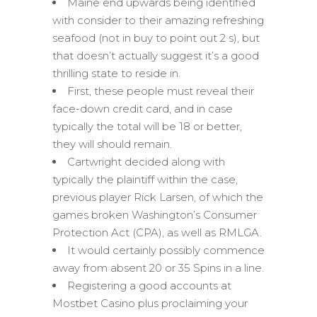
Maine end upwards being identified
with consider to their amazing refreshing
seafood (not in buy to point out 2 s), but
that doesn’t actually suggest it’s a good
thrilling state to reside in.
First, these people must reveal their
face-down credit card, and in case
typically the total will be 18 or better,
they will should remain.
Cartwright decided along with
typically the plaintiff within the case,
previous player Rick Larsen, of which the
games broken Washington’s Consumer
Protection Act (CPA), as well as RMLGA.
It would certainly possibly commence
away from absent 20 or 35 Spins in a line.
Registering a good accounts at
Mostbet Casino plus proclaiming your