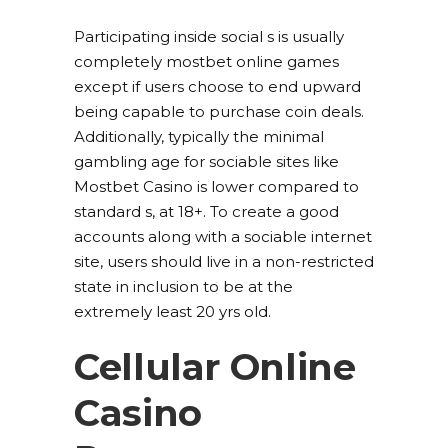
Participating inside social s is usually
completely mostbet online games
except if users choose to end upward
being capable to purchase coin deals.
Additionally, typically the minimal
gambling age for sociable sites like
Mostbet Casino is lower compared to
standard s, at 18+. To create a good
accounts along with a sociable internet
site, users should live in a non-restricted
state in inclusion to be at the
extremely least 20 yrs old.
Cellular Online
Casino