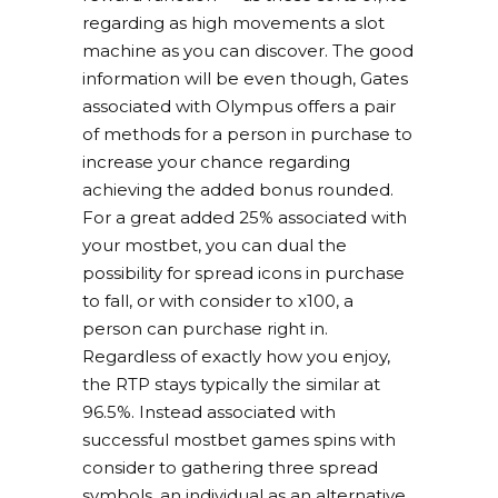
regarding as high movements a slot
machine as you can discover. The good
information will be even though, Gates
associated with Olympus offers a pair
of methods for a person in purchase to
increase your chance regarding
achieving the added bonus rounded.
For a great added 25% associated with
your mostbet, you can dual the
possibility for spread icons in purchase
to fall, or with consider to x100, a
person can purchase right in.
Regardless of exactly how you enjoy,
the RTP stays typically the similar at
96.5%. Instead associated with
successful mostbet games spins with
consider to gathering three spread
symbols, an individual as an alternative