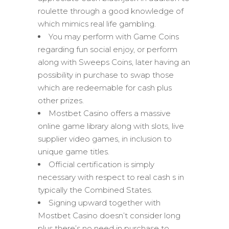
roulette through a good knowledge of
which mimics real life gambling.
You may perform with Game Coins
regarding fun social enjoy, or perform
along with Sweeps Coins, later having an
possibility in purchase to swap those
which are redeemable for cash plus
other prizes.
Mostbet Casino offers a massive
online game library along with slots, live
supplier video games, in inclusion to
unique game titles.
Official certification is simply
necessary with respect to real cash s in
typically the Combined States.
Signing upward together with
Mostbet Casino doesn’t consider long
plus there’s no need in purchase to