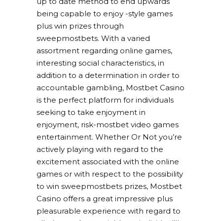
up to date method to end upwards
being capable to enjoy -style games
plus win prizes through
sweepmostbets. With a varied
assortment regarding online games,
interesting social characteristics, in
addition to a determination in order to
accountable gambling, Mostbet Casino
is the perfect platform for individuals
seeking to take enjoyment in
enjoyment, risk-mostbet video games
entertainment. Whether Or Not you’re
actively playing with regard to the
excitement associated with the online
games or with respect to the possibility
to win sweepmostbets prizes, Mostbet
Casino offers a great impressive plus
pleasurable experience with regard to