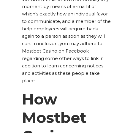
moment by means of e-mail if of
which’s exactly how an individual favor
to communicate, and a member of the
help employees will acquire back
again to a person as soon as they will
can. In inclusion, you may adhere to
Mostbet Casino on Facebook
regarding some other ways to link in
addition to learn concerning notices
and activities as these people take
place.
How
Mostbet