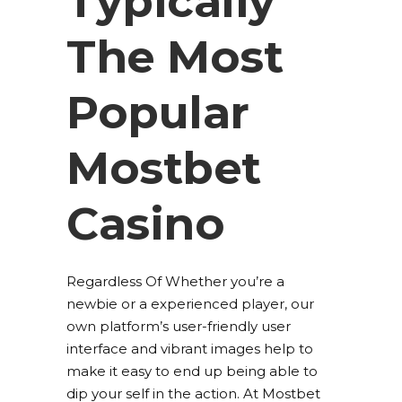
Typically
The Most
Popular
Mostbet
Casino
Regardless Of Whether you’re a
newbie or a experienced player, our
own platform’s user-friendly user
interface and vibrant images help to
make it easy to end up being able to
dip your self in the action. At Mostbet