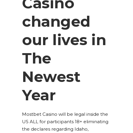
Casino
changed
our lives in
The
Newest
Year
Mostbet Casino will be legal inside the
US ALL for participants 18+ eliminating
the declares regarding Idaho,