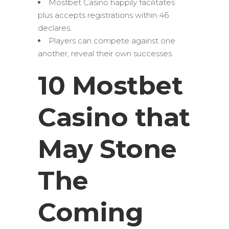
Mostbet Casino happily facilitates
plus accepts registrations within 46
declares.
Players can compete against one
another, reveal their own successes.
10 Mostbet
Casino that
May Stone
The
Coming