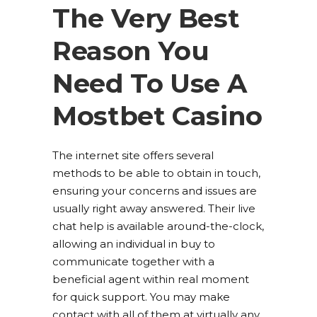
The Very Best
Reason You
Need To Use A
Mostbet Casino
The internet site offers several
methods to be able to obtain in touch,
ensuring your concerns and issues are
usually right away answered. Their live
chat help is available around-the-clock,
allowing an individual in buy to
communicate together with a
beneficial agent within real moment
for quick support. You may make
contact with all of them at virtually any