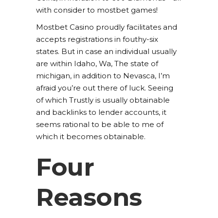
with consider to mostbet games!
Mostbet Casino proudly facilitates and
accepts registrations in fouthy-six
states. But in case an individual usually
are within Idaho, Wa, The state of
michigan, in addition to Nevasca, I’m
afraid you’re out there of luck. Seeing
of which Trustly is usually obtainable
and backlinks to lender accounts, it
seems rational to be able to me of
which it becomes obtainable.
Four
Reasons