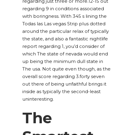
regarding just three or more.12-15 out
regarding 9 in conditions associated
with boringness. With 345 s lining the
Todas las Las vegas Strip plus dotted
around the particular relax of typically
the state, and also a fantastic nightlife
report regarding 1, you’d consider of
which The state of nevada would end
up being the minimum dull state in
The usa. Not quite even though, as the
overall score regarding 3.forty seven
out there of being unfaithful brings it
inside as typically the second-least
uninteresting.
The