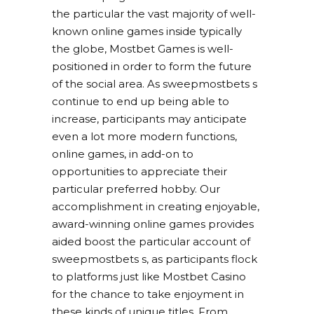
the particular the vast majority of well-
known online games inside typically
the globe, Mostbet Games is well-
positioned in order to form the future
of the social area. As sweepmostbets s
continue to end up being able to
increase, participants may anticipate
even a lot more modern functions,
online games, in add-on to
opportunities to appreciate their
particular preferred hobby. Our
accomplishment in creating enjoyable,
award-winning online games provides
aided boost the particular account of
sweepmostbets s, as participants flock
to platforms just like Mostbet Casino
for the chance to take enjoyment in
these kinds of unique titles. From