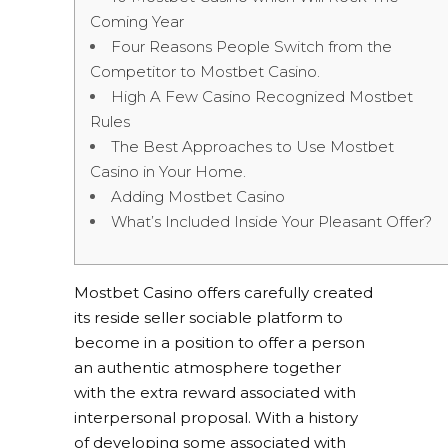
Coming Year
Four Reasons People Switch from the
Competitor to Mostbet Casino.
High A Few Casino Recognized Mostbet
Rules
The Best Approaches to Use Mostbet
Casino in Your Home.
Adding Mostbet Casino
What’s Included Inside Your Pleasant Offer?
Mostbet Casino offers carefully created
its reside seller sociable platform to
become in a position to offer a person
an authentic atmosphere together
with the extra reward associated with
interpersonal proposal. With a history
of developing some associated with