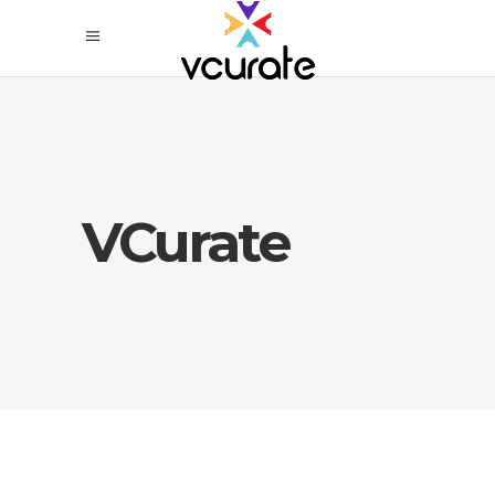
VCurate