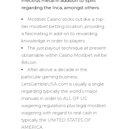
Precious metal in addition to Spirit
regarding the Inca, amongst others.
Mostbet Casino sticks out like a top-
tier mostbet betting location, providing
a fascinating in add-on to rewarding
knowledge in order to players.
The just payout technique at present
obtainable within Casino Mostbet will be
Bitcoin.
After above a decade in the
particular gaming business,
LetsGambleUSA.com is usually a single
regarding typically the world’s major
manuals in order to ALL OF US
wagering regulations plus legal mostbet
wagering with regard to real cash in
typically the UNITED STATES OF
AMERICA.