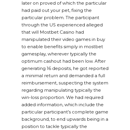
later on proved of which the particular
had paid out your pet, fixing the
particular problem. The participant
through the US experienced alleged
that will Mostbet Casino had
manipulated their video games in buy
to enable benefits simply in mostbet
gamesplay, wherever typically the
optimum cashout had been low. After
generating 16 deposits, he got reported
a minimal return and demanded a full
reimbursement, suspecting the system
regarding manipulating typically the
win-loss proportion. We had required
added information, which include the
particular participant’s complete game
background, to end upwards being in a
position to tackle typically the