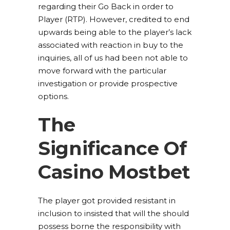
regarding their Go Back in order to
Player (RTP). However, credited to end
upwards being able to the player’s lack
associated with reaction in buy to the
inquiries, all of us had been not able to
move forward with the particular
investigation or provide prospective
options.
The
Significance Of
Casino Mostbet
The player got provided resistant in
inclusion to insisted that will the should
possess borne the responsibility with