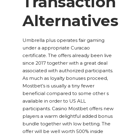
Transaction
Alternatives
Umbrella plus operates fair gaming
under a appropriate Curacao
certificate. The offers already been live
since 2017 together with a great deal
associated with authorized participants.
As much as loyalty bonuses proceed,
Mostbet’s is usually a tiny fewer
beneficial compared to some other s
available in order to US ALL
participants. Casino Mostbet offers new
players a warm delightful added bonus
bundle together with low betting. The
offer will be well worth 500% inside