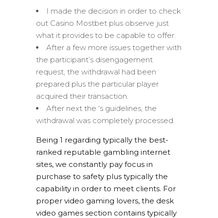
I made the decision in order to check
out Casino Mostbet plus observe just
what it provides to be capable to offer.
After a few more issues together with
the participant’s disengagement
request, the withdrawal had been
prepared plus the particular player
acquired their transaction.
After next the ‘s guidelines, the
withdrawal was completely processed.
Being 1 regarding typically the best-
ranked reputable gambling internet
sites, we constantly pay focus in
purchase to safety plus typically the
capability in order to meet clients. For
proper video gaming lovers, the desk
video games section contains typically