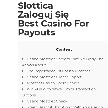
Slottica
Zaloguj Się
Best Casino For
Payouts
Content
Casino Mostbet Secrets That No Body Else
Knows About
The Importance Of Casino Mostbet
Casino Mostbet Client Support
Mostbet Casino Sport Choice
Win Plus Withdrawal Limits, Transaction
Options
Casino Mostbet Check
Steer Clear Of That Along With Your Casino