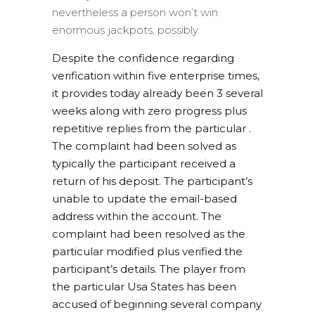
nevertheless a person won’t win
enormous jackpots, possibly.
Despite the confidence regarding
verification within five enterprise times,
it provides today already been 3 several
weeks along with zero progress plus
repetitive replies from the particular .
The complaint had been solved as
typically the participant received a
return of his deposit. The participant’s
unable to update the email-based
address within the account. The
complaint had been resolved as the
particular modified plus verified the
participant’s details. The player from
the particular Usa States has been
accused of beginning several company