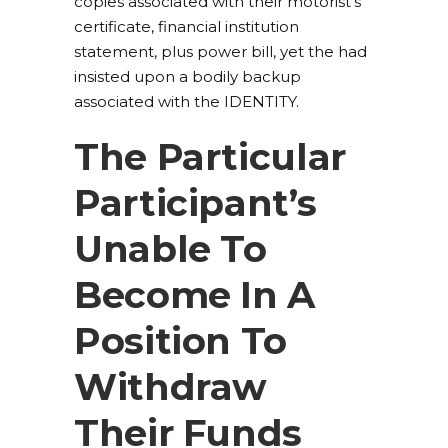
copies associated with their motorist’s
certificate, financial institution
statement, plus power bill, yet the had
insisted upon a bodily backup
associated with the IDENTITY.
The Particular
Participant’s
Unable To
Become In A
Position To
Withdraw
Their Funds