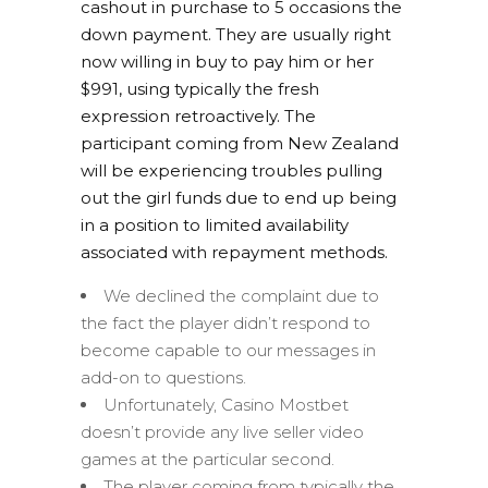
cashout in purchase to 5 occasions the
down payment. They are usually right
now willing in buy to pay him or her
$991, using typically the fresh
expression retroactively. The
participant coming from New Zealand
will be experiencing troubles pulling
out the girl funds due to end up being
in a position to limited availability
associated with repayment methods.
We declined the complaint due to
the fact the player didn’t respond to
become capable to our messages in
add-on to questions.
Unfortunately, Casino Mostbet
doesn’t provide any live seller video
games at the particular second.
The player coming from typically the