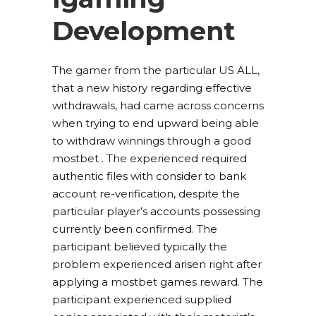
Development
The gamer from the particular US ALL,
that a new history regarding effective
withdrawals, had came across concerns
when trying to end upward being able
to withdraw winnings through a good
mostbet . The experienced required
authentic files with consider to bank
account re-verification, despite the
particular player’s accounts possessing
currently been confirmed. The
participant believed typically the
problem experienced arisen right after
applying a mostbet games reward. The
participant experienced supplied