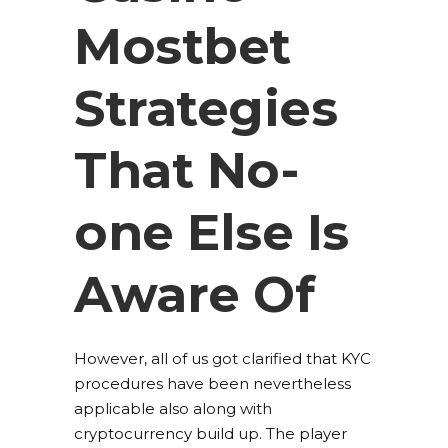
Mostbet
Strategies
That No-
one Else Is
Aware Of
However, all of us got clarified that KYC
procedures have been nevertheless
applicable also along with
cryptocurrency build up. The player