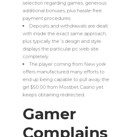
selection regarding games, generous
additional bonuses, plus hassle-free
payment procedures.
Deposits and withdrawals are dealt
with inside the exact same approach,
plus typically the ’s design and style
displays the particular pc web site
completely.
The player coming from New york
offers manufactured many efforts to
end up being capable to pull away the
girl $50.00 from Mostbet Casino yet
keeps obtaining redirected.
Gamer
Complains