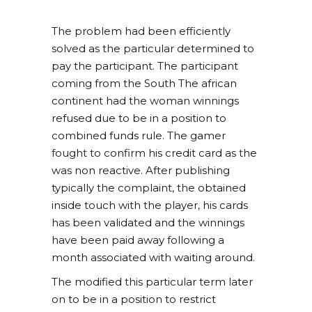
The problem had been efficiently
solved as the particular determined to
pay the participant. The participant
coming from the South The african
continent had the woman winnings
refused due to be in a position to
combined funds rule. The gamer
fought to confirm his credit card as the
was non reactive. After publishing
typically the complaint, the obtained
inside touch with the player, his cards
has been validated and the winnings
have been paid away following a
month associated with waiting around.
The modified this particular term later
on to be in a position to restrict