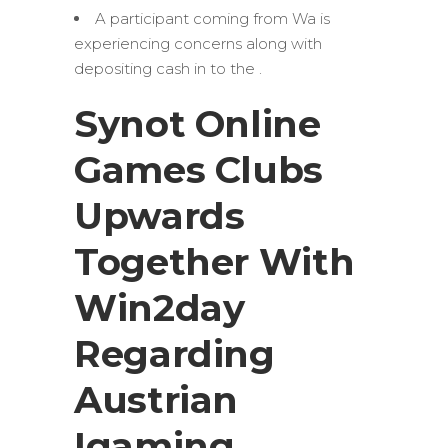
A participant coming from Wa is
experiencing concerns along with
depositing cash in to the .
Synot Online
Games Clubs
Upwards
Together With
Win2day
Regarding
Austrian
Igaming