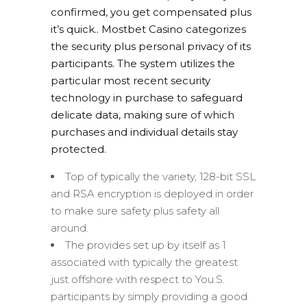
confirmed, you get compensated plus
it’s quick.. Mostbet Casino categorizes
the security plus personal privacy of its
participants. The system utilizes the
particular most recent security
technology in purchase to safeguard
delicate data, making sure of which
purchases and individual details stay
protected.
Top of typically the variety, 128-bit SSL
and RSA encryption is deployed in order
to make sure safety plus safety all
around.
The provides set up by itself as 1
associated with typically the greatest
just offshore with respect to You.S.
participants by simply providing a good