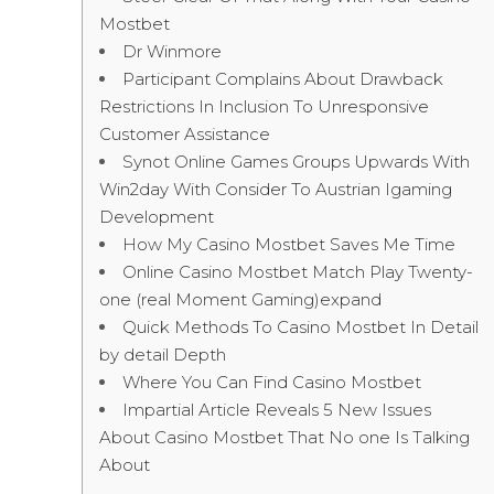
Mostbet
Dr Winmore
Participant Complains About Drawback
Restrictions In Inclusion To Unresponsive
Customer Assistance
Synot Online Games Groups Upwards With
Win2day With Consider To Austrian Igaming
Development
How My Casino Mostbet Saves Me Time
Online Casino Mostbet Match Play Twenty-
one (real Moment Gaming)expand
Quick Methods To Casino Mostbet In Detail
by detail Depth
Where You Can Find Casino Mostbet
Impartial Article Reveals 5 New Issues
About Casino Mostbet That No one Is Talking
About