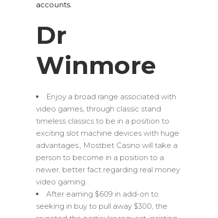
accounts.
Dr
Winmore
Enjoy a broad range associated with
video games, through classic stand
timeless classics to be in a position to
exciting slot machine devices with huge
advantages., Mostbet Casino will take a
person to become in a position to a
newer, better fact regarding real money
video gaming.
After earning $609 in add-on to
seeking in buy to pull away $300, the