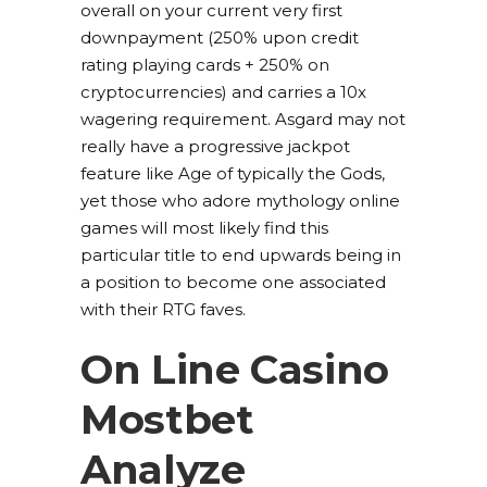
overall on your current very first
downpayment (250% upon credit
rating playing cards + 250% on
cryptocurrencies) and carries a 10x
wagering requirement. Asgard may not
really have a progressive jackpot
feature like Age of typically the Gods,
yet those who adore mythology online
games will most likely find this
particular title to end upwards being in
a position to become one associated
with their RTG faves.
On Line Casino
Mostbet
Analyze