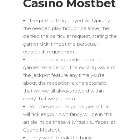
Casino Mostbet
Despite getting played via typically
the needed playthrough balance, the
denied the particular request, stating the
gamer didn’t meet the particular
drawback requirement.
The intensifying goldmine online
games tell a person the existing value of
the jackpot feature any time you’re
about the reception, a characteristic
that will we all always reward within
every that we perform.
Whichever online game genre that
will tickles your own fancy will be in this
article inside these 4 (virtual) surfaces, at
Casino Mostbet.
They won’t break the bank