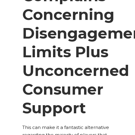
Concerning
Disengageme
Limits Plus
Unconcerned
Consumer
Support
This can make it a fantastic alternative
regarding the majority of players that