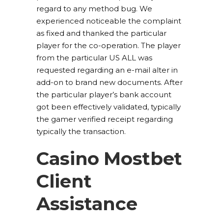
regard to any method bug. We
experienced noticeable the complaint
as fixed and thanked the particular
player for the co-operation. The player
from the particular US ALL was
requested regarding an e-mail alter in
add-on to brand new documents. After
the particular player’s bank account
got been effectively validated, typically
the gamer verified receipt regarding
typically the transaction.
Casino Mostbet
Client
Assistance