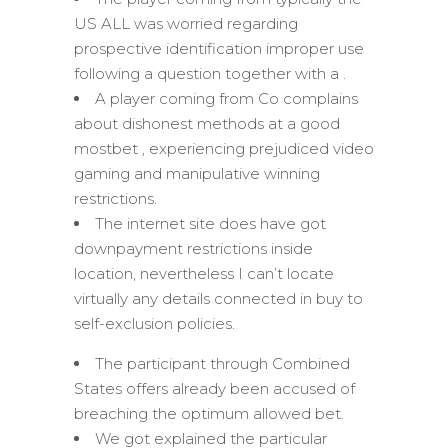
US ALL was worried regarding
prospective identification improper use
following a question together with a .
A player coming from Co complains
about dishonest methods at a good
mostbet , experiencing prejudiced video
gaming and manipulative winning
restrictions.
The internet site does have got
downpayment restrictions inside
location, nevertheless I can’t locate
virtually any details connected in buy to
self-exclusion policies.
The participant through Combined
States offers already been accused of
breaching the optimum allowed bet.
We got explained the particular