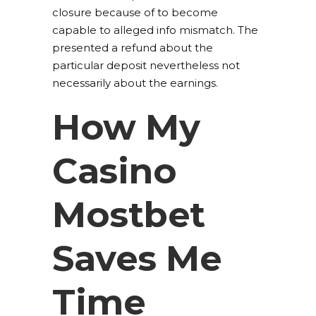
closure because of to become
capable to alleged info mismatch. The
presented a refund about the
particular deposit nevertheless not
necessarily about the earnings.
How My
Casino
Mostbet
Saves Me
Time