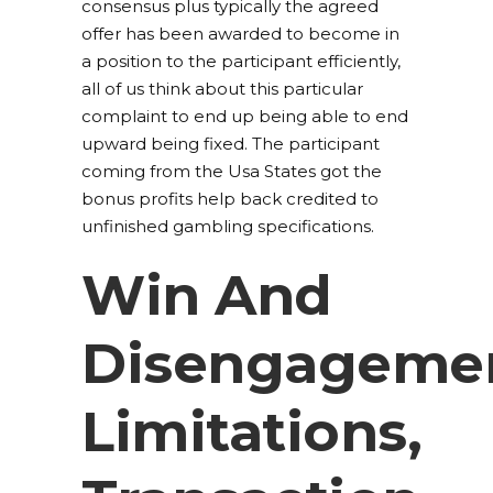
consensus plus typically the agreed
offer has been awarded to become in
a position to the participant efficiently,
all of us think about this particular
complaint to end up being able to end
upward being fixed. The participant
coming from the Usa States got the
bonus profits help back credited to
unfinished gambling specifications.
Win And
Disengageme
Limitations,