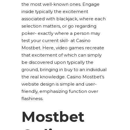
the most well-known ones. Engage
inside typically the excitement
associated with blackjack, where each
selection matters, or go regarding
poker- exactly where a person may
test your current skill- at Casino
Mostbet. Here, video games recreate
that excitement of which can simply
be discovered upon typically the
ground, bringing in buy to an individual
the real knowledge. Casino Mostbet’s
website design is simple and user-
friendly, emphasizing function over
flashiness.
Mostbet