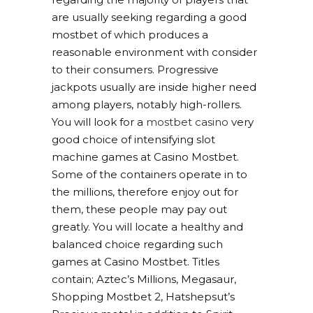
are usually seeking regarding a good
mostbet of which produces a
reasonable environment with consider
to their consumers. Progressive
jackpots usually are inside higher need
among players, notably high-rollers.
You will look for a
mostbet casino
very
good choice of intensifying slot
machine games at Casino Mostbet.
Some of the containers operate in to
the millions, therefore enjoy out for
them, these people may pay out
greatly. You will locate a healthy and
balanced choice regarding such
games at Casino Mostbet. Titles
contain; Aztec’s Millions, Megasaur,
Shopping Mostbet 2, Hatshepsut’s