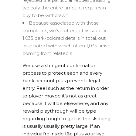
rejected the particular request, insisting
typically the entire amount requires in
buy to be withdrawn.
Because associated with these
complaints, we’ve offered this specific
1,035 dark-colored details in total, out
associated with which often 1,035 arrive
coming from related s.
We use a stringent confirmation
process to protect each and every
bank account plus prevent illegal
entry. Feel such as the return in order
to player maybe it’s not as great
because it will be elsewhere, and any
reward playthrough will be type
regarding tough to get as the skidding
is usually usually pretty large. If an
individual’re inside t&c plus your kyc