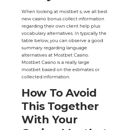
When looking at mostbet s, we all best
new casino bonus collect information
regarding their own client help plus
vocabulary alternatives. In typically the
table below, you can observe a good
summary regarding language
alternatives at Mostbet Casino.
Mostbet Casino is a really large
mostbet based on the estimates or
collected information.
How To Avoid
This Together
With Your