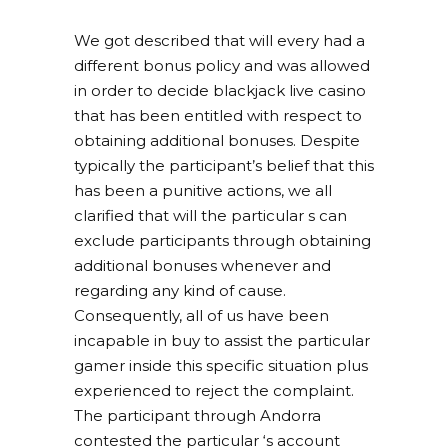
We got described that will every had a
different bonus policy and was allowed
in order to decide blackjack live casino
that has been entitled with respect to
obtaining additional bonuses. Despite
typically the participant’s belief that this
has been a punitive actions, we all
clarified that will the particular s can
exclude participants through obtaining
additional bonuses whenever and
regarding any kind of cause.
Consequently, all of us have been
incapable in buy to assist the particular
gamer inside this specific situation plus
experienced to reject the complaint.
The participant through Andorra
contested the particular ‘s account