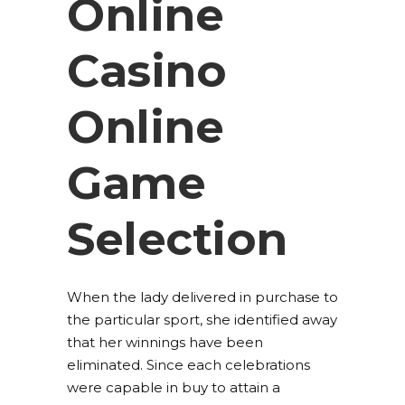
Online
Casino
Online
Game
Selection
When the lady delivered in purchase to
the particular sport, she identified away
that her winnings have been
eliminated. Since each celebrations
were capable in buy to attain a