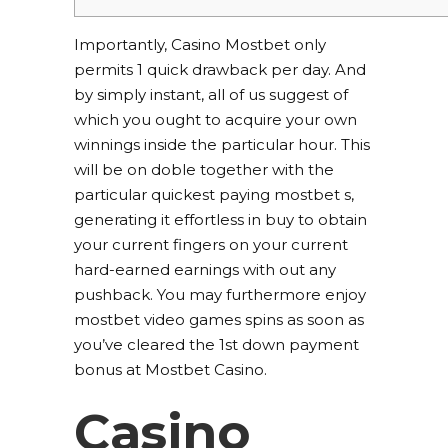
Importantly, Casino Mostbet only
permits 1 quick drawback per day. And
by simply instant, all of us suggest of
which you ought to acquire your own
winnings inside the particular hour. This
will be on doble together with the
particular quickest paying mostbet s,
generating it effortless in buy to obtain
your current fingers on your current
hard-earned earnings with out any
pushback. You may furthermore enjoy
mostbet video games spins as soon as
you’ve cleared the 1st down payment
bonus at Mostbet Casino.
Casino