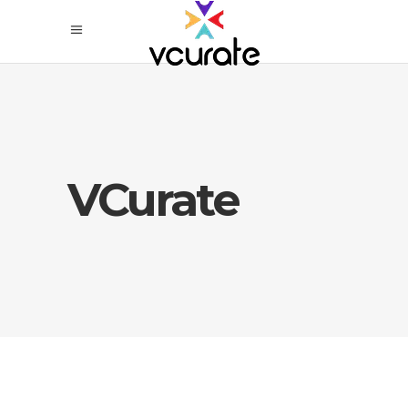
VCurate